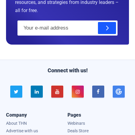
resources, and strategies from industry leaders –
all for free.
E
m
a
i
l
Connect with us!





Company
Pages
About THN
Webinars
Advertise with us
Deals Store