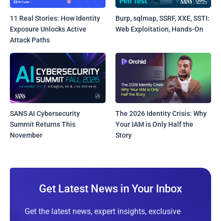
11 Real Stories: How Identity
Burp, sqlmap, SSRF, XXE, SSTI:
Exposure Unlocks Active
Web Exploitation, Hands-On
Attack Paths
SANS AI Cybersecurity
The 2026 Identity Crisis: Why
Summit Returns This
Your IAM is Only Half the
November
Story
Get Latest News in Your Inbox
Get the latest news, expert insights, exclusive