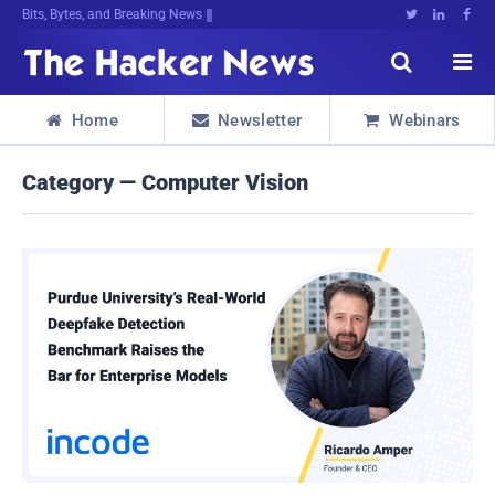
Bits, Bytes, and Breaking News





Home
Newsletter
Webinars



Category — Computer Vision