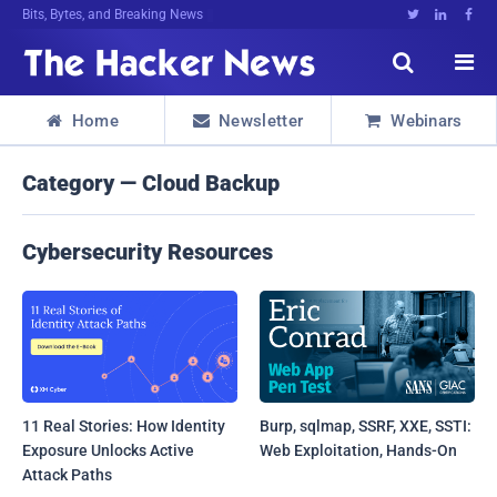
Bits, Bytes, and Breaking News





Home
Newsletter
Webinars



Category — Cloud Backup
Cybersecurity Resources
11 Real Stories: How Identity
Burp, sqlmap, SSRF, XXE, SSTI:
Exposure Unlocks Active
Web Exploitation, Hands-On
Attack Paths