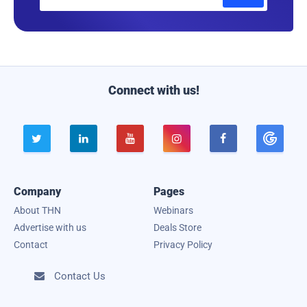
m
a
i
l
Connect with us!





Company
Pages
About THN
Webinars
Advertise with us
Deals Store
Contact
Privacy Policy
Contact Us
