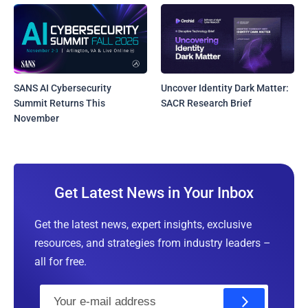
SANS AI Cybersecurity
Uncover Identity Dark Matter:
Summit Returns This
SACR Research Brief
November
Get Latest News in Your Inbox
Get the latest news, expert insights, exclusive
resources, and strategies from industry leaders –
all for free.
E