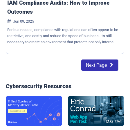
IAM Compliance Audits: How to Improve
Outcomes
Jun 09, 2025

For businesses, compliance with regulations can often appear to be
restrictive, and costly and reduce the speed of business. It's still
necessary to create an environment that protects not only internal
data but also external constituents like partners and customers.
Highly regulated industries, such as healthcare and finance, are
often faced with a variety of regulations that vary by geography and
Next Page

can carry steep penalties and consequences for noncompliance.
Most companies struggle to comply with regulations. In fact,
Business Wire estimates that " 71% of companies could potentially
fail a cyber audit , which often includes identity management
Cybersecurity Resources
aspects". What are some key compliance challenges your
business may face? Errors and inconsistencies resulting from
repetitive manual processes Complex, evolving regulations that
make compliance challenging Siloed environments and processes,
often involving incompatible tools, or processes that do not match
execution Difficu...