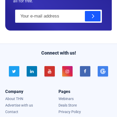
all for free.
E
m
a
i
l
Connect with us!





Company
Pages
About THN
Webinars
Advertise with us
Deals Store
Contact
Privacy Policy