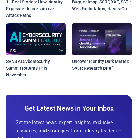
11 Real Stories: How Identity
Burp, sqlmap, SSRF, XXE, SSTI:
Exposure Unlocks Active
Web Exploitation, Hands-On
Attack Paths
SANS AI Cybersecurity
Uncover Identity Dark Matter:
Summit Returns This
SACR Research Brief
November
Get Latest News in Your Inbox
Get the latest news, expert insights, exclusive
resources, and strategies from industry leaders –