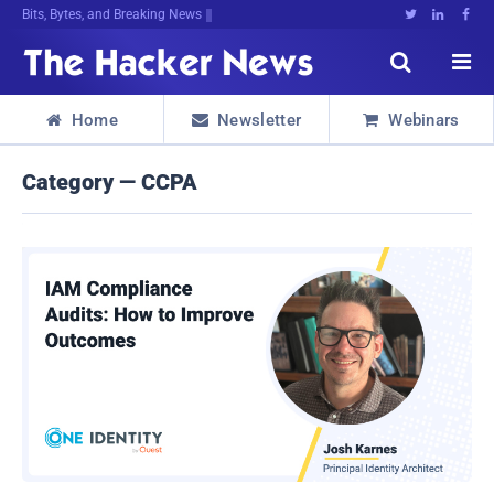
Bits, Bytes, and Breaking News





Home
Newsletter
Webinars



Category — CCPA