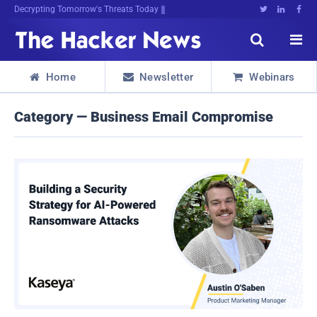
Decrypting Tomorrow's Threats Today





Home
Newsletter
Webinars



Category — Business Email Compromise