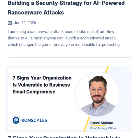
Building a Security Strategy for AI-Powered
Ransomware Attacks
Jun 22, 2026

Launching a ransomware attack used to take real effort. Now,
thanks to AI, almost anyone can launch a sophisticated attack,
which changes the game for everyone responsible for protecting
businesses. Reconnaissance that once took hours now takes
minutes. Phishing emails that used to require careful crafting can
now be generated at scale and sent to hundreds of targets
simultaneously. IBM's 2025 Cost of a Data Breach Report found that
AI reduced the time required to create phishing emails from 16
hours to just 5 minutes. For MSPs managing dozens or hundreds of
clients, and for internal IT teams holding the line across an entire
organization, understanding how AI is changing ransomware is key
to staying ahead of the threat and minimizing disruption when
attacks occur. The attack that starts in the inbox Before attackers
can encrypt files or demand a ransom, they first need a way into the
organization. One of the easiest ways to get that access is by
tricking someone into cli...