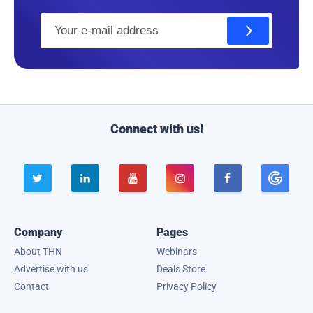
E
m
a
i
l
Connect with us!





Company
Pages
About THN
Webinars
Advertise with us
Deals Store
Contact
Privacy Policy