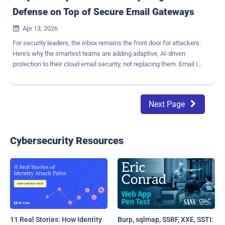
Defense on Top of Secure Email Gateways
Apr 13, 2026

For security leaders, the inbox remains the front door for attackers.
Here's why the smartest teams are adding adaptive, AI-driven
protection to their cloud email security, not replacing them. Email is
still the number-one attack vector for enterprises, and it is not even
close. The FBI's Internet Crime Complaint Center reported that
business email compromise alone generated $3 billion in losses
Next Page

in 2024 , with AI-enabled attacks accelerating the trend ( FBI
IC3 Report ). The attacks that succeed today don't carry obvious
malicious payloads. They rely on trust, tone, and timing; a spoofed
vendor sending a "routine" invoice update, or a convincing
Cybersecurity Resources
impersonation of a CEO with an urgent request. No malware.
No suspicious links. Just words, carefully chosen. Microsoft 365 is
the backbone of productivity for most organizations, and Microsoft
Defender and Exchange Online Protection do solid work catching
known spam, malware, and co...
11 Real Stories: How Identity
Burp, sqlmap, SSRF, XXE, SSTI: