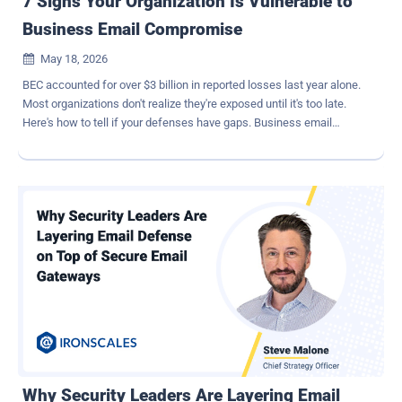
7 Signs Your Organization Is Vulnerable to
Business Email Compromise
May 18, 2026

BEC accounted for over $3 billion in reported losses last year alone.
Most organizations don't realize they're exposed until it's too late.
Here's how to tell if your defenses have gaps. Business email
compromise doesn't announce itself. There's no ransomware
splash screen, no locked files, no dramatic system outage. Instead,
a finance team member processes what looks like a routine vendor
payment update. A controller wires funds based on what appears to
be a CFO's direct request. By the time anyone notices, the money is
gone. The FBI IC3's 2024 Internet Crime Report documented $55
billion in cumulative BEC losses over the past decade, with $3 billion
in 2024 alone — making it the most financially destructive
enterprise-targeted cyber threat in the country. The challenge with
BEC is that it exploits trust, not technology. These attacks carry no
malicious payload for a gateway to catch — just carefully crafted
messages designed to manipulate human judgment. That makes
traditional de...
Why Security Leaders Are Layering Email