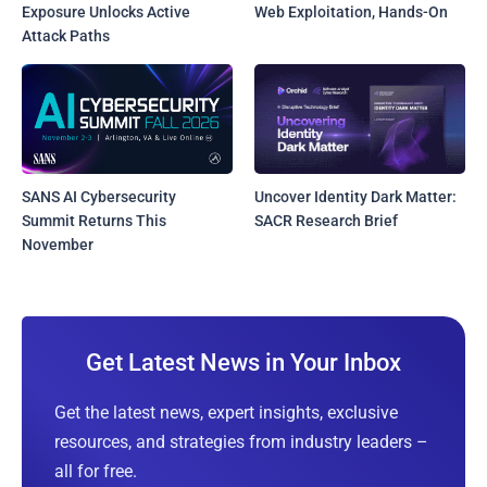
Exposure Unlocks Active
Web Exploitation, Hands-On
Attack Paths
SANS AI Cybersecurity
Uncover Identity Dark Matter:
Summit Returns This
SACR Research Brief
November
Get Latest News in Your Inbox
Get the latest news, expert insights, exclusive
resources, and strategies from industry leaders –
all for free.