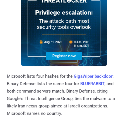
Microsoft lists four hashes for the
GigaWiper backdoor
;
Binary Defense lists the same four for
BLUERABBIT
, and
both command servers match. Binary Defense, citing
Google's Threat Intelligence Group, ties the malware to a
likely Iran-nexus group aimed at Israeli organizations.
Microsoft names no country.