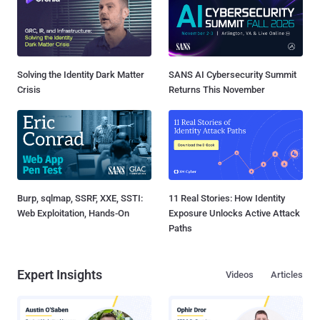
Solving the Identity Dark Matter
SANS AI Cybersecurity Summit
Crisis
Returns This November
Burp, sqlmap, SSRF, XXE, SSTI:
11 Real Stories: How Identity
Web Exploitation, Hands-On
Exposure Unlocks Active Attack
Paths
Expert Insights
Videos
Articles