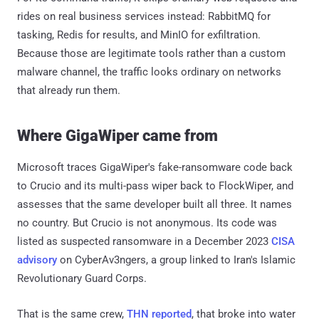
rides on real business services instead: RabbitMQ for
tasking, Redis for results, and MinIO for exfiltration.
Because those are legitimate tools rather than a custom
malware channel, the traffic looks ordinary on networks
that already run them.
Where GigaWiper came from
Microsoft traces GigaWiper's fake-ransomware code back
to Crucio and its multi-pass wiper back to FlockWiper, and
assesses that the same developer built all three. It names
no country. But Crucio is not anonymous. Its code was
listed as suspected ransomware in a December 2023
CISA
advisory
on CyberAv3ngers, a group linked to Iran's Islamic
Revolutionary Guard Corps.
That is the same crew,
THN reported
, that broke into water