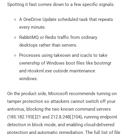
Spotting it fast comes down to a few specific signals:
A OneDrive Update scheduled task that repeats
every minute.
RabbitMQ or Redis traffic from ordinary
desktops rather than servers.
Processes using takeown and icacls to take
ownership of Windows boot files like bootmgr
and ntoskrnl.exe outside maintenance
windows.
On the product side, Microsoft recommends turning on
tamper protection so attackers cannot switch off your
antivirus, blocking the two known command servers
(185.182.193[.]21 and 212.8.248[.]104), running endpoint
detection in block mode, and enabling cloud-delivered
protection and automatic remediation. The full list of file