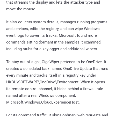
that streams the display and lets the attacker type and
move the mouse.
It also collects system details, manages running programs
and services, edits the registry, and can wipe Windows
event logs to cover its tracks. Microsoft found more
commands sitting dormant in the samples it examined,
including stubs for a keylogger and additional wipers.
To stay out of sight, GigaWiper pretends to be OneDrive. It
creates a scheduled task named OneDrive Update that runs
every minute and tracks itself in a registry key under
HKCU\SOFTWARE\OneDrive\Environment. When it opens
its remote-control channel, it hides behind a firewall rule
named after a real Windows component,
Microsoft.Windows.CloudExperienceHost.
For its command traffic, it skips ordinary web requests and