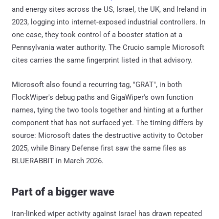
and energy sites across the US, Israel, the UK, and Ireland in
2023, logging into internet-exposed industrial controllers. In
one case, they took control of a booster station at a
Pennsylvania water authority. The Crucio sample Microsoft
cites carries the same fingerprint listed in that advisory.
Microsoft also found a recurring tag, "GRAT", in both
FlockWiper's debug paths and GigaWiper's own function
names, tying the two tools together and hinting at a further
component that has not surfaced yet. The timing differs by
source: Microsoft dates the destructive activity to October
2025, while Binary Defense first saw the same files as
BLUERABBIT in March 2026.
Part of a bigger wave
Iran-linked wiper activity against Israel has drawn repeated