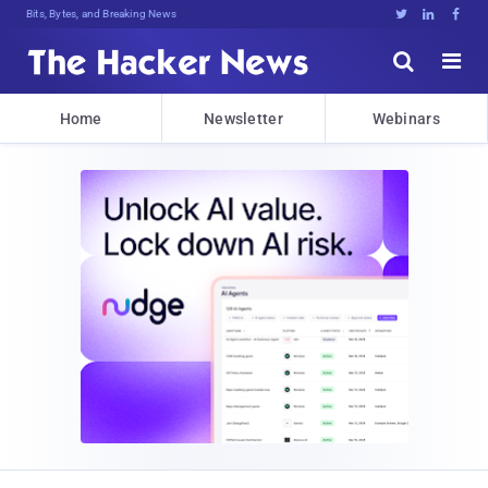
Bits, Bytes, and Breaking News





Home
Newsletter
Webinars