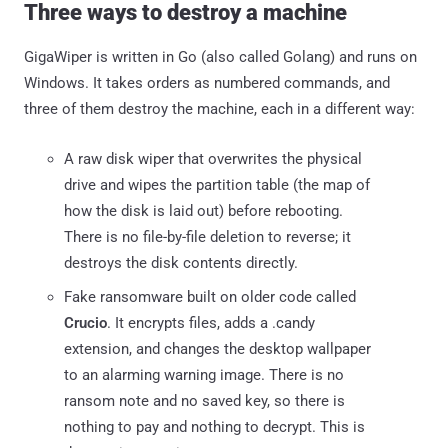
Three ways to destroy a machine
GigaWiper is written in Go (also called Golang) and runs on
Windows. It takes orders as numbered commands, and
three of them destroy the machine, each in a different way:
A raw disk wiper that overwrites the physical
drive and wipes the partition table (the map of
how the disk is laid out) before rebooting.
There is no file-by-file deletion to reverse; it
destroys the disk contents directly.
Fake ransomware built on older code called
Crucio
. It encrypts files, adds a .candy
extension, and changes the desktop wallpaper
to an alarming warning image. There is no
ransom note and no saved key, so there is
nothing to pay and nothing to decrypt. This is