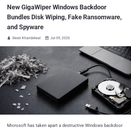
New GigaWiper Windows Backdoor
Bundles Disk Wiping, Fake Ransomware,
and Spyware
Swati Khandelwal
Jul 09, 2026


Microsoft has taken apart a destructive Windows backdoor