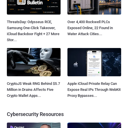
ThreatsDay: Odysseus RCE,
Over 4,400 Rockwell PLCs
Samsung One-Click Takeover,
Exposed Online, 22 Found in
iCloud Backdoor Fight + 27 More
Water Attack Cities...
Stor...
CryptoJS Weak RNG Behind $5.7
Apple iCloud Private Relay Can
Million in Drains Affects Five
Expose Real IPs Through WebKit
Crypto Wallet Apps...
Proxy Bypasses...
Cybersecurity Resources