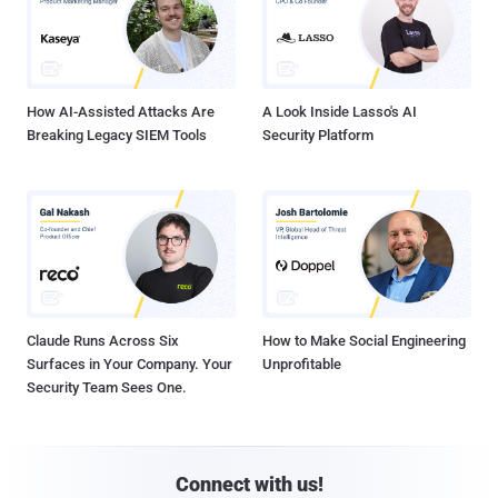
How AI-Assisted Attacks Are
A Look Inside Lasso's AI
Breaking Legacy SIEM Tools
Security Platform
Claude Runs Across Six
How to Make Social Engineering
Surfaces in Your Company. Your
Unprofitable
Security Team Sees One.
Connect with us!