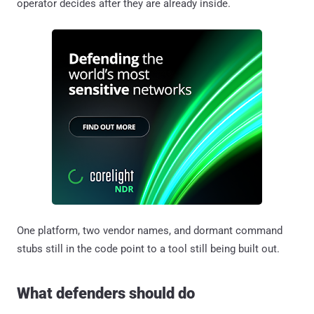
operator decides after they are already inside.
One platform, two vendor names, and dormant command
stubs still in the code point to a tool still being built out.
What defenders should do