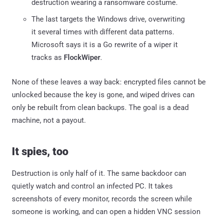
destruction wearing a ransomware costume.
The last targets the Windows drive, overwriting
it several times with different data patterns.
Microsoft says it is a Go rewrite of a wiper it
tracks as
FlockWiper
.
None of these leaves a way back: encrypted files cannot be
unlocked because the key is gone, and wiped drives can
only be rebuilt from clean backups. The goal is a dead
machine, not a payout.
It spies, too
Destruction is only half of it. The same backdoor can
quietly watch and control an infected PC. It takes
screenshots of every monitor, records the screen while
someone is working, and can open a hidden VNC session