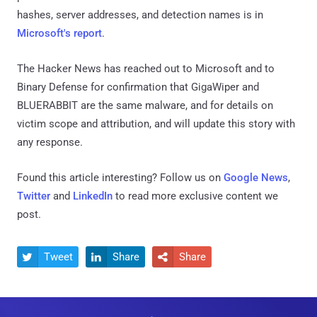
hashes, server addresses, and detection names is in
Microsoft's report
.
The Hacker News has reached out to Microsoft and to
Binary Defense for confirmation that GigaWiper and
BLUERABBIT are the same malware, and for details on
victim scope and attribution, and will update this story with
any response.
Found this article interesting? Follow us on
Google News
,
Twitter
and
LinkedIn
to read more exclusive content we
post.
Tweet
Share
Share


