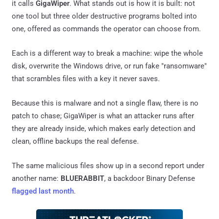
it calls
GigaWiper
. What stands out is how it is built: not
one tool but three older destructive programs bolted into
one, offered as commands the operator can choose from.
Each is a different way to break a machine: wipe the whole
disk, overwrite the Windows drive, or run fake "ransomware"
that scrambles files with a key it never saves.
Because this is malware and not a single flaw, there is no
patch to chase; GigaWiper is what an attacker runs after
they are already inside, which makes early detection and
clean, offline backups the real defense.
The same malicious files show up in a second report under
another name:
BLUERABBIT
, a backdoor Binary Defense
flagged last month
.