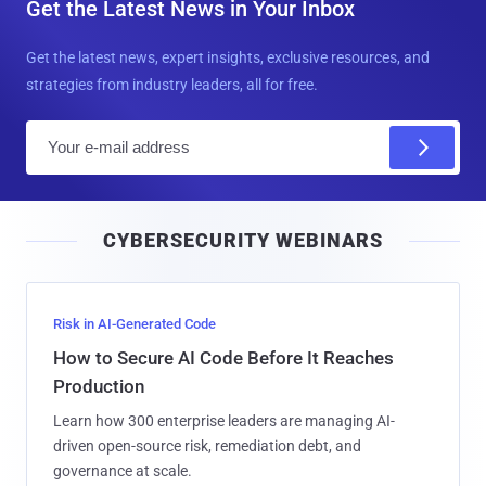
Get the Latest News in Your Inbox
Get the latest news, expert insights, exclusive resources, and
strategies from industry leaders, all for free.
E
m
a
i
CYBERSECURITY WEBINARS
l
Risk in AI-Generated Code
How to Secure AI Code Before It Reaches
Production
Learn how 300 enterprise leaders are managing AI-
driven open-source risk, remediation debt, and
governance at scale.