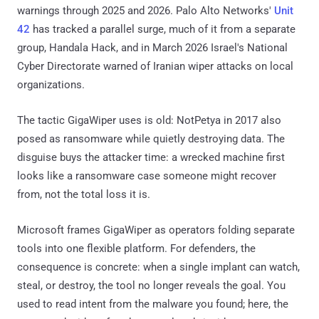
warnings through 2025 and 2026. Palo Alto Networks'
Unit
42
has tracked a parallel surge, much of it from a separate
group, Handala Hack, and in March 2026 Israel's National
Cyber Directorate warned of Iranian wiper attacks on local
organizations.
The tactic GigaWiper uses is old: NotPetya in 2017 also
posed as ransomware while quietly destroying data. The
disguise buys the attacker time: a wrecked machine first
looks like a ransomware case someone might recover
from, not the total loss it is.
Microsoft frames GigaWiper as operators folding separate
tools into one flexible platform. For defenders, the
consequence is concrete: when a single implant can watch,
steal, or destroy, the tool no longer reveals the goal. You
used to read intent from the malware you found; here, the