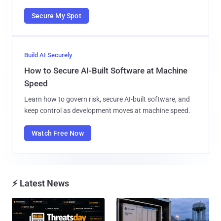
Secure My Spot
Build AI Securely
How to Secure AI-Built Software at Machine
Speed
Learn how to govern risk, secure AI-built software, and
keep control as development moves at machine speed.
Watch Free Now
⚡ Latest News