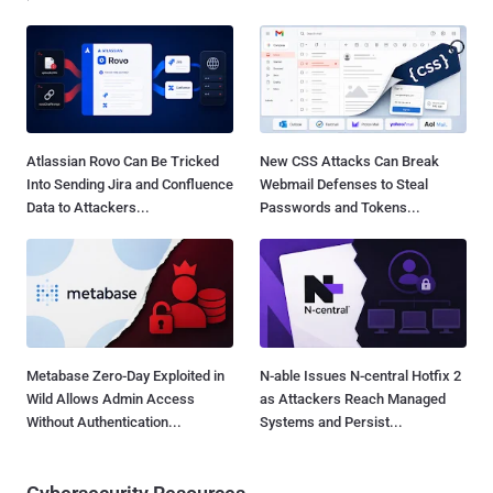
Atlassian Rovo Can Be Tricked
New CSS Attacks Can Break
Into Sending Jira and Confluence
Webmail Defenses to Steal
Data to Attackers...
Passwords and Tokens...
Metabase Zero-Day Exploited in
N-able Issues N-central Hotfix 2
Wild Allows Admin Access
as Attackers Reach Managed
Without Authentication...
Systems and Persist...