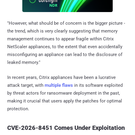
"However, what should be of concern is the bigger picture -
the trend, which is very clearly suggesting that memory
management continues to appear fragile within Citrix
NetScaler appliances, to the extent that even accidentally
misconfiguring an appliance can lead to the disclosure of
leaked memory."
In recent years, Citrix appliances have been a lucrative
attack target, with
multiple
flaws
in its software exploited
by threat actors for ransomware deployment in the past,
making it crucial that users apply the patches for optimal
protection.
CVE-2026-8451 Comes Under Exploitation