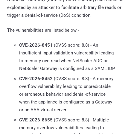
exploited by an attacker to facilitate arbitrary file reads or
trigger a denial-of-service (DoS) condition.
The vulnerabilities are listed below -
CVE-2026-8451
(CVSS score: 8.8) - An
insufficient input validation vulnerability leading
to memory overread when NetScaler ADC or
NetScaler Gateway is configured as a SAML IDP
CVE-2026-8452
(CVSS score: 8.8) - A memory
overflow vulnerability leading to unpredictable
or erroneous behavior and denial-of-service
when the appliance is configured as a Gateway
or an AAA virtual server
CVE-2026-8655
(CVSS score: 8.8) - Multiple
memory overflow vulnerabilities leading to