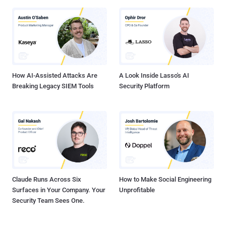
How AI-Assisted Attacks Are
A Look Inside Lasso's AI
Breaking Legacy SIEM Tools
Security Platform
Claude Runs Across Six
How to Make Social Engineering
Surfaces in Your Company. Your
Unprofitable
Security Team Sees One.