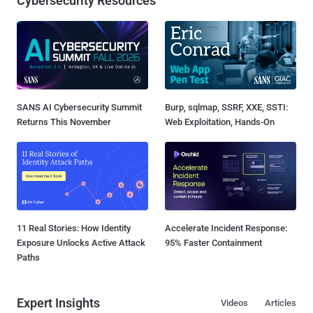
Cybersecurity Resources
SANS AI Cybersecurity Summit
Burp, sqlmap, SSRF, XXE, SSTI:
Returns This November
Web Exploitation, Hands-On
11 Real Stories: How Identity
Accelerate Incident Response:
Exposure Unlocks Active Attack
95% Faster Containment
Paths
Expert Insights
Videos
Articles