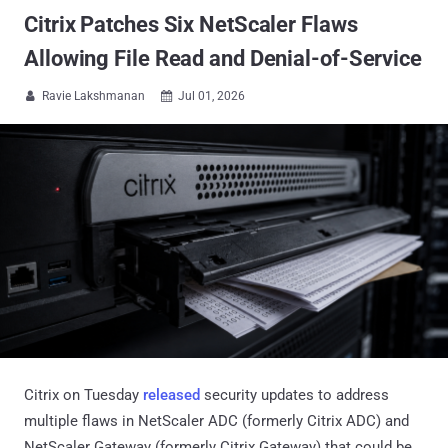
Citrix Patches Six NetScaler Flaws
Allowing File Read and Denial-of-Service
Ravie Lakshmanan
Jul 01, 2026


Citrix on Tuesday
released
security updates to address
multiple flaws in NetScaler ADC (formerly Citrix ADC) and
NetScaler Gateway (formerly Citrix Gateway) that could be