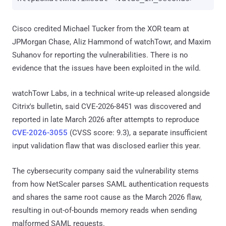
Cisco credited Michael Tucker from the XOR team at
JPMorgan Chase, Aliz Hammond of watchTowr, and Maxim
Suhanov for reporting the vulnerabilities. There is no
evidence that the issues have been exploited in the wild.
watchTowr Labs, in a technical write-up released alongside
Citrix's bulletin, said CVE-2026-8451 was discovered and
reported in late March 2026 after attempts to reproduce
CVE-2026-3055
(CVSS score: 9.3), a separate insufficient
input validation flaw that was disclosed earlier this year.
The cybersecurity company said the vulnerability stems
from how NetScaler parses SAML authentication requests
and shares the same root cause as the March 2026 flaw,
resulting in out-of-bounds memory reads when sending
malformed SAML requests.