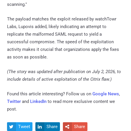
scanning."
The payload matches the exploit released by watchTowr
Labs, Lupovis added, likely indicating an attempt to
replicate the malformed SAML request to yield a
successful compromise. The speed of the exploitation
activity makes it crucial that organizations apply the fixes
as soon as possible.
(The story was updated after publication on July 2, 2026, to
include details of active exploitation of the Citrix flaw.)
Found this article interesting? Follow us on
Google News
,
Twitter
and
LinkedIn
to read more exclusive content we
post.
Tweet
Share
Share


