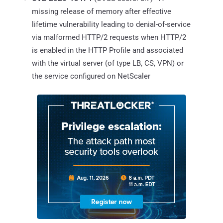
missing release of memory after effective
lifetime vulnerability leading to denial-of-service
via malformed HTTP/2 requests when HTTP/2
is enabled in the HTTP Profile and associated
with the virtual server (of type LB, CS, VPN) or
the service configured on NetScaler