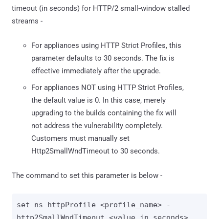
timeout (in seconds) for HTTP/2 small‑window stalled
streams -
For appliances using HTTP Strict Profiles, this
parameter defaults to 30 seconds. The fix is
effective immediately after the upgrade.
For appliances NOT using HTTP Strict Profiles,
the default value is 0. In this case, merely
upgrading to the builds containing the fix will
not address the vulnerability completely.
Customers must manually set
Http2SmallWndTimeout to 30 seconds.
The command to set this parameter is below -
set ns httpProfile <profile_name> -
http2SmallWndTimeout <value_in_seconds>