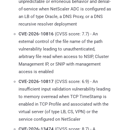
unpredictable or erroneous behavior and denial-
of-service when NetScaler ADC is configured as
an LB of type Oracle, a DNS Proxy, or a DNS
recursive resolver deployment
CVE-2026-10816
(CVSS score: 7.7) - An
external control of the file name of the path
vulnerability leading to unauthenticated,
arbitrary file read when access to NSIP, Cluster
Management IP, or SNIP with management
access is enabled
CVE-2026-10817
(CVSS score: 6.9) - An
insufficient input validation vulnerability leading
to memory overread when TCP TimeStamp is
enabled in TCP Profile and associated with the
virtual server (of type LB, CS, VPN) or the
service configured on NetScaler
CVE-2026-13474
(CVSS score: 8.7) - A