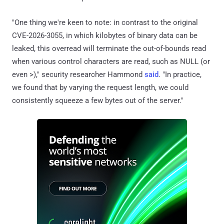
"One thing we're keen to note: in contrast to the original
CVE-2026-3055, in which kilobytes of binary data can be
leaked, this overread will terminate the out-of-bounds read
when various control characters are read, such as NULL (or
even >)," security researcher Hammond
said
. "In practice,
we found that by varying the request length, we could
consistently squeeze a few bytes out of the server."