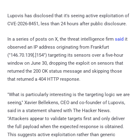
Lupovis has disclosed that it's seeing active exploitation of
CVE-2026-8451, less than 24 hours after public disclosure.
In a series of posts on X, the threat intelligence firm
said
it
observed an IP address originating from Frankfurt
("146.70.139[.]154") targeting its sensors over a five-hour
window on June 30, dropping the exploit on sensors that
returned the 200 OK status message and skipping those
that returned a 404 HTTP response.
"What is particularly interesting is the targeting logic we are
seeing," Xavier Bellekens, CEO and co-founder of Lupovis,
said in a statement shared with The Hacker News.
"Attackers appear to validate targets first and only deliver
the full payload when the expected response is obtained.
This suggests active exploitation rather than generic