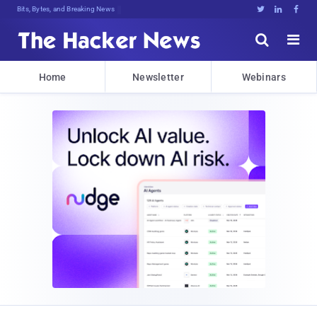
Bits, Bytes, and Breaking News





Home
Newsletter
Webinars