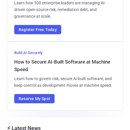
Learn how 300 enterprise leaders are managing AI-
driven open-source risk, remediation debt, and
governance at scale.
Register Free Today
Build AI Securely
How to Secure AI-Built Software at Machine
Speed
Learn how to govern risk, secure AI-built software, and
keep control as development moves at machine speed.
Reserve My Spot
⚡ Latest News