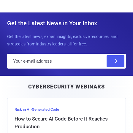
Get the Latest News in Your Inbox
Get the latest news, expert insights, exclusive resources, and
strategies from industry leaders, all for free.
E
m
a
i
CYBERSECURITY WEBINARS
l
Risk in AI-Generated Code
How to Secure AI Code Before It Reaches
Production