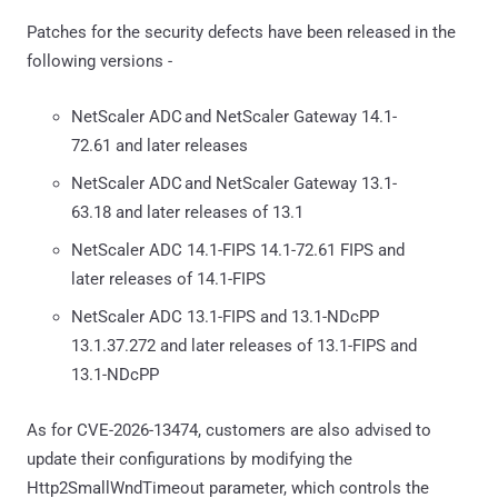
Patches for the security defects have been released in the
following versions -
NetScaler ADC and NetScaler Gateway 14.1-
72.61 and later releases
NetScaler ADC and NetScaler Gateway 13.1-
63.18 and later releases of 13.1
NetScaler ADC 14.1-FIPS 14.1-72.61 FIPS and
later releases of 14.1-FIPS
NetScaler ADC 13.1-FIPS and 13.1-NDcPP
13.1.37.272 and later releases of 13.1-FIPS and
13.1-NDcPP
As for CVE-2026-13474, customers are also advised to
update their configurations by modifying the
Http2SmallWndTimeout parameter, which controls the