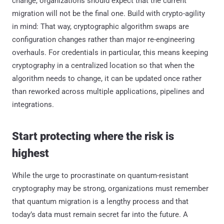
change, organizations should expect that the current
migration will not be the final one. Build with crypto-agility
in mind: That way, cryptographic algorithm swaps are
configuration changes rather than major re-engineering
overhauls. For credentials in particular, this means keeping
cryptography in a centralized location so that when the
algorithm needs to change, it can be updated once rather
than reworked across multiple applications, pipelines and
integrations.
Start protecting where the risk is
highest
While the urge to procrastinate on quantum-resistant
cryptography may be strong, organizations must remember
that quantum migration is a lengthy process and that
today’s data must remain secret far into the future. A