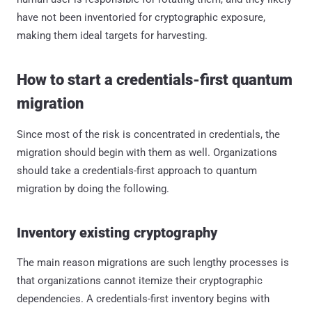
have not been inventoried for cryptographic exposure,
making them ideal targets for harvesting.
How to start a credentials-first quantum
migration
Since most of the risk is concentrated in credentials, the
migration should begin with them as well. Organizations
should take a credentials-first approach to quantum
migration by doing the following.
Inventory existing cryptography
The main reason migrations are such lengthy processes is
that organizations cannot itemize their cryptographic
dependencies. A credentials-first inventory begins with