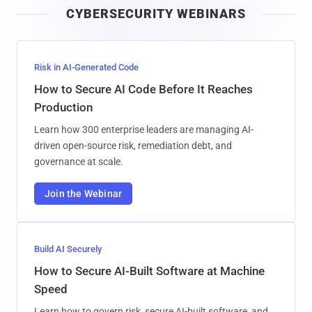
CYBERSECURITY WEBINARS
l
Risk in AI-Generated Code
How to Secure AI Code Before It Reaches
Production
Learn how 300 enterprise leaders are managing AI-
driven open-source risk, remediation debt, and
governance at scale.
Join the Webinar
Build AI Securely
How to Secure AI-Built Software at Machine
Speed
Learn how to govern risk, secure AI-built software, and