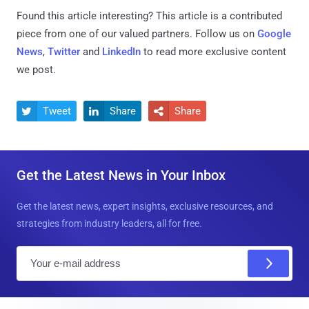
Found this article interesting?
This article is a contributed
piece from one of our valued partners.
Follow us on
Google
News
,
Twitter
and
LinkedIn
to read more exclusive content
we post.
Tweet
Share
Share



Get the Latest News in Your Inbox
Get the latest news, expert insights, exclusive resources, and
strategies from industry leaders, all for free.
E
m
a
i