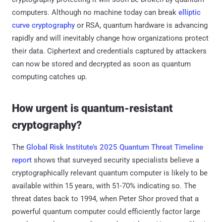
computers. Although no machine today can break
elliptic
curve cryptography
or RSA, quantum hardware is advancing
rapidly and will inevitably change how organizations protect
their data. Ciphertext and credentials captured by attackers
can now be stored and decrypted as soon as quantum
computing catches up.
How urgent is quantum-resistant
cryptography?
The
Global Risk Institute’s 2025 Quantum Threat Timeline
report
shows that surveyed security specialists believe a
cryptographically relevant quantum computer is likely to be
available within 15 years, with 51-70% indicating so. The
threat dates back to 1994, when Peter Shor proved that a
powerful quantum computer could efficiently factor large