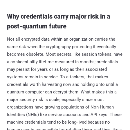
Why credentials carry major risk in a
post-quantum future
Not all encrypted data within an organization carries the
same risk when the cryptography protecting it eventually
becomes obsolete. Most secrets, like session tokens, have
a confidentiality lifetime measured in months; credentials
may persist for years or as long as their associated
systems remain in service. To attackers, that makes
credentials worth harvesting now and holding onto until a
quantum computer can decrypt them. What makes this a
major security risk is scale, especially since most
organizations have growing populations of Non-Human
Identities (NHIs) like service accounts and API keys. These
machine credentials tend to be long-lived because no
human user is responsible for rotating them, and they likely