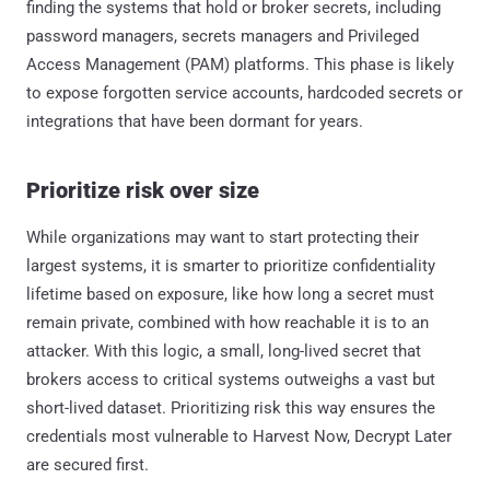
finding the systems that hold or broker secrets, including
password managers, secrets managers and Privileged
Access Management (PAM) platforms. This phase is likely
to expose forgotten service accounts, hardcoded secrets or
integrations that have been dormant for years.
Prioritize risk over size
While organizations may want to start protecting their
largest systems, it is smarter to prioritize confidentiality
lifetime based on exposure, like how long a secret must
remain private, combined with how reachable it is to an
attacker. With this logic, a small, long-lived secret that
brokers access to critical systems outweighs a vast but
short-lived dataset. Prioritizing risk this way ensures the
credentials most vulnerable to Harvest Now, Decrypt Later
are secured first.