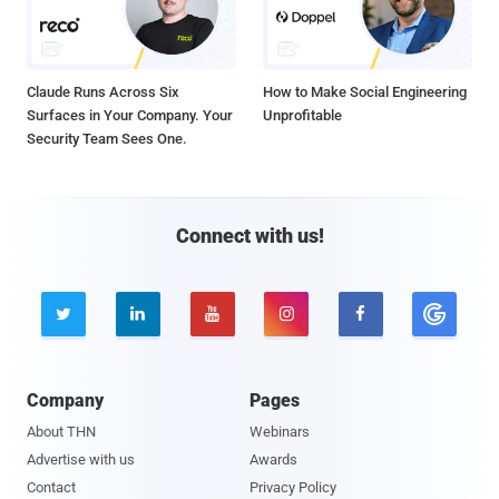
Claude Runs Across Six
How to Make Social Engineering
Surfaces in Your Company. Your
Unprofitable
Security Team Sees One.
Connect with us!





Company
Pages
About THN
Webinars
Advertise with us
Awards
Contact
Privacy Policy