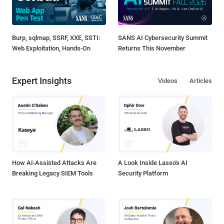
Burp, sqlmap, SSRF, XXE, SSTI:
SANS AI Cybersecurity Summit
Web Exploitation, Hands-On
Returns This November
Expert Insights
Videos
Articles
How AI-Assisted Attacks Are
A Look Inside Lasso's AI
Breaking Legacy SIEM Tools
Security Platform