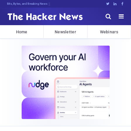
Bits, Bytes, and Breaking News





Home
Newsletter
Webinars