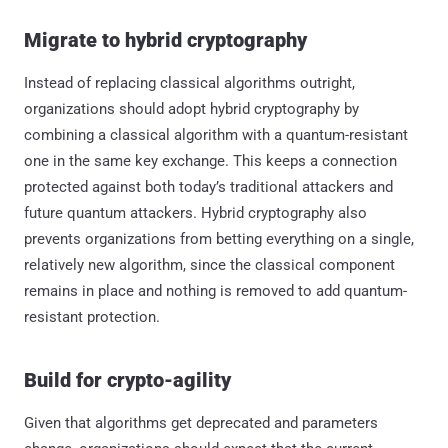
Migrate to hybrid cryptography
Instead of replacing classical algorithms outright,
organizations should adopt hybrid cryptography by
combining a classical algorithm with a quantum-resistant
one in the same key exchange. This keeps a connection
protected against both today’s traditional attackers and
future quantum attackers. Hybrid cryptography also
prevents organizations from betting everything on a single,
relatively new algorithm, since the classical component
remains in place and nothing is removed to add quantum-
resistant protection.
Build for crypto-agility
Given that algorithms get deprecated and parameters