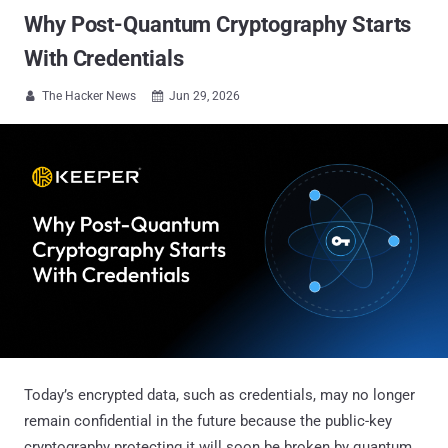
Why Post-Quantum Cryptography Starts
With Credentials
The Hacker News
Jun 29, 2026


Today’s encrypted data, such as credentials, may no longer
remain confidential in the future because the public-key
cryptography protecting it will soon be broken by quantum