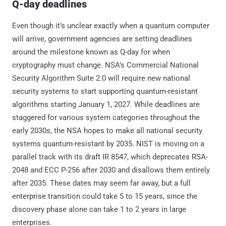
Q-day deadlines
Even though it’s unclear exactly when a quantum computer
will arrive, government agencies are setting deadlines
around the milestone known as Q-day for when
cryptography must change. NSA’s Commercial National
Security Algorithm Suite 2.0 will require new national
security systems to start supporting quantum-resistant
algorithms starting January 1, 2027. While deadlines are
staggered for various system categories throughout the
early 2030s, the NSA hopes to make all national security
systems quantum-resistant by 2035. NIST is moving on a
parallel track with its draft IR 8547, which deprecates RSA-
2048 and ECC P-256 after 2030 and disallows them entirely
after 2035. These dates may seem far away, but a full
enterprise transition could take 5 to 15 years, since the
discovery phase alone can take 1 to 2 years in large
enterprises.