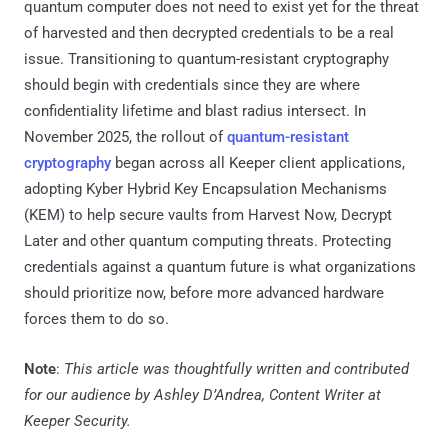
quantum computer does not need to exist yet for the threat
of harvested and then decrypted credentials to be a real
issue. Transitioning to quantum-resistant cryptography
should begin with credentials since they are where
confidentiality lifetime and blast radius intersect. In
November 2025, the rollout of
quantum-resistant
cryptography
began across all Keeper client applications,
adopting Kyber Hybrid Key Encapsulation Mechanisms
(KEM) to help secure vaults from Harvest Now, Decrypt
Later and other quantum computing threats. Protecting
credentials against a quantum future is what organizations
should prioritize now, before more advanced hardware
forces them to do so.
Note
:
This article was thoughtfully written and contributed
for our audience by Ashley D’Andrea, Content Writer at
Keeper Security.