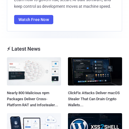
keep control as development moves at machine speed.
Watch Free Now
⚡ Latest News
Nearly 800 Malicious npm
ClickFix Attacks Deliver macOS
Packages Deliver Cross-
Stealer That Can Drain Crypto
Platform RAT and Infostealer...
Wallets...