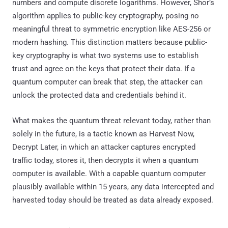
numbers and compute discrete logarithms. However, Shor’s
algorithm applies to public-key cryptography, posing no
meaningful threat to symmetric encryption like AES-256 or
modern hashing. This distinction matters because public-
key cryptography is what two systems use to establish
trust and agree on the keys that protect their data. If a
quantum computer can break that step, the attacker can
unlock the protected data and credentials behind it.
What makes the quantum threat relevant today, rather than
solely in the future, is a tactic known as Harvest Now,
Decrypt Later, in which an attacker captures encrypted
traffic today, stores it, then decrypts it when a quantum
computer is available. With a capable quantum computer
plausibly available within 15 years, any data intercepted and
harvested today should be treated as data already exposed.