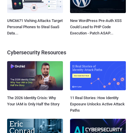
UNC6671 Vishing Attacks Target
New WordPress Pre-Auth XSS
Personal Phones to Steal SaaS
Could Lead to PHP Code
Data...
Execution - Patch ASAP...
Cybersecurity Resources
The 2026 Identity Crisis: Why
11 Real Stories: How Identity
Your IAM is Only Half the Story
Exposure Unlocks Active Attack
Paths