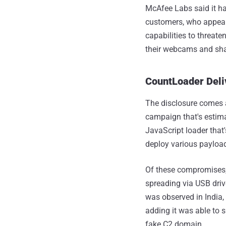
McAfee Labs said it ha
customers, who appear
capabilities to threate
their webcams and shar
CountLoader Deli
The disclosure comes a
campaign that's estim
JavaScript loader that'
deploy various payload
Of these compromises, 
spreading via USB dri
was observed in India,
adding it was able to 
fake C2 domain.