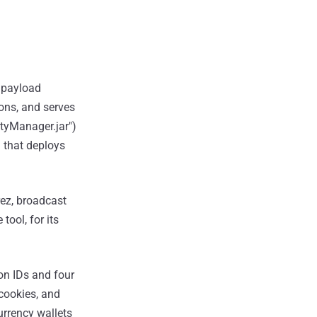
R payload
ions, and serves
ityManager.jar")
) that deploys
rez, broadcast
ool, for its
on IDs and four
 cookies, and
rrency wallets