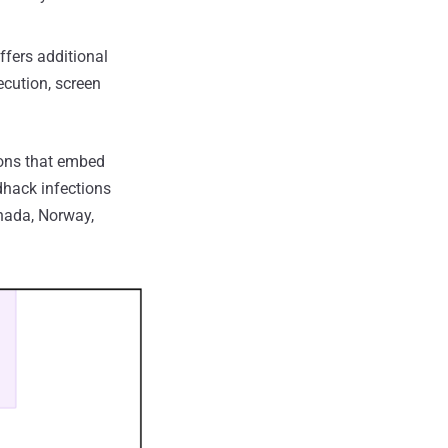
ffers additional
ecution, screen
ions that embed
dhack infections
anada, Norway,