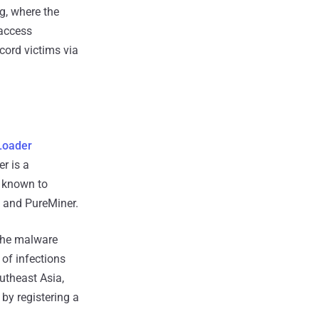
g, where the
 access
cord victims via
Loader
r is a
's known to
, and PureMiner.
 the malware
of infections
utheast Asia,
by registering a