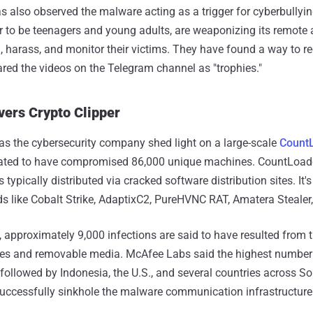
s also observed the malware acting as a trigger for cyberbullyin
 to be teenagers and young adults, are weaponizing its remote
n, harass, and monitor their victims. They have found a way to re
ed the videos on the Telegram channel as "trophies."
vers Crypto Clipper
s the cybersecurity company shed light on a large-scale
Count
ated to have compromised 86,000 unique machines. CountLoade
s typically distributed via cracked software distribution sites. It
s like Cobalt Strike, AdaptixC2, PureHVNC RAT, Amatera Stealer
approximately 9,000 infections are said to have resulted from
ves and removable media. McAfee Labs said the highest number 
 followed by Indonesia, the U.S., and several countries across So
successfully sinkhole the malware communication infrastructure 