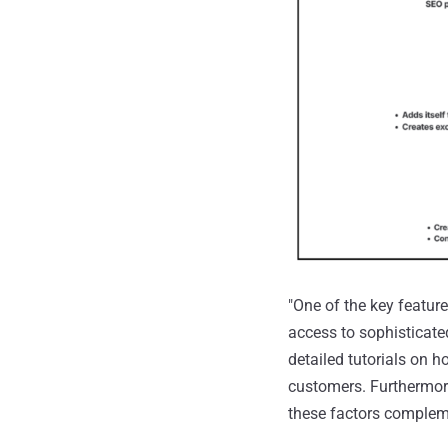
"One of the key featur
access to sophisticated
detailed tutorials on h
customers. Furthermore
these factors complem