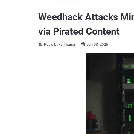
Weedhack Attacks Min
via Pirated Content
Ravie Lakshmanan
Jun 03, 2026

