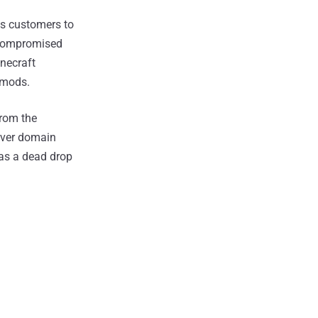
es customers to
e compromised
inecraft
t mods.
from the
erver domain
as a dead drop