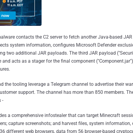
 malware contacts the C2 server to fetch another Java-based JA
ollects system information, configures Microsoft Defender exclus
ing two additional JAR payloads. The third JAR payload ("Secur
e and acts as a stager for the final component ("Component.jar"
ures.
nd the tooling leverage a Telegram channel to advertise their wa
customer support. The channel has more than 850 members. The t
 -
udes a comprehensive infostealer that can target Minecraft sessi
rs; capture screenshots; and harvest files, system information,
6 different web browsers, data from 56 browser-based cryptocu