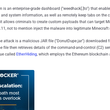
n is an enterprise-grade dashboard ("weedhack[.]to") that enabl
s and system information, as well as remotely keep tabs on th
it allows criminals to create custom payloads that can target M
1.11, not to mention inject the malware into legitimate Minecraf
the attack is a malicious JAR file ("DonutDupe.jar") downloaded 
e file then retrieves details of the command-and-control (C2) s
ue called
EtherHiding
, which employs the Ethereum blockchain 