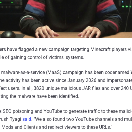
hers have flagged a new campaign targeting Minecraft players v
 of gaining control of victims' systems.
d malware-as-a-service (MaaS) campaign has been codenamed
he activity has been active since January 2026 and impersonat
fect users. In all, 3820 unique malicious JAR files and over 240
uting the malware have been identified.
s SEO poisoning and YouTube to generate traffic to these malic
ayush Tyagi
said
. "We also found two YouTube channels and mult
Mods and Clients and redirect viewers to these URLs."