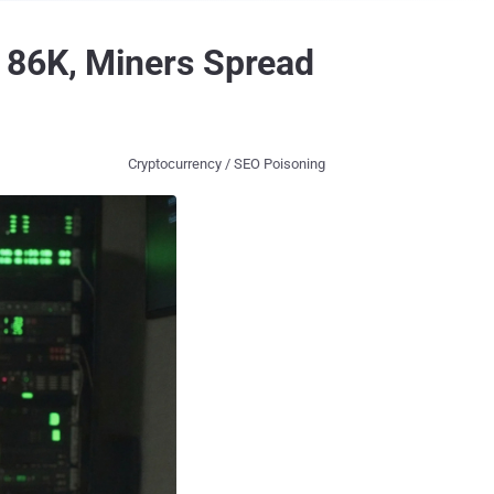
 86K, Miners Spread
Cryptocurrency / SEO Poisoning