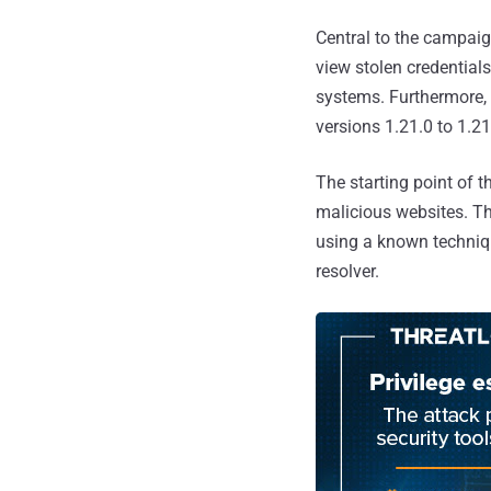
Central to the campaig
view stolen credential
systems. Furthermore, 
versions 1.21.0 to 1.2
The starting point of 
malicious websites. Th
using a known techniq
resolver.