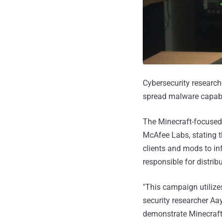
Cybersecurity researc
spread malware capable
The Minecraft-focuse
McAfee Labs, stating t
clients and mods to in
responsible for distrib
"This campaign utilize
security researcher A
demonstrate Minecraft 