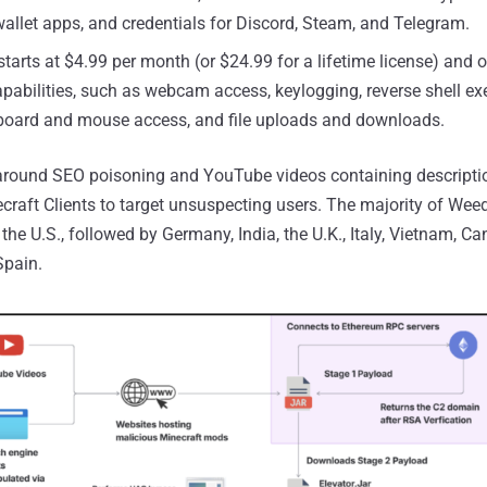
allet apps, and credentials for Discord, Steam, and Telegram.
arts at $4.99 per month (or $24.99 for a lifetime license) and o
pabilities, such as webcam access, keylogging, reverse shell ex
board and mouse access, and file uploads and downloads.
 around SEO poisoning and YouTube videos containing descript
ecraft Clients to target unsuspecting users. The majority of Wee
 the U.S., followed by Germany, India, the U.K., Italy, Vietnam, C
Spain.