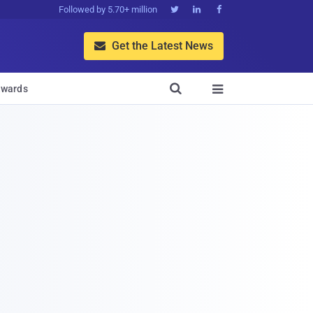
Followed by 5.70+ million



Get the Latest News


wards
