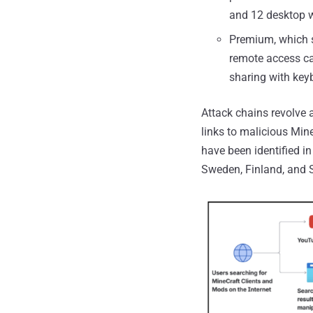
and 12 desktop w
Premium, which st
remote access ca
sharing with key
Attack chains revolve
links to malicious Min
have been identified in
Sweden, Finland, and 