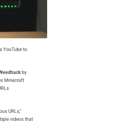
ia YouTube to
Weedhack
by
es Minecraft
 URLs
ious URLs,"
iple videos that