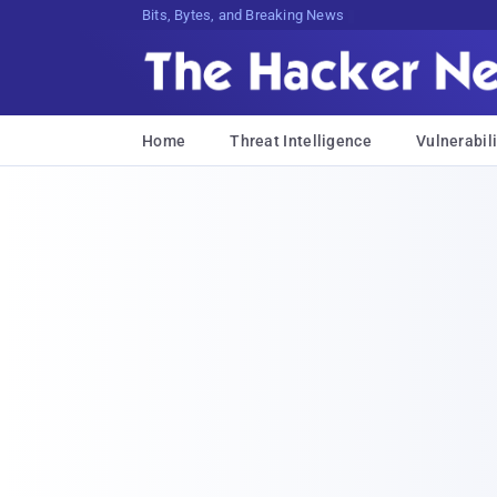
Bits, Bytes, and Breaking News
Home
Threat Intelligence
Vulnerabili