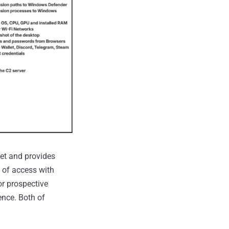
net and provides
e of access with
or prospective
ence. Both of