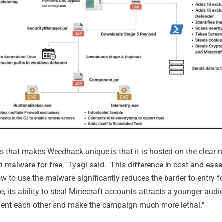
es that makes Weedhack unique is that it is hosted on the clear 
 malware for free," Tyagi said. "This difference in cost and eas
ow to use the malware significantly reduces the barrier to entry f
, its ability to steal Minecraft accounts attracts a younger audi
ent each other and make the campaign much more lethal."