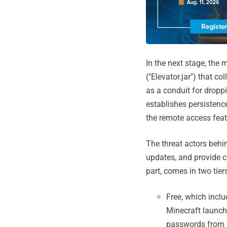
In the next stage, the
("Elevator.jar") that c
as a conduit for dropp
establishes persistenc
the remote access feat
The threat actors behi
updates, and provide 
part, comes in two tiers
Free, which incl
Minecraft launche
passwords from 3