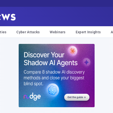
ties
Cyber Attacks
Webinars
Expert Insights
A