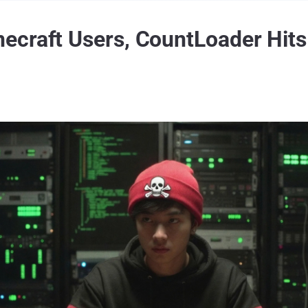
ecraft Users, CountLoader Hits