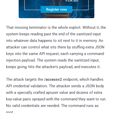
That missing terminator is the whole exploit. Without it, the
system keeps reading past the end of the sanitized input
into whatever data happens to sit next to it in memory. An
attacker can control what sits there by stuffing extra JSON
keys into the same API request, each carrying a command
injection payload. The system reads the sanitized input,
keeps going, hits the attacker's payload, and executes it.
The attack targets the
/accessv2
endpoint, which handles
API credential validation. The attacker sends a JSON body
with a specially crafted apiuser value and dozens of extra
key-value pairs sprayed with the command they want to run.
No valid credentials are needed. The command runs as
root.