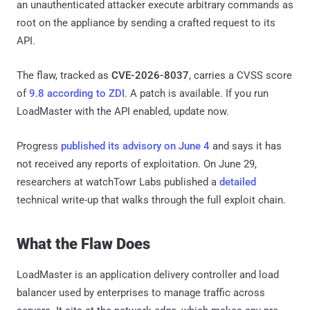
an unauthenticated attacker execute arbitrary commands as
root on the appliance by sending a crafted request to its
API.
The flaw, tracked as
CVE-2026-8037
, carries a CVSS score
of
9.8 according to ZDI
. A patch is available. If you run
LoadMaster with the API enabled, update now.
Progress
published its advisory on June 4
and says it has
not received any reports of exploitation. On June 29,
researchers at watchTowr Labs published a
detailed
technical write-up that walks through the full exploit chain.
What the Flaw Does
LoadMaster is an application delivery controller and load
balancer used by enterprises to manage traffic across