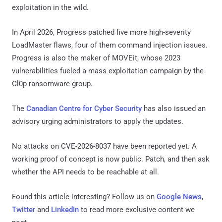
exploitation in the wild.
In April 2026, Progress patched five more high-severity
LoadMaster flaws, four of them command injection issues.
Progress is also the maker of MOVEit, whose 2023
vulnerabilities fueled a mass exploitation campaign by the
Cl0p ransomware group.
The
Canadian Centre for Cyber Security
has also issued an
advisory urging administrators to apply the updates.
No attacks on CVE-2026-8037 have been reported yet. A
working proof of concept is now public. Patch, and then ask
whether the API needs to be reachable at all.
Found this article interesting? Follow us on
Google News
,
Twitter
and
LinkedIn
to read more exclusive content we