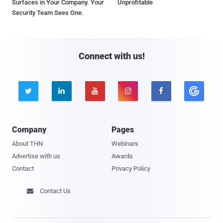
Surfaces in Your Company. Your
Unprofitable
Security Team Sees One.
Connect with us!





Company
Pages
About THN
Webinars
Advertise with us
Awards
Contact
Privacy Policy
Contact Us
