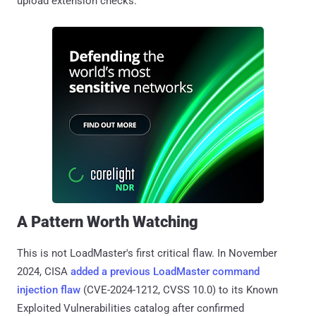
upload extension checks.
A Pattern Worth Watching
This is not LoadMaster's first critical flaw. In November
2024, CISA
added a previous LoadMaster command
injection flaw
(CVE-2024-1212, CVSS 10.0) to its Known
Exploited Vulnerabilities catalog after confirmed