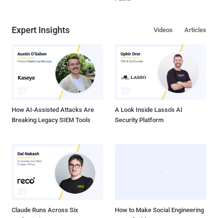
Expert Insights
Videos
Articles
How AI-Assisted Attacks Are
A Look Inside Lasso's AI
Breaking Legacy SIEM Tools
Security Platform
Claude Runs Across Six
How to Make Social Engineering