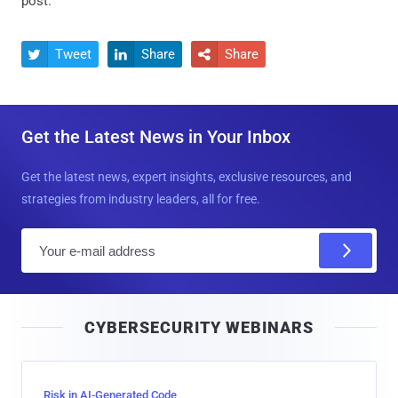
post.
Tweet
Share
Share



Get the Latest News in Your Inbox
Get the latest news, expert insights, exclusive resources, and
strategies from industry leaders, all for free.
E
m
a
i
CYBERSECURITY WEBINARS
l
Risk in AI-Generated Code