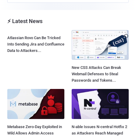
⚡ Latest News
Atlassian Rovo Can Be Tricked
Into Sending Jira and Confluence
Data to Attackers...
New CSS Attacks Can Break
Webmail Defenses to Steal
Passwords and Tokens...
Metabase Zero-Day Exploited in
N-able Issues N-central Hotfix 2
Wild Allows Admin Access
as Attackers Reach Managed