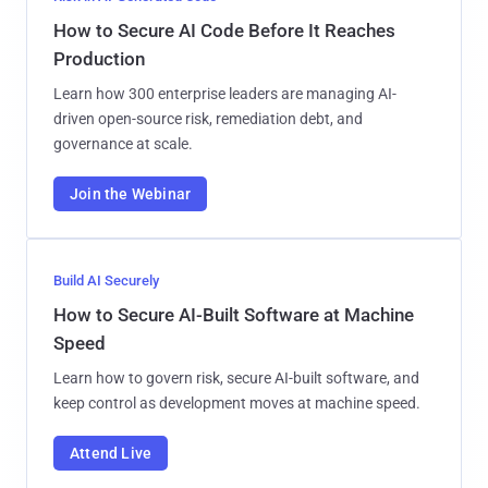
How to Secure AI Code Before It Reaches
Production
Learn how 300 enterprise leaders are managing AI-
driven open-source risk, remediation debt, and
governance at scale.
Join the Webinar
Build AI Securely
How to Secure AI-Built Software at Machine
Speed
Learn how to govern risk, secure AI-built software, and
keep control as development moves at machine speed.
Attend Live