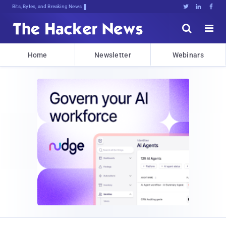
Bits, Bytes, and Breaking News





Home
Newsletter
Webinars