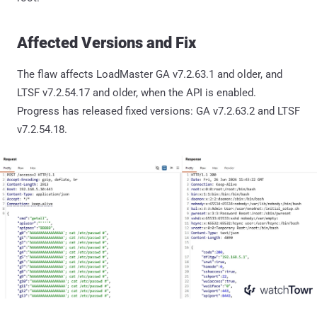
Affected Versions and Fix
The flaw affects LoadMaster GA v7.2.63.1 and older, and
LTSF v7.2.54.17 and older, when the API is enabled.
Progress has released fixed versions: GA v7.2.63.2 and LTSF
v7.2.54.18.