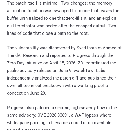
The patch itself is minimal. Two changes: the memory
allocation function was swapped from one that leaves the
buffer uninitialized to one that zero-fills it, and an explicit
null terminator was added after the escaped output. Two
lines of code that close a path to the root.
The vulnerability was discovered by Syed Ibrahim Ahmed of
TrendAI Research and reported to Progress through the
Zero Day Initiative on April 15, 2026. ZDI coordinated the
public advisory release on June 9. watchTowr Labs
independently analyzed the patch diff and published their
own full technical breakdown with a working proof of
concept on June 29.
Progress also patched a second, high-severity flaw in the
same advisory: CVE-2026-33691, a WAF bypass where
whitespace padding in filenames could circumvent file