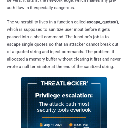
servers. It sits at the network edge, which makes any pre-
auth flaw in it especially dangerous.
The vulnerability lives in a function called
escape_quotes()
,
which is supposed to sanitize user input before it gets
passed into a shell command. The function's job is to
escape single quotes so that an attacker cannot break out
of a quoted string and inject commands. The problem: it
allocated a memory buffer without clearing it first and never
wrote a null terminator at the end of the sanitized string.