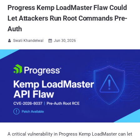
Progress Kemp LoadMaster Flaw Could
Let Attackers Run Root Commands Pre-
Auth
Swati Khandelwal
Jun 30, 2026


A critical vulnerability in Progress Kemp LoadMaster can let