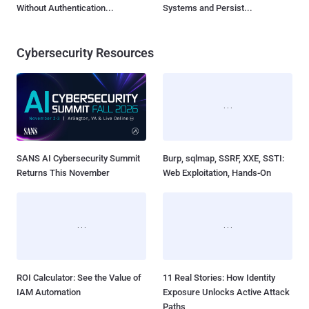
Without Authentication...
Systems and Persist...
Cybersecurity Resources
SANS AI Cybersecurity Summit
Burp, sqlmap, SSRF, XXE, SSTI:
Returns This November
Web Exploitation, Hands-On
ROI Calculator: See the Value of
11 Real Stories: How Identity
IAM Automation
Exposure Unlocks Active Attack
Paths