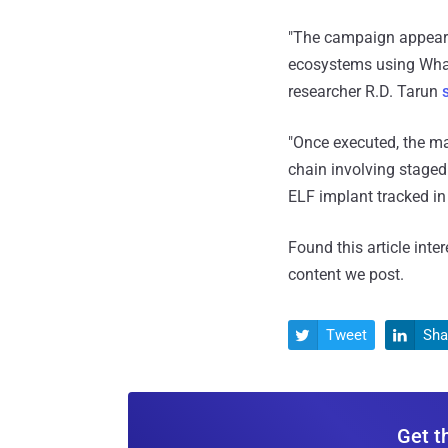
"The campaign appears 
ecosystems using Whats
researcher R.D. Tarun
"Once executed, the ma
chain involving staged
ELF implant tracked in
Found this article inte
content we post.
Tweet
Sha


Get t