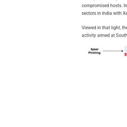
compromised hosts. In
sectors in India with 
Viewed in that light, t
activity aimed at South