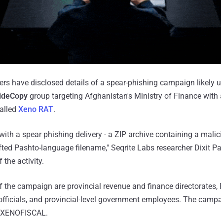
ers have disclosed details of a spear-phishing campaign likely 
ideCopy
group targeting Afghanistan's Ministry of Finance with
called
Xeno RAT
.
th a spear phishing delivery - a ZIP archive containing a malic
afted Pashto-language filename," Seqrite Labs researcher Dixit 
the activity.
of the campaign are provincial revenue and finance directorates,
fficials, and provincial-level government employees. The camp
 XENOFISCAL.