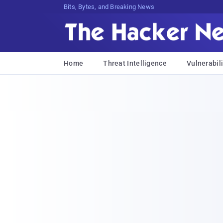
Bits, Bytes, and Breaking News
Home
Threat Intelligence
Vulnerabili