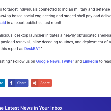
to target individuals connected to Indian military and defense 
App-based social engineering and staged shell payload delivery
said
in a report published last month.
licious .desktop launcher initiates a heavily obfuscated shell-b
 payload retrieval, inline decoding routines, and deployment of
 this report as
DeskRAT
."
resting? Follow us on
Google News
,
Twitter
and
LinkedIn
to read
re
Share
Share


he Latest News in Your Inbox