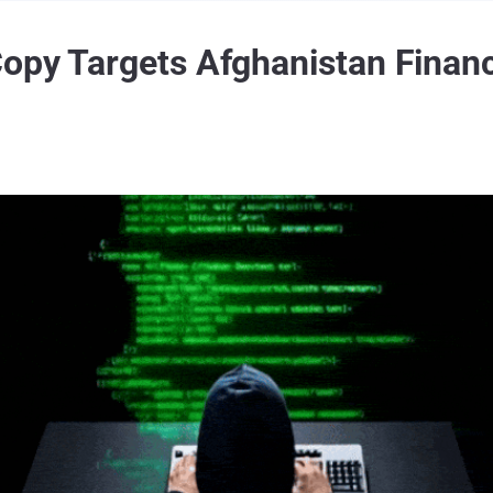
opy Targets Afghanistan Financ