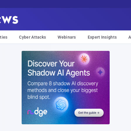
ties
Cyber Attacks
Webinars
Expert Insights
A