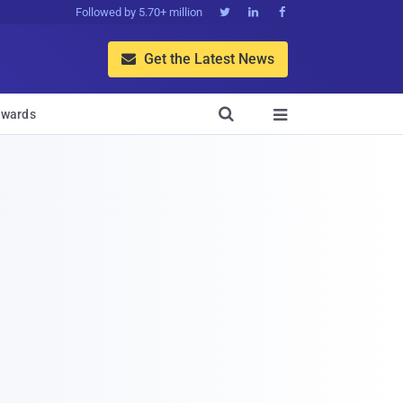
Followed by 5.70+ million



Get the Latest News


wards
