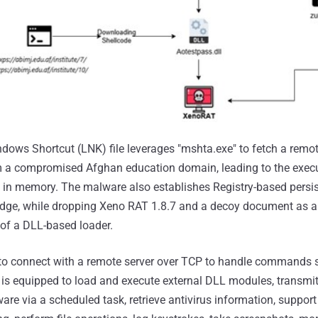
ndows Shortcut (LNK) file leverages "mshta.exe" to fetch a rem
m a compromised Afghan education domain, leading to the execu
 in memory. The malware also establishes Registry-based persi
dge, while dropping Xeno RAT 1.8.7 and a decoy document as a 
f a DLL-based loader.
to connect with a remote server over TCP to handle commands s
is equipped to load and execute external DLL modules, transmit
ware via a scheduled task, retrieve antivirus information, suppo