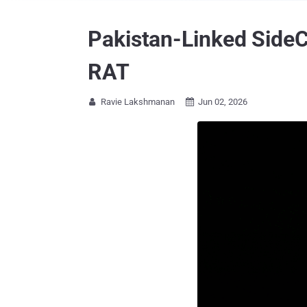
Pakistan-Linked SideC
RAT
Ravie Lakshmanan
Jun 02, 2026

