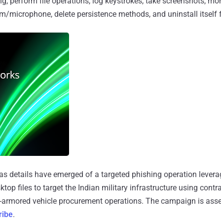
g, perform file operations, log keystrokes, take screenshots, mon
m/microphone, delete persistence methods, and uninstall itself 
s details have emerged of a targeted phishing operation levera
op files to target the Indian military infrastructure using contra
n-armored vehicle procurement operations. The campaign is asse
ribe
.