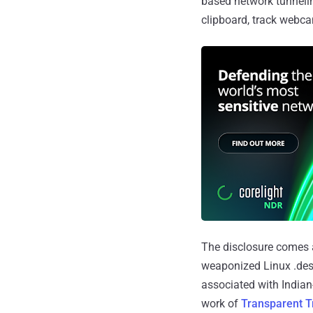
based network tunnelin
clipboard, track webca
The disclosure comes a
weaponized Linux .deskt
associated with India
work of
Transparent T