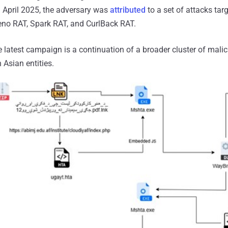
 April 2025, the adversary was
attributed
to a set of attacks tar
Xeno RAT, Spark RAT, and CurlBack RAT.
he latest campaign is a continuation of a broader cluster of mali
 Asian entities.