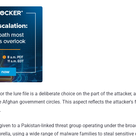
 the lure file is a deliberate choice on the part of the attacker, a
Afghan government circles. This aspect reflects the attacker's f
.
iven to a Pakistan-linked threat group operating under the bro
ella, using a wide range of malware families to steal sensitive