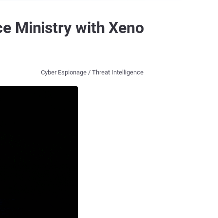
e Ministry with Xeno
Cyber Espionage / Threat Intelligence