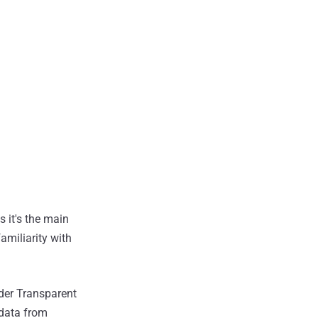
s it's the main
amiliarity with
ader Transparent
 data from