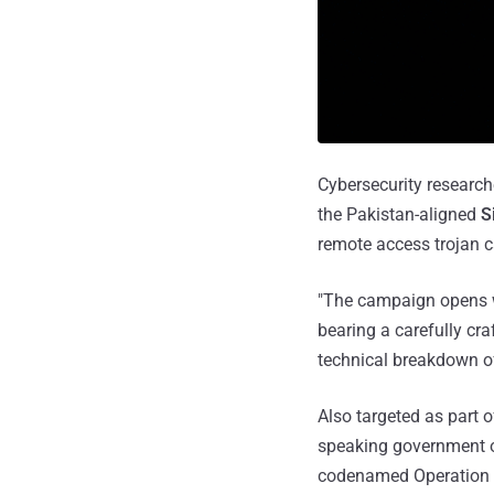
Cybersecurity research
the Pakistan-aligned
S
remote access trojan 
"The campaign opens wi
bearing a carefully cr
technical breakdown of 
Also targeted as part 
speaking government o
codenamed Operation