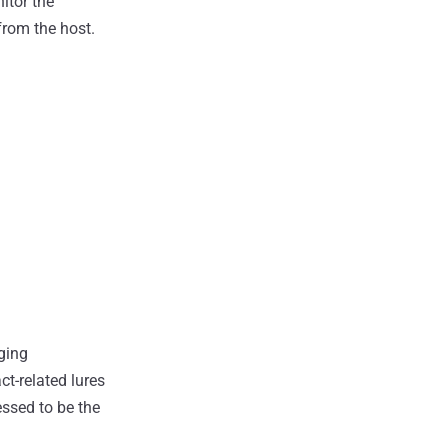
itor the
from the host.
ging
ct-related lures
ssed to be the