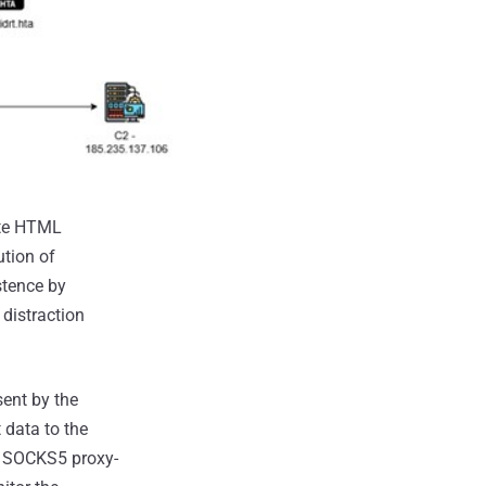
ote HTML
tion of
stence by
distraction
ent by the
 data to the
rt SOCKS5 proxy-