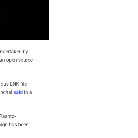
undertaken by
 an open-source
ious LNK file
Panchal
said
in a
 Pashto-
aign has been