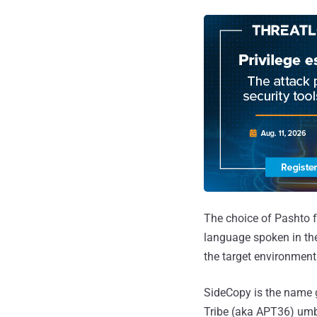
The choice of Pashto for
language spoken in the 
the target environment
SideCopy is the name g
Tribe (aka APT36) umbr