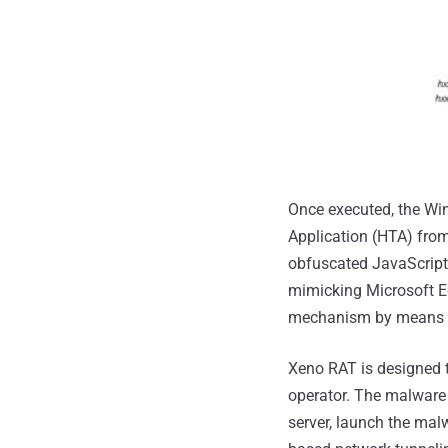
Once executed, the Wi
Application (HTA) fro
obfuscated JavaScript
mimicking Microsoft E
mechanism by means o
Xeno RAT is designed 
operator. The malware 
server, launch the mal