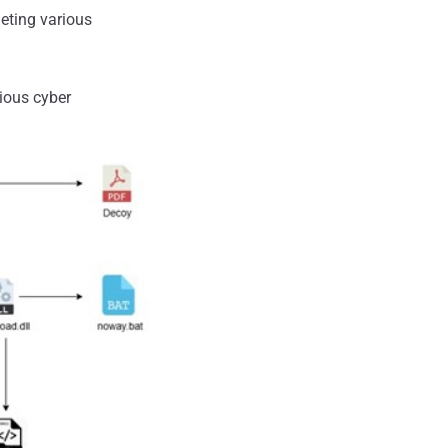
geting various
cious cyber