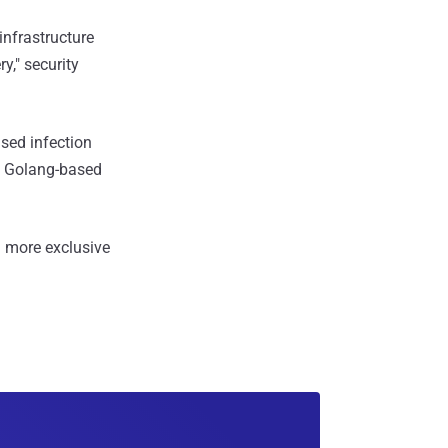
infrastructure
," security
ased infection
 a Golang-based
 more exclusive