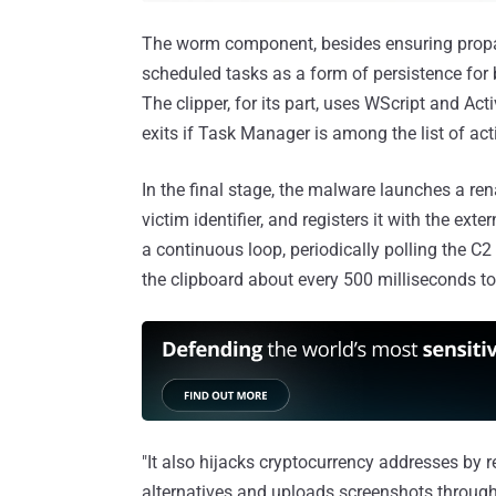
The worm component, besides ensuring propa
scheduled tasks as a form of persistence fo
The clipper, for its part, uses WScript and Ac
exits if Task Manager is among the list of ac
In the final stage, the malware launches a r
victim identifier, and registers it with the ext
a continuous loop, periodically polling the C2
the clipboard about every 500 milliseconds to
"It also hijacks cryptocurrency addresses by r
alternatives and uploads screenshots through 