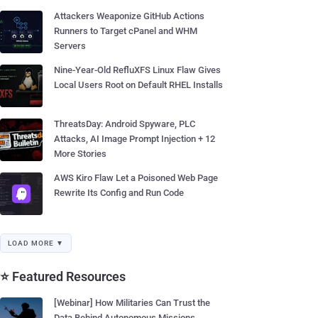
Attackers Weaponize GitHub Actions
Runners to Target cPanel and WHM
Servers
Nine-Year-Old RefluXFS Linux Flaw Gives
Local Users Root on Default RHEL Installs
ThreatsDay: Android Spyware, PLC
Attacks, AI Image Prompt Injection + 12
More Stories
AWS Kiro Flaw Let a Poisoned Web Page
Rewrite Its Config and Run Code
LOAD MORE ▼
⭐ Featured Resources
[Webinar] How Militaries Can Trust the
Data Behind Autonomous Missions