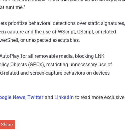
at runtime."
 prioritize behavioral detections over static signatures,
en capture and the use of WScript, CScript, or related
owerShell, or unexpected executables.
AutoPlay for all removable media, blocking LNK
licy Objects (GPOs), restricting unnecessary use of
ard-related and screen-capture behaviors on devices
oogle News
,
Twitter
and
LinkedIn
to read more exclusive
Share