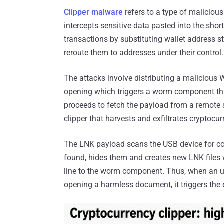
Clipper malware
refers to a type of malicious
intercepts sensitive data pasted into the short
transactions by substituting wallet address 
reroute them to addresses under their control.
The attacks involve distributing a malicious 
opening which triggers a worm component tha
proceeds to fetch the payload from a remote s
clipper that harvests and exfiltrates cryptocu
The LNK payload scans the USB device for c
found, hides them and creates new LNK files
line to the worm component. Thus, when an un
opening a harmless document, it triggers the