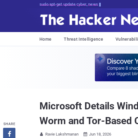
Don't Get Pwned, Get Informed
Home
Threat Intelligence
Vulnerabili
Microsoft Details Wi
Worm and Tor-Based 
SHARE

Ravie Lakshmanan
Jun 18, 2026

