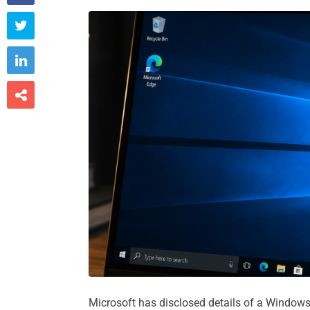



Microsoft has disclosed details of a Windo