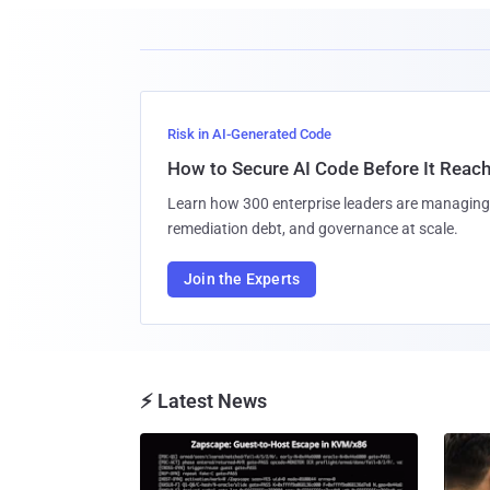
Risk in AI-Generated Code
How to Secure AI Code Before It Reac
Learn how 300 enterprise leaders are managing 
remediation debt, and governance at scale.
Join the Experts
⚡ Latest News