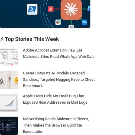
⚡ Top Stories This Week
Adobe Acrobat Extension Flaw Let
Malicious Sites Read WhatsApp Web Data
OpenAI Says Its AI Models Escaped
Sandbox, Targeted Hugging Face to Cheat
Benchmark
Apple Fixes Hide My Email Bug That
Exposed Real Addresses in Mail Logs
Malvertising Sends Malware in Pieces,
Then Makes the Browser Build the
Executable