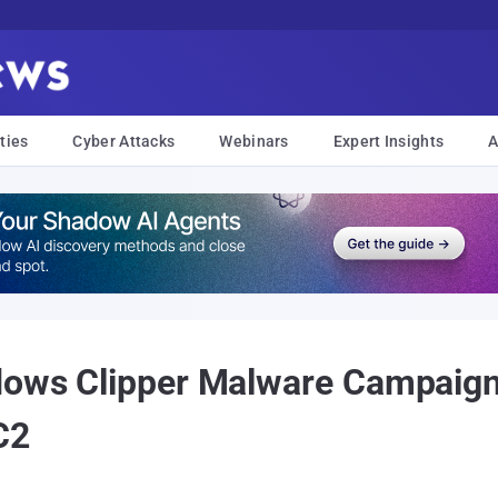
ties
Cyber Attacks
Webinars
Expert Insights
A
ndows Clipper Malware Campaig
C2