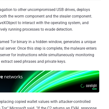
gation to other uncompromised USB drives, deploys
r both the worm component and the stealer component.
tiveXObject to interact with the operating system, and
tively running processes to evade detection.
enamed Tor binary in a hidden window, generates a unique
ernal server. Once this step is complete, the malware enters
 server for instructions while simultaneously monitoring
 extract seed phrases and private keys.
eplacing copied wallet values with attacker-controlled
Tor," Microsoft said. "If the C2 returns an EVAL response,