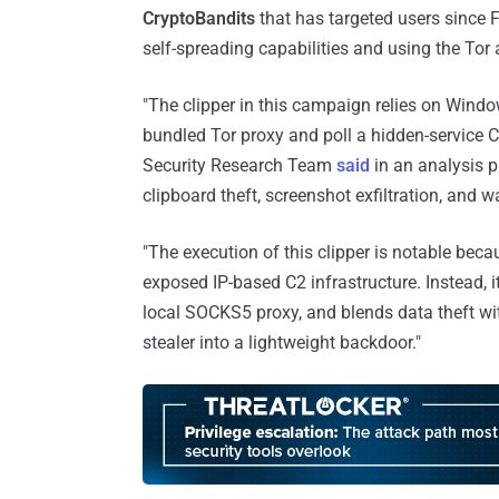
CryptoBandits
that has targeted users since 
self-spreading capabilities and using the To
"The clipper in this campaign relies on Windo
bundled Tor proxy and poll a hidden-service 
Security Research Team
said
in an analysis p
clipboard theft, screenshot exfiltration, and w
"The execution of this clipper is notable becau
exposed IP-based C2 infrastructure. Instead, it
local SOCKS5 proxy, and blends data theft wit
stealer into a lightweight backdoor."