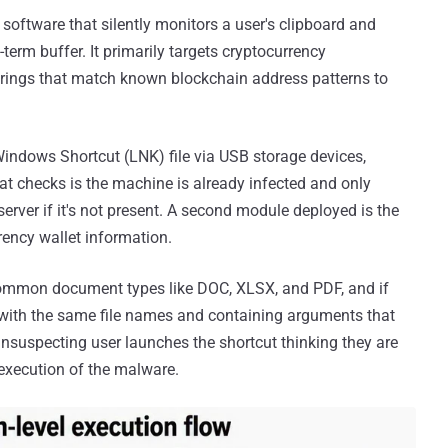
 software that silently monitors a user's clipboard and
-term buffer. It primarily targets cryptocurrency
strings that match known blockchain address patterns to
Windows Shortcut (LNK) file via USB storage devices,
t checks is the machine is already infected and only
erver if it's not present. A second module deployed is the
rrency wallet information.
ommon document types like DOC, XLSX, and PDF, and if
 with the same file names and containing arguments that
suspecting user launches the shortcut thinking they are
 execution of the malware.