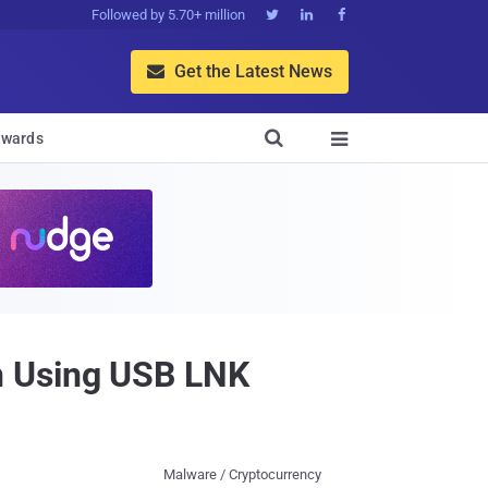
Followed by 5.70+ million



Get the Latest News


wards

n Using USB LNK
Malware / Cryptocurrency