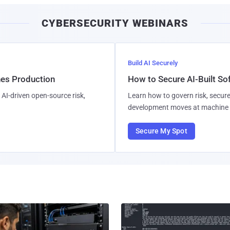
CYBERSECURITY WEBINARS
Build AI Securely
hes Production
How to Secure AI-Built S
AI-driven open-source risk,
Learn how to govern risk, secure
development moves at machine 
Secure My Spot