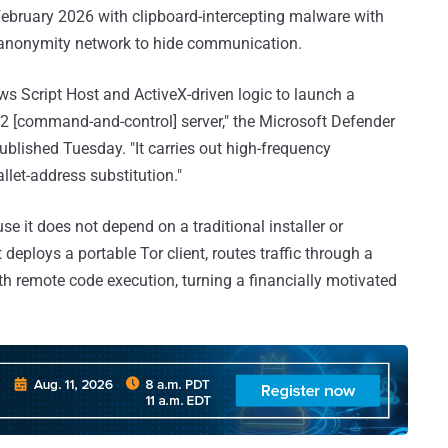
February 2026 with clipboard-intercepting malware with
r anonymity network to hide communication.
ws Script Host and ActiveX-driven logic to launch a
C2 [command-and-control] server," the Microsoft Defender
ublished Tuesday. "It carries out high-frequency
allet-address substitution."
se it does not depend on a traditional installer or
 deploys a portable Tor client, routes traffic through a
h remote code execution, turning a financially motivated