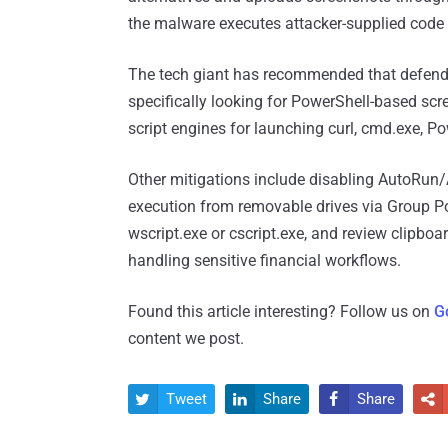
the malware executes attacker-supplied code 
The tech giant has recommended that defenders
specifically looking for PowerShell-based scre
script engines for launching curl, cmd.exe, P
Other mitigations include disabling AutoRun/
execution from removable drives via Group Po
wscript.exe or cscript.exe, and review clipbo
handling sensitive financial workflows.
Found this article interesting? Follow us on
G
content we post.
Tweet
Share
Share



