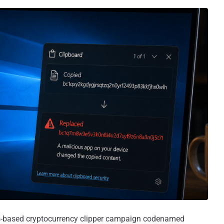
ws-based cryptocurrency clipper campaign codenamed