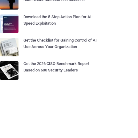
Download the 5-Step Action Plan for AI-
Speed Exploitation
Get the Checklist for Gaining Control of AI
Use Across Your Organization
Get the 2026 CISO Benchmark Report
Based on 600 Security Leaders