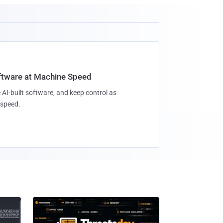
oftware at Machine Speed
 AI-built software, and keep control as
speed.