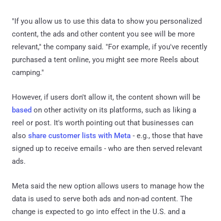
"If you allow us to use this data to show you personalized
content, the ads and other content you see will be more
relevant," the company said. "For example, if you've recently
purchased a tent online, you might see more Reels about
camping."
However, if users don't allow it, the content shown will be
based
on other activity on its platforms, such as liking a
reel or post. It's worth pointing out that businesses can
also
share customer lists with Meta
- e.g., those that have
signed up to receive emails - who are then served relevant
ads.
Meta said the new option allows users to manage how the
data is used to serve both ads and non-ad content. The
change is expected to go into effect in the U.S. and a