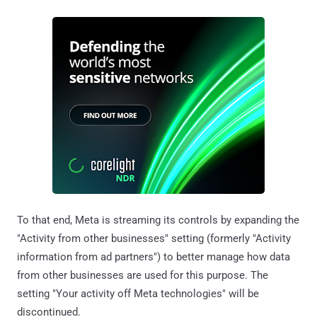
To that end, Meta is streaming its controls by expanding the
"Activity from other businesses" setting (formerly "Activity
information from ad partners") to better manage how data
from other businesses are used for this purpose. The
setting "Your activity off Meta technologies" will be
discontinued.