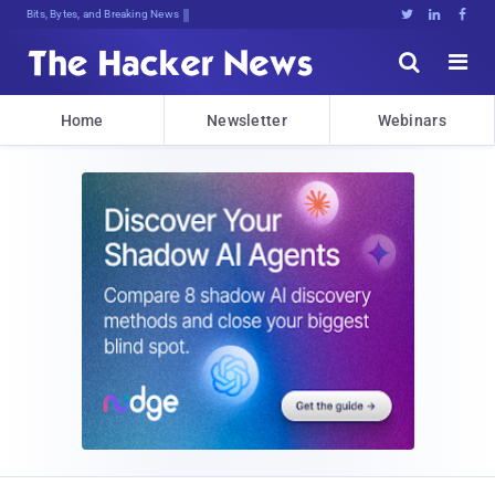
Bits, Bytes, and Breaking News





Home
Newsletter
Webinars