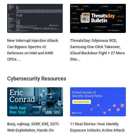
New Interrupt Injection Attack
ThreatsDay: Odysseus RCE,
Can Bypass Spectre v2
Samsung One-Click Takeover,
Defenses on Intel and AMD
iCloud Backdoor Fight + 27 More
CPUs...
Stor...
Cybersecurity Resources
Burp, sqlmap, SSRF, XXE, SSTI:
11 Real Stories: How Identity
Web Exploitation, Hands-On
Exposure Unlocks Active Attack