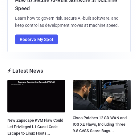
How to Secure AI-Built Software at Machine
Speed
Learn how to govern risk, secure AI-built software, and
keep control as development moves at machine speed.
Reserve My Spot
⚡ Latest News
Cisco Patches 12 SD-WAN and
New Zapscape KVM Flaw Could
IOS XE Flaws, Including Three
Let Privileged L1 Guest Code
9.8 CVSS Score Bugs...
Escape to Linux Hosts...