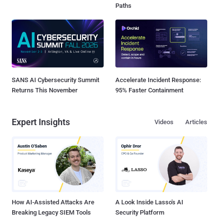
Paths
SANS AI Cybersecurity Summit
Accelerate Incident Response:
Returns This November
95% Faster Containment
Expert Insights
Videos
Articles
How AI-Assisted Attacks Are
A Look Inside Lasso's AI
Breaking Legacy SIEM Tools
Security Platform