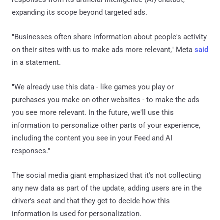
expanding its scope beyond targeted ads.
"Businesses often share information about people's activity
on their sites with us to make ads more relevant," Meta
said
in a statement.
"We already use this data - like games you play or
purchases you make on other websites - to make the ads
you see more relevant. In the future, we'll use this
information to personalize other parts of your experience,
including the content you see in your Feed and AI
responses."
The social media giant emphasized that it's not collecting
any new data as part of the update, adding users are in the
driver's seat and that they get to decide how this
information is used for personalization.