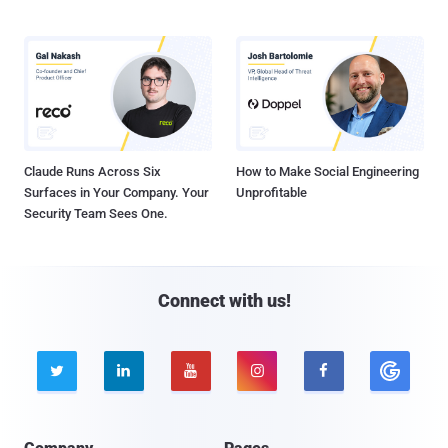
Claude Runs Across Six
How to Make Social Engineering
Surfaces in Your Company. Your
Unprofitable
Security Team Sees One.
Connect with us!




