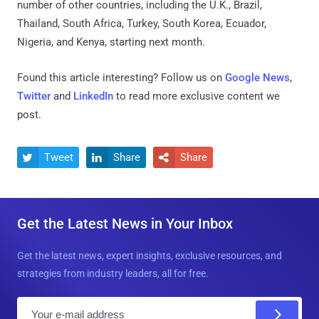
number of other countries, including the U.K., Brazil,
Thailand, South Africa, Turkey, South Korea, Ecuador,
Nigeria, and Kenya, starting next month.
Found this article interesting? Follow us on
Google News
,
Twitter
and
LinkedIn
to read more exclusive content we
post.
Tweet
Share
Share



Get the Latest News in Your Inbox
Get the latest news, expert insights, exclusive resources, and
strategies from industry leaders, all for free.
E