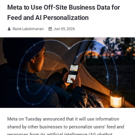
Meta to Use Off-Site Business Data for
Feed and AI Personalization
Ravie Lakshmanan
Jun 09, 2026


Meta on Tuesday announced that it will use information
shared by other businesses to personalize users' feed and
responses from its artificial intelligence (AI) chatbot,