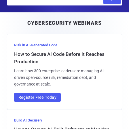
m
a
i
CYBERSECURITY WEBINARS
l
Risk in AI-Generated Code
How to Secure AI Code Before It Reaches
Production
Learn how 300 enterprise leaders are managing AI-
driven open-source risk, remediation debt, and
governance at scale.
Register Free Today
Build AI Securely