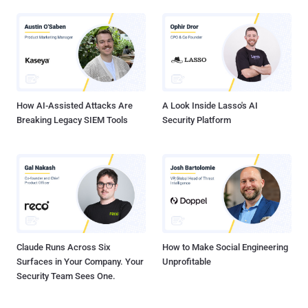
How AI-Assisted Attacks Are
A Look Inside Lasso's AI
Breaking Legacy SIEM Tools
Security Platform
Claude Runs Across Six
How to Make Social Engineering
Surfaces in Your Company. Your
Unprofitable
Security Team Sees One.