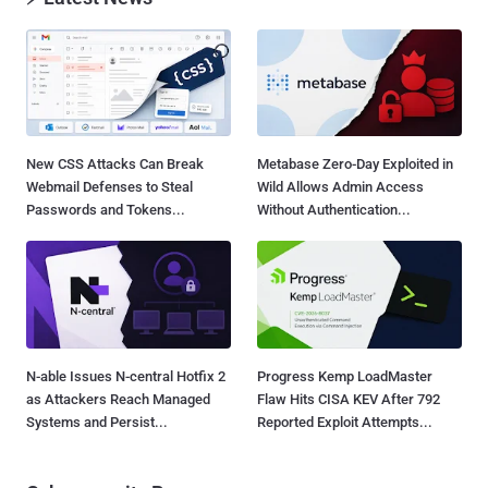
New CSS Attacks Can Break
Metabase Zero-Day Exploited in
Webmail Defenses to Steal
Wild Allows Admin Access
Passwords and Tokens...
Without Authentication...
N-able Issues N-central Hotfix 2
Progress Kemp LoadMaster
as Attackers Reach Managed
Flaw Hits CISA KEV After 792
Systems and Persist...
Reported Exploit Attempts...