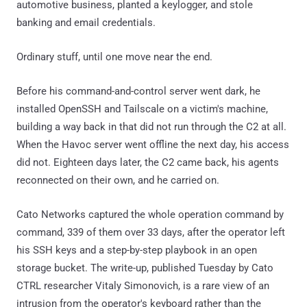
automotive business, planted a keylogger, and stole
banking and email credentials.
Ordinary stuff, until one move near the end.
Before his command-and-control server went dark, he
installed OpenSSH and Tailscale on a victim's machine,
building a way back in that did not run through the C2 at all.
When the Havoc server went offline the next day, his access
did not. Eighteen days later, the C2 came back, his agents
reconnected on their own, and he carried on.
Cato Networks captured the whole operation command by
command, 339 of them over 33 days, after the operator left
his SSH keys and a step-by-step playbook in an open
storage bucket. The write-up, published Tuesday by Cato
CTRL researcher Vitaly Simonovich, is a rare view of an
intrusion from the operator's keyboard rather than the