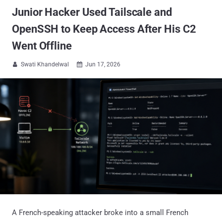
Junior Hacker Used Tailscale and
OpenSSH to Keep Access After His C2
Went Offline
Swati Khandelwal
Jun 17, 2026


A French-speaking attacker broke into a small French