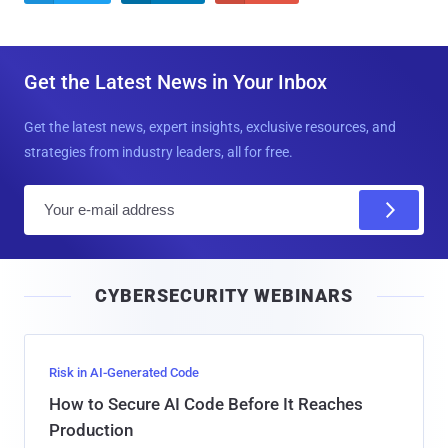
Get the Latest News in Your Inbox
Get the latest news, expert insights, exclusive resources, and
strategies from industry leaders, all for free.
E
m
a
i
CYBERSECURITY WEBINARS
l
Risk in AI-Generated Code
How to Secure AI Code Before It Reaches
Production