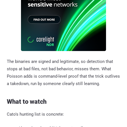
The binaries are signed and legitimate, so detection that
stops at bad files, not bad behavior, misses them. What
Poisson adds is command-level proof that the trick outlives
a takedown, run by someone clearly still learning.
What to watch
Cato's hunting list is concrete: