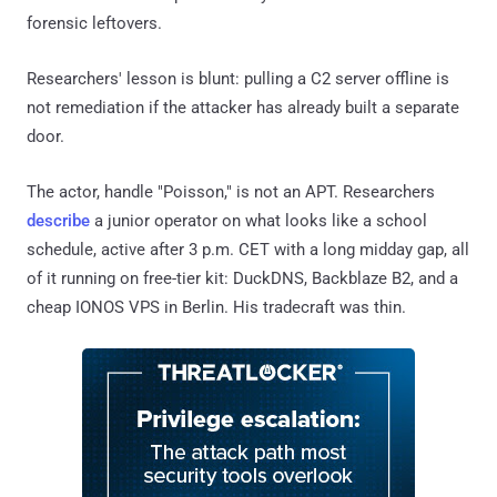
forensic leftovers.
Researchers' lesson is blunt: pulling a C2 server offline is
not remediation if the attacker has already built a separate
door.
The actor, handle "Poisson," is not an APT. Researchers
describe
a junior operator on what looks like a school
schedule, active after 3 p.m. CET with a long midday gap, all
of it running on free-tier kit: DuckDNS, Backblaze B2, and a
cheap IONOS VPS in Berlin. His tradecraft was thin.