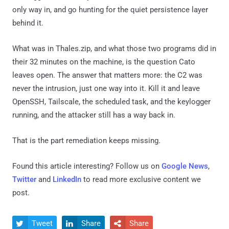
only way in, and go hunting for the quiet persistence layer
behind it.
What was in Thales.zip, and what those two programs did in
their 32 minutes on the machine, is the question Cato
leaves open. The answer that matters more: the C2 was
never the intrusion, just one way into it. Kill it and leave
OpenSSH, Tailscale, the scheduled task, and the keylogger
running, and the attacker still has a way back in.
That is the part remediation keeps missing.
Found this article interesting? Follow us on
Google News
,
Twitter
and
LinkedIn
to read more exclusive content we
post.
Tweet
Share
Share


