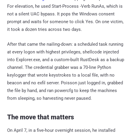
For elevation, he used Start-Process -Verb RunAs, which is
not a silent UAC bypass. It pops the Windows consent
prompt and waits for someone to click Yes. On one victim,
it took a dozen tries across two days.
After that came the nailing-down: a scheduled task running
at every logon with highest privileges, shellcode injected
into Explorer.exe, and a custom-built RustDesk as a backup
channel. The credential grabber was a 70-line Python
keylogger that wrote keystrokes to a local file, with no
beacon and no exfil server. Poisson just logged in, grabbed
the file by hand, and ran powercfg to keep the machines
from sleeping, so harvesting never paused.
The move that matters
On April 7, in a five-hour overnight session, he installed