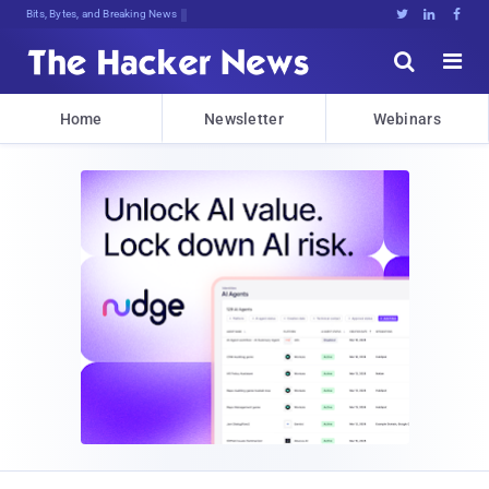
Bits, Bytes, and Breaking News





Home
Newsletter
Webinars