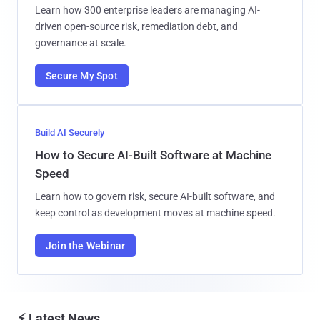
Learn how 300 enterprise leaders are managing AI-
driven open-source risk, remediation debt, and
governance at scale.
Secure My Spot
Build AI Securely
How to Secure AI-Built Software at Machine
Speed
Learn how to govern risk, secure AI-built software, and
keep control as development moves at machine speed.
Join the Webinar
⚡ Latest News