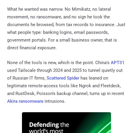
What he wanted was narrow. No Mimikatz, no lateral
movement, no ransomware, and no sign he took the
documents he browsed, from tax records to insurance. Just
what people type: banking logins, email passwords,
government portals. For a small business owner, that is
direct financial exposure.
None of the tools is new, which is the point. China's
APT31
used Tailscale through 2024 and 2025 to tunnel quietly out
of Russian IT firms,
Scattered Spider
has leaned on
legitimate remote-access tools like Ngrok and Fleetdeck,
and RustDesk, Poisson's backup channel, turns up in recent
Akira ransomware
intrusions.