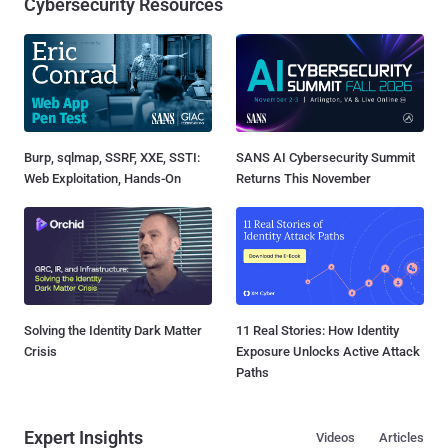
Cybersecurity Resources
Burp, sqlmap, SSRF, XXE, SSTI:
SANS AI Cybersecurity Summit
Web Exploitation, Hands-On
Returns This November
Solving the Identity Dark Matter
11 Real Stories: How Identity
Crisis
Exposure Unlocks Active Attack
Paths
Expert Insights
Videos
Articles