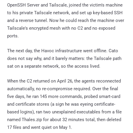
OpenSSH Server and Tailscale, joined the victim's machine
to his private Tailscale network, and set up key-based SSH
and a reverse tunnel. Now he could reach the machine over
Tailscale's encrypted mesh with no C2 and no exposed
ports.
The next day, the Havoc infrastructure went offline. Cato
does not say why, and it barely matters: the Tailscale path
sat on a separate network, so the access lived.
When the C2 returned on April 26, the agents reconnected
automatically, no re-compromise required. Over the final
five days, he ran 145 more commands, probed smart-card
and certificate stores (a sign he was eyeing certificate-
based logins), ran two unexplained executables from a file
named Thales.zip for about 32 minutes total, then deleted
17 files and went quiet on May 1.