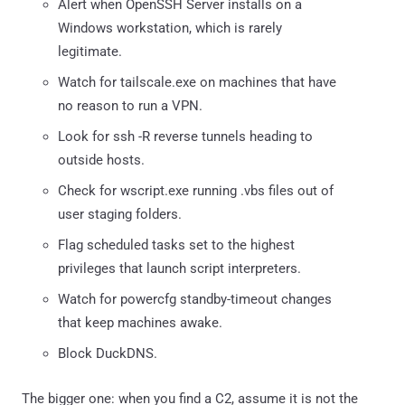
Alert when OpenSSH Server installs on a
Windows workstation, which is rarely
legitimate.
Watch for tailscale.exe on machines that have
no reason to run a VPN.
Look for ssh -R reverse tunnels heading to
outside hosts.
Check for wscript.exe running .vbs files out of
user staging folders.
Flag scheduled tasks set to the highest
privileges that launch script interpreters.
Watch for powercfg standby-timeout changes
that keep machines awake.
Block DuckDNS.
The bigger one: when you find a C2, assume it is not the