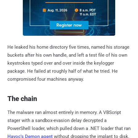
He leaked his home directory five times, named his storage
buckets after his own handle, and left a test file of his own
keystrokes typed over and over inside the keylogger
package. He failed at roughly half of what he tried. He
compromised four machines anyway.
The chain
The malware ran almost entirely in memory. A VBScript
stager with a sandbox-evasion delay decrypted a
PowerShell loader, which pulled down a .NET loader that ran
Havoc's Demon agent
without dropping the implant to disk.