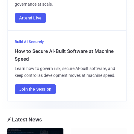
governance at scale.
Attend Live
Build AI Securely
How to Secure AI-Built Software at Machine
Speed
Learn how to govern risk, secure AI-built software, and
keep control as development moves at machine speed.
Join the Session
⚡ Latest News