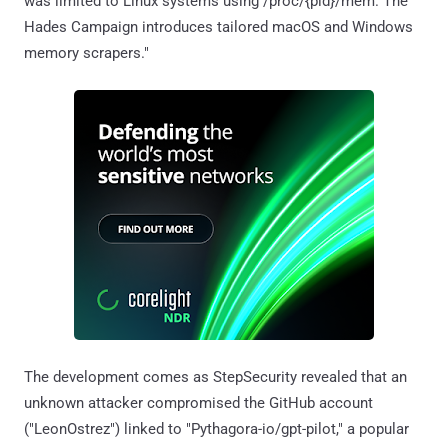
was limited to Linux systems using /proc/{pid}/mem. The
Hades Campaign introduces tailored macOS and Windows
memory scrapers."
The development comes as StepSecurity revealed that an
unknown attacker compromised the GitHub account
("LeonOstrez") linked to "Pythagora-io/gpt-pilot," a popular