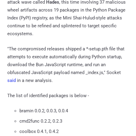
attack wave called
Hades
, this time involving 37 malicious
wheel artifacts across 19 packages in the Python Package
Index (PyPI) registry, as the Mini Shai-Hulud-style attacks
continue to be refined and splintered to target specific
ecosystems.
"The compromised releases shipped a *-setup.pth file that
attempts to execute automatically during Python startup,
download the Bun JavaScript runtime, and run an
obfuscated JavaScript payload named _index.js," Socket
said
in a new analysis.
The list of identified packages is below -
bramin 0.0.2, 0.0.3, 0.0.4
cmd2func 0.2.2, 0.2.3
coolbox 0.4.1, 0.4.2