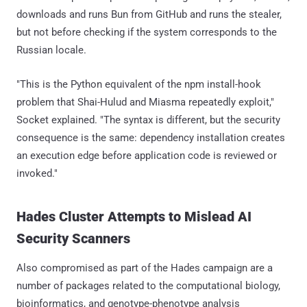
downloads and runs Bun from GitHub and runs the stealer,
but not before checking if the system corresponds to the
Russian locale.
"This is the Python equivalent of the npm install-hook
problem that Shai-Hulud and Miasma repeatedly exploit,"
Socket explained. "The syntax is different, but the security
consequence is the same: dependency installation creates
an execution edge before application code is reviewed or
invoked."
Hades Cluster Attempts to Mislead AI
Security Scanners
Also compromised as part of the Hades campaign are a
number of packages related to the computational biology,
bioinformatics, and genotype-phenotype analysis