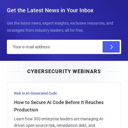
Get the Latest News in Your Inbox
Get the latest news, expert insights, exclusive resources, and
strategies from industry leaders, all for free.
E
m
a
i
CYBERSECURITY WEBINARS
l
Risk in AI-Generated Code
How to Secure AI Code Before It Reaches
Production
Learn how 300 enterprise leaders are managing AI-
driven open-source risk, remediation debt, and