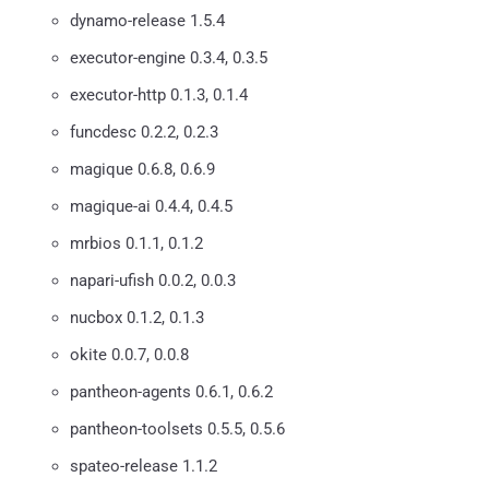
dynamo-release 1.5.4
executor-engine 0.3.4, 0.3.5
executor-http 0.1.3, 0.1.4
funcdesc 0.2.2, 0.2.3
magique 0.6.8, 0.6.9
magique-ai 0.4.4, 0.4.5
mrbios 0.1.1, 0.1.2
napari-ufish 0.0.2, 0.0.3
nucbox 0.1.2, 0.1.3
okite 0.0.7, 0.0.8
pantheon-agents 0.6.1, 0.6.2
pantheon-toolsets 0.5.5, 0.5.6
spateo-release 1.1.2