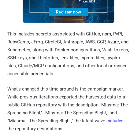
This includes secrets associated with GitHub, npm, PyPI,
RubyGems, JFrog, CircleCI, Anthropic, AWS, GCP, Azure, and
Kubernetes, along with Docker configurations, Vault tokens,
SSH keys, shell histories, .env files, .npmrc files, .pypirc
files, Claude/MCP configurations, and other local or runner-
accessible credentials.
What's changed this time around is the campaign marker.
While previous iterations exported the harvested data to a
public GitHub repository with the description "Miasma: The
Spreading Blight," "Miasma: The Spreading Blight," and
"Miasma - The Spreading Blight," the latest wave
includes
the repository descriptions -