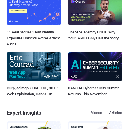
11 Real Stories: How Identity
The 2026 Identity Crisis: Why
Exposure Unlocks Active Attack
Your IAM is Only Half the Story
Paths
Burp, sqlmap, SSRF, XXE, SSTI:
SANS AI Cybersecurity Summit
Web Exploitation, Hands-On
Returns This November
Expert Insights
Videos
Articles