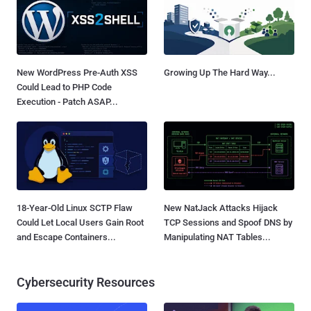
New WordPress Pre-Auth XSS
Growing Up The Hard Way...
Could Lead to PHP Code
Execution - Patch ASAP...
18-Year-Old Linux SCTP Flaw
New NatJack Attacks Hijack
Could Let Local Users Gain Root
TCP Sessions and Spoof DNS by
and Escape Containers...
Manipulating NAT Tables...
Cybersecurity Resources