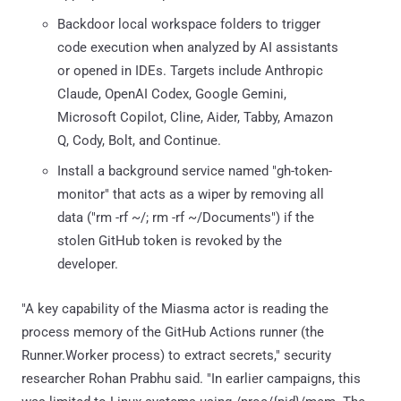
Backdoor local workspace folders to trigger
code execution when analyzed by AI assistants
or opened in IDEs. Targets include Anthropic
Claude, OpenAI Codex, Google Gemini,
Microsoft Copilot, Cline, Aider, Tabby, Amazon
Q, Cody, Bolt, and Continue.
Install a background service named "gh-token-
monitor" that acts as a wiper by removing all
data ("rm -rf ~/; rm -rf ~/Documents") if the
stolen GitHub token is revoked by the
developer.
"A key capability of the Miasma actor is reading the
process memory of the GitHub Actions runner (the
Runner.Worker process) to extract secrets," security
researcher Rohan Prabhu said. "In earlier campaigns, this