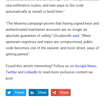
new exfiltration routes, and new ways to fire code
automatically at install or build time."
"The Miasma campaign proves that having signed keys and
authenticated maintainer accounts are no longer an
absolute guarantee of safety," Cloudsmith
said
. "When
upstream registries and repos are compromised, public
code becomes one of the easiest, and most direct, ways of
getting pwned."
Found this article interesting? Follow us on
Google News
,
Twitter
and
LinkedIn
to read more exclusive content we
post.
Tweet
Share
Share


