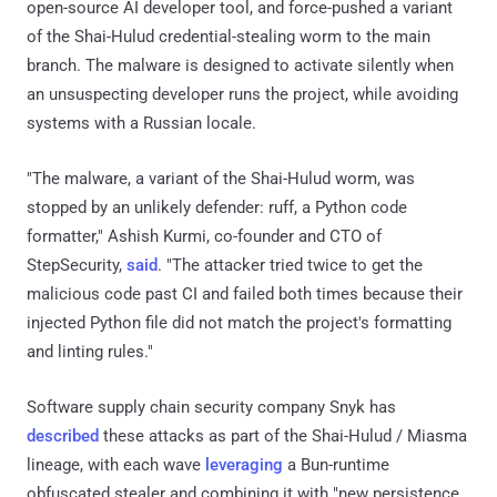
open-source AI developer tool, and force-pushed a variant
of the Shai-Hulud credential-stealing worm to the main
branch. The malware is designed to activate silently when
an unsuspecting developer runs the project, while avoiding
systems with a Russian locale.
"The malware, a variant of the Shai-Hulud worm, was
stopped by an unlikely defender: ruff, a Python code
formatter," Ashish Kurmi, co-founder and CTO of
StepSecurity,
said
. "The attacker tried twice to get the
malicious code past CI and failed both times because their
injected Python file did not match the project's formatting
and linting rules."
Software supply chain security company Snyk has
described
these attacks as part of the Shai-Hulud / Miasma
lineage, with each wave
leveraging
a Bun-runtime
obfuscated stealer and combining it with "new persistence,