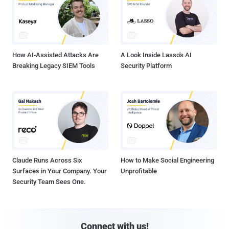
How AI-Assisted Attacks Are
A Look Inside Lasso's AI
Breaking Legacy SIEM Tools
Security Platform
Claude Runs Across Six
How to Make Social Engineering
Surfaces in Your Company. Your
Unprofitable
Security Team Sees One.
Connect with us!