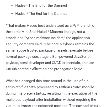
Hades - The End for the Damned
Hades * The End for the Damned
"That makes Hades best understood as a PyPI branch of
the same Mini Shai-Hulud / Miasma lineage, not a
standalone Python malware incident," the application
security company said. "The core playbook remains the
same: abuse trusted package channels, execute before
normal package use, stage a Bun-powered JavaScript
payload, steal developer and CI/CD credentials, and use
GitHub-centric exfiltration and propagation logic."
What has changed this time around is the use of a *-
setup.pth file that's processed by Python's "site" module
during interpreter startup, resulting in the execution of the
malicious payload after installation without requiring the
victim to import the poisoned package. The payload, in turn,