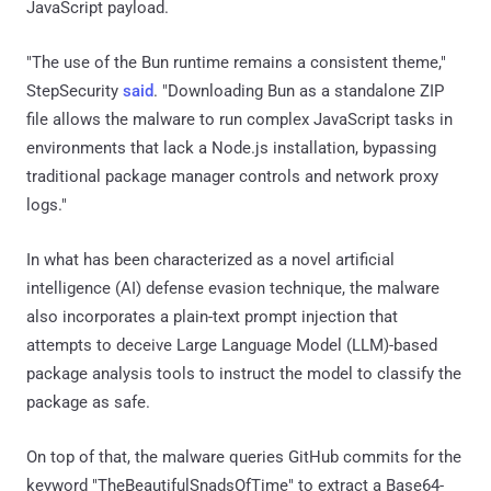
JavaScript payload.
"The use of the Bun runtime remains a consistent theme,"
StepSecurity
said
. "Downloading Bun as a standalone ZIP
file allows the malware to run complex JavaScript tasks in
environments that lack a Node.js installation, bypassing
traditional package manager controls and network proxy
logs."
In what has been characterized as a novel artificial
intelligence (AI) defense evasion technique, the malware
also incorporates a plain-text prompt injection that
attempts to deceive Large Language Model (LLM)-based
package analysis tools to instruct the model to classify the
package as safe.
On top of that, the malware queries GitHub commits for the
keyword "TheBeautifulSnadsOfTime" to extract a Base64-