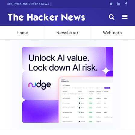
Bits, Bytes, and Breaking News





Home
Newsletter
Webinars