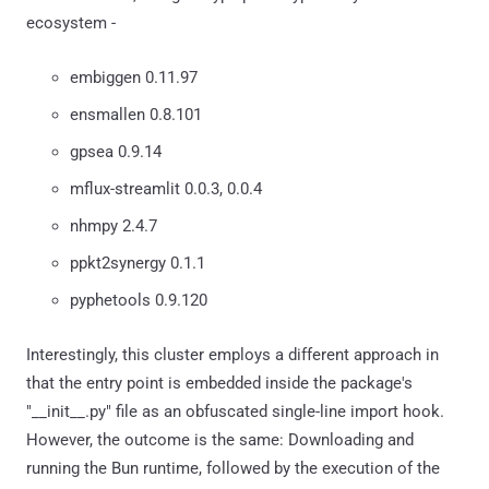
ecosystem -
embiggen 0.11.97
ensmallen 0.8.101
gpsea 0.9.14
mflux-streamlit 0.0.3, 0.0.4
nhmpy 2.4.7
ppkt2synergy 0.1.1
pyphetools 0.9.120
Interestingly, this cluster employs a different approach in
that the entry point is embedded inside the package's
"__init__.py" file as an obfuscated single-line import hook.
However, the outcome is the same: Downloading and
running the Bun runtime, followed by the execution of the