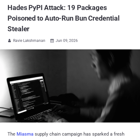
Hades PyPI Attack: 19 Packages
Poisoned to Auto-Run Bun Credential
Stealer
Ravie Lakshmanan
Jun 09, 2026


The
Miasma
supply chain campaign has sparked a fresh