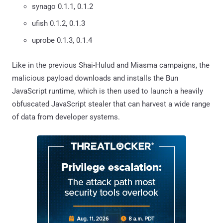
synago 0.1.1, 0.1.2
ufish 0.1.2, 0.1.3
uprobe 0.1.3, 0.1.4
Like in the previous Shai-Hulud and Miasma campaigns, the
malicious payload downloads and installs the Bun
JavaScript runtime, which is then used to launch a heavily
obfuscated JavaScript stealer that can harvest a wide range
of data from developer systems.