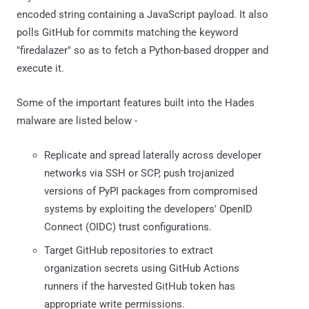
encoded string containing a JavaScript payload. It also
polls GitHub for commits matching the keyword
"firedalazer" so as to fetch a Python-based dropper and
execute it.
Some of the important features built into the Hades
malware are listed below -
Replicate and spread laterally across developer
networks via SSH or SCP, push trojanized
versions of PyPI packages from compromised
systems by exploiting the developers' OpenID
Connect (OIDC) trust configurations.
Target GitHub repositories to extract
organization secrets using GitHub Actions
runners if the harvested GitHub token has
appropriate write permissions.