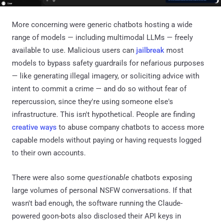
More concerning were generic chatbots hosting a wide
range of models — including multimodal LLMs — freely
available to use. Malicious users can
jailbreak
most
models to bypass safety guardrails for nefarious purposes
— like generating illegal imagery, or soliciting advice with
intent to commit a crime — and do so without fear of
repercussion, since they're using someone else's
infrastructure. This isn't hypothetical. People are finding
creative ways
to abuse company chatbots to access more
capable models without paying or having requests logged
to their own accounts.
There were also some
questionable
chatbots exposing
large volumes of personal NSFW conversations. If that
wasn't bad enough, the software running the Claude-
powered goon-bots also disclosed their API keys in