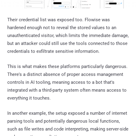
Their credential list was exposed too. Flowise was
hardened enough not to reveal the stored values to an
unauthenticated visitor, which limits the immediate damage,
but an attacker could still use the tools connected to those
credentials to exfiltrate sensitive information.
This is what makes these platforms particularly dangerous.
There's a distinct absence of proper access management
controls in AI tooling, meaning access to a bot that's
integrated with a third-party system often means access to
everything it touches.
In another example, the setup exposed a number of internet
parsing tools and potentially dangerous local functions,
such as file writes and code interpreting, making server-side