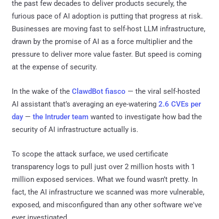
the past few decades to deliver products securely, the
furious pace of AI adoption is putting that progress at risk.
Businesses are moving fast to self-host LLM infrastructure,
drawn by the promise of AI as a force multiplier and the
pressure to deliver more value faster. But speed is coming
at the expense of security.
In the wake of the
ClawdBot fiasco
— the viral self-hosted
AI assistant that’s averaging an eye-watering
2.6 CVEs per
day
—
the Intruder team
wanted to investigate how bad the
security of AI infrastructure actually is.
To scope the attack surface, we used certificate
transparency logs to pull just over 2 million hosts with 1
million exposed services. What we found wasn’t pretty. In
fact, the AI infrastructure we scanned was more vulnerable,
exposed, and misconfigured than any other software we've
ever investigated.