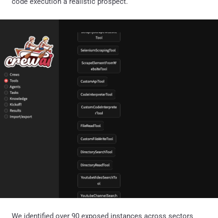
code execution a realistic prospect.
We identified over 90 exposed instances across sectors