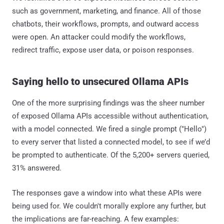
such as government, marketing, and finance. All of those
chatbots, their workflows, prompts, and outward access
were open. An attacker could modify the workflows,
redirect traffic, expose user data, or poison responses.
Saying hello to unsecured Ollama APIs
One of the more surprising findings was the sheer number
of exposed Ollama APIs accessible without authentication,
with a model connected. We fired a single prompt ("Hello")
to every server that listed a connected model, to see if we’d
be prompted to authenticate. Of the 5,200+ servers queried,
31% answered.
The responses gave a window into what these APIs were
being used for. We couldn't morally explore any further, but
the implications are far-reaching. A few examples: