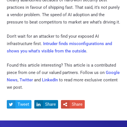
practices in favour of shipping fast. That said, it's not purely
a vendor problem. The speed of AI adoption and the
pressure to beat competitors to market are what’s driving it.
Don't wait for an attacker to find your exposed AI
infrastructure first.
Intruder finds misconfigurations and
shows you what's visible from the outside
.
Found this article interesting?
This article is a contributed
piece from one of our valued partners.
Follow us on
Google
News
,
Twitter
and
LinkedIn
to read more exclusive content
we post.
Tweet
Share
Share


