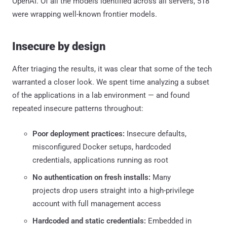
OpenAI. Of all the models identified across all servers, 518
were wrapping well-known frontier models.
Insecure by design
After triaging the results, it was clear that some of the tech
warranted a closer look. We spent time analyzing a subset
of the applications in a lab environment — and found
repeated insecure patterns throughout:
Poor deployment practices:
Insecure defaults,
misconfigured Docker setups, hardcoded
credentials, applications running as root
No authentication on fresh installs:
Many
projects drop users straight into a high-privilege
account with full management access
Hardcoded and static credentials:
Embedded in