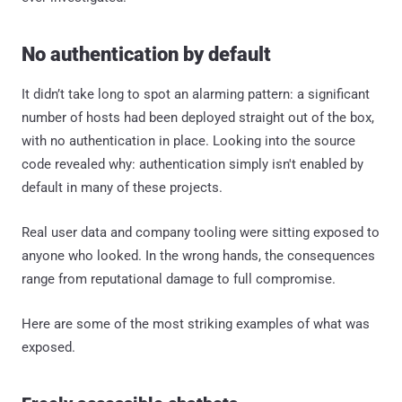
No authentication by default
It didn’t take long to spot an alarming pattern: a significant
number of hosts had been deployed straight out of the box,
with no authentication in place. Looking into the source
code revealed why: authentication simply isn't enabled by
default in many of these projects.
Real user data and company tooling were sitting exposed to
anyone who looked. In the wrong hands, the consequences
range from reputational damage to full compromise.
Here are some of the most striking examples of what was
exposed.