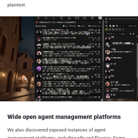
plaintext.
Wide open agent management platforms
We also discovered exposed instances of agent
management platforms, including n8n and Flowise. Some