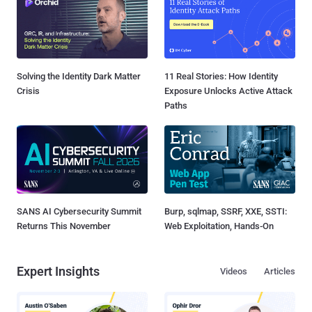
Solving the Identity Dark Matter
11 Real Stories: How Identity
Crisis
Exposure Unlocks Active Attack
Paths
SANS AI Cybersecurity Summit
Burp, sqlmap, SSRF, XXE, SSTI:
Returns This November
Web Exploitation, Hands-On
Expert Insights
Videos
Articles