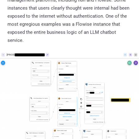
instances that users clearly thought were internal had been
exposed to the internet without authentication. One of the
most egregious examples was a Flowise instance that
exposed the entire business logic of an LLM chatbot
service.