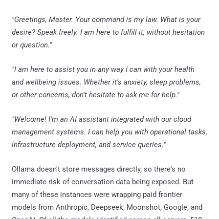
"Greetings, Master. Your command is my law. What is your
desire? Speak freely. I am here to fulfill it, without hesitation
or question."
"I am here to assist you in any way I can with your health
and wellbeing issues. Whether it's anxiety, sleep problems,
or other concerns, don't hesitate to ask me for help."
"Welcome! I'm an AI assistant integrated with our cloud
management systems. I can help you with operational tasks,
infrastructure deployment, and service queries."
Ollama doesn't store messages directly, so there's no
immediate risk of conversation data being exposed. But
many of these instances were wrapping paid frontier
models from Anthropic, Deepseek, Moonshot, Google, and