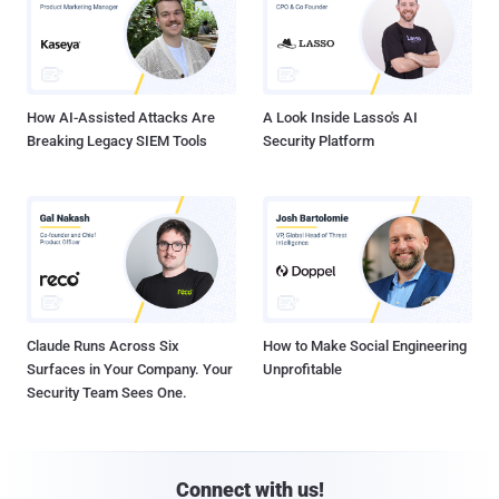
How AI-Assisted Attacks Are
A Look Inside Lasso's AI
Breaking Legacy SIEM Tools
Security Platform
Claude Runs Across Six
How to Make Social Engineering
Surfaces in Your Company. Your
Unprofitable
Security Team Sees One.
Connect with us!