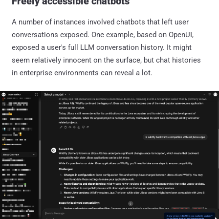
Freely accessible chatbots
A number of instances involved chatbots that left user
conversations exposed. One example, based on OpenUI,
exposed a user's full LLM conversation history. It might
seem relatively innocent on the surface, but chat histories
in enterprise environments can reveal a lot.