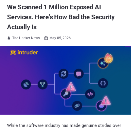
We Scanned 1 Million Exposed AI
Services. Here's How Bad the Security
Actually Is
The Hacker News
May 05, 2026


While the software industry has made genuine strides over