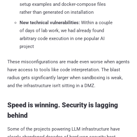
setup examples and docker-compose files
rather than generated on installation
New technical vulnerabilities:
Within a couple
of days of lab work, we had already found
arbitrary code execution in one popular AI
project
These misconfigurations are made even worse when agents
have access to tools like code interpretation. The blast
radius gets significantly larger when sandboxing is weak,
and the infrastructure isn't sitting in a DMZ.
Speed is winning. Security is lagging
behind
Some of the projects powering LLM infrastructure have
clearly abandoned decades of hard-won security best