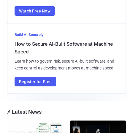
Watch Free Now
Build AI Securely
How to Secure AI-Built Software at Machine
Speed
Learn how to govern risk, secure AI-built software, and
keep control as development moves at machine speed.
Register for Free
⚡ Latest News