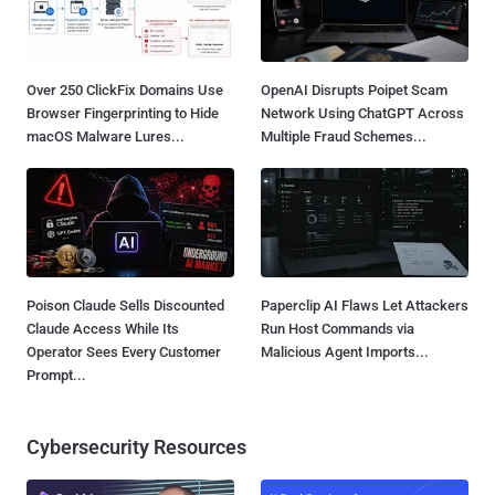
Over 250 ClickFix Domains Use
OpenAI Disrupts Poipet Scam
Browser Fingerprinting to Hide
Network Using ChatGPT Across
macOS Malware Lures...
Multiple Fraud Schemes...
Poison Claude Sells Discounted
Paperclip AI Flaws Let Attackers
Claude Access While Its
Run Host Commands via
Operator Sees Every Customer
Malicious Agent Imports...
Prompt...
Cybersecurity Resources