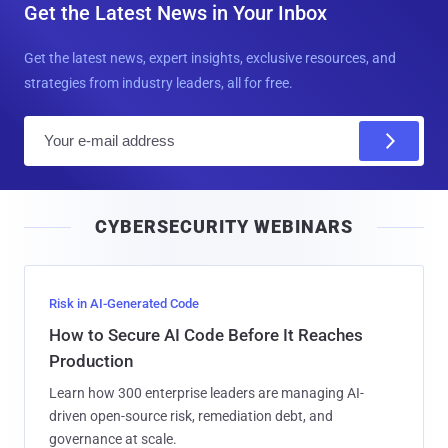
Get the Latest News in Your Inbox
Get the latest news, expert insights, exclusive resources, and
strategies from industry leaders, all for free.
E
m
a
i
CYBERSECURITY WEBINARS
l
Risk in AI-Generated Code
How to Secure AI Code Before It Reaches
Production
Learn how 300 enterprise leaders are managing AI-
driven open-source risk, remediation debt, and
governance at scale.