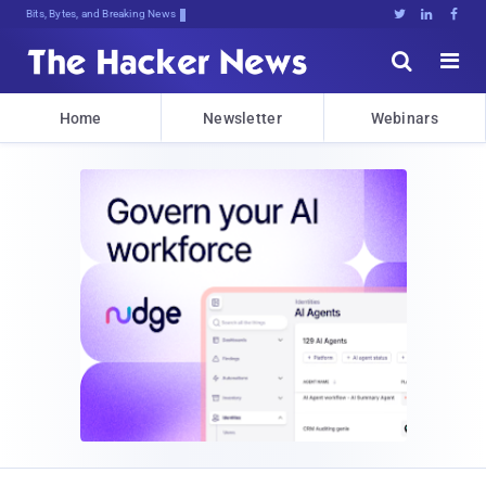
Bits, Bytes, and Breaking News





Home
Newsletter
Webinars