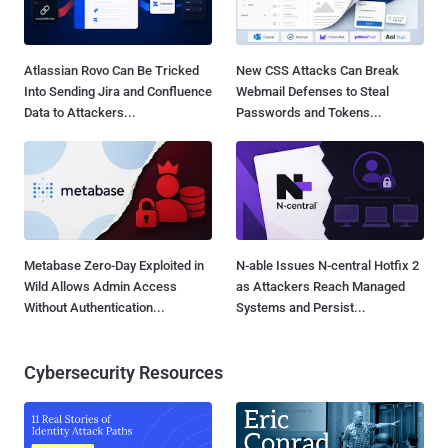
Atlassian Rovo Can Be Tricked
New CSS Attacks Can Break
Into Sending Jira and Confluence
Webmail Defenses to Steal
Data to Attackers...
Passwords and Tokens...
Metabase Zero-Day Exploited in
N-able Issues N-central Hotfix 2
Wild Allows Admin Access
as Attackers Reach Managed
Without Authentication...
Systems and Persist...
Cybersecurity Resources