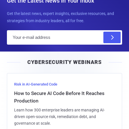
Get the Latest News in Your Inbox
Get the latest news, expert insights, exclusive resources, and
strategies from industry leaders, all for free.
E
m
a
i
CYBERSECURITY WEBINARS
l
Risk in AI-Generated Code
How to Secure AI Code Before It Reaches
Production
Learn how 300 enterprise leaders are managing AI-
driven open-source risk, remediation debt, and
governance at scale.