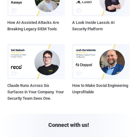
How AI-Assisted Attacks Are
A Look Inside Lasso's AI
Breaking Legacy SIEM Tools
Security Platform
Claude Runs Across Six
How to Make Social Engineering
Surfaces in Your Company. Your
Unprofitable
Security Team Sees One.
Connect with us!