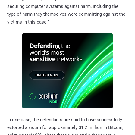
securing computer systems against harm, including the
type of harm they themselves were committing against the
victims in this case."
In one case, the defendants are said to have successfully
extorted a victim for approximately $1.2 million in Bitcoin,