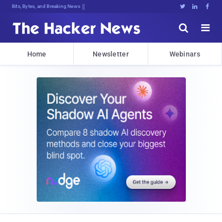
Bits, Bytes, and Breaking News





Home
Newsletter
Webinars