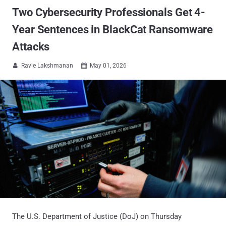
Two Cybersecurity Professionals Get 4-
Year Sentences in BlackCat Ransomware
Attacks
Ravie Lakshmanan
May 01, 2026


The U.S. Department of Justice (DoJ) on Thursday