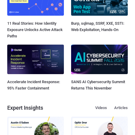
11 Real Stories: How Identity
Burp, sqlmap, SSRF, XXE, SSTI:
Exposure Unlocks Active Attack
Web Exploitation, Hands-On
Paths
Accelerate Incident Response:
SANS AI Cybersecurity Summit
95% Faster Containment
Returns This November
Expert Insights
Videos
Articles