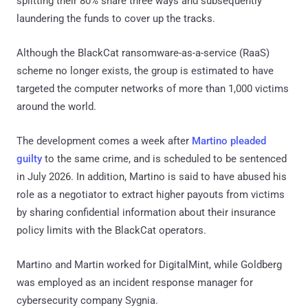
splitting their 80% share three ways and subsequently
laundering the funds to cover up the tracks.
Although the BlackCat ransomware-as-a-service (RaaS)
scheme no longer exists, the group is estimated to have
targeted the computer networks of more than 1,000 victims
around the world.
The development comes a week after
Martino pleaded
guilty
to the same crime, and is scheduled to be sentenced
in July 2026. In addition, Martino is said to have abused his
role as a negotiator to extract higher payouts from victims
by sharing confidential information about their insurance
policy limits with the BlackCat operators.
Martino and Martin worked for DigitalMint, while Goldberg
was employed as an incident response manager for
cybersecurity company Sygnia.