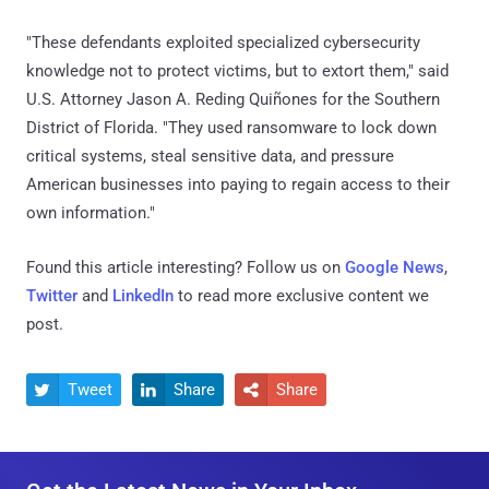
"These defendants exploited specialized cybersecurity
knowledge not to protect victims, but to extort them," said
U.S. Attorney Jason A. Reding Quiñones for the Southern
District of Florida. "They used ransomware to lock down
critical systems, steal sensitive data, and pressure
American businesses into paying to regain access to their
own information."
Found this article interesting? Follow us on
Google News
,
Twitter
and
LinkedIn
to read more exclusive content we
post.
Tweet
Share
Share


