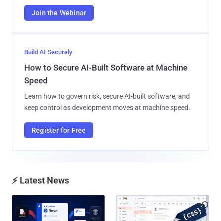
Join the Webinar
Build AI Securely
How to Secure AI-Built Software at Machine
Speed
Learn how to govern risk, secure AI-built software, and
keep control as development moves at machine speed.
Register for Free
⚡ Latest News