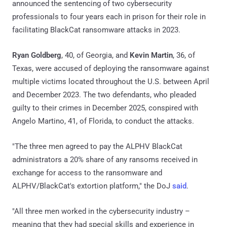
announced the sentencing of two cybersecurity
professionals to four years each in prison for their role in
facilitating BlackCat ransomware attacks in 2023.
Ryan Goldberg
, 40, of Georgia, and
Kevin Martin
, 36, of
Texas, were accused of deploying the ransomware against
multiple victims located throughout the U.S. between April
and December 2023. The two defendants, who pleaded
guilty to their crimes in December 2025, conspired with
Angelo Martino, 41, of Florida, to conduct the attacks.
"The three men agreed to pay the ALPHV BlackCat
administrators a 20% share of any ransoms received in
exchange for access to the ransomware and
ALPHV/BlackCat's extortion platform," the DoJ
said
.
"All three men worked in the cybersecurity industry –
meaning that they had special skills and experience in