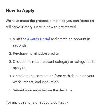
How to Apply
We have made the process simple so you can focus on
telling your story. Here is how to get started:
Visit the
Awards Portal
and create an account in
seconds.
Purchase nomination credits.
Choose the most relevant category or categories to
apply to.
Complete the nomination form with details on your
work, impact, and innovation.
Submit your entry before the deadline.
For any questions or support, contact -