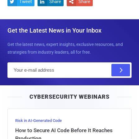
Tweet
Share
Share



Get the Latest News in Your Inbox
Get the latest news, expert insights, exclusive resources, and
strategies from industry leaders, all for free.
E
m
a
i
CYBERSECURITY WEBINARS
l
Risk in AI-Generated Code
How to Secure AI Code Before It Reaches
Production