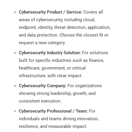
Cybersecurity Product / Service:
Covers all
areas of cybersecurity, including cloud,
endpoint, identity, threat detection, application,
and data protection. Choose the closest fit or
request a new category.
Cybersecurity Industry Solution:
For solutions
built for specific industries such as finance,
healthcare, government, or critical
infrastructure, with clear impact.
Cybersecurity Company:
For organizations
showing strong leadership, growth, and
consistent execution.
Cybersecurity Professional / Team:
For
individuals and teams driving innovation,
resilience, and measurable impact.