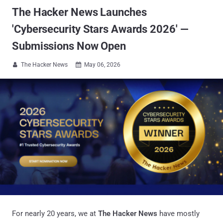
The Hacker News Launches
'Cybersecurity Stars Awards 2026' —
Submissions Now Open
The Hacker News
May 06, 2026


For nearly 20 years, we at
The Hacker News
have mostly