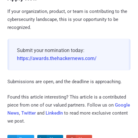
If your organization, product, or team is contributing to the
cybersecurity landscape, this is your opportunity to be
recognized.
Submit your nomination today:
https://awards.thehackernews.com/
Submissions are open, and the deadline is approaching.
Found this article interesting?
This article is a contributed
piece from one of our valued partners.
Follow us on
Google
News
,
Twitter
and
LinkedIn
to read more exclusive content
we post.