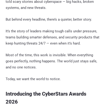
told scary stories about cyberspace — big hacks, broken
systems, and new threats.
But behind every headline, there’s a quieter, better story.
It’s the story of leaders making tough calls under pressure,
teams building smarter defenses, and security products that
keep hunting threats 24/7 — even when it’s hard.
Most of the time, this work is invisible. When everything
goes perfectly, nothing happens. The world just stays safe,
and no one notices.
Today, we want the world to notice.
Introducing the CyberStars Awards
2026