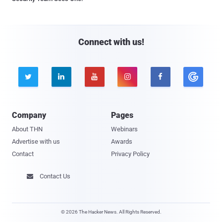
Connect with us!





Company
Pages
About THN
Webinars
Advertise with us
Awards
Contact
Privacy Policy
Contact Us

© 2026 The Hacker News. All Rights Reserved.