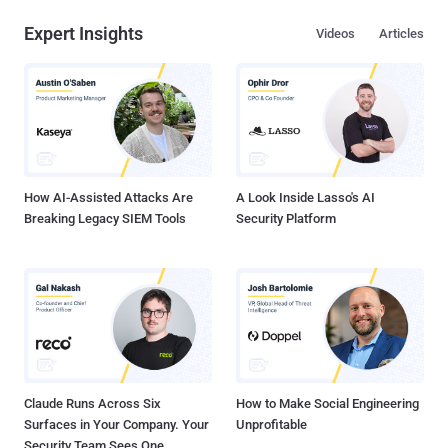
Expert Insights
Videos
Articles
How AI-Assisted Attacks Are
A Look Inside Lasso's AI
Breaking Legacy SIEM Tools
Security Platform
Claude Runs Across Six
How to Make Social Engineering
Surfaces in Your Company. Your
Unprofitable
Security Team Sees One.