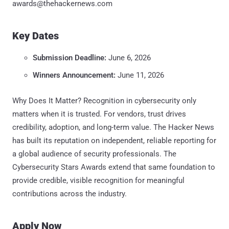
awards@thehackernews.com
Key Dates
Submission Deadline:
June 6, 2026
Winners Announcement:
June 11, 2026
Why Does It Matter? Recognition in cybersecurity only
matters when it is trusted. For vendors, trust drives
credibility, adoption, and long-term value. The Hacker News
has built its reputation on independent, reliable reporting for
a global audience of security professionals. The
Cybersecurity Stars Awards extend that same foundation to
provide credible, visible recognition for meaningful
contributions across the industry.
Apply Now