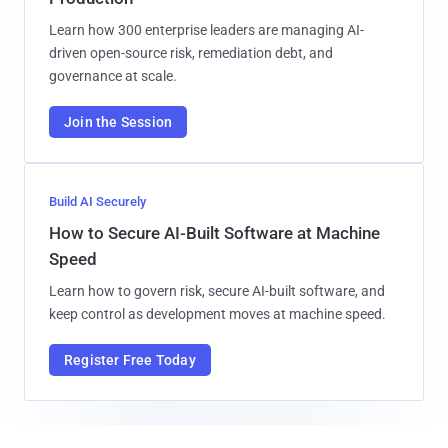
Learn how 300 enterprise leaders are managing AI-
driven open-source risk, remediation debt, and
governance at scale.
Join the Session
Build AI Securely
How to Secure AI-Built Software at Machine
Speed
Learn how to govern risk, secure AI-built software, and
keep control as development moves at machine speed.
Register Free Today