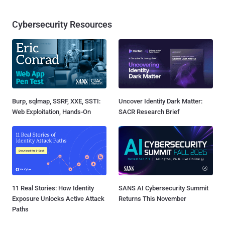
Cybersecurity Resources
Burp, sqlmap, SSRF, XXE, SSTI:
Uncover Identity Dark Matter:
Web Exploitation, Hands-On
SACR Research Brief
11 Real Stories: How Identity
SANS AI Cybersecurity Summit
Exposure Unlocks Active Attack
Returns This November
Paths