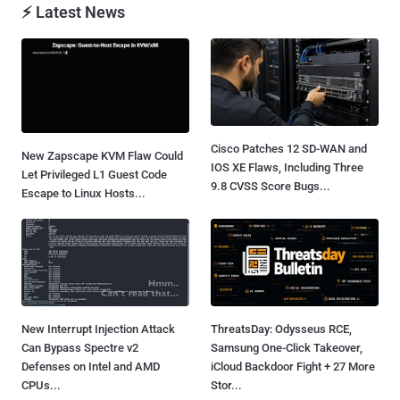
⚡ Latest News
Cisco Patches 12 SD-WAN and
New Zapscape KVM Flaw Could
IOS XE Flaws, Including Three
Let Privileged L1 Guest Code
9.8 CVSS Score Bugs...
Escape to Linux Hosts...
New Interrupt Injection Attack
ThreatsDay: Odysseus RCE,
Can Bypass Spectre v2
Samsung One-Click Takeover,
Defenses on Intel and AMD
iCloud Backdoor Fight + 27 More
CPUs...
Stor...