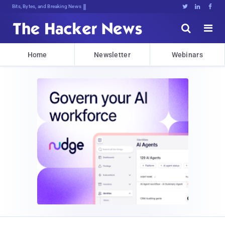
Bits, Bytes, and Breaking News





Home
Newsletter
Webinars