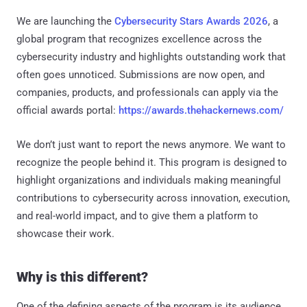
We are launching the
Cybersecurity Stars Awards 2026
, a
global program that recognizes excellence across the
cybersecurity industry and highlights outstanding work that
often goes unnoticed. Submissions are now open, and
companies, products, and professionals can apply via the
official awards portal:
https://awards.thehackernews.com/
We don’t just want to report the news anymore. We want to
recognize the people behind it. This program is designed to
highlight organizations and individuals making meaningful
contributions to cybersecurity across innovation, execution,
and real-world impact, and to give them a platform to
showcase their work.
Why is this different?
One of the defining aspects of the program is its audience.