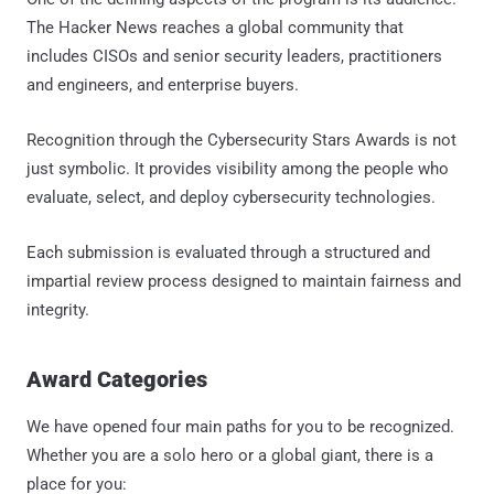
The Hacker News reaches a global community that
includes CISOs and senior security leaders, practitioners
and engineers, and enterprise buyers.
Recognition through the Cybersecurity Stars Awards is not
just symbolic. It provides visibility among the people who
evaluate, select, and deploy cybersecurity technologies.
Each submission is evaluated through a structured and
impartial review process designed to maintain fairness and
integrity.
Award Categories
We have opened four main paths for you to be recognized.
Whether you are a solo hero or a global giant, there is a
place for you: