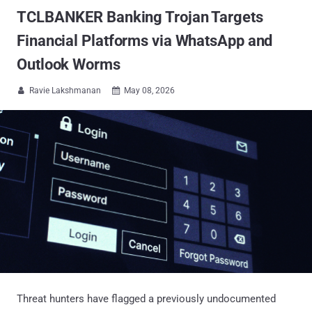
TCLBANKER Banking Trojan Targets
Financial Platforms via WhatsApp and
Outlook Worms
Ravie Lakshmanan
May 08, 2026


Threat hunters have flagged a previously undocumented