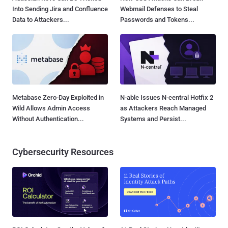
Into Sending Jira and Confluence
Webmail Defenses to Steal
Data to Attackers...
Passwords and Tokens...
Metabase Zero-Day Exploited in
N-able Issues N-central Hotfix 2
Wild Allows Admin Access
as Attackers Reach Managed
Without Authentication...
Systems and Persist...
Cybersecurity Resources