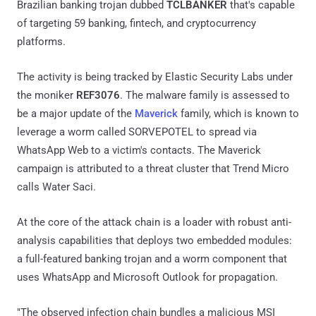
Brazilian banking trojan dubbed
TCLBANKER
that's capable
of targeting 59 banking, fintech, and cryptocurrency
platforms.
The activity is being tracked by Elastic Security Labs under
the moniker
REF3076
. The malware family is assessed to
be a major update of the
Maverick
family, which is known to
leverage a worm called SORVEPOTEL to spread via
WhatsApp Web to a victim's contacts. The Maverick
campaign is attributed to a threat cluster that Trend Micro
calls Water Saci.
At the core of the attack chain is a loader with robust anti-
analysis capabilities that deploys two embedded modules:
a full-featured banking trojan and a worm component that
uses WhatsApp and Microsoft Outlook for propagation.
"The observed infection chain bundles a malicious MSI