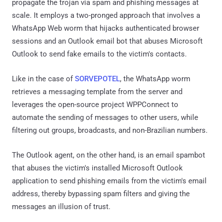
propagate the trojan via spam and phishing messages at
scale. It employs a two-pronged approach that involves a
WhatsApp Web worm that hijacks authenticated browser
sessions and an Outlook email bot that abuses Microsoft
Outlook to send fake emails to the victim's contacts.
Like in the case of
SORVEPOTEL
, the WhatsApp worm
retrieves a messaging template from the server and
leverages the open-source project WPPConnect to
automate the sending of messages to other users, while
filtering out groups, broadcasts, and non-Brazilian numbers.
The Outlook agent, on the other hand, is an email spambot
that abuses the victim's installed Microsoft Outlook
application to send phishing emails from the victim's email
address, thereby bypassing spam filters and giving the
messages an illusion of trust.