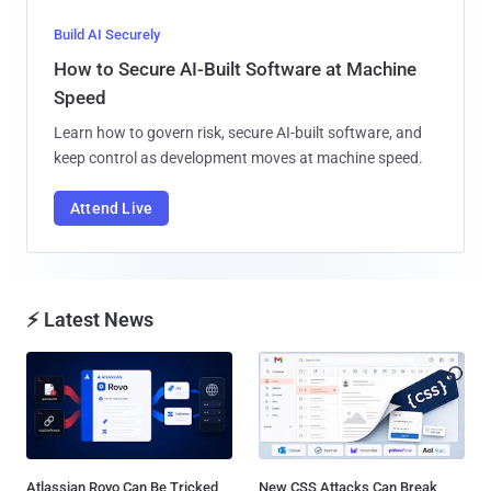
Build AI Securely
How to Secure AI-Built Software at Machine
Speed
Learn how to govern risk, secure AI-built software, and
keep control as development moves at machine speed.
Attend Live
⚡ Latest News
Atlassian Rovo Can Be Tricked
New CSS Attacks Can Break