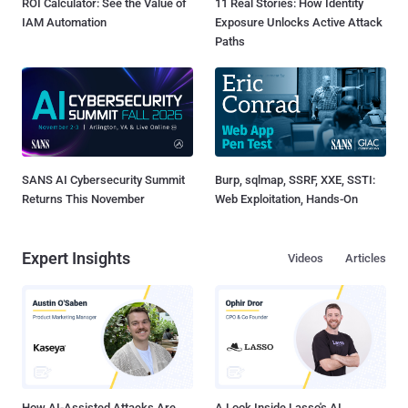
ROI Calculator: See the Value of
11 Real Stories: How Identity
IAM Automation
Exposure Unlocks Active Attack
Paths
SANS AI Cybersecurity Summit
Burp, sqlmap, SSRF, XXE, SSTI:
Returns This November
Web Exploitation, Hands-On
Expert Insights
Videos
Articles
How AI-Assisted Attacks Are
A Look Inside Lasso's AI