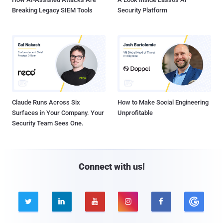
Breaking Legacy SIEM Tools
Security Platform
Claude Runs Across Six
How to Make Social Engineering
Surfaces in Your Company. Your
Unprofitable
Security Team Sees One.
Connect with us!




