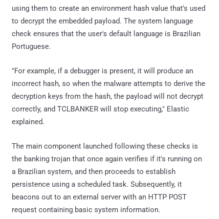
using them to create an environment hash value that's used
to decrypt the embedded payload. The system language
check ensures that the user's default language is Brazilian
Portuguese.
"For example, if a debugger is present, it will produce an
incorrect hash, so when the malware attempts to derive the
decryption keys from the hash, the payload will not decrypt
correctly, and TCLBANKER will stop executing," Elastic
explained.
The main component launched following these checks is
the banking trojan that once again verifies if it's running on
a Brazilian system, and then proceeds to establish
persistence using a scheduled task. Subsequently, it
beacons out to an external server with an HTTP POST
request containing basic system information.