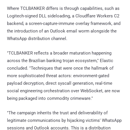
Where TCLBANKER differs is through capabilities, such as
Logitech-signed DLL sideloading, a Cloudflare Workers C2
backend, a screen-capture-immune overlay framework, and
the introduction of an Outlook email worm alongside the
WhatsApp distribution channel.
"TCLBANKER reflects a broader maturation happening
across the Brazilian banking trojan ecosystem," Elastic
concluded. "Techniques that were once the hallmark of
more sophisticated threat actors: environment-gated
payload decryption, direct syscall generation, real-time
social engineering orchestration over WebSocket, are now
being packaged into commodity crimeware."
"The campaign inherits the trust and deliverability of
legitimate communications by hijacking victims' WhatsApp
sessions and Outlook accounts. This is a distribution