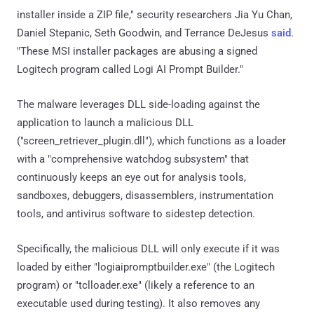
installer inside a ZIP file," security researchers Jia Yu Chan,
Daniel Stepanic, Seth Goodwin, and Terrance DeJesus
said
.
"These MSI installer packages are abusing a signed
Logitech program called Logi AI Prompt Builder."
The malware leverages DLL side-loading against the
application to launch a malicious DLL
("screen_retriever_plugin.dll"), which functions as a loader
with a "comprehensive watchdog subsystem" that
continuously keeps an eye out for analysis tools,
sandboxes, debuggers, disassemblers, instrumentation
tools, and antivirus software to sidestep detection.
Specifically, the malicious DLL will only execute if it was
loaded by either "logiaipromptbuilder.exe" (the Logitech
program) or "tclloader.exe" (likely a reference to an
executable used during testing). It also removes any