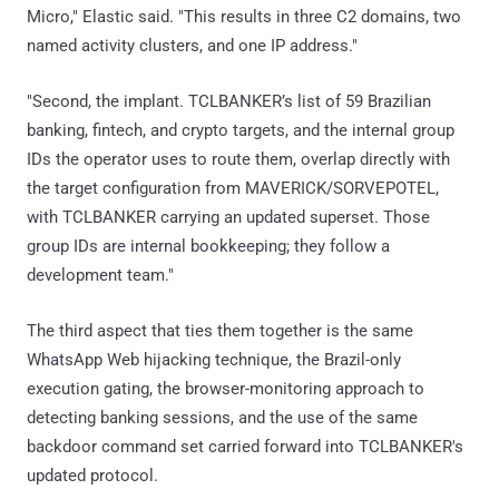
Micro," Elastic said. "This results in three C2 domains, two
named activity clusters, and one IP address."
"Second, the implant. TCLBANKER’s list of 59 Brazilian
banking, fintech, and crypto targets, and the internal group
IDs the operator uses to route them, overlap directly with
the target configuration from MAVERICK/SORVEPOTEL,
with TCLBANKER carrying an updated superset. Those
group IDs are internal bookkeeping; they follow a
development team."
The third aspect that ties them together is the same
WhatsApp Web hijacking technique, the Brazil-only
execution gating, the browser-monitoring approach to
detecting banking sessions, and the use of the same
backdoor command set carried forward into TCLBANKER's
updated protocol.