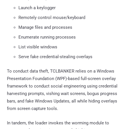
Launch a keylogger
Remotely control mouse/keyboard
Manage files and processes
Enumerate running processes
List visible windows
Serve fake credential-stealing overlays
To conduct data theft, TCLBANKER relies on a Windows
Presentation Foundation (WPF)-based full-screen overlay
framework to conduct social engineering using credential
harvesting prompts, vishing wait screens, bogus progress
bars, and fake Windows Updates, all while hiding overlays
from screen capture tools.
In tandem, the loader invokes the worming module to