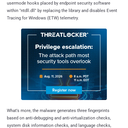
usermode hooks placed by endpoint security software
within "ntdll.dll" by replacing the library and disables Event
Tracing for Windows (ETW) telemetry.
What's more, the malware generates three fingerprints
based on anti-debugging and anti-virtualization checks,
system disk information checks, and language checks,