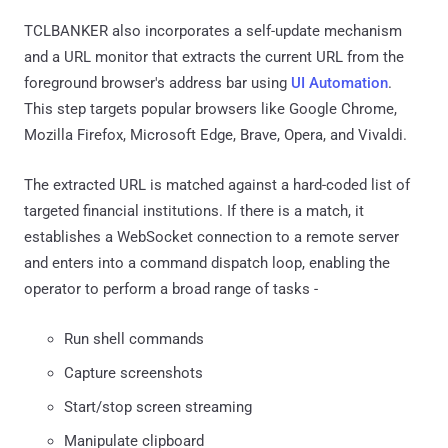
TCLBANKER also incorporates a self-update mechanism
and a URL monitor that extracts the current URL from the
foreground browser's address bar using
UI Automation
.
This step targets popular browsers like Google Chrome,
Mozilla Firefox, Microsoft Edge, Brave, Opera, and Vivaldi.
The extracted URL is matched against a hard-coded list of
targeted financial institutions. If there is a match, it
establishes a WebSocket connection to a remote server
and enters into a command dispatch loop, enabling the
operator to perform a broad range of tasks -
Run shell commands
Capture screenshots
Start/stop screen streaming
Manipulate clipboard