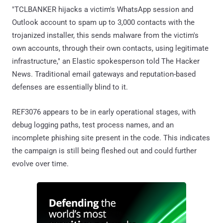
"TCLBANKER hijacks a victim's WhatsApp session and
Outlook account to spam up to 3,000 contacts with the
trojanized installer, this sends malware from the victim's
own accounts, through their own contacts, using legitimate
infrastructure," an Elastic spokesperson told The Hacker
News. Traditional email gateways and reputation-based
defenses are essentially blind to it.
REF3076 appears to be in early operational stages, with
debug logging paths, test process names, and an
incomplete phishing site present in the code. This indicates
the campaign is still being fleshed out and could further
evolve over time.