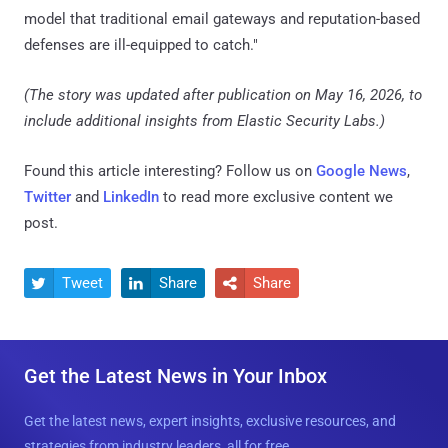
model that traditional email gateways and reputation-based
defenses are ill-equipped to catch."
(The story was updated after publication on May 16, 2026, to
include additional insights from Elastic Security Labs.)
Found this article interesting? Follow us on
Google News
,
Twitter
and
LinkedIn
to read more exclusive content we
post.
Tweet
Share
Share



Get the Latest News in Your Inbox
Get the latest news, expert insights, exclusive resources, and
strategies from industry leaders, all for free.