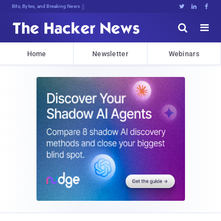
Bits, Bytes, and Breaking News





Home
Newsletter
Webinars