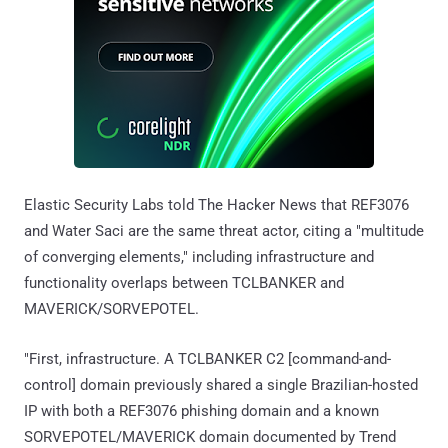
Elastic Security Labs told The Hacker News that REF3076
and Water Saci are the same threat actor, citing a "multitude
of converging elements," including infrastructure and
functionality overlaps between TCLBANKER and
MAVERICK/SORVEPOTEL.
"First, infrastructure. A TCLBANKER C2 [command-and-
control] domain previously shared a single Brazilian-hosted
IP with both a REF3076 phishing domain and a known
SORVEPOTEL/MAVERICK domain documented by Trend