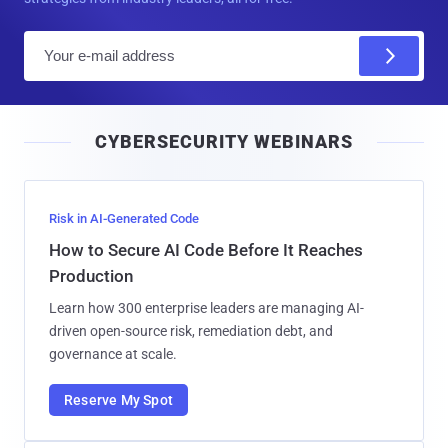
E
m
a
i
CYBERSECURITY WEBINARS
l
Risk in AI-Generated Code
How to Secure AI Code Before It Reaches
Production
Learn how 300 enterprise leaders are managing AI-
driven open-source risk, remediation debt, and
governance at scale.
Reserve My Spot