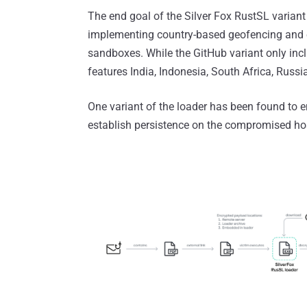
The end goal of the Silver Fox RustSL variant
implementing country-based geofencing and e
sandboxes. While the GitHub variant only inclu
features India, Indonesia, South Africa, Russ
One variant of the loader has been found to
establish persistence on the compromised hos