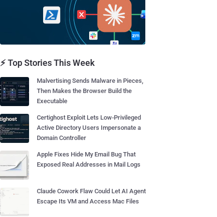
⚡ Top Stories This Week
Malvertising Sends Malware in Pieces,
Then Makes the Browser Build the
Executable
Certighost Exploit Lets Low-Privileged
Active Directory Users Impersonate a
Domain Controller
Apple Fixes Hide My Email Bug That
Exposed Real Addresses in Mail Logs
Claude Cowork Flaw Could Let AI Agent
Escape Its VM and Access Mac Files