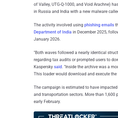
of Valley, UTG-Q-1000, and Void Arachne) ha
in Russia and India with a new malware call
The activity involved using
phishing emails
t
Department of India
in December 2025, follow
January 2026.
"Both waves followed a nearly identical struct
regarding tax audits or prompted users to down
Kaspersky
said
. "Inside the archive was a mo
This loader would download and execute the
The campaign is estimated to have impacted or
and transportation sectors. More than 1,600
early February.