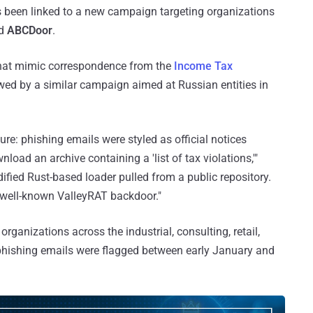
s been linked to a new campaign targeting organizations
ed
ABCDoor
.
hat mimic correspondence from the
Income Tax
ed by a similar campaign aimed at Russian entities in
ure: phishing emails were styled as official notices
load an archive containing a 'list of tax violations,'"
dified Rust-based loader pulled from a public repository.
 well-known ValleyRAT backdoor."
ganizations across the industrial, consulting, retail,
 phishing emails were flagged between early January and