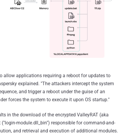
 allow applications requiring a reboot for updates to
Kaspersky explained. "The attackers intercept the system
quence, and trigger a reboot under the guise of an
der forces the system to execute it upon OS startup."
lts in the download of the encrypted ValleyRAT (aka
 ("login-module.dll_bin") responsible for command-and-
ion, and retrieval and execution of additional modules.