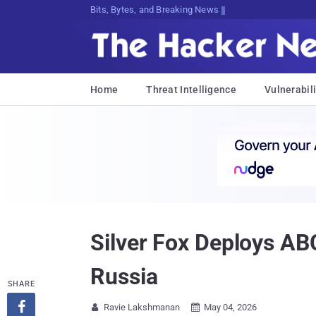
Bits, Bytes, and Breaking News
Home
Threat Intelligence
Vulnerabili
Silver Fox Deploys AB
Russia
SHARE

Ravie Lakshmanan
May 04, 2026

