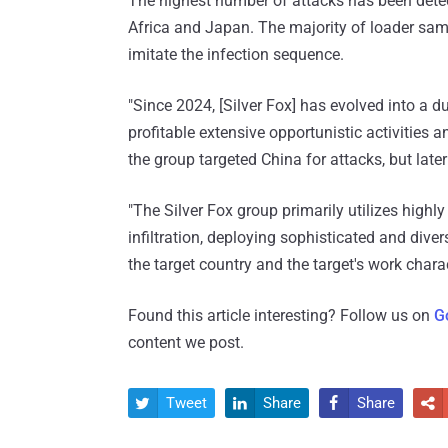
The highest number of attacks has been detec
Africa and Japan. The majority of loader sa
imitate the infection sequence.
"Since 2024, [Silver Fox] has evolved into a 
profitable extensive opportunistic activities 
the group targeted China for attacks, but lat
"The Silver Fox group primarily utilizes highl
infiltration, deploying sophisticated and diver
the target country and the target's work charac
Found this article interesting? Follow us on
G
content we post.
Tweet
Share
Share



