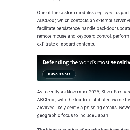
One of the custom modules deployed as part 
ABCDoor, which contacts an external server
facilitate persistence, handle backdoor updat
remote mouse and keyboard control, perform 
exfiltrate clipboard contents.
As recently as November 2025, Silver Fox has
ABCDoor, with the loader distributed via self
archives likely sent via phishing emails. Ne
geographic focus to include Japan.