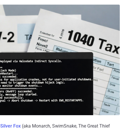
s
Silver Fox
(aka Monarch, SwimSnake, The Great Thief