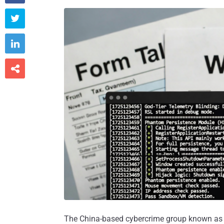



The China-based cybercrime group known a