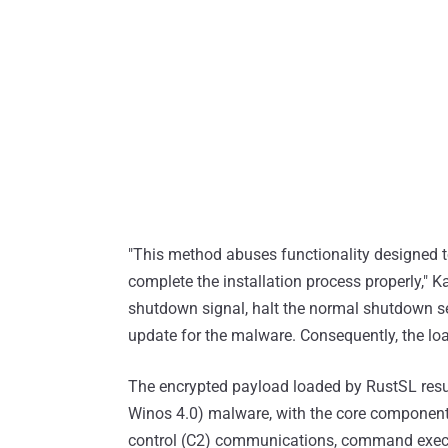
"This method abuses functionality designed to
complete the installation process properly," 
shutdown signal, halt the normal shutdown se
update for the malware. Consequently, the loa
The encrypted payload loaded by RustSL resu
Winos 4.0) malware, with the core component
control (C2) communications, command execut