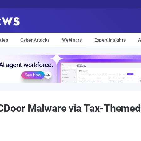
ties
Cyber Attacks
Webinars
Expert Insights
A
CDoor Malware via Tax-Themed 