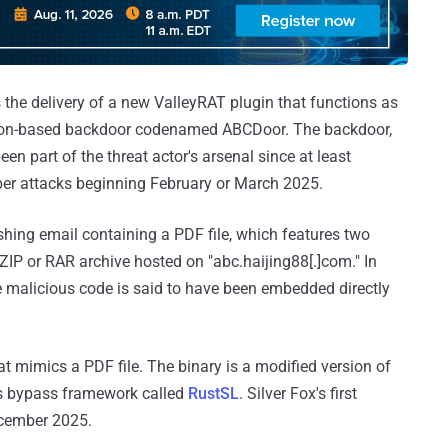
the delivery of a new ValleyRAT plugin that functions as
thon-based backdoor codenamed ABCDoor. The backdoor,
n part of the threat actor's arsenal since at least
ber attacks beginning February or March 2025.
ishing email containing a PDF file, which features two
 ZIP or RAR archive hosted on "abc.haijing88[.]com." In
 malicious code is said to have been embedded directly
at mimics a PDF file. The binary is a modified version of
us bypass framework called
RustSL
. Silver Fox's first
ecember 2025.