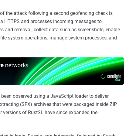
of the attack following a second geofencing check is
 via HTTPS and processes incoming messages to
es and removal, collect data such as screenshots, enable
file system operations, manage system processes, and
 been observed using a JavaScript loader to deliver
-extracting (SFX) archives that were packaged inside ZIP
wer versions of RustSL have since expanded the