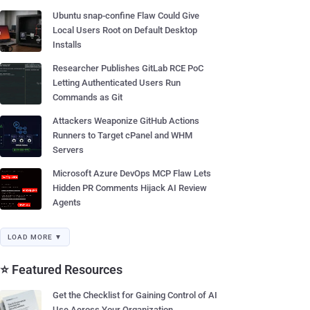
Ubuntu snap-confine Flaw Could Give
Local Users Root on Default Desktop
Installs
Researcher Publishes GitLab RCE PoC
Letting Authenticated Users Run
Commands as Git
Attackers Weaponize GitHub Actions
Runners to Target cPanel and WHM
Servers
Microsoft Azure DevOps MCP Flaw Lets
Hidden PR Comments Hijack AI Review
Agents
LOAD MORE ▼
⭐ Featured Resources
Get the Checklist for Gaining Control of AI
Use Across Your Organization