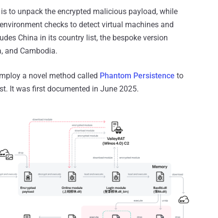
 is to unpack the encrypted malicious payload, while
nvironment checks to detect virtual machines and
des China in its country list, the bespoke version
ia, and Cambodia.
 employ a novel method called
Phantom Persistence
to
t. It was first documented in June 2025.