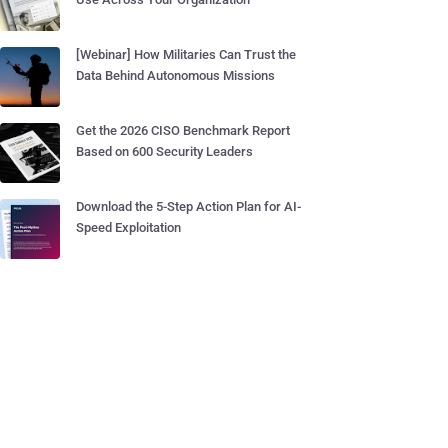
[Webinar] How Militaries Can Trust the
Data Behind Autonomous Missions
Get the 2026 CISO Benchmark Report
Based on 600 Security Leaders
Download the 5-Step Action Plan for AI-
Speed Exploitation