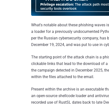
What's notable about these phishing waves is 
a loader for a previously undocumented Py
per the Russian cybersecurity company, has bee
December 19, 2024, and was put to use in cy
The starting point of the attack chain is a ph
clickable links that lead to the download of a
the campaign detected in December 2025, the
within the files attached to the email.
Present within the archive is an executable th
an open-source shellcode loader and antivir
recorded use of RustSL dates back to late D