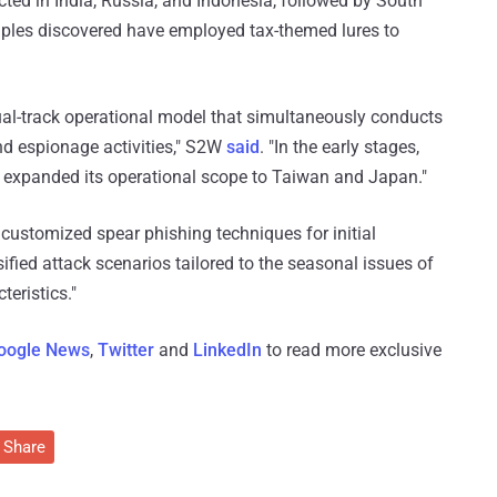
ted in India, Russia, and Indonesia, followed by South
mples discovered have employed tax-themed lures to
dual-track operational model that simultaneously conducts
and espionage activities," S2W
said
. "In the early stages,
er expanded its operational scope to Taiwan and Japan."
y customized spear phishing techniques for initial
sified attack scenarios tailored to the seasonal issues of
teristics."
oogle News
,
Twitter
and
LinkedIn
to read more exclusive
Share