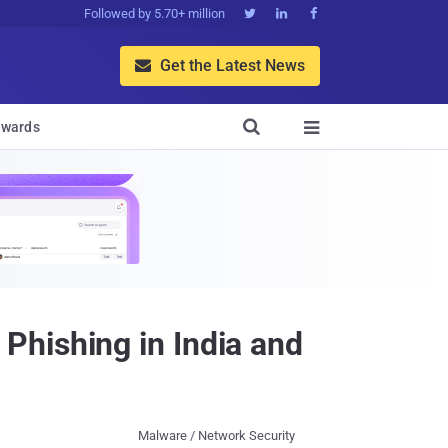
Followed by 5.70+ million



Get the Latest News


wards

Phishing in India and
Malware / Network Security