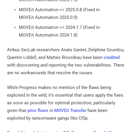
MOVEit Automation <= 2025.0.8 (Fixed in
MOVEit Automation 2025.0.9)
MOVEit Automation <= 2024.1.7 (Fixed in
MOVEit Automation 2024.1.8)
Airbus SecLab researchers Anaïs Gantet, Delphine Gourdou,
Quentin Liddell, and Matteo Ricordeau have been
credited
with discovering and reporting the two vulnerabilities. There
are no workarounds that resolve the issues.
While Progress makes no mention of the flaws being
exploited in the wild, it's essential that users apply the fixes
as soon as possible for optimal protection, particularly
given that
prior flaws
in
MOVEit Transfer
have been
exploited by ransomware gangs like Cl0p.