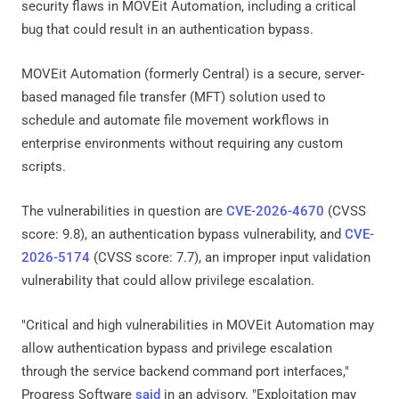
security flaws in MOVEit Automation, including a critical
bug that could result in an authentication bypass.
MOVEit Automation (formerly Central) is a secure, server-
based managed file transfer (MFT) solution used to
schedule and automate file movement workflows in
enterprise environments without requiring any custom
scripts.
The vulnerabilities in question are
CVE-2026-4670
(CVSS
score: 9.8), an authentication bypass vulnerability, and
CVE-
2026-5174
(CVSS score: 7.7), an improper input validation
vulnerability that could allow privilege escalation.
"Critical and high vulnerabilities in MOVEit Automation may
allow authentication bypass and privilege escalation
through the service backend command port interfaces,"
Progress Software
said
in an advisory. "Exploitation may