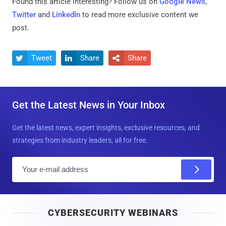
Found this article interesting? Follow us on
Google News
,
Twitter
and
LinkedIn
to read more exclusive content we
post.
Tweet
Share
Share



Get the Latest News in Your Inbox
Get the latest news, expert insights, exclusive resources, and
strategies from industry leaders, all for free.
E
m
a
i
CYBERSECURITY WEBINARS
l