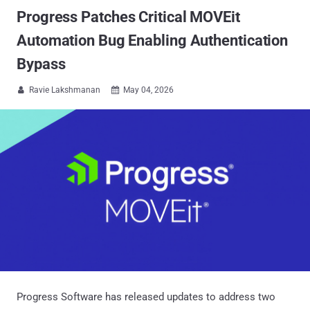
Progress Patches Critical MOVEit
Automation Bug Enabling Authentication
Bypass
Ravie Lakshmanan
May 04, 2026


Progress Software has released updates to address two