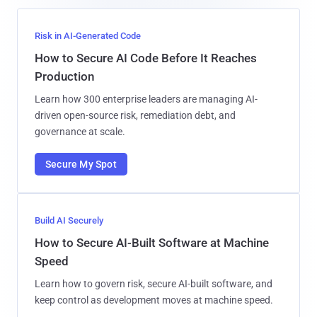
Risk in AI-Generated Code
How to Secure AI Code Before It Reaches
Production
Learn how 300 enterprise leaders are managing AI-
driven open-source risk, remediation debt, and
governance at scale.
Secure My Spot
Build AI Securely
How to Secure AI-Built Software at Machine
Speed
Learn how to govern risk, secure AI-built software, and
keep control as development moves at machine speed.