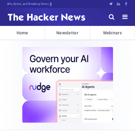
Bits, Bytes, and Breaking News





Home
Newsletter
Webinars