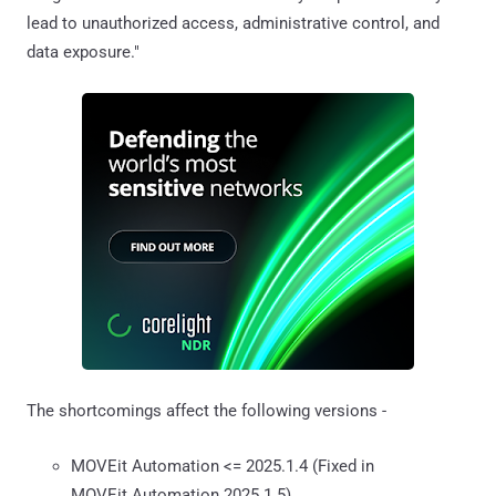
lead to unauthorized access, administrative control, and
data exposure."
The shortcomings affect the following versions -
MOVEit Automation <= 2025.1.4 (Fixed in
MOVEit Automation 2025.1.5)