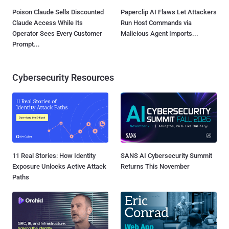
Poison Claude Sells Discounted
Paperclip AI Flaws Let Attackers
Claude Access While Its
Run Host Commands via
Operator Sees Every Customer
Malicious Agent Imports...
Prompt...
Cybersecurity Resources
11 Real Stories: How Identity
SANS AI Cybersecurity Summit
Exposure Unlocks Active Attack
Returns This November
Paths