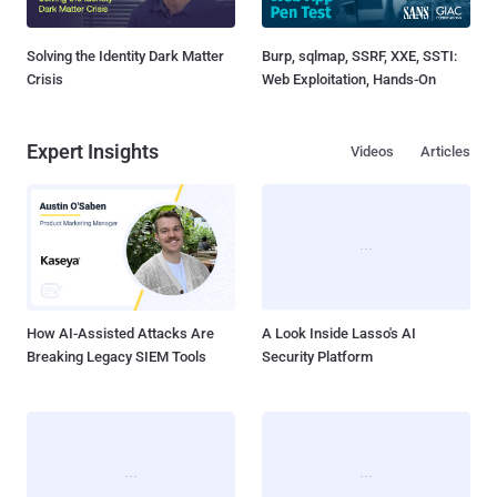
Solving the Identity Dark Matter
Burp, sqlmap, SSRF, XXE, SSTI:
Crisis
Web Exploitation, Hands-On
Expert Insights
Videos
Articles
How AI-Assisted Attacks Are
A Look Inside Lasso's AI
Breaking Legacy SIEM Tools
Security Platform