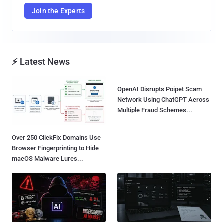
Join the Experts
⚡ Latest News
OpenAI Disrupts Poipet Scam
Network Using ChatGPT Across
Multiple Fraud Schemes...
Over 250 ClickFix Domains Use
Browser Fingerprinting to Hide
macOS Malware Lures...