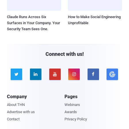
Claude Runs Across Six
How to Make Social Engineering
Surfaces in Your Company. Your
Unprofitable
Security Team Sees One.
Connect with us!





Company
Pages
About THN
Webinars
Advertise with us
Awards
Contact
Privacy Policy