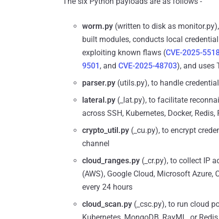
The six Python payloads are as follows -
worm.py
(written to disk as monitor.py)
built modules, conducts local credential
exploiting known flaws (
CVE-2025-551
9501
, and
CVE-2025-48703
), and uses
parser.py
(utils.py), to handle credentia
lateral.py
(_lat.py), to facilitate recon
across SSH, Kubernetes, Docker, Redis
crypto_util.py
(_cu.py), to encrypt creden
channel
cloud_ranges.py
(_cr.py), to collect I
(AWS), Google Cloud, Microsoft Azure, Cl
every 24 hours
cloud_scan.py
(_csc.py), to run cloud p
Kubernetes, MongoDB, RayML, or Redis 