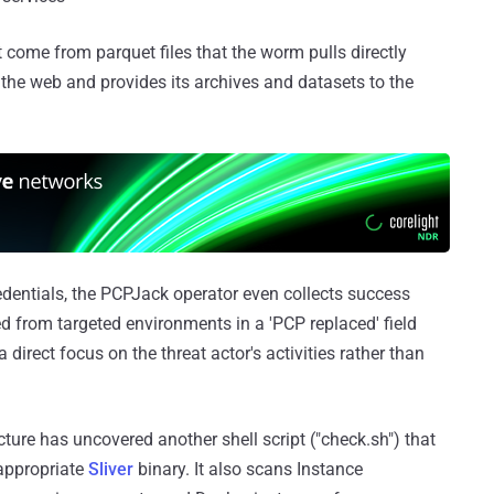
t come from parquet files that the worm pulls directly
the web and provides its archives and datasets to the
edentials, the PCPJack operator even collects success
from targeted environments in a 'PCP replaced' field
 direct focus on the threat actor's activities rather than
ucture has uncovered another shell script ("check.sh") that
 appropriate
Sliver
binary. It also scans Instance