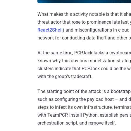
What makes this activity notable is that it sh
threat actor that rose to prominence late last 
React2Shell
) and misconfigurations in cloud 
network for conducting data theft and other p
At the same time, PCPJack lacks a cryptocurr
known why this obvious monetization strategy
clusters indicate that PCPJack could be the
with the group's tradecraft.
The starting point of the attack is a bootstrap
such as configuring the payload host – and d
steps to infect its own infrastructure, termin
with TeamPCP, install Python, establish persi
orchestration script, and remove itself.