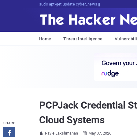
sudo apt-get update cyber_news
Home
Threat Intelligence
Vulnerabili
PCPJack Credential St
Cloud Systems
SHARE

Ravie Lakshmanan
May 07, 2026

