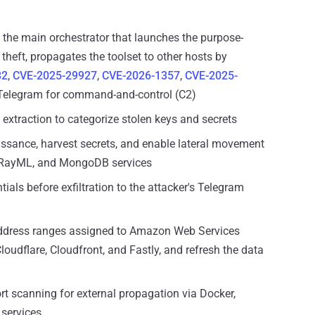
, the main orchestrator that launches the purpose-
 theft, propagates the toolset to other hosts by
82
,
CVE-2025-29927
,
CVE-2026-1357
,
CVE-2025-
 Telegram for command-and-control (C2)
l extraction to categorize stolen keys and secrets
naissance, harvest secrets, and enable lateral movement
, RayML, and MongoDB services
tials before exfiltration to the attacker's Telegram
P address ranges assigned to Amazon Web Services
oudflare, Cloudfront, and Fastly, and refresh the data
ort scanning for external propagation via Docker,
services