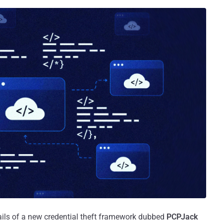
ails of a new credential theft framework dubbed
PCPJack