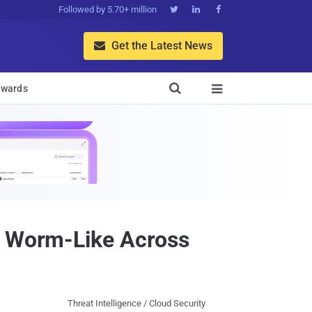
Followed by 5.70+ million



Get the Latest News


wards

ad Worm-Like Across
Threat Intelligence / Cloud Security