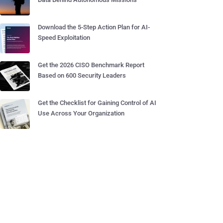
Download the 5-Step Action Plan for AI-
Speed Exploitation
Get the 2026 CISO Benchmark Report
Based on 600 Security Leaders
Get the Checklist for Gaining Control of AI
Use Across Your Organization