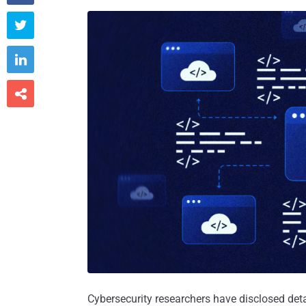



Cybersecurity researchers have disclosed det