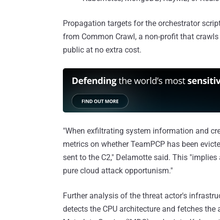
Propagation targets for the orchestrator scrip
from Common Crawl, a non-profit that crawls 
public at no extra cost.
"When exfiltrating system information and cr
metrics on whether TeamPCP has been evicted 
sent to the C2," Delamotte said. This "implies a
pure cloud attack opportunism."
Further analysis of the threat actor's infrastr
detects the CPU architecture and fetches the