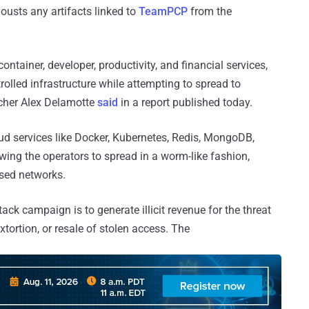
ousts any artifacts linked to
TeamPCP
from the
ontainer, developer, productivity, and financial services,
trolled infrastructure while attempting to spread to
rcher Alex Delamotte
said
in a report published today.
oud services like Docker, Kubernetes, Redis, MongoDB,
ing the operators to spread in a worm-like fashion,
ised networks.
tack campaign is to generate illicit revenue for the threat
xtortion, or resale of stolen access. The