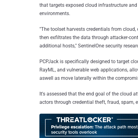
that targets exposed cloud infrastructure and 
environments.
"The toolset harvests credentials from cloud, c
then exfiltrates the data through attacker-con
additional hosts," SentinelOne security resea
PCPJack is specifically designed to target cl
RayML, and vulnerable web applications, allow
aswell as move laterally within the comprom
It's assessed that the end goal of the cloud at
actors through credential theft, fraud, spam, e