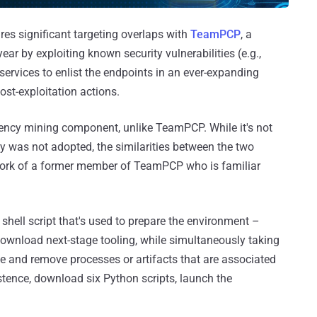
ares significant targeting overlaps with
TeamPCP
, a
year by exploiting known security vulnerabilities (e.g.,
services to enlist the endpoints in an ever-expanding
ost-exploitation actions.
ency mining component, unlike TeamPCP. While it's not
 was not adopted, the similarities between the two
 work of a former member of TeamPCP who is familiar
 shell script that's used to prepare the environment –
ownload next-stage tooling, while simultaneously taking
ate and remove processes or artifacts that are associated
stence, download six Python scripts, launch the