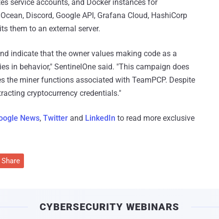
es service accounts, and Docker instances for
l Ocean, Discord, Google API, Grafana Cloud, HashiCorp
s them to an external server.
 and indicate that the owner values making code as a
s in behavior," SentinelOne said. "This campaign does
oves the miner functions associated with TeamPCP. Despite
tracting cryptocurrency credentials."
oogle News
,
Twitter
and
LinkedIn
to read more exclusive
Share
CYBERSECURITY WEBINARS