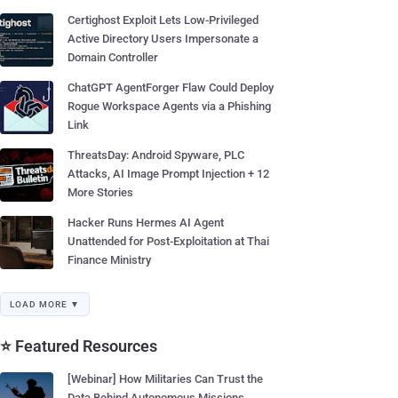
Certighost Exploit Lets Low-Privileged
Active Directory Users Impersonate a
Domain Controller
ChatGPT AgentForger Flaw Could Deploy
Rogue Workspace Agents via a Phishing
Link
ThreatsDay: Android Spyware, PLC
Attacks, AI Image Prompt Injection + 12
More Stories
Hacker Runs Hermes AI Agent
Unattended for Post-Exploitation at Thai
Finance Ministry
LOAD MORE ▼
⭐ Featured Resources
[Webinar] How Militaries Can Trust the
Data Behind Autonomous Missions