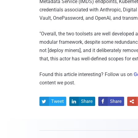
Metadata Service (IMDS) endpoints, Kubernet
credentials associated with Anthropic, Digita
Vault, OnePassword, and OpenAI, and transmit
"Overall, the two toolsets are well developed
modular framework, despite some redundancie
not [deploy miners], and it deliberately rem
that, this actor has well-defined scopes for ex
Found this article interesting? Follow us on
G
content we post.
Tweet
Share
Share



