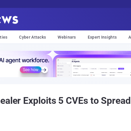
ties
Cyber Attacks
Webinars
Expert Insights
A
ealer Exploits 5 CVEs to Spre