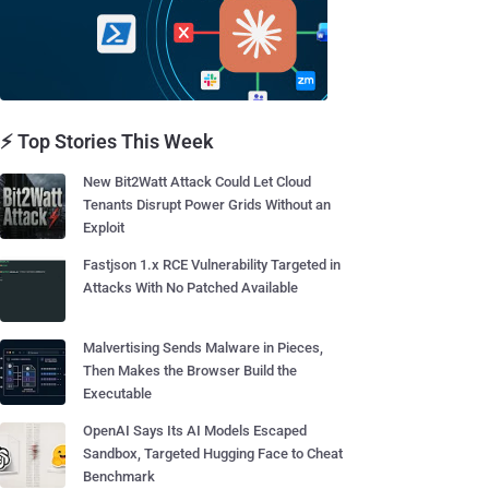
⚡ Top Stories This Week
New Bit2Watt Attack Could Let Cloud
Tenants Disrupt Power Grids Without an
Exploit
Fastjson 1.x RCE Vulnerability Targeted in
Attacks With No Patched Available
Malvertising Sends Malware in Pieces,
Then Makes the Browser Build the
Executable
OpenAI Says Its AI Models Escaped
Sandbox, Targeted Hugging Face to Cheat
Benchmark