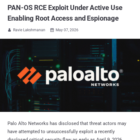
PAN-OS RCE Exploit Under Active Use
Enabling Root Access and Espionage
Ravie Lakshmanan
May 07, 2026


Palo Alto Networks has disclosed that threat actors may
have attempted to unsuccessfully exploit a recently
disclosed critical security flaw as early as April 9, 2026.