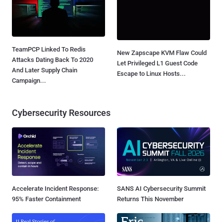
TeamPCP Linked To Redis
New Zapscape KVM Flaw Could
Attacks Dating Back To 2020
Let Privileged L1 Guest Code
And Later Supply Chain
Escape to Linux Hosts...
Campaign...
Cybersecurity Resources
Accelerate Incident Response:
SANS AI Cybersecurity Summit
95% Faster Containment
Returns This November