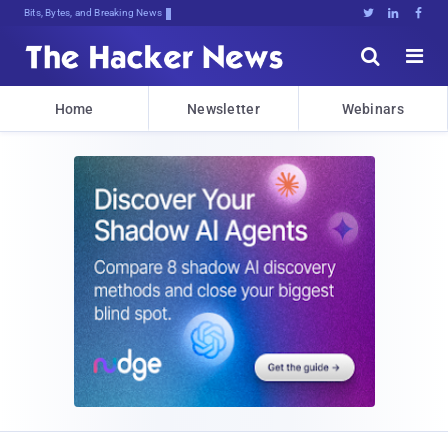
Bits, Bytes, and Breaking News





Home
Newsletter
Webinars