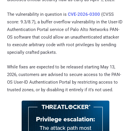
The vulnerability in question is
CVE-2026-0300
(CVSS
score: 9.3/8.7), a buffer overflow vulnerability in the User-ID
Authentication Portal service of Palo Alto Networks PAN-
OS software that could allow an unauthenticated attacker
to execute arbitrary code with root privileges by sending
specially crafted packets.
While fixes are expected to be released starting May 13,
2026, customers are advised to secure access to the PAN-
OS User-ID Authentication Portal by restricting access to
trusted zones, or by disabling it entirely if it's not used.