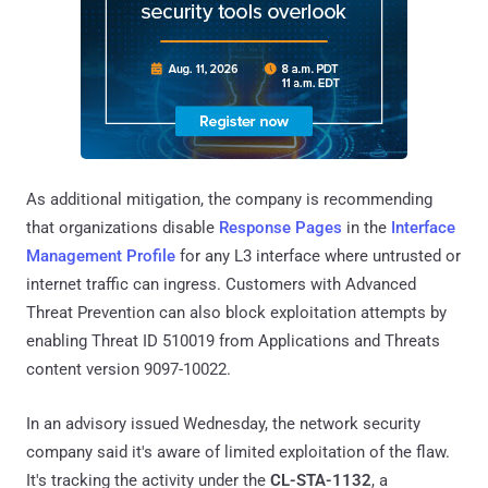
As additional mitigation, the company is recommending
that organizations disable
Response Pages
in the
Interface
Management Profile
for any L3 interface where untrusted or
internet traffic can ingress. Customers with Advanced
Threat Prevention can also block exploitation attempts by
enabling Threat ID 510019 from Applications and Threats
content version 9097-10022.
In an advisory issued Wednesday, the network security
company said it's aware of limited exploitation of the flaw.
It's tracking the activity under the
CL-STA-1132
, a