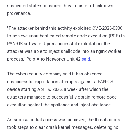
suspected state-sponsored threat cluster of unknown
provenance.
"The attacker behind this activity exploited CVE-2026-0300
to achieve unauthenticated remote code execution (RCE) in
PAN-OS software. Upon successful exploitation, the
attacker was able to inject shellcode into an nginx worker
process," Palo Alto Networks Unit 42
said
.
The cybersecurity company said it has observed
unsuccessful exploitation attempts against a PAN-OS
device starting April 9, 2026, a week after which the
attackers managed to successfully obtain remote code
execution against the appliance and inject shellcode.
As soon as initial access was achieved, the threat actors
took steps to clear crash kernel messages, delete nginx