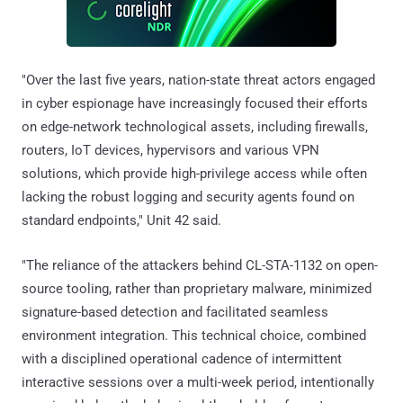
"Over the last five years, nation-state threat actors engaged
in cyber espionage have increasingly focused their efforts
on edge-network technological assets, including firewalls,
routers, IoT devices, hypervisors and various VPN
solutions, which provide high-privilege access while often
lacking the robust logging and security agents found on
standard endpoints," Unit 42 said.
"The reliance of the attackers behind CL-STA-1132 on open-
source tooling, rather than proprietary malware, minimized
signature-based detection and facilitated seamless
environment integration. This technical choice, combined
with a disciplined operational cadence of intermittent
interactive sessions over a multi-week period, intentionally