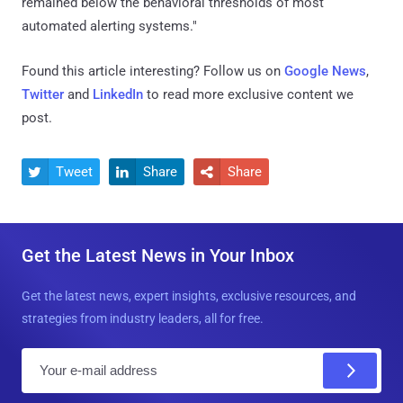
remained below the behavioral thresholds of most
automated alerting systems."
Found this article interesting? Follow us on
Google News
,
Twitter
and
LinkedIn
to read more exclusive content we
post.
Tweet
Share
Share



Get the Latest News in Your Inbox
Get the latest news, expert insights, exclusive resources, and
strategies from industry leaders, all for free.
E
m