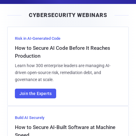
a
i
CYBERSECURITY WEBINARS
l
Risk in AI-Generated Code
How to Secure AI Code Before It Reaches
Production
Learn how 300 enterprise leaders are managing AI-
driven open-source risk, remediation debt, and
governance at scale.
Join the Experts
Build AI Securely
How to Secure AI-Built Software at Machine
Speed