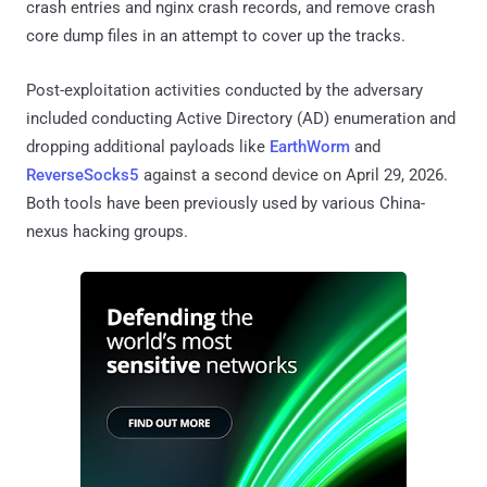
crash entries and nginx crash records, and remove crash
core dump files in an attempt to cover up the tracks.
Post-exploitation activities conducted by the adversary
included conducting Active Directory (AD) enumeration and
dropping additional payloads like
EarthWorm
and
ReverseSocks5
against a second device on April 29, 2026.
Both tools have been previously used by various China-
nexus hacking groups.