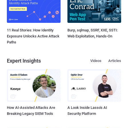
11 Real Stories: How Identity
Burp, sqlmap, SSRF, XXE, SSTI:
Exposure Unlocks Active Attack
Web Exploitation, Hands-On
Paths
Expert Insights
Videos
Articles
How AI-Assisted Attacks Are
A Look Inside Lasso's AI
Breaking Legacy SIEM Tools
Security Platform