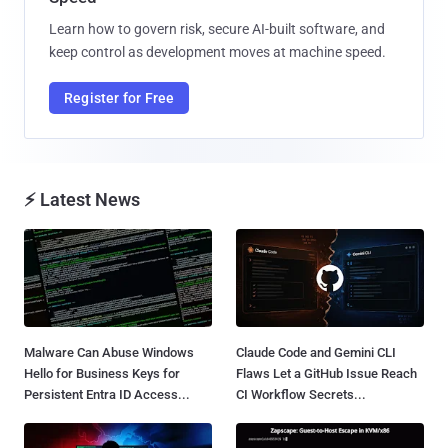
Learn how to govern risk, secure AI-built software, and
keep control as development moves at machine speed.
Register for Free
⚡ Latest News
Malware Can Abuse Windows
Claude Code and Gemini CLI
Hello for Business Keys for
Flaws Let a GitHub Issue Reach
Persistent Entra ID Access...
CI Workflow Secrets...