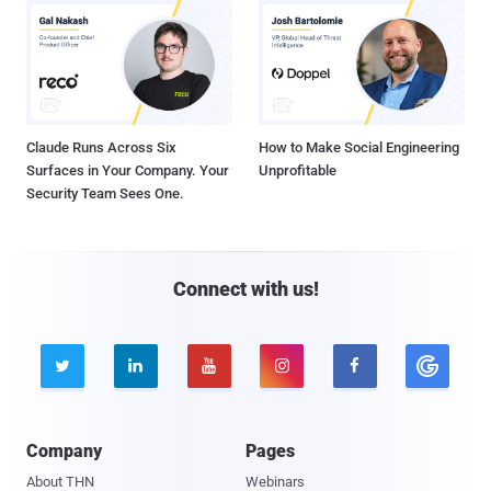
Claude Runs Across Six
How to Make Social Engineering
Surfaces in Your Company. Your
Unprofitable
Security Team Sees One.
Connect with us!





Company
Pages
About THN
Webinars