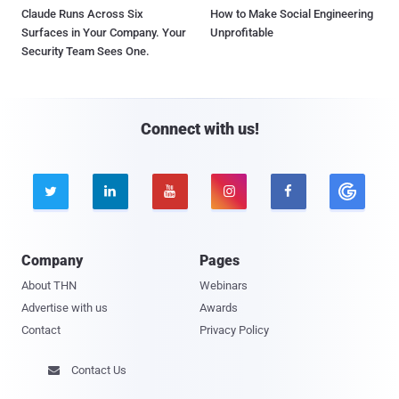
Claude Runs Across Six
How to Make Social Engineering
Surfaces in Your Company. Your
Unprofitable
Security Team Sees One.
Connect with us!





Company
Pages
About THN
Webinars
Advertise with us
Awards
Contact
Privacy Policy
Contact Us
