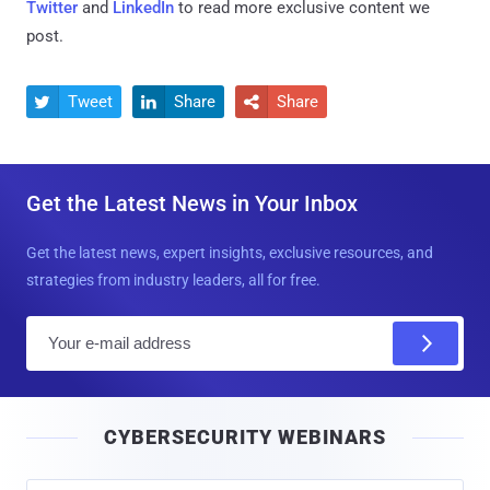
Twitter
and
LinkedIn
to read more exclusive content we
post.
Tweet
Share
Share



Get the Latest News in Your Inbox
Get the latest news, expert insights, exclusive resources, and
strategies from industry leaders, all for free.
E
m
a
i
CYBERSECURITY WEBINARS
l