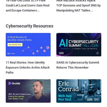
18-Year-Old Linux SCTP Flaw
New NatJack Attacks Hijack
Could Let Local Users Gain Root
TCP Sessions and Spoof DNS by
and Escape Containers...
Manipulating NAT Tables...
Cybersecurity Resources
11 Real Stories: How Identity
SANS AI Cybersecurity Summit
Exposure Unlocks Active Attack
Returns This November
Paths