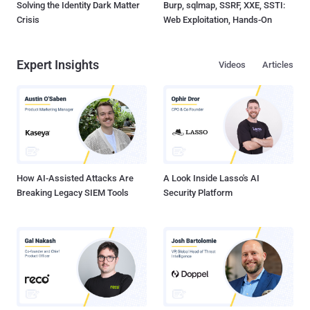
Solving the Identity Dark Matter
Burp, sqlmap, SSRF, XXE, SSTI:
Crisis
Web Exploitation, Hands-On
Expert Insights
Videos
Articles
How AI-Assisted Attacks Are
A Look Inside Lasso's AI
Breaking Legacy SIEM Tools
Security Platform