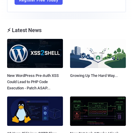
⚡ Latest News
New WordPress Pre-Auth XSS
Growing Up The Hard Way...
Could Lead to PHP Code
Execution - Patch ASAP...