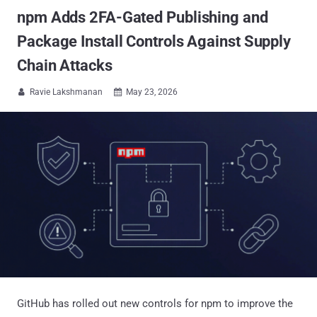
npm Adds 2FA-Gated Publishing and
Package Install Controls Against Supply
Chain Attacks
Ravie Lakshmanan
May 23, 2026


GitHub has rolled out new controls for npm to improve the