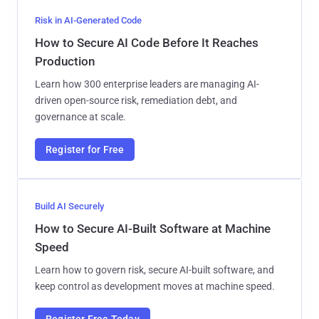
Risk in AI-Generated Code
How to Secure AI Code Before It Reaches
Production
Learn how 300 enterprise leaders are managing AI-
driven open-source risk, remediation debt, and
governance at scale.
Register for Free
Build AI Securely
How to Secure AI-Built Software at Machine
Speed
Learn how to govern risk, secure AI-built software, and
keep control as development moves at machine speed.
Register Free Today