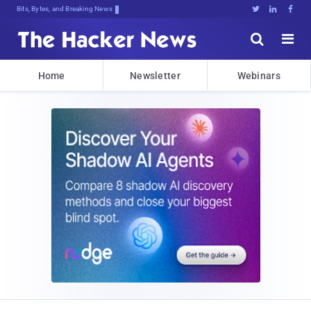
Bits, Bytes, and Breaking News





Home
Newsletter
Webinars