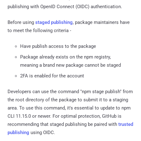
publishing with OpenID Connect (OIDC) authentication.
Before using
staged publishing
, package maintainers have
to meet the following criteria -
Have publish access to the package
Package already exists on the npm registry,
meaning a brand new package cannot be staged
2FA is enabled for the account
Developers can use the command "npm stage publish" from
the root directory of the package to submit it to a staging
area. To use this command, it's essential to update to npm
CLI 11.15.0 or newer. For optimal protection, GitHub is
recommending that staged publishing be paired with
trusted
publishing
using OIDC.