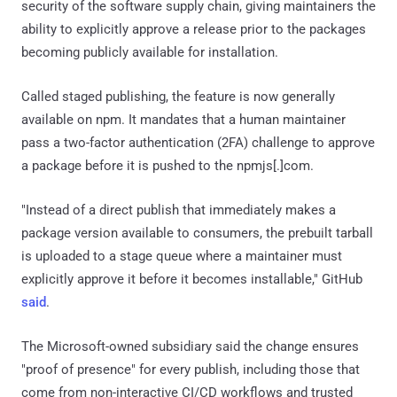
security of the software supply chain, giving maintainers the
ability to explicitly approve a release prior to the packages
becoming publicly available for installation.
Called staged publishing, the feature is now generally
available on npm. It mandates that a human maintainer
pass a two-factor authentication (2FA) challenge to approve
a package before it is pushed to the npmjs[.]com.
"Instead of a direct publish that immediately makes a
package version available to consumers, the prebuilt tarball
is uploaded to a stage queue where a maintainer must
explicitly approve it before it becomes installable," GitHub
said
.
The Microsoft-owned subsidiary said the change ensures
"proof of presence" for every publish, including those that
come from non-interactive CI/CD workflows and trusted