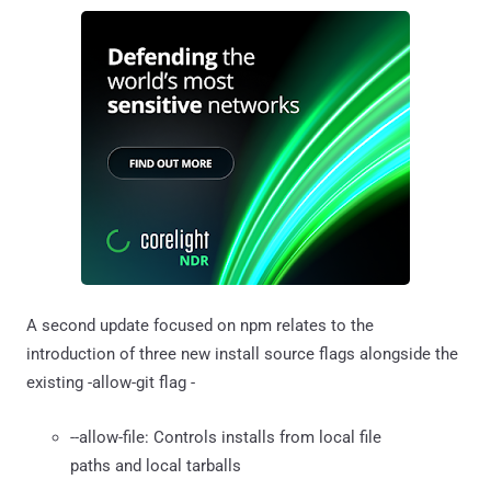
A second update focused on npm relates to the
introduction of three new install source flags alongside the
existing -allow-git flag -
--allow-file: Controls installs from local file
paths and local tarballs