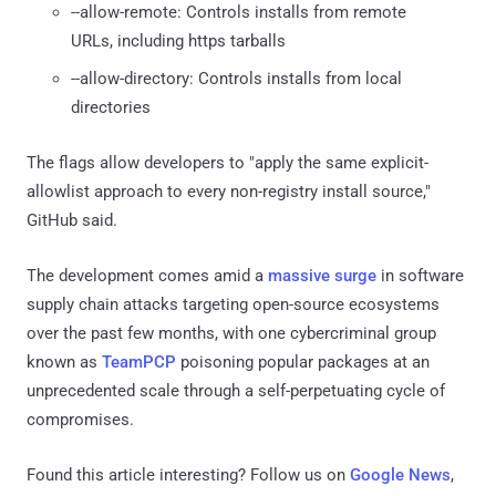
--allow-remote: Controls installs from remote
URLs, including https tarballs
--allow-directory: Controls installs from local
directories
The flags allow developers to "apply the same explicit-
allowlist approach to every non-registry install source,"
GitHub said.
The development comes amid a
massive surge
in software
supply chain attacks targeting open-source ecosystems
over the past few months, with one cybercriminal group
known as
TeamPCP
poisoning popular packages at an
unprecedented scale through a self-perpetuating cycle of
compromises.
Found this article interesting? Follow us on
Google News
,