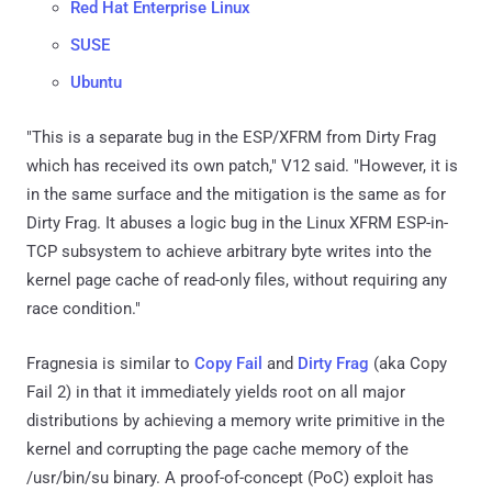
Red Hat Enterprise Linux
SUSE
Ubuntu
"This is a separate bug in the ESP/XFRM from Dirty Frag
which has received its own patch," V12 said. "However, it is
in the same surface and the mitigation is the same as for
Dirty Frag. It abuses a logic bug in the Linux XFRM ESP-in-
TCP subsystem to achieve arbitrary byte writes into the
kernel page cache of read-only files, without requiring any
race condition."
Fragnesia is similar to
Copy Fail
and
Dirty Frag
(aka Copy
Fail 2) in that it immediately yields root on all major
distributions by achieving a memory write primitive in the
kernel and corrupting the page cache memory of the
/usr/bin/su binary. A proof-of-concept (PoC) exploit has