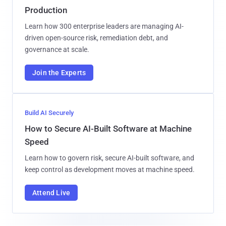
Production
Learn how 300 enterprise leaders are managing AI-
driven open-source risk, remediation debt, and
governance at scale.
Join the Experts
Build AI Securely
How to Secure AI-Built Software at Machine
Speed
Learn how to govern risk, secure AI-built software, and
keep control as development moves at machine speed.
Attend Live