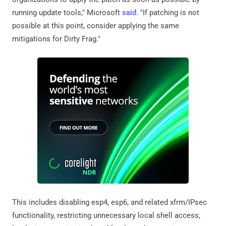
running update tools," Microsoft
said
. "If patching is not
possible at this point, consider applying the same
mitigations for Dirty Frag."
This includes disabling esp4, esp6, and related xfrm/IPsec
functionality, restricting unnecessary local shell access,