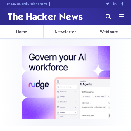
Bits, Bytes, and Breaking News





Home
Newsletter
Webinars