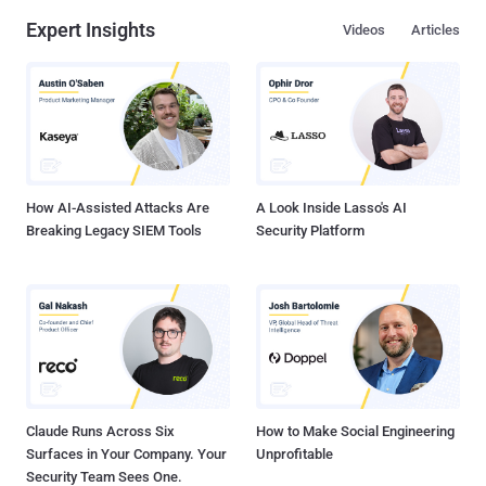
Expert Insights
Videos
Articles
How AI-Assisted Attacks Are
A Look Inside Lasso's AI
Breaking Legacy SIEM Tools
Security Platform
Claude Runs Across Six
How to Make Social Engineering
Surfaces in Your Company. Your
Unprofitable
Security Team Sees One.