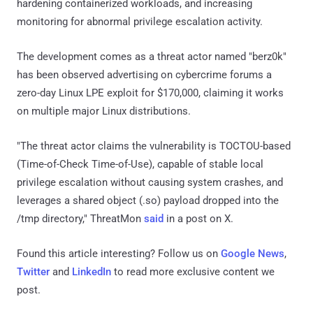
hardening containerized workloads, and increasing
monitoring for abnormal privilege escalation activity.
The development comes as a threat actor named "berz0k"
has been observed advertising on cybercrime forums a
zero-day Linux LPE exploit for $170,000, claiming it works
on multiple major Linux distributions.
"The threat actor claims the vulnerability is TOCTOU-based
(Time-of-Check Time-of-Use), capable of stable local
privilege escalation without causing system crashes, and
leverages a shared object (.so) payload dropped into the
/tmp directory," ThreatMon
said
in a post on X.
Found this article interesting? Follow us on
Google News
,
Twitter
and
LinkedIn
to read more exclusive content we
post.