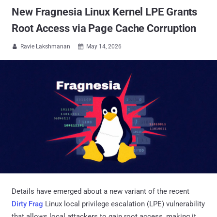
New Fragnesia Linux Kernel LPE Grants
Root Access via Page Cache Corruption
Ravie Lakshmanan
May 14, 2026


Details have emerged about a new variant of the recent
Dirty Frag
Linux local privilege escalation (LPE) vulnerability
that allows local attackers to gain root access, making it