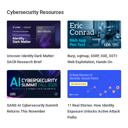
Cybersecurity Resources
Uncover Identity Dark Matter:
Burp, sqlmap, SSRF, XXE, SSTI:
SACR Research Brief
Web Exploitation, Hands-On
SANS AI Cybersecurity Summit
11 Real Stories: How Identity
Returns This November
Exposure Unlocks Active Attack
Paths