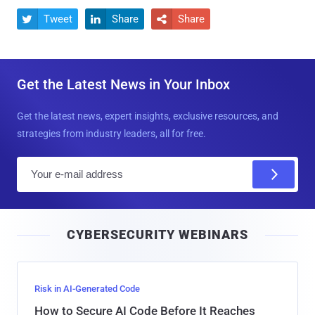
Tweet
Share
Share



Get the Latest News in Your Inbox
Get the latest news, expert insights, exclusive resources, and
strategies from industry leaders, all for free.
E
m
a
i
CYBERSECURITY WEBINARS
l
Risk in AI-Generated Code
How to Secure AI Code Before It Reaches