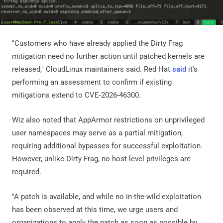
"Customers who have already applied the Dirty Frag
mitigation need no further action until patched kernels are
released," CloudLinux maintainers said. Red Hat
said
it's
performing an assessment to confirm if existing
mitigations extend to CVE-2026-46300.
Wiz also noted that AppArmor restrictions on unprivileged
user namespaces may serve as a partial mitigation,
requiring additional bypasses for successful exploitation.
However, unlike Dirty Frag, no host-level privileges are
required.
"A patch is available, and while no in-the-wild exploitation
has been observed at this time, we urge users and
organizations to apply the patch as soon as possible by