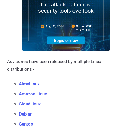
Advisories have been released by multiple Linux
distributions -
AlmaLinux
Amazon Linux
CloudLinux
Debian
Gentoo