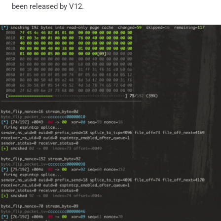
been released by V12.