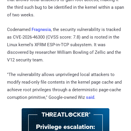
the third such bug to be identified in the kernel within a span
of two weeks.
Codenamed
Fragnesia
, the security vulnerability is tracked
as CVE-2026-46300 (CVSS score: 7.8) and is rooted in the
Linux kernel's XFRM ESP-in-TCP subsystem. It was
discovered by researcher William Bowling of Zellic and the
V12 security team.
"The vulnerability allows unprivileged local attackers to
modify read-only file contents in the kernel page cache and
achieve root privileges through a deterministic page-cache
corruption primitive," Google-owned Wiz
said
.