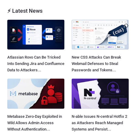
⚡ Latest News
Atlassian Rovo Can Be Tricked
New CSS Attacks Can Break
Into Sending Jira and Confluence
Webmail Defenses to Steal
Data to Attackers...
Passwords and Tokens...
Metabase Zero-Day Exploited in
N-able Issues N-central Hotfix 2
Wild Allows Admin Access
as Attackers Reach Managed
Without Authentication...
Systems and Persist...