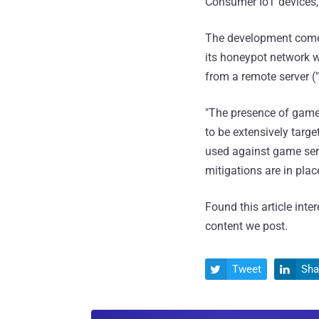
Consumer IoT devices, r
The development comes 
its honeypot network 
from a remote server (
"The presence of game-
to be extensively targ
used against game serv
mitigations are in place
Found this article inte
content we post.
Tweet
Sha

