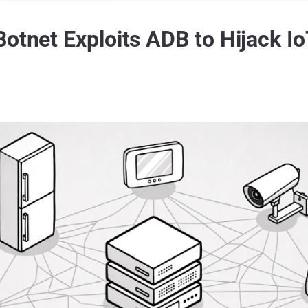
Botnet Exploits ADB to Hijack I