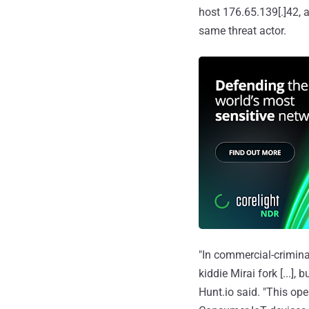
host 176.65.139[.]42, a
same threat actor.
"In commercial-criminal
kiddie Mirai fork [...],
Hunt.io said. "This ope