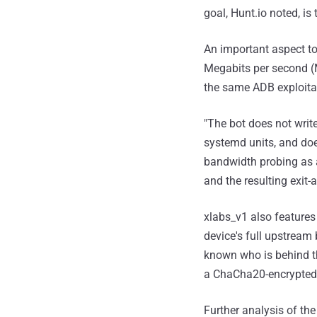
goal, Hunt.io noted, is
An important aspect to
Megabits per second (M
the same ADB exploita
"The bot does not write
systemd units, and does
bandwidth probing as an
and the resulting exit-a
xlabs_v1 also features 
device's full upstream 
known who is behind th
a ChaCha20-encrypted s
Further analysis of th