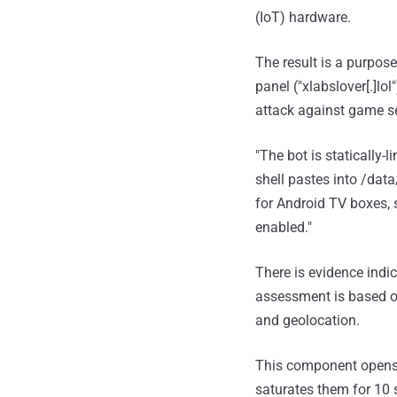
(IoT) hardware.
The result is a purpos
panel ("xlabslover[.]lo
attack against game se
"The bot is statically
shell pastes into /data
for Android TV boxes,
enabled."
There is evidence indic
assessment is based on
and geolocation.
This component opens 8
saturates them for 10 