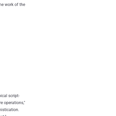
the work of the
ical script-
re operations,"
istication.