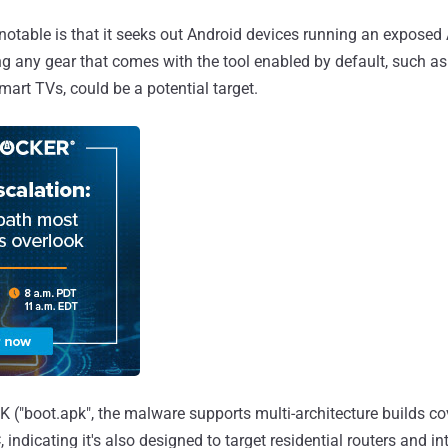
table is that it seeks out Android devices running an exposed
 any gear that comes with the tool enabled by default, such a
mart TVs, could be a potential target.
 ("boot.apk", the malware supports multi-architecture builds c
indicating it's also designed to target residential routers and in