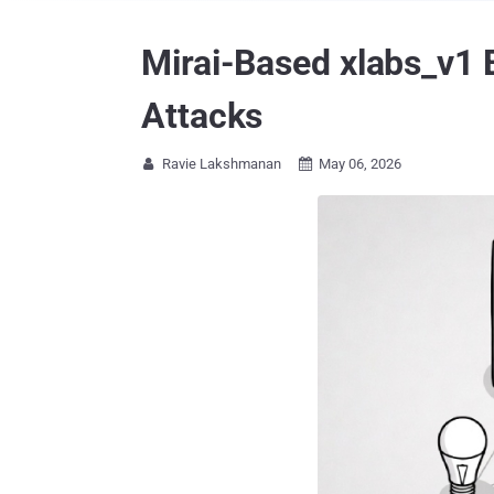
Mirai-Based xlabs_v1 
Attacks
Ravie Lakshmanan
May 06, 2026

