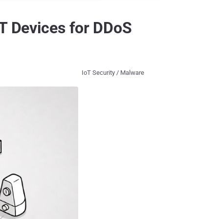
oT Devices for DDoS
IoT Security / Malware