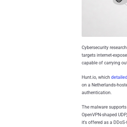
Cybersecurity researc
targets internet-expos
capable of carrying out
Hunt.io, which
detaile
on a Netherlands-hoste
authentication.
The malware supports "
OpenVPN-shaped UDP, c
it's offered as a DDoS-