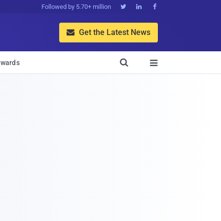
Followed by 5.70+ million



Get the Latest News


wards
