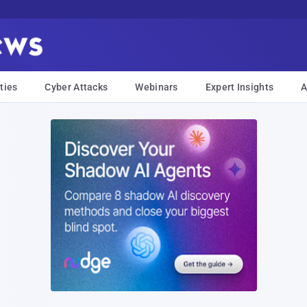
ties
Cyber Attacks
Webinars
Expert Insights
A