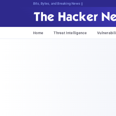
Bits, Bytes, and Breaking News
Home
Threat Intelligence
Vulnerabili