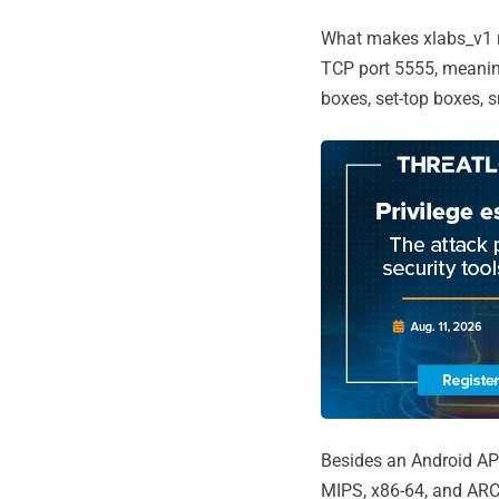
What makes xlabs_v1 no
TCP port 5555, meaning
boxes, set-top boxes, s
Besides an Android APK
MIPS, x86-64, and ARC, 