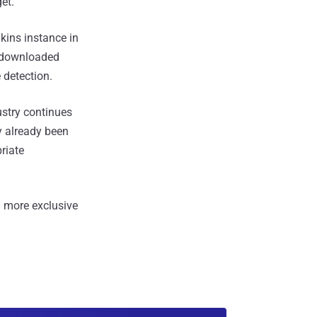
et."
kins instance in
t downloaded
 detection.
ustry continues
ly already been
riate
 more exclusive