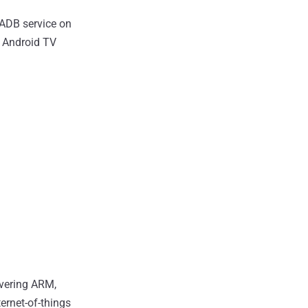
 ADB service on
s Android TV
overing ARM,
ternet-of-things