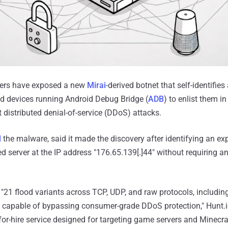
hers have exposed a new
Mirai
-derived botnet that self-identifies
ed devices running Android Debug Bridge (
ADB
) to enlist them i
 distributed denial-of-service (DDoS) attacks.
d
the malware, said it made the discovery after identifying an ex
d server at the IP address "176.65.139[.]44" without requiring a
21 flood variants across TCP, UDP, and raw protocols, includi
apable of bypassing consumer-grade DDoS protection," Hunt.i
for-hire service designed for targeting game servers and Minecra