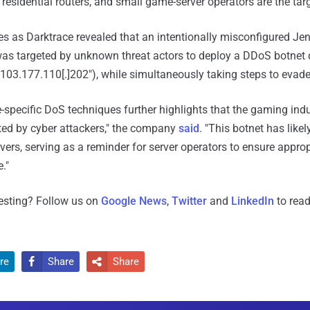
esidential routers, and small game-server operators are the targ
as Darktrace revealed that an intentionally misconfigured Jen
was targeted by unknown threat actors to deploy a DDoS botne
"103.177.110[.]202"), while simultaneously taking steps to evade
specific DoS techniques further highlights that the gaming ind
eted by cyber attackers," the company
said
. "This botnet has like
ers, serving as a reminder for server operators to ensure approp
."
resting? Follow us on
Google News
,
Twitter
and
LinkedIn
to read
re
Share
Share

