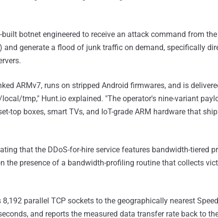
e-built botnet engineered to receive an attack command from the
l") and generate a flood of junk traffic on demand, specifically d
rvers.
-linked ARMv7, runs on stripped Android firmwares, and is delive
/local/tmp," Hunt.io explained. "The operator's nine-variant paylo
 set-top boxes, smart TVs, and IoT-grade ARM hardware that shi
ating that the DDoS-for-hire service features bandwidth-tiered pr
 the presence of a bandwidth-profiling routine that collects vi
,192 parallel TCP sockets to the geographically nearest Speedt
seconds, and reports the measured data transfer rate back to th