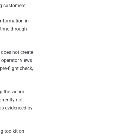
ng customers.
information in
 time through
, does not create
e operator views
pre-flight check,
p the victim
urrently not
 as evidenced by
g toolkit on