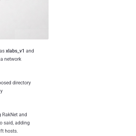
 as
xlabs_v1
and
n a network
posed directory
ny
ng RakNet and
o said, adding
ft hosts.