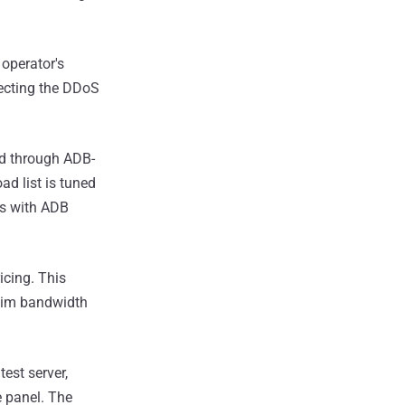
 operator's
irecting the DDoS
red through ADB-
ad list is tuned
ps with ADB
icing. This
ctim bandwidth
est server,
e panel. The