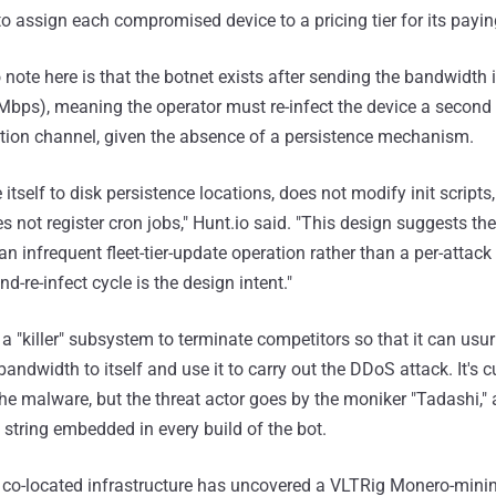
 to assign each compromised device to a pricing tier for its payi
 note here is that the botnet exists after sending the bandwidth 
bps), meaning the operator must re-infect the device a second
tion channel, given the absence of a persistence mechanism.
 itself to disk persistence locations, does not modify init scripts
 not register cron jobs," Hunt.io said. "This design suggests th
 infrequent fleet-tier-update operation rather than a per-attack 
nd-re-infect cycle is the design intent."
a "killer" subsystem to terminate competitors so that it can usur
bandwidth to itself and use it to carry out the DDoS attack. It's c
e malware, but the threat actor goes by the moniker "Tadashi,"
tring embedded in every build of the bot.
e co-located infrastructure has uncovered a VLTRig Monero-minin