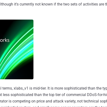
lthough it's currently not known if the two sets of activities are 
 terms, xlabs_v1 is mid-tier. It is more sophisticated than the typ
 but less sophisticated than the top tier of commercial DDoS-for-hi
rator is competing on price and attack variety, not technical soph