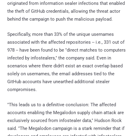
originated from information sealer infections that enabled
the theft of GitHub credentials, allowing the threat actor
behind the campaign to push the malicious payload.
Specifically, more than 33% of the unique usernames
associated with the affected repositories -- i.e., 331 out of
978 -- have been found to be "direct matches to computers
infected by infostealers," the company said. Even in
scenarios where there didn't exist an exact overlap based
solely on usernames, the email addresses tied to the
GitHub accounts have unearthed additional stealer
compromises.
"This leads us to a definitive conclusion: The affected
accounts enabling the Megalodon supply chain attack are
exclusively sourced from infostealer data," Hudson Rock
said. "The Megalodon campaign is a stark reminder that if