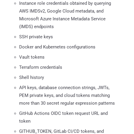
Instance role credentials obtained by querying
AWS IMDSv2, Google Cloud metadata, and
Microsoft Azure Instance Metadata Service
(IMDS) endpoints
SSH private keys
Docker and Kubernetes configurations
Vault tokens
Terraform credentials
Shell history
API keys, database connection strings, JWTs,
PEM private keys, and cloud tokens matching
more than 30 secret regular expression patterns
GitHub Actions OIDC token request URL and
token
GITHUB_TOKEN, GitLab CI/CD tokens, and