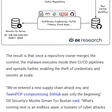
The result is that once a repository owner merges the
commit, the malware executes inside their CI/CD pipelines
and spreads further, enabling the theft of credentials and
secrets at scale.
"We've entered a new supply chain attack era, and
TeamPCP compromising GitHub
was only the beginning,"
OX Security's Moshe Siman Tov Bustan
said
. "What's
coming next is an endless wave, a tsunami of cyber attacks