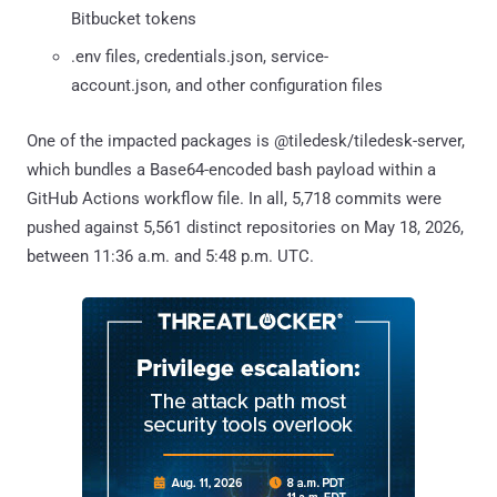
Bitbucket tokens
.env files, credentials.json, service-
account.json, and other configuration files
One of the impacted packages is @tiledesk/tiledesk-server,
which bundles a Base64-encoded bash payload within a
GitHub Actions workflow file. In all, 5,718 commits were
pushed against 5,561 distinct repositories on May 18, 2026,
between 11:36 a.m. and 5:48 p.m. UTC.