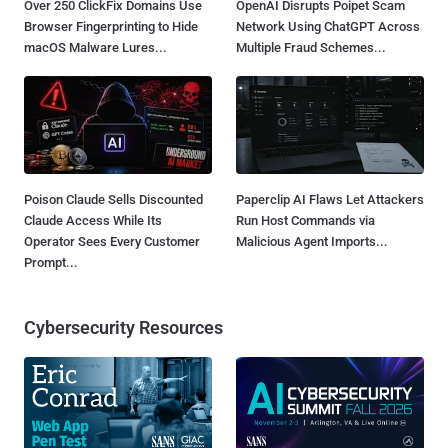
Over 250 ClickFix Domains Use
OpenAI Disrupts Poipet Scam
Browser Fingerprinting to Hide
Network Using ChatGPT Across
macOS Malware Lures...
Multiple Fraud Schemes...
Poison Claude Sells Discounted
Paperclip AI Flaws Let Attackers
Claude Access While Its
Run Host Commands via
Operator Sees Every Customer
Malicious Agent Imports...
Prompt...
Cybersecurity Resources