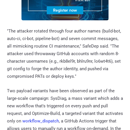
"The attacker rotated through four author names (build-bot,
auto-ci, ci-bot, pipeline-bot) and seven commit messages,
all mimicking routine CI maintenance," SafeDep said. "The
attacker used throwaway GitHub accounts with random 8-
character usernames (e.g., rkb8el9r, bhlru9nr, lo6wt4t6), set
git config to forge the author identity, and pushed via
compromised PATs or deploy keys."
Two payload variants have been observed as part of the
large-scale campaign: SysDiag, a mass variant which adds a
new workflow that's triggered on every push and pull
request, and Optimize-Build, a targeted variant that activates
only on
workflow_dispatch
, a GitHub Actions trigger that
allows users to manually run a workflow on-demand. In the