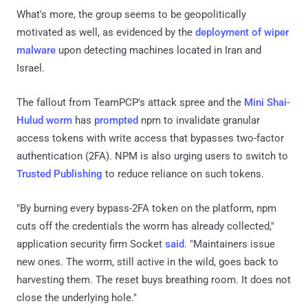
What's more, the group seems to be geopolitically
motivated as well, as evidenced by the
deployment of wiper
malware
upon detecting machines located in Iran and
Israel.
The fallout from TeamPCP's attack spree and the
Mini Shai-
Hulud worm
has
prompted
npm to invalidate granular
access tokens with write access that bypasses two-factor
authentication (2FA). NPM is also urging users to switch to
Trusted Publishing
to reduce reliance on such tokens.
"By burning every bypass-2FA token on the platform, npm
cuts off the credentials the worm has already collected,"
application security firm Socket
said
. "Maintainers issue
new ones. The worm, still active in the wild, goes back to
harvesting them. The reset buys breathing room. It does not
close the underlying hole."