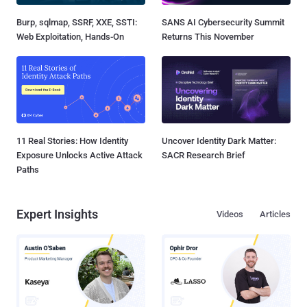
Burp, sqlmap, SSRF, XXE, SSTI:
SANS AI Cybersecurity Summit
Web Exploitation, Hands-On
Returns This November
11 Real Stories: How Identity
Uncover Identity Dark Matter:
Exposure Unlocks Active Attack
SACR Research Brief
Paths
Expert Insights
Videos
Articles