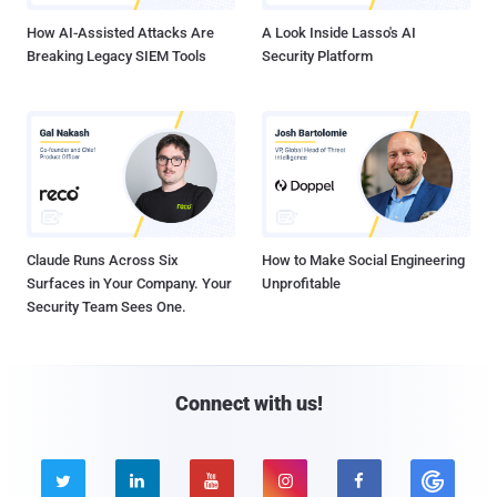
How AI-Assisted Attacks Are
A Look Inside Lasso's AI
Breaking Legacy SIEM Tools
Security Platform
Claude Runs Across Six
How to Make Social Engineering
Surfaces in Your Company. Your
Unprofitable
Security Team Sees One.
Connect with us!




