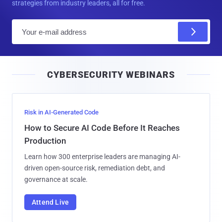
strategies from industry leaders, all for free.
E
m
a
i
CYBERSECURITY WEBINARS
l
Risk in AI-Generated Code
How to Secure AI Code Before It Reaches
Production
Learn how 300 enterprise leaders are managing AI-
driven open-source risk, remediation debt, and
governance at scale.
Attend Live