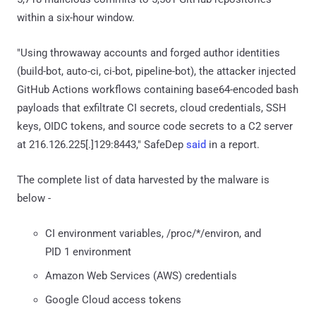
within a six-hour window.
"Using throwaway accounts and forged author identities
(build-bot, auto-ci, ci-bot, pipeline-bot), the attacker injected
GitHub Actions workflows containing base64-encoded bash
payloads that exfiltrate CI secrets, cloud credentials, SSH
keys, OIDC tokens, and source code secrets to a C2 server
at 216.126.225[.]129:8443," SafeDep
said
in a report.
The complete list of data harvested by the malware is
below -
CI environment variables, /proc/*/environ, and
PID 1 environment
Amazon Web Services (AWS) credentials
Google Cloud access tokens