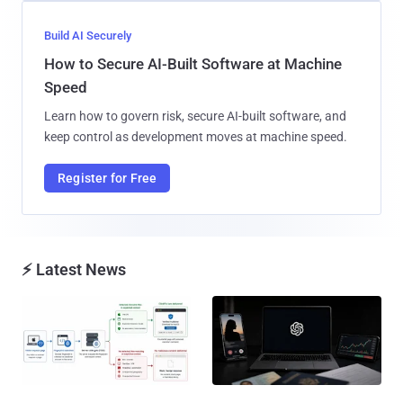
Build AI Securely
How to Secure AI-Built Software at Machine
Speed
Learn how to govern risk, secure AI-built software, and
keep control as development moves at machine speed.
Register for Free
⚡ Latest News