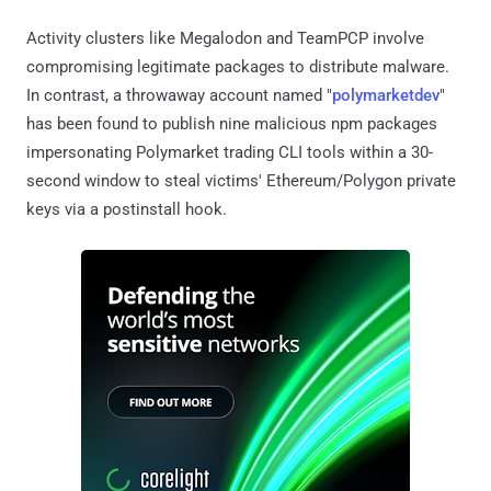
Activity clusters like Megalodon and TeamPCP involve
compromising legitimate packages to distribute malware.
In contrast, a throwaway account named "
polymarketdev
"
has been found to publish nine malicious npm packages
impersonating Polymarket trading CLI tools within a 30-
second window to steal victims' Ethereum/Polygon private
keys via a postinstall hook.