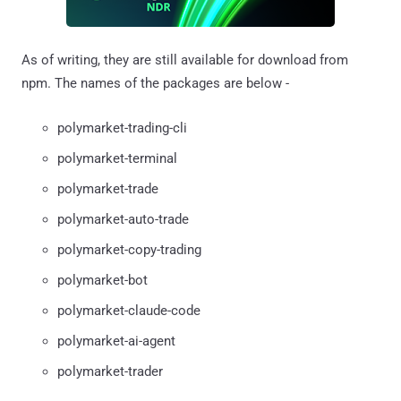
As of writing, they are still available for download from
npm. The names of the packages are below -
polymarket-trading-cli
polymarket-terminal
polymarket-trade
polymarket-auto-trade
polymarket-copy-trading
polymarket-bot
polymarket-claude-code
polymarket-ai-agent
polymarket-trader