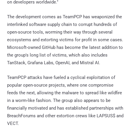
on developers worldwide."
The development comes as TeamPCP has weaponized the
interlinked software supply chain to corrupt hundreds of
open-source tools, worming their way through several
ecosystems and extorting victims for profit in some cases.
Microsoft-owned GitHub has become the latest addition to
the group's long list of victims, which also includes
TanStack, Grafana Labs, OpenAI, and Mistral AI.
TeamPCP attacks have fueled a cyclical exploitation of
popular open-source projects, where one compromise
feeds the next, allowing the malware to spread like wildfire
in a worm-like fashion. The group also appears to be
financially motivated and has established partnerships with
BreachForums and other extortion crews like LAPSUS$ and
VECT.