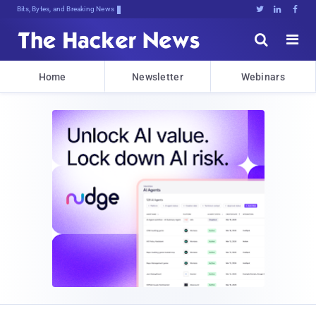
Bits, Bytes, and Breaking News





Home
Newsletter
Webinars