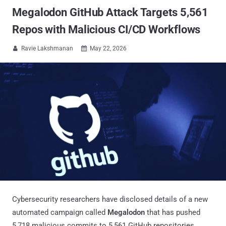
Megalodon GitHub Attack Targets 5,561
Repos with Malicious CI/CD Workflows
Ravie Lakshmanan
May 22, 2026


Cybersecurity researchers have disclosed details of a new
automated campaign called
Megalodon
that has pushed
5,718 malicious commits to 5,561 GitHub repositories