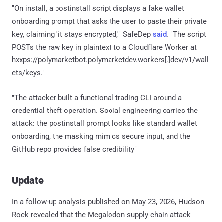
"On install, a postinstall script displays a fake wallet
onboarding prompt that asks the user to paste their private
key, claiming 'it stays encrypted,'" SafeDep
said
. "The script
POSTs the raw key in plaintext to a Cloudflare Worker at
hxxps://polymarketbot.polymarketdev.workers[.]dev/v1/wall
ets/keys."
"The attacker built a functional trading CLI around a
credential theft operation. Social engineering carries the
attack: the postinstall prompt looks like standard wallet
onboarding, the masking mimics secure input, and the
GitHub repo provides false credibility"
Update
In a follow-up analysis published on May 23, 2026, Hudson
Rock revealed that the Megalodon supply chain attack