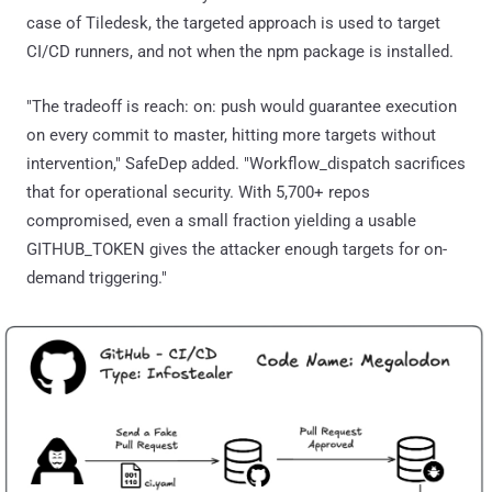
case of Tiledesk, the targeted approach is used to target
CI/CD runners, and not when the npm package is installed.
"The tradeoff is reach: on: push would guarantee execution
on every commit to master, hitting more targets without
intervention," SafeDep added. "Workflow_dispatch sacrifices
that for operational security. With 5,700+ repos
compromised, even a small fraction yielding a usable
GITHUB_TOKEN gives the attacker enough targets for on-
demand triggering."