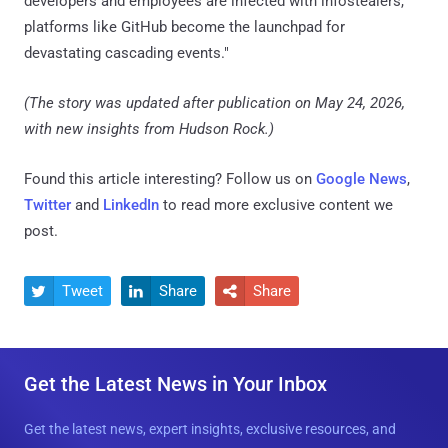
developers and employees are infected with infostealers,
platforms like GitHub become the launchpad for
devastating cascading events."
(The story was updated after publication on May 24, 2026,
with new insights from Hudson Rock.)
Found this article interesting? Follow us on
Google News
,
Twitter
and
LinkedIn
to read more exclusive content we
post.
Tweet
Share
Share



Get the Latest News in Your Inbox
Get the latest news, expert insights, exclusive resources, and