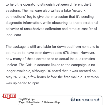
to help the operator distinguish between different theft
sessions. The malware also writes a fake "network
connections" log to give the impression that it's sending
diagnostic information, while obscuring its true operational
behavior of unauthorized collection and remote transfer of
local data.
The package is still available for download from npm and is
estimated to have been downloaded 676 times. However,
how many of these correspond to actual installs remains
unclear. The GitHub account linked to the campaign is no
longer available, although OX noted that it was created on
May 26, 2026, a few hours before the first malicious version
was uploaded to npm.