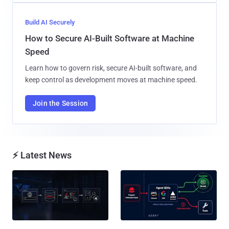
Build AI Securely
How to Secure AI-Built Software at Machine
Speed
Learn how to govern risk, secure AI-built software, and
keep control as development moves at machine speed.
Join the Session
⚡ Latest News