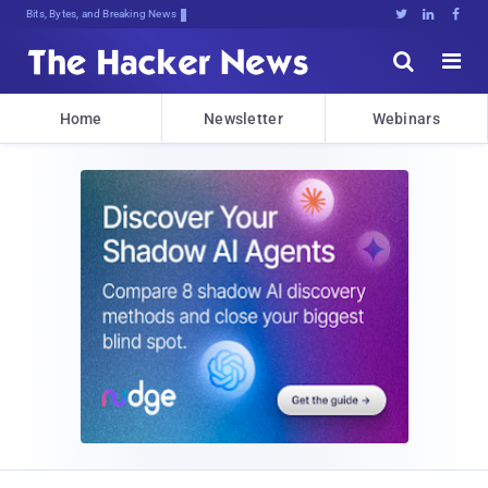
Bits, Bytes, and Breaking News





Home
Newsletter
Webinars