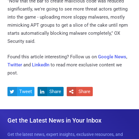
"Now that the bar to create malicious code was reduced
significantly, we're going to see more threat actors getting
into the game - uploading more sloppy malwares, mostly
mimicking APT groups to get a slice of the cake until npm
starts automatically blocking malware completely," OX
Security said.
Found this article interesting? Follow us on
Google News
,
Twitter
and
LinkedIn
to read more exclusive content we
post.
Tweet
Share
Share



Get the Latest News in Your Inbox
Get the latest news, expert insights, exclusive resources, and