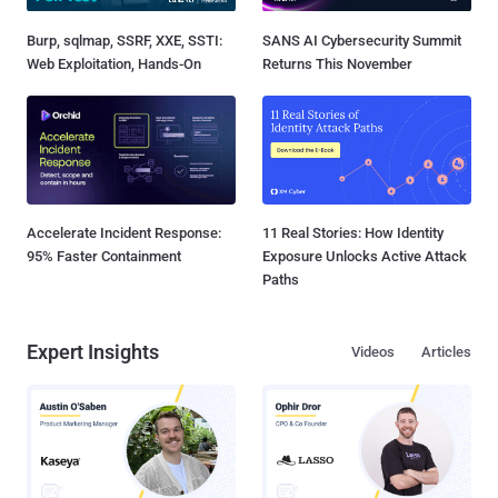
Burp, sqlmap, SSRF, XXE, SSTI:
SANS AI Cybersecurity Summit
Web Exploitation, Hands-On
Returns This November
Accelerate Incident Response:
11 Real Stories: How Identity
95% Faster Containment
Exposure Unlocks Active Attack
Paths
Expert Insights
Videos
Articles