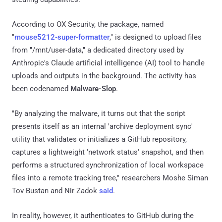
According to OX Security, the package, named
"
mouse5212-super-formatter
," is designed to upload files
from "/mnt/user-data," a dedicated directory used by
Anthropic's Claude artificial intelligence (AI) tool to handle
uploads and outputs in the background. The activity has
been codenamed
Malware-Slop
.
"By analyzing the malware, it turns out that the script
presents itself as an internal 'archive deployment sync'
utility that validates or initializes a GitHub repository,
captures a lightweight 'network status' snapshot, and then
performs a structured synchronization of local workspace
files into a remote tracking tree," researchers Moshe Siman
Tov Bustan and Nir Zadok
said
.
In reality, however, it authenticates to GitHub during the