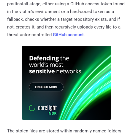
postinstall stage, either using a GitHub access token found
in the victim's environment or a hard-coded token as a
fallback, checks whether a target repository exists, and if
not, creates it, and then recursively uploads every file to a
threat actor-controlled
GitHub account
.
The stolen files are stored within randomly named folders