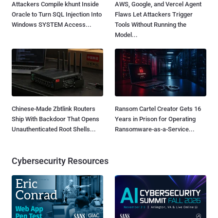
Attackers Compile khunt Inside
AWS, Google, and Vercel Agent
Oracle to Turn SQL Injection Into
Flaws Let Attackers Trigger
Windows SYSTEM Access...
Tools Without Running the
Model...
Chinese-Made Zbtlink Routers
Ransom Cartel Creator Gets 16
Ship With Backdoor That Opens
Years in Prison for Operating
Unauthenticated Root Shells...
Ransomware-as-a-Service...
Cybersecurity Resources