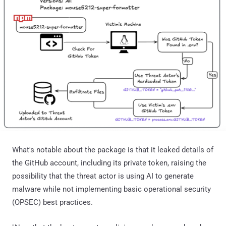
What's notable about the package is that it leaked details of
the GitHub account, including its private token, raising the
possibility that the threat actor is using AI to generate
malware while not implementing basic operational security
(OPSEC) best practices.