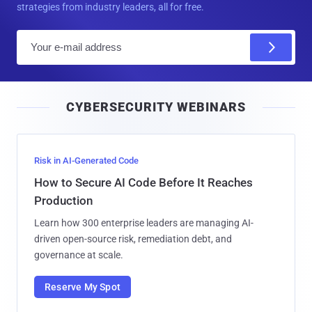
strategies from industry leaders, all for free.
E
m
a
i
CYBERSECURITY WEBINARS
l
Risk in AI-Generated Code
How to Secure AI Code Before It Reaches
Production
Learn how 300 enterprise leaders are managing AI-
driven open-source risk, remediation debt, and
governance at scale.
Reserve My Spot