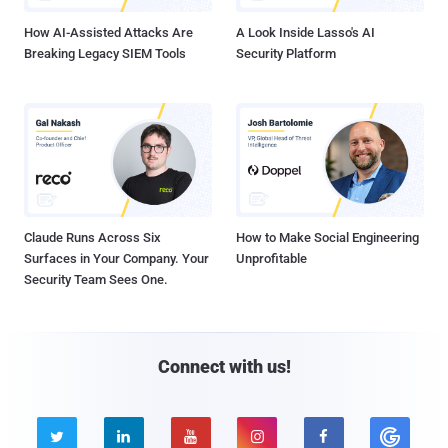
How AI-Assisted Attacks Are
A Look Inside Lasso's AI
Breaking Legacy SIEM Tools
Security Platform
Claude Runs Across Six
How to Make Social Engineering
Surfaces in Your Company. Your
Unprofitable
Security Team Sees One.
Connect with us!




