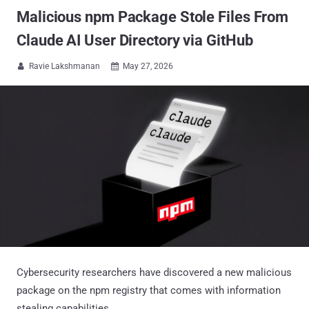
Malicious npm Package Stole Files From
Claude AI User Directory via GitHub
Ravie Lakshmanan
May 27, 2026


Cybersecurity researchers have discovered a new malicious
package on the npm registry that comes with information
stealing capabilities.