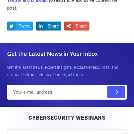
Twitter
and
LinkedIn
to read more exclusive content we
post.
Tweet
Share
Share



Get the Latest News in Your Inbox
Get the latest news, expert insights, exclusive resources, and
strategies from industry leaders, all for free.
E
m
a
i
CYBERSECURITY WEBINARS
l