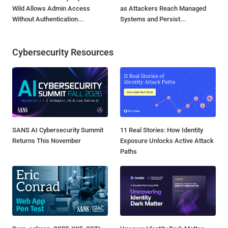
Wild Allows Admin Access
as Attackers Reach Managed
Without Authentication...
Systems and Persist...
Cybersecurity Resources
SANS AI Cybersecurity Summit
11 Real Stories: How Identity
Returns This November
Exposure Unlocks Active Attack
Paths