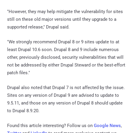
"However, they may help mitigate the vulnerability for sites
still on these old major versions until they upgrade to a
supported release," Drupal said.
"We strongly recommend Drupal 8 or 9 sites update to at
least Drupal 10.6 soon. Drupal 8 and 9 include numerous
other, previously disclosed, security vulnerabilities that will
not be addressed by either Drupal Steward or the best-effort
patch files."
Drupal also noted that Drupal 7 is not affected by the issue.
Sites on any version of Drupal 9 are advised to update to
9.5.11, and those on any version of Drupal 8 should update
to Drupal 8.9.20.
Found this article interesting? Follow us on
Google News
,