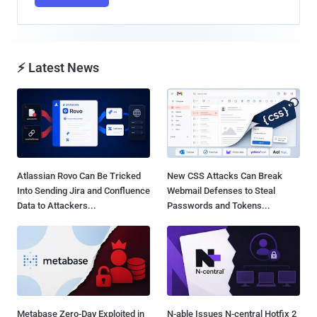
⚡ Latest News
Atlassian Rovo Can Be Tricked
New CSS Attacks Can Break
Into Sending Jira and Confluence
Webmail Defenses to Steal
Data to Attackers...
Passwords and Tokens...
Metabase Zero-Day Exploited in
N-able Issues N-central Hotfix 2