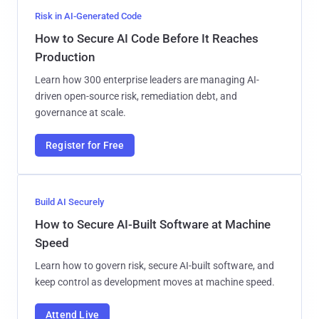
Risk in AI-Generated Code
How to Secure AI Code Before It Reaches
Production
Learn how 300 enterprise leaders are managing AI-
driven open-source risk, remediation debt, and
governance at scale.
Register for Free
Build AI Securely
How to Secure AI-Built Software at Machine
Speed
Learn how to govern risk, secure AI-built software, and
keep control as development moves at machine speed.
Attend Live