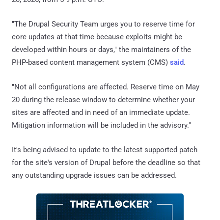
"The Drupal Security Team urges you to reserve time for
core updates at that time because exploits might be
developed within hours or days," the maintainers of the
PHP-based content management system (CMS)
said
.
"Not all configurations are affected. Reserve time on May
20 during the release window to determine whether your
sites are affected and in need of an immediate update.
Mitigation information will be included in the advisory."
It's being advised to update to the latest supported patch
for the site's version of Drupal before the deadline so that
any outstanding upgrade issues can be addressed.