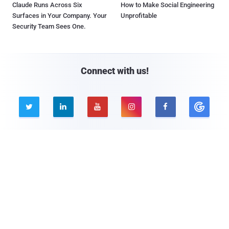
Claude Runs Across Six
How to Make Social Engineering
Surfaces in Your Company. Your
Unprofitable
Security Team Sees One.
Connect with us!





Company
Pages
About THN
Webinars
Advertise with us
Awards
Contact
Privacy Policy
Contact Us
