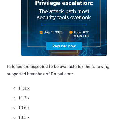
Patches are expected to be available for the following
supported branches of Drupal core -
11.3.x
11.2.x
10.6.x
10.5.x