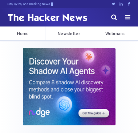
Bits, Bytes, and Breaking News





Home
Newsletter
Webinars