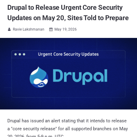
Drupal to Release Urgent Core Security
Updates on May 20, Sites Told to Prepare
Ravie Lakshmanan
May 19, 2026


Drupal has issued an alert stating that it intends to release
a "core security release" for all supported branches on May
20, 2026, from 5-9 p.m. UTC.