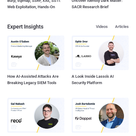
Burp, sqlmap, SSRF, XXE, SSTI:
Uncover Identity Dark Matter:
Web Exploitation, Hands-On
SACR Research Brief
Expert Insights
Videos
Articles
How AI-Assisted Attacks Are
A Look Inside Lasso's AI
Breaking Legacy SIEM Tools
Security Platform