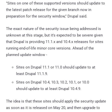
"Sites on one of these supported versions should update to
the latest patch release for the given branch now in
preparation for the security window," Drupal said.
The exact nature of the security issue being addressed is
unknown at this stage, but it's expected to be severe given
that Drupal is providing 11.1.x and 10.4.x releases for sites
running end-of-life minor core versions. Ahead of the
planned update window -
Sites on Drupal 11.1 or 11.0 should update to at
least Drupal 11.1.9.
Sites on Drupal 10.4, 10.3, 10.2, 10.1, or 10.0
should update to at least Drupal 10.4.9.
The idea is that these sites should apply the security update
as soon as it is released on May 20, and then upgrade to