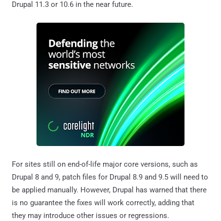
Drupal 11.3 or 10.6 in the near future.
For sites still on end-of-life major core versions, such as
Drupal 8 and 9, patch files for Drupal 8.9 and 9.5 will need to
be applied manually. However, Drupal has warned that there
is no guarantee the fixes will work correctly, adding that
they may introduce other issues or regressions.