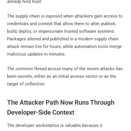
already hold trust.
The supply chain is exposed when attackers gain access to
credentials and context that allow them to alter, publish,
build, deploy, or impersonate trusted software systems.
Packages altered and published in a modern supply chain
attack remain live for hours, while automation tools merge
malicious updates in minutes.
The common thread across many of the recent attacks has
been secrets, either as an initial access vector or as the
target of collection.
The Attacker Path Now Runs Through
Developer-Side Context
The developer workstation is valuable because it