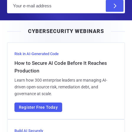
E
m
a
i
CYBERSECURITY WEBINARS
l
Risk in AI-Generated Code
How to Secure AI Code Before It Reaches
Production
Learn how 300 enterprise leaders are managing AI-
driven open-source risk, remediation debt, and
governance at scale.
Register Free Today
Build AI Securely