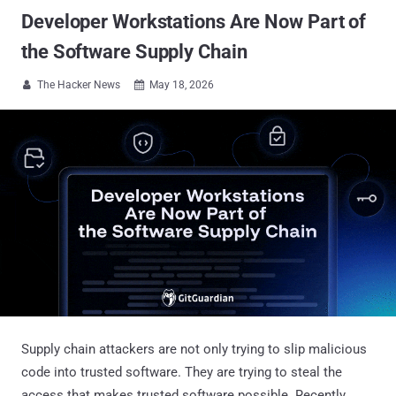
Developer Workstations Are Now Part of
the Software Supply Chain
The Hacker News
May 18, 2026


Supply chain attackers are not only trying to slip malicious
code into trusted software. They are trying to steal the
access that makes trusted software possible. Recently,