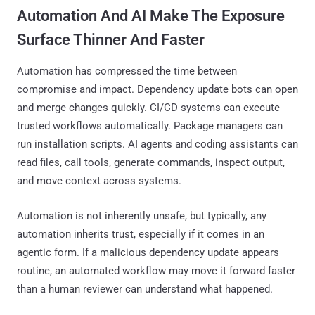
Automation And AI Make The Exposure
Surface Thinner And Faster
Automation has compressed the time between
compromise and impact. Dependency update bots can open
and merge changes quickly. CI/CD systems can execute
trusted workflows automatically. Package managers can
run installation scripts. AI agents and coding assistants can
read files, call tools, generate commands, inspect output,
and move context across systems.
Automation is not inherently unsafe, but typically, any
automation inherits trust, especially if it comes in an
agentic form. If a malicious dependency update appears
routine, an automated workflow may move it forward faster
than a human reviewer can understand what happened.