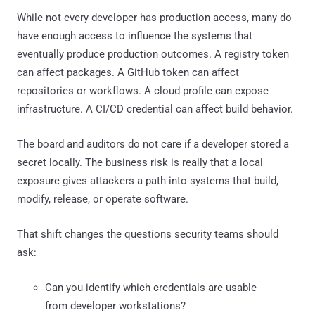
While not every developer has production access, many do
have enough access to influence the systems that
eventually produce production outcomes. A registry token
can affect packages. A GitHub token can affect
repositories or workflows. A cloud profile can expose
infrastructure. A CI/CD credential can affect build behavior.
The board and auditors do not care if a developer stored a
secret locally. The business risk is really that a local
exposure gives attackers a path into systems that build,
modify, release, or operate software.
That shift changes the questions security teams should
ask:
Can you identify which credentials are usable
from developer workstations?