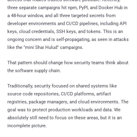
three separate campaigns hit npm, PyPI, and Docker Hub in
a 48-hour window, and all three targeted secrets from
developer environments and CI/CD pipelines, including API
keys, cloud credentials, SSH keys, and tokens. This is an
ongoing concern and is self-propagating, as seen in attacks
like the "mini Shai Hulud" campaigns.
That pattern should change how security teams think about
the software supply chain.
Traditionally, security focused on shared systems like
source code repositories, CI/CD platforms, artifact
registries, package managers, and cloud environments. The
goal was to protect production workloads and data. We
absolutely still need to focus on these areas, but it is an
incomplete picture.