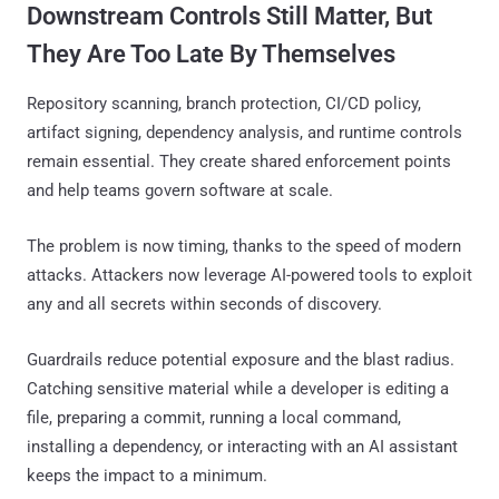
Downstream Controls Still Matter, But
They Are Too Late By Themselves
Repository scanning, branch protection, CI/CD policy,
artifact signing, dependency analysis, and runtime controls
remain essential. They create shared enforcement points
and help teams govern software at scale.
The problem is now timing, thanks to the speed of modern
attacks. Attackers now leverage AI-powered tools to exploit
any and all secrets within seconds of discovery.
Guardrails reduce potential exposure and the blast radius.
Catching sensitive material while a developer is editing a
file, preparing a commit, running a local command,
installing a dependency, or interacting with an AI assistant
keeps the impact to a minimum.