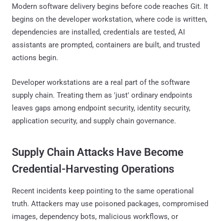
Modern software delivery begins before code reaches Git. It
begins on the developer workstation, where code is written,
dependencies are installed, credentials are tested, AI
assistants are prompted, containers are built, and trusted
actions begin.
Developer workstations are a real part of the software
supply chain. Treating them as 'just' ordinary endpoints
leaves gaps among endpoint security, identity security,
application security, and supply chain governance.
Supply Chain Attacks Have Become
Credential-Harvesting Operations
Recent incidents keep pointing to the same operational
truth. Attackers may use poisoned packages, compromised
images, dependency bots, malicious workflows, or