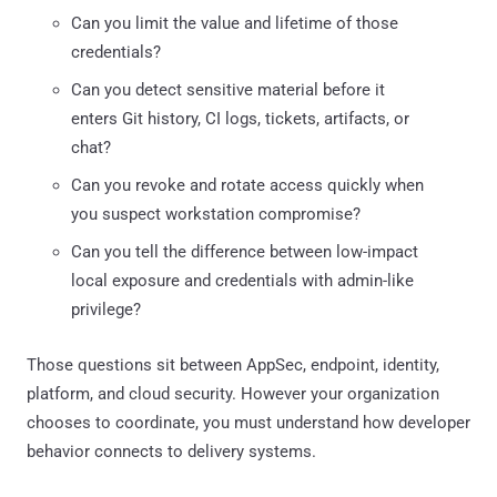
Can you limit the value and lifetime of those
credentials?
Can you detect sensitive material before it
enters Git history, CI logs, tickets, artifacts, or
chat?
Can you revoke and rotate access quickly when
you suspect workstation compromise?
Can you tell the difference between low-impact
local exposure and credentials with admin-like
privilege?
Those questions sit between AppSec, endpoint, identity,
platform, and cloud security. However your organization
chooses to coordinate, you must understand how developer
behavior connects to delivery systems.