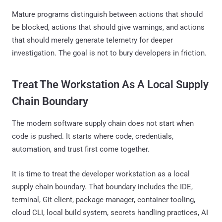
Mature programs distinguish between actions that should
be blocked, actions that should give warnings, and actions
that should merely generate telemetry for deeper
investigation. The goal is not to bury developers in friction.
Treat The Workstation As A Local Supply
Chain Boundary
The modern software supply chain does not start when
code is pushed. It starts where code, credentials,
automation, and trust first come together.
It is time to treat the developer workstation as a local
supply chain boundary. That boundary includes the IDE,
terminal, Git client, package manager, container tooling,
cloud CLI, local build system, secrets handling practices, AI