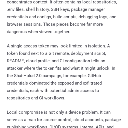
concentrates context. It often contains local repositories,
.env files, shell history, SSH keys, package manager
credentials and configs, build scripts, debugging logs, and
browser sessions. Those pieces become far more
dangerous when viewed together.
A single access token may look limited in isolation. A
token found next to a Git remote, deployment script,
README, cloud profile, and CI configuration tells an
attacker where the token fits and what it might unlock. In
the Shai-Hulud 2.0 campaign, for example, GitHub
credentials dominated the exposed and exfiltrated
credentials, each with potential admin access to
repositories and CI workflows.
Local compromise is not only a device problem. It can
serve as a map for source control, cloud accounts, package
publishing workflows, CI/CD systems, internal APIs, and