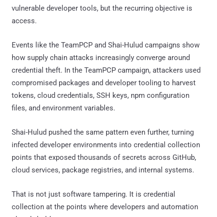
vulnerable developer tools, but the recurring objective is
access.
Events like the TeamPCP and Shai-Hulud campaigns show
how supply chain attacks increasingly converge around
credential theft. In the TeamPCP campaign, attackers used
compromised packages and developer tooling to harvest
tokens, cloud credentials, SSH keys, npm configuration
files, and environment variables.
Shai-Hulud pushed the same pattern even further, turning
infected developer environments into credential collection
points that exposed thousands of secrets across GitHub,
cloud services, package registries, and internal systems.
That is not just software tampering. It is credential
collection at the points where developers and automation