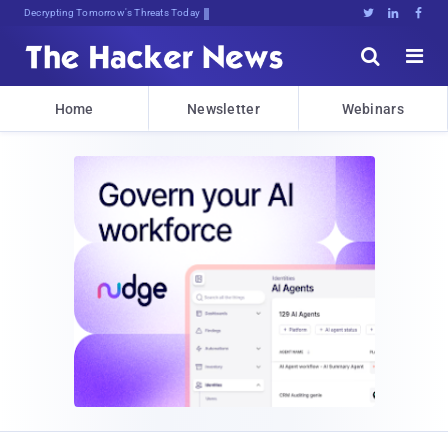
Decrypting Tomorrow's Threats Today





Home
Newsletter
Webinars