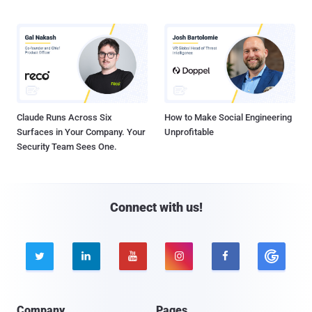
Claude Runs Across Six
How to Make Social Engineering
Surfaces in Your Company. Your
Unprofitable
Security Team Sees One.
Connect with us!





Company
Pages