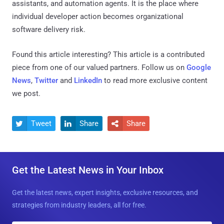
assistants, and automation agents. It is the place where
individual developer action becomes organizational
software delivery risk.
Found this article interesting?
This article is a contributed
piece from one of our valued partners.
Follow us on
Google
News
,
Twitter
and
LinkedIn
to read more exclusive content
we post.
Tweet
Share
Share



Get the Latest News in Your Inbox
Get the latest news, expert insights, exclusive resources, and
strategies from industry leaders, all for free.