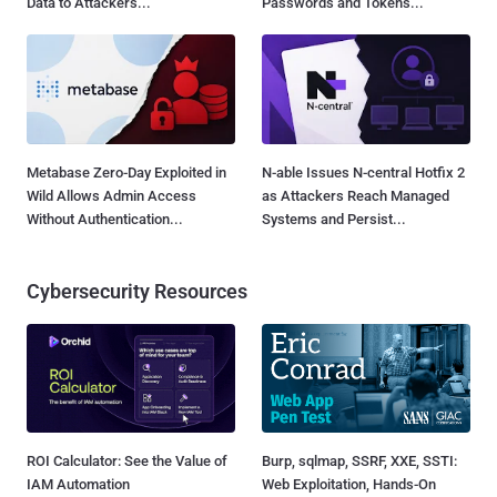
Data to Attackers...
Passwords and Tokens...
Metabase Zero-Day Exploited in
N-able Issues N-central Hotfix 2
Wild Allows Admin Access
as Attackers Reach Managed
Without Authentication...
Systems and Persist...
Cybersecurity Resources
ROI Calculator: See the Value of
Burp, sqlmap, SSRF, XXE, SSTI:
IAM Automation
Web Exploitation, Hands-On