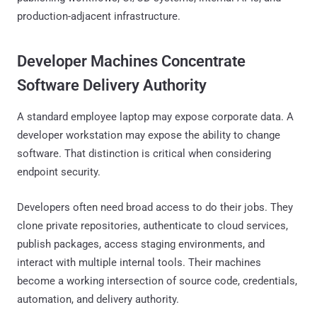
production-adjacent infrastructure.
Developer Machines Concentrate
Software Delivery Authority
A standard employee laptop may expose corporate data. A
developer workstation may expose the ability to change
software. That distinction is critical when considering
endpoint security.
Developers often need broad access to do their jobs. They
clone private repositories, authenticate to cloud services,
publish packages, access staging environments, and
interact with multiple internal tools. Their machines
become a working intersection of source code, credentials,
automation, and delivery authority.