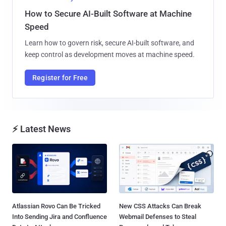
How to Secure AI-Built Software at Machine
Speed
Learn how to govern risk, secure AI-built software, and
keep control as development moves at machine speed.
Register for Free
⚡ Latest News
Atlassian Rovo Can Be Tricked
New CSS Attacks Can Break
Into Sending Jira and Confluence
Webmail Defenses to Steal