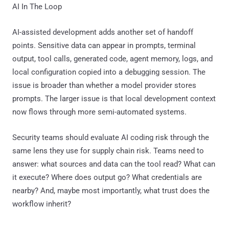
AI In The Loop
AI-assisted development adds another set of handoff
points. Sensitive data can appear in prompts, terminal
output, tool calls, generated code, agent memory, logs, and
local configuration copied into a debugging session. The
issue is broader than whether a model provider stores
prompts. The larger issue is that local development context
now flows through more semi-automated systems.
Security teams should evaluate AI coding risk through the
same lens they use for supply chain risk. Teams need to
answer: what sources and data can the tool read? What can
it execute? Where does output go? What credentials are
nearby? And, maybe most importantly, what trust does the
workflow inherit?