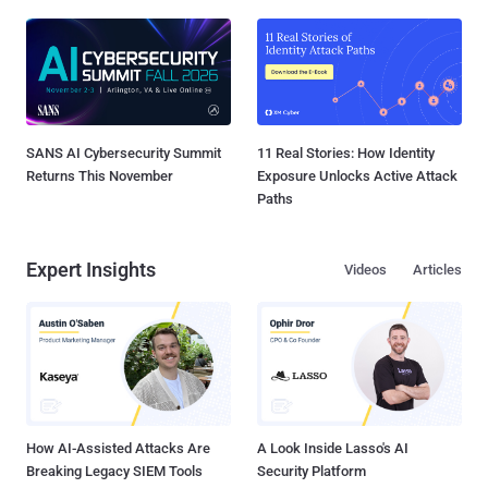
SANS AI Cybersecurity Summit
11 Real Stories: How Identity
Returns This November
Exposure Unlocks Active Attack
Paths
Expert Insights
Videos
Articles
How AI-Assisted Attacks Are
A Look Inside Lasso's AI
Breaking Legacy SIEM Tools
Security Platform