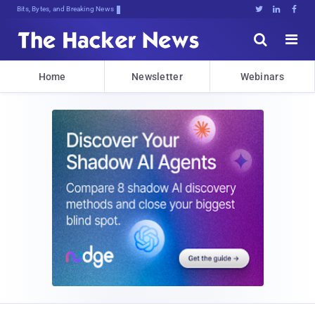
Bits, Bytes, and Breaking News





Home
Newsletter
Webinars