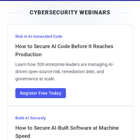
i
CYBERSECURITY WEBINARS
l
Risk in AI-Generated Code
How to Secure AI Code Before It Reaches
Production
Learn how 300 enterprise leaders are managing AI-
driven open-source risk, remediation debt, and
governance at scale.
Register Free Today
Build AI Securely
How to Secure AI-Built Software at Machine
Speed