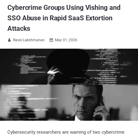
Cybercrime Groups Using Vishing and
SSO Abuse in Rapid SaaS Extortion
Attacks
Ravie Lakshmanan
May 01, 2026


Cybersecurity researchers are warning of two cybercrime