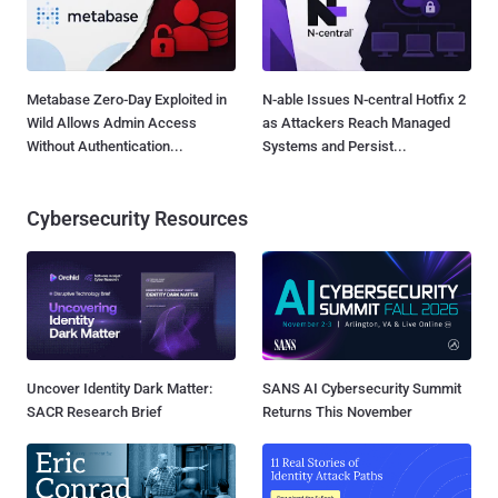
Metabase Zero-Day Exploited in
N-able Issues N-central Hotfix 2
Wild Allows Admin Access
as Attackers Reach Managed
Without Authentication...
Systems and Persist...
Cybersecurity Resources
Uncover Identity Dark Matter:
SANS AI Cybersecurity Summit
SACR Research Brief
Returns This November