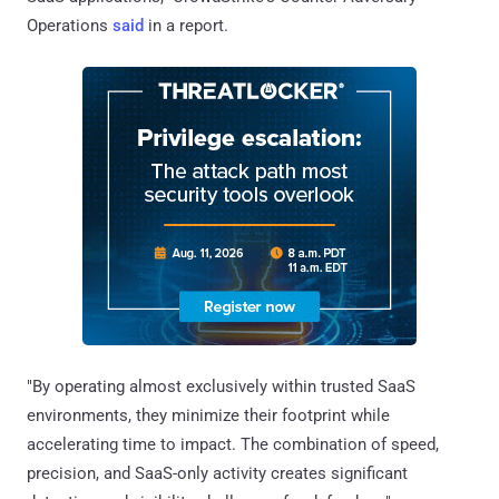
Operations
said
in a report.
"By operating almost exclusively within trusted SaaS
environments, they minimize their footprint while
accelerating time to impact. The combination of speed,
precision, and SaaS-only activity creates significant