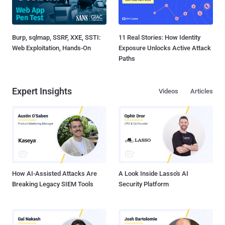
Burp, sqlmap, SSRF, XXE, SSTI:
11 Real Stories: How Identity
Web Exploitation, Hands-On
Exposure Unlocks Active Attack
Paths
Expert Insights
Videos
Articles
How AI-Assisted Attacks Are
A Look Inside Lasso's AI
Breaking Legacy SIEM Tools
Security Platform