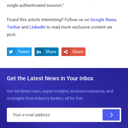
single authenticated session."
Found this article interesting? Follow us on
Google News
,
Twitter
and
LinkedIn
to read more exclusive content we
post.
Tweet
Share
Share



Get the Latest News in Your Inbox
Get the latest news, expert insights, exclusive resources, and
strategies from industry leaders, all for free.
E
m
a