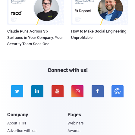
Claude Runs Across Six
How to Make Social Engineering
Surfaces in Your Company. Your
Unprofitable
Security Team Sees One.
Connect with us!





Company
Pages
About THN
Webinars
Advertise with us
Awards