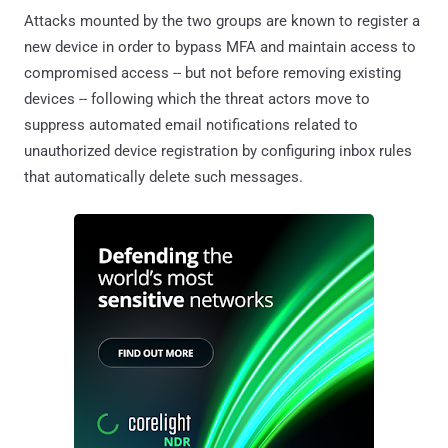
Attacks mounted by the two groups are known to register a
new device in order to bypass MFA and maintain access to
compromised access -- but not before removing existing
devices -- following which the threat actors move to
suppress automated email notifications related to
unauthorized device registration by configuring inbox rules
that automatically delete such messages.