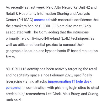
As recently as last week, Palo Alto Networks Unit 42 and
Retail & Hospitality Information Sharing and Analysis
Center (RH-ISAC)
assessed
with moderate confidence that
the attackers behind CL-CRI-1116 are also most likely
associated with The Com, adding that the intrusions
primarily rely on living-off-the-land (LotL) techniques, as
well as utilize residential proxies to conceal their
geographic location and bypass basic IP-based reputation
filters.
"CL-CRI-1116 activity has been actively targeting the retail
and hospitality space since February 2026, specifically
leveraging vishing attacks
impersonating IT help desk
personnel
in combination with phishing login sites to steal
credentials," researchers Lee Clark, Matt Brady, and Cuong
Dinh said.