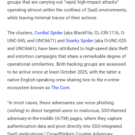
groups that are carrying out "rapid, high-impact attacks"
operating almost within the confines of SaaS environments,
while leaving minimal traces of their actions.
The clusters,
Cordial Spider
(aka BlackFile, CL-CRI-1116, O-
UNC-045, and UNC6671) and
Snarky Spider
(aka O-UNC-025
and UNC6661), have been attributed to high-speed data theft
and extortion campaigns that share a remarkable degree of
operational similarities. Both hacking groups are assessed
to be active since at least October 2025, with the latter a
native English-speaking crew sharing ties to the e-crime
ecosystem known as
The Com
.
"In most cases, these adversaries use voice phishing
(vishing) to direct targeted users to malicious, SSO-themed
adversary-in-the-middle (AiTM) pages, where they capture
authentication data and pivot directly into SSO-integrated
SaaS applications," CrowdStrike's Counter Adversary