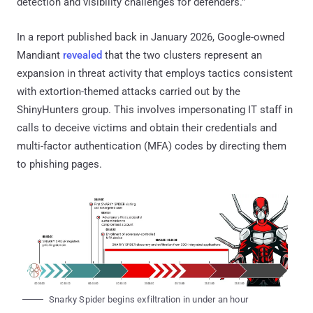
detection and visibility challenges for defenders."
In a report published back in January 2026, Google-owned
Mandiant
revealed
that the two clusters represent an
expansion in threat activity that employs tactics consistent
with extortion-themed attacks carried out by the
ShinyHunters group. This involves impersonating IT staff in
calls to deceive victims and obtain their credentials and
multi-factor authentication (MFA) codes by directing them
to phishing pages.
Snarky Spider begins exfiltration in under an hour