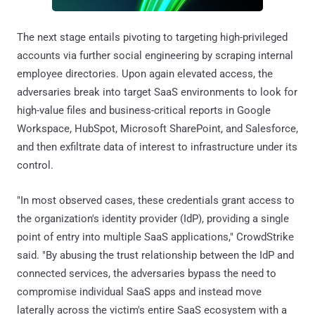
The next stage entails pivoting to targeting high-privileged
accounts via further social engineering by scraping internal
employee directories. Upon again elevated access, the
adversaries break into target SaaS environments to look for
high-value files and business-critical reports in Google
Workspace, HubSpot, Microsoft SharePoint, and Salesforce,
and then exfiltrate data of interest to infrastructure under its
control.
"In most observed cases, these credentials grant access to
the organization's identity provider (IdP), providing a single
point of entry into multiple SaaS applications," CrowdStrike
said. "By abusing the trust relationship between the IdP and
connected services, the adversaries bypass the need to
compromise individual SaaS apps and instead move
laterally across the victim's entire SaaS ecosystem with a