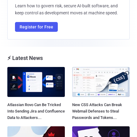
Learn how to govern risk, secure AI-built software, and
keep control as development moves at machine speed.
Register for Free
⚡ Latest News
Atlassian Rovo Can Be Tricked
New CSS Attacks Can Break
Into Sending Jira and Confluence
Webmail Defenses to Steal
Data to Attackers...
Passwords and Tokens...