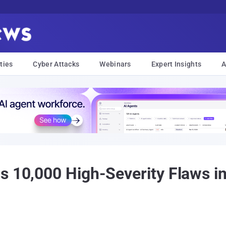
ties
Cyber Attacks
Webinars
Expert Insights
A
s 10,000 High-Severity Flaws i