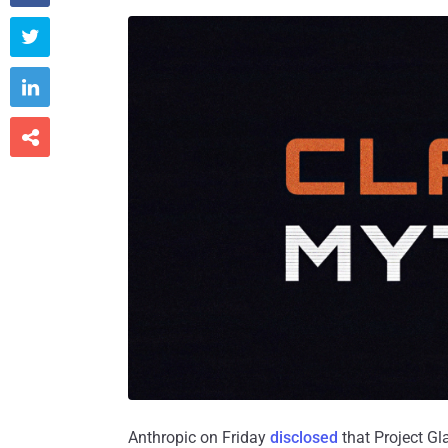



Anthropic on Friday
disclosed
that Project Gl