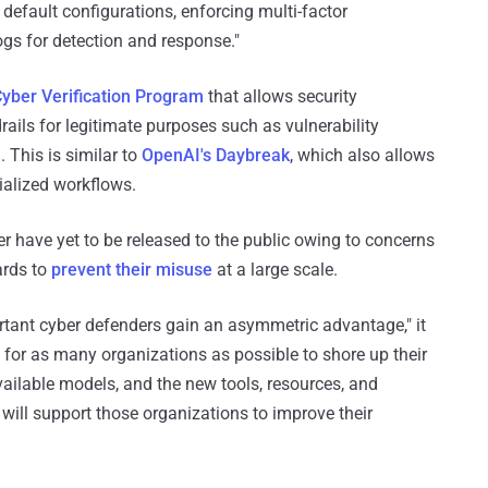
default configurations, enforcing multi-factor
gs for detection and response."
yber Verification Program
that allows security
rails for legitimate purposes such as vulnerability
. This is similar to
OpenAI's Daybreak
, which also allows
ialized workflows.
 have yet to be released to the public owing to concerns
ards to
prevent their misuse
at a large scale.
tant cyber defenders gain an asymmetric advantage," it
d for as many organizations as possible to shore up their
ailable models, and the new tools, resources, and
will support those organizations to improve their