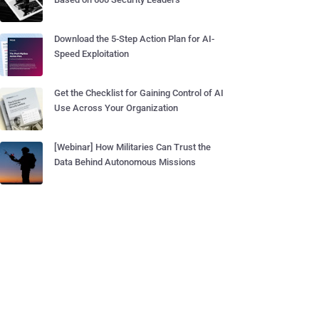
Download the 5-Step Action Plan for AI-
Speed Exploitation
Get the Checklist for Gaining Control of AI
Use Across Your Organization
[Webinar] How Militaries Can Trust the
Data Behind Autonomous Missions