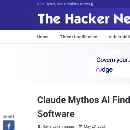
Bits, Bytes, and Breaking News
Home
Threat Intelligence
Vulnerabili
Claude Mythos AI Find
Software
SHARE

Ravie Lakshmanan
May 23, 2026

