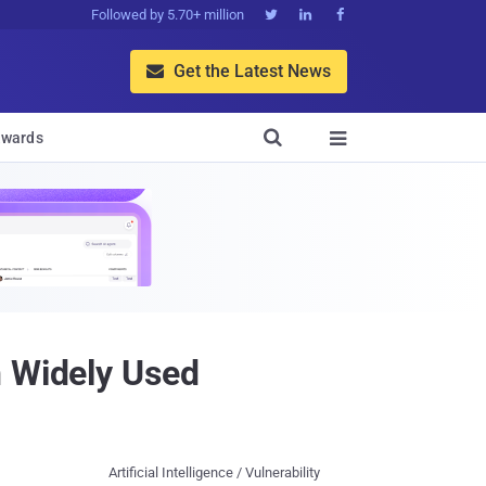
Followed by 5.70+ million



Get the Latest News


wards

n Widely Used
Artificial Intelligence / Vulnerability