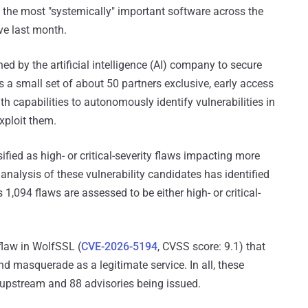
of the most "systemically" important software across the
ive last month.
hed by the artificial intelligence (AI) company to secure
nts a small set of about 50 partners exclusive, early access
h capabilities to autonomously identify vulnerabilities in
xploit them.
ified as high- or critical-severity flaws impacting more
nalysis of these vulnerability candidates has identified
 1,094 flaws are assessed to be either high- or critical-
 flaw in WolfSSL (
CVE-2026-5194
, CVSS score: 9.1) that
and masquerade as a legitimate service. In all, these
d upstream and 88 advisories being issued.