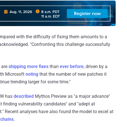
compared with the difficulty of fixing them amounts to a
 acknowledged. "Confronting this challenge successfully
 are
shipping more fixes
than
ever before
, driven by a
with Microsoft
noting
that the number of new patches it
inue trending larger for some time."
BOW has
described
Mythos Preview as "a major advance"
at finding vulnerability candidates" and "adept at
t." Recent analyses have also found the model to excel at
 chains
.