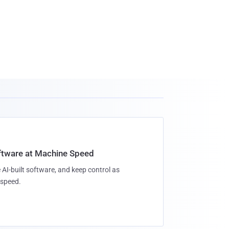
oftware at Machine Speed
 AI-built software, and keep control as
speed.