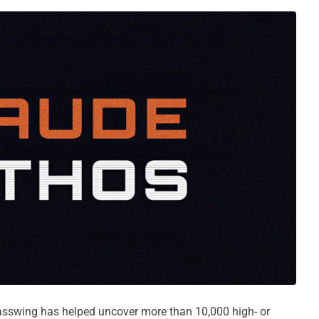
asswing has helped uncover more than 10,000 high- or