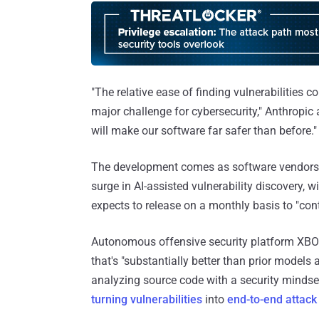
"The relative ease of finding vulnerabilities 
major challenge for cybersecurity," Anthropic
will make our software far safer than before."
The development comes as software vendors
surge in AI-assisted vulnerability discovery, 
expects to release on a monthly basis to "cont
Autonomous offensive security platform X
that's "substantially better than prior models 
analyzing source code with a security mindse
turning vulnerabilities
into
end-to-end attack