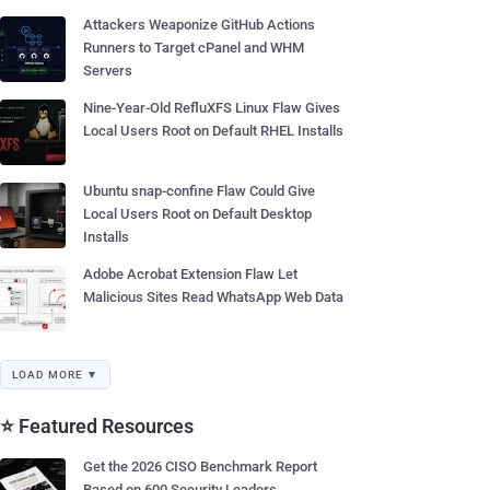
Attackers Weaponize GitHub Actions
Runners to Target cPanel and WHM
Servers
Nine-Year-Old RefluXFS Linux Flaw Gives
Local Users Root on Default RHEL Installs
Ubuntu snap-confine Flaw Could Give
Local Users Root on Default Desktop
Installs
Adobe Acrobat Extension Flaw Let
Malicious Sites Read WhatsApp Web Data
LOAD MORE ▼
⭐ Featured Resources
Get the 2026 CISO Benchmark Report
Based on 600 Security Leaders