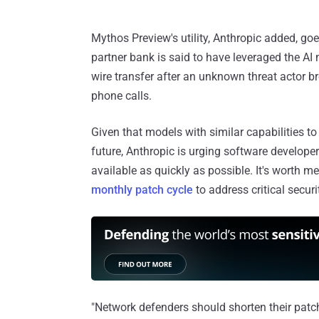
Mythos Preview's utility, Anthropic added, go
partner bank is said to have leveraged the AI 
wire transfer after an unknown threat actor
phone calls.
Given that models with similar capabilities t
future, Anthropic is urging software developer
available as quickly as possible. It's worth me
monthly patch cycle
to address critical securi
"Network defenders should shorten their patch