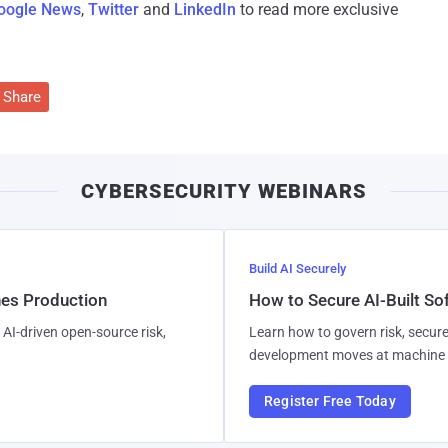
oogle News
,
Twitter
and
LinkedIn
to read more exclusive
Share
CYBERSECURITY WEBINARS
Build AI Securely
hes Production
How to Secure AI-Built S
AI-driven open-source risk,
Learn how to govern risk, secure
development moves at machine 
Register Free Today