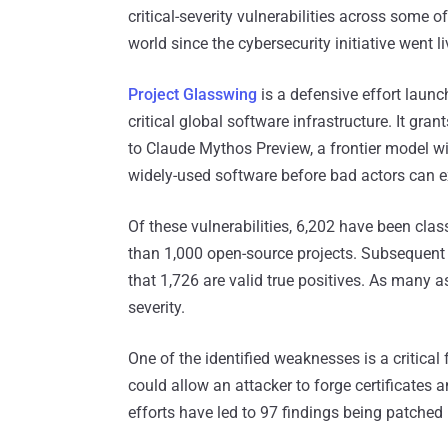
critical-severity vulnerabilities across some 
world since the cybersecurity initiative went l
Project Glasswing
is a defensive effort launc
critical global software infrastructure. It gra
to Claude Mythos Preview, a frontier model wit
widely-used software before bad actors can e
Of these vulnerabilities, 6,202 have been class
than 1,000 open-source projects. Subsequent a
that 1,726 are valid true positives. As many as
severity.
One of the identified weaknesses is a critical
could allow an attacker to forge certificates 
efforts have led to 97 findings being patche