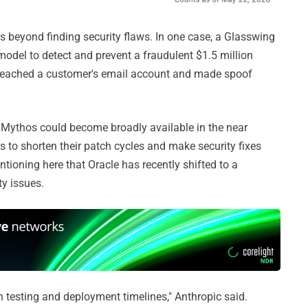
es beyond finding security flaws. In one case, a Glasswing
model to detect and prevent a fraudulent $1.5 million
 breached a customer's email account and made spoof
o Mythos could become broadly available in the near
s to shorten their patch cycles and make security fixes
ntioning here that Oracle has recently shifted to a
ty issues.
 testing and deployment timelines," Anthropic said.