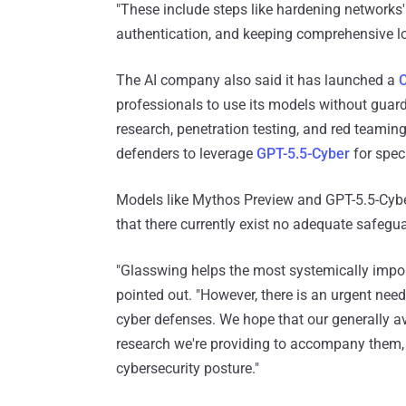
"These include steps like hardening networks' 
authentication, and keeping comprehensive lo
The AI company also said it has launched a
C
professionals to use its models without guard
research, penetration testing, and red teaming
defenders to leverage
GPT-5.5-Cyber
for spec
Models like Mythos Preview and GPT-5.5-Cyber
that there currently exist no adequate safegu
"Glasswing helps the most systemically impor
pointed out. "However, there is an urgent nee
cyber defenses. We hope that our generally av
research we're providing to accompany them, 
cybersecurity posture."