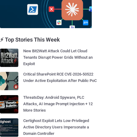
⚡ Top Stories This Week
New Bit2Watt Attack Could Let Cloud
Tenants Disrupt Power Grids Without an
Exploit
Critical SharePoint RCE CVE-2026-50522
Under Active Exploitation After Public PoC
ThreatsDay: Android Spyware, PLC
Attacks, AI Image Prompt Injection + 12
More Stories
Certighost Exploit Lets Low-Privileged
Active Directory Users Impersonate a
Domain Controller