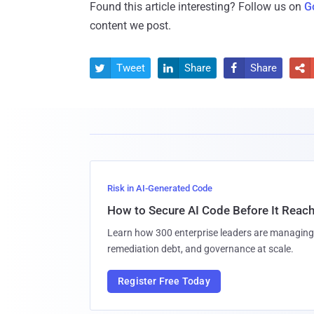
Found this article interesting? Follow us on
G
content we post.
Tweet
Share
Share




Risk in AI-Generated Code
How to Secure AI Code Before It Reac
Learn how 300 enterprise leaders are managing 
remediation debt, and governance at scale.
Register Free Today