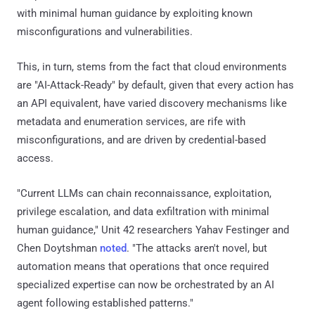
with minimal human guidance by exploiting known
misconfigurations and vulnerabilities.
This, in turn, stems from the fact that cloud environments
are "AI-Attack-Ready" by default, given that every action has
an API equivalent, have varied discovery mechanisms like
metadata and enumeration services, are rife with
misconfigurations, and are driven by credential-based
access.
"Current LLMs can chain reconnaissance, exploitation,
privilege escalation, and data exfiltration with minimal
human guidance," Unit 42 researchers Yahav Festinger and
Chen Doytshman
noted
. "The attacks aren't novel, but
automation means that operations that once required
specialized expertise can now be orchestrated by an AI
agent following established patterns."