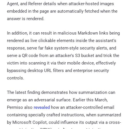
Agent, and Referer details when attacker-hosted images
embedded in the page are automatically fetched when the
answer is rendered.
In addition, it can result in malicious Markdown links being
rendered as live clickable elements inside the assistant's
response, serve far fake system-style security alerts, and
serve a QR code from an attacker's S3 bucket and trick the
victim into scanning it via their mobile device, effectively
bypassing desktop URL filters and enterprise security
controls.
The latest finding demonstrates how summarization can
emerge as an adversarial surface. Earlier this March,
Permiso also
revealed
how an attacker-controlled email
containing specially crafted instructions, when summarized
by Microsoft Copilot, could influence its output via a cross-