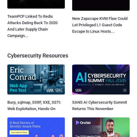
TeamPCP Linked To Redis
New Zapscape KVM Flaw Could
Attacks Dating Back To 2020
Let Privileged L1 Guest Code
And Later Supply Chain
Escape to Linux Hosts...
Campaign...
Cybersecurity Resources
Burp, sqlmap, SSRF, XXE, SSTI:
SANS AI Cybersecurity Summit
Web Exploitation, Hands-On
Returns This November