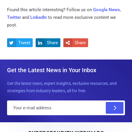
Found this article interesting? Follow us on
Google News
,
Twitter
and
LinkedIn
to read more exclusive content we
post.
Tweet
Share
Share



Get the Latest News in Your Inbox
Get the latest news, expert insights, exclusive resources, and
strategies from industry leaders, all for free.
E
m
a
i