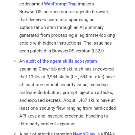
codenamed
WebPromptTrap
impacts
BrowserOS, an open-source agentic browser,
that deceives users into approving an
authorization step through an AI summary
generated from processing a legitimate-looking
article with hidden instructions. The issue has
been patched in BrowserOS version 0.32.0.
An
audit of the agent skills ecosystem
spanning ClawHub and skills.sh has uncovered
that 13.4% of 3,984 skills (i.e., 534 in total) have
at least one critical security issue, including
malware distribution, prompt injection attacks,
and exposed secrets. About 1,467 skills have at
least one security flaw, ranging from hard-coded
API keys and insecure credential handling to
third-party content exposure.
A pair of attacks targeting
NemoClaw
, NVIDIA's