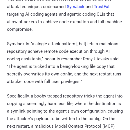
attack techniques codenamed
SymJack
and
TrustFall
targeting AI coding agents and agentic coding CLIs that
allow attackers to achieve code execution and full machine
compromise.
SymJack is "a single attack pattern [that] lets a malicious
repository achieve remote code execution through AI
coding assistants," security researcher Rony Utevsky said.
"The agent is tricked into a benign-looking file copy that
secretly overwrites its own config, and the next restart runs
attacker code with full user privileges."
Specifically, a booby-trapped repository tricks the agent into
copying a seemingly harmless file, where the destination is
a symlink pointing to the agent's own configuration, causing
the attacker's payload to be written to the config. On the
next restart, a malicious Model Context Protocol (MCP)