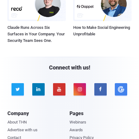
Claude Runs Across Six
How to Make Social Engineering
Surfaces in Your Company. Your
Unprofitable
Security Team Sees One.
Connect with us!





Company
Pages
About THN
Webinars
Advertise with us
Awards
Contact
Privacy Policy