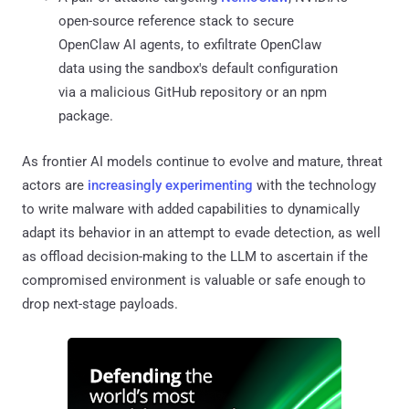
open-source reference stack to secure
OpenClaw AI agents, to exfiltrate OpenClaw
data using the sandbox's default configuration
via a malicious GitHub repository or an npm
package.
As frontier AI models continue to evolve and mature, threat
actors are
increasingly experimenting
with the technology
to write malware with added capabilities to dynamically
adapt its behavior in an attempt to evade detection, as well
as offload decision-making to the LLM to ascertain if the
compromised environment is valuable or safe enough to
drop next-stage payloads.