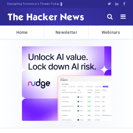
Decrypting Tomorrow's Threats Today





Home
Newsletter
Webinars