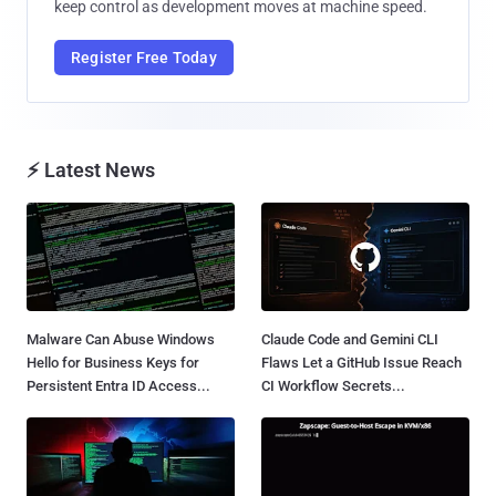
keep control as development moves at machine speed.
Register Free Today
⚡ Latest News
Malware Can Abuse Windows
Claude Code and Gemini CLI
Hello for Business Keys for
Flaws Let a GitHub Issue Reach
Persistent Entra ID Access...
CI Workflow Secrets...