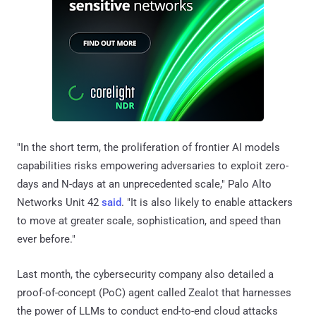
"In the short term, the proliferation of frontier AI models
capabilities risks empowering adversaries to exploit zero-
days and N-days at an unprecedented scale," Palo Alto
Networks Unit 42
said
. "It is also likely to enable attackers
to move at greater scale, sophistication, and speed than
ever before."
Last month, the cybersecurity company also detailed a
proof-of-concept (PoC) agent called Zealot that harnesses
the power of LLMs to conduct end-to-end cloud attacks