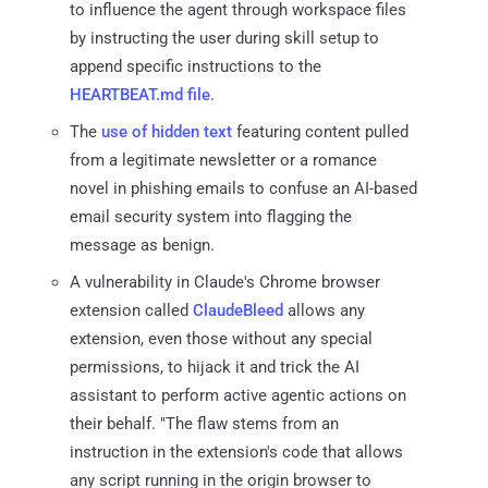
to influence the agent through workspace files
by instructing the user during skill setup to
append specific instructions to the
HEARTBEAT.md file
.
The
use of hidden text
featuring content pulled
from a legitimate newsletter or a romance
novel in phishing emails to confuse an AI-based
email security system into flagging the
message as benign.
A vulnerability in Claude's Chrome browser
extension called
ClaudeBleed
allows any
extension, even those without any special
permissions, to hijack it and trick the AI
assistant to perform active agentic actions on
their behalf. "The flaw stems from an
instruction in the extension's code that allows
any script running in the origin browser to