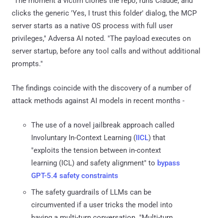
"The moment a victim clones the repo, runs Claude, and
clicks the generic 'Yes, I trust this folder' dialog, the MCP
server starts as a native OS process with full user
privileges," Adversa AI noted. "The payload executes on
server startup, before any tool calls and without additional
prompts."
The findings coincide with the discovery of a number of
attack methods against AI models in recent months -
The use of a novel jailbreak approach called
Involuntary In-Context Learning (
IICL
) that
"exploits the tension between in-context
learning (ICL) and safety alignment" to
bypass
GPT-5.4 safety constraints
The safety guardrails of LLMs can be
circumvented if a user tricks the model into
having a multi-turn conversation. "Multi-turn