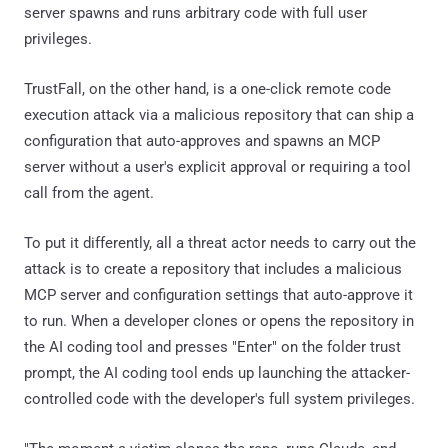
server spawns and runs arbitrary code with full user
privileges.
TrustFall, on the other hand, is a one-click remote code
execution attack via a malicious repository that can ship a
configuration that auto-approves and spawns an MCP
server without a user's explicit approval or requiring a tool
call from the agent.
To put it differently, all a threat actor needs to carry out the
attack is to create a repository that includes a malicious
MCP server and configuration settings that auto-approve it
to run. When a developer clones or opens the repository in
the AI coding tool and presses "Enter" on the folder trust
prompt, the AI coding tool ends up launching the attacker-
controlled code with the developer's full system privileges.