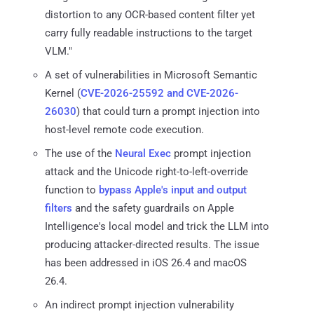
distortion to any OCR-based content filter yet
carry fully readable instructions to the target
VLM."
A set of vulnerabilities in Microsoft Semantic
Kernel (
CVE-2026-25592 and CVE-2026-
26030
) that could turn a prompt injection into
host-level remote code execution.
The use of the
Neural Exec
prompt injection
attack and the Unicode right-to-left-override
function to
bypass Apple's input and output
filters
and the safety guardrails on Apple
Intelligence's local model and trick the LLM into
producing attacker-directed results. The issue
has been addressed in iOS 26.4 and macOS
26.4.
An indirect prompt injection vulnerability