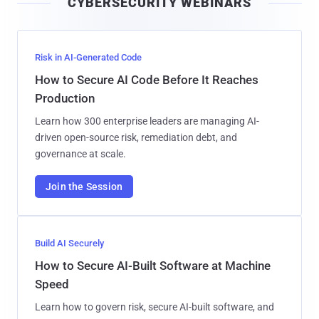
CYBERSECURITY WEBINARS
l
Risk in AI-Generated Code
How to Secure AI Code Before It Reaches
Production
Learn how 300 enterprise leaders are managing AI-
driven open-source risk, remediation debt, and
governance at scale.
Join the Session
Build AI Securely
How to Secure AI-Built Software at Machine
Speed
Learn how to govern risk, secure AI-built software, and