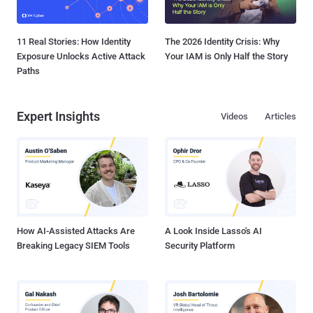
11 Real Stories: How Identity
The 2026 Identity Crisis: Why
Exposure Unlocks Active Attack
Your IAM is Only Half the Story
Paths
Expert Insights
Videos
Articles
How AI-Assisted Attacks Are
A Look Inside Lasso's AI
Breaking Legacy SIEM Tools
Security Platform