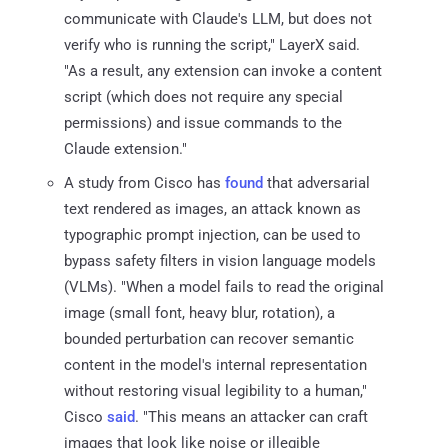
communicate with Claude's LLM, but does not
verify who is running the script," LayerX said.
"As a result, any extension can invoke a content
script (which does not require any special
permissions) and issue commands to the
Claude extension."
A study from Cisco has
found
that adversarial
text rendered as images, an attack known as
typographic prompt injection, can be used to
bypass safety filters in vision language models
(VLMs). "When a model fails to read the original
image (small font, heavy blur, rotation), a
bounded perturbation can recover semantic
content in the model's internal representation
without restoring visual legibility to a human,"
Cisco
said
. "This means an attacker can craft
images that look like noise or illegible