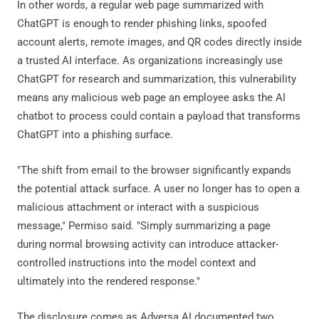
In other words, a regular web page summarized with
ChatGPT is enough to render phishing links, spoofed
account alerts, remote images, and QR codes directly inside
a trusted AI interface. As organizations increasingly use
ChatGPT for research and summarization, this vulnerability
means any malicious web page an employee asks the AI
chatbot to process could contain a payload that transforms
ChatGPT into a phishing surface.
"The shift from email to the browser significantly expands
the potential attack surface. A user no longer has to open a
malicious attachment or interact with a suspicious
message," Permiso said. "Simply summarizing a page
during normal browsing activity can introduce attacker-
controlled instructions into the model context and
ultimately into the rendered response."
The disclosure comes as Adversa AI documented two