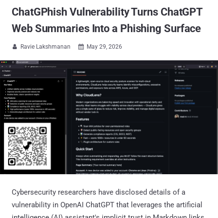
ChatGPhish Vulnerability Turns ChatGPT
Web Summaries Into a Phishing Surface
Ravie Lakshmanan
May 29, 2026


Cybersecurity researchers have disclosed details of a
vulnerability in OpenAI ChatGPT that leverages the artificial
intelligence (AI) assistant's implicit trust in Markdown links