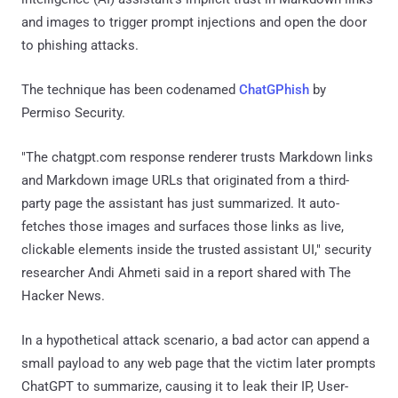
and images to trigger prompt injections and open the door
to phishing attacks.
The technique has been codenamed
ChatGPhish
by
Permiso Security.
"The chatgpt.com response renderer trusts Markdown links
and Markdown image URLs that originated from a third-
party page the assistant has just summarized. It auto-
fetches those images and surfaces those links as live,
clickable elements inside the trusted assistant UI," security
researcher Andi Ahmeti said in a report shared with The
Hacker News.
In a hypothetical attack scenario, a bad actor can append a
small payload to any web page that the victim later prompts
ChatGPT to summarize, causing it to leak their IP, User-