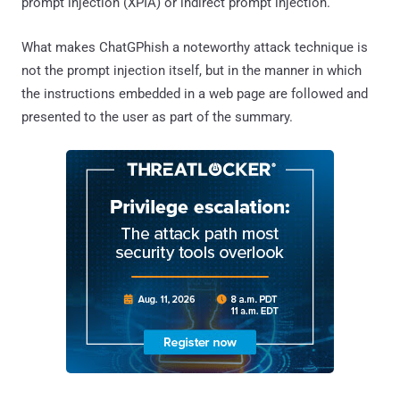
prompt injection (XPIA) or indirect prompt injection.
What makes ChatGPhish a noteworthy attack technique is
not the prompt injection itself, but in the manner in which
the instructions embedded in a web page are followed and
presented to the user as part of the summary.