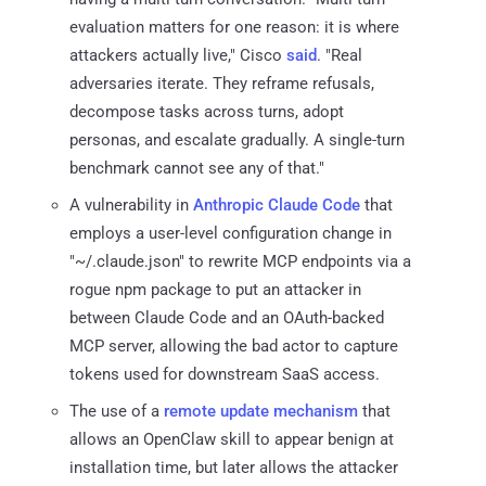
evaluation matters for one reason: it is where
attackers actually live," Cisco
said
. "Real
adversaries iterate. They reframe refusals,
decompose tasks across turns, adopt
personas, and escalate gradually. A single-turn
benchmark cannot see any of that."
A vulnerability in
Anthropic Claude Code
that
employs a user-level configuration change in
"~/.claude.json" to rewrite MCP endpoints via a
rogue npm package to put an attacker in
between Claude Code and an OAuth-backed
MCP server, allowing the bad actor to capture
tokens used for downstream SaaS access.
The use of a
remote update mechanism
that
allows an OpenClaw skill to appear benign at
installation time, but later allows the attacker