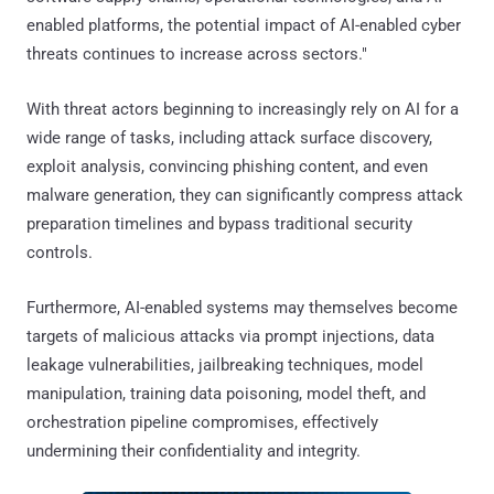
enabled platforms, the potential impact of AI-enabled cyber
threats continues to increase across sectors."
With threat actors beginning to increasingly rely on AI for a
wide range of tasks, including attack surface discovery,
exploit analysis, convincing phishing content, and even
malware generation, they can significantly compress attack
preparation timelines and bypass traditional security
controls.
Furthermore, AI-enabled systems may themselves become
targets of malicious attacks via prompt injections, data
leakage vulnerabilities, jailbreaking techniques, model
manipulation, training data poisoning, model theft, and
orchestration pipeline compromises, effectively
undermining their confidentiality and integrity.