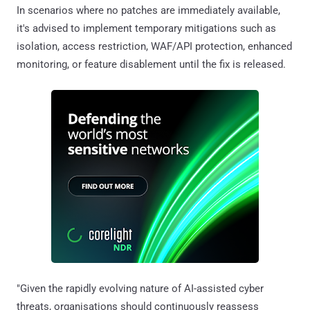
In scenarios where no patches are immediately available,
it's advised to implement temporary mitigations such as
isolation, access restriction, WAF/API protection, enhanced
monitoring, or feature disablement until the fix is released.
"Given the rapidly evolving nature of AI-assisted cyber
threats, organisations should continuously reassess