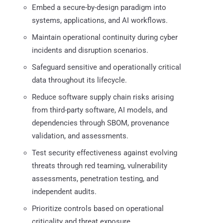
Embed a secure-by-design paradigm into
systems, applications, and AI workflows.
Maintain operational continuity during cyber
incidents and disruption scenarios.
Safeguard sensitive and operationally critical
data throughout its lifecycle.
Reduce software supply chain risks arising
from third-party software, AI models, and
dependencies through SBOM, provenance
validation, and assessments.
Test security effectiveness against evolving
threats through red teaming, vulnerability
assessments, penetration testing, and
independent audits.
Prioritize controls based on operational
criticality and threat exposure.