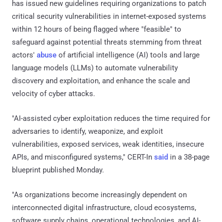
has issued new guidelines requiring organizations to patch
critical security vulnerabilities in internet-exposed systems
within 12 hours of being flagged where "feasible" to
safeguard against potential threats stemming from threat
actors'
abuse
of artificial intelligence (AI) tools and large
language models (LLMs) to automate vulnerability
discovery and exploitation, and enhance the scale and
velocity of cyber attacks.
"AI-assisted cyber exploitation reduces the time required for
adversaries to identify, weaponize, and exploit
vulnerabilities, exposed services, weak identities, insecure
APIs, and misconfigured systems," CERT-In
said
in a 38-page
blueprint published Monday.
"As organizations become increasingly dependent on
interconnected digital infrastructure, cloud ecosystems,
software supply chains, operational technologies, and AI-