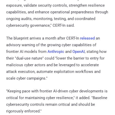
exposure, validate security controls, strengthen resilience
capabilities, and enhance operational preparedness through
ongoing audits, monitoring, testing, and coordinated
cybersecurity governance," CERT-In said.
The blueprint arrives a month after CERT-In
released
an
advisory warning of the growing cyber capabilities of
frontier AI models from
Anthropic
and
OpenAI
, stating how
their "dual-use nature" could "lower the barrier to entry for
malicious cyber actors and be leveraged to accelerate
attack execution, automate exploitation workflows and
scale cyber campaigns."
"Keeping pace with frontier AI-driven cyber developments is
critical for maintaining cyber resilience," it added. "Baseline
cybersecurity controls remain critical and should be
rigorously enforced."