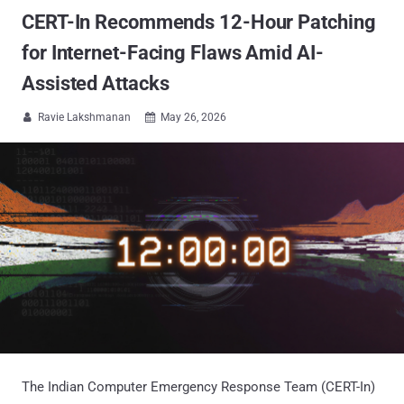
CERT-In Recommends 12-Hour Patching
for Internet-Facing Flaws Amid AI-
Assisted Attacks
Ravie Lakshmanan
May 26, 2026


The Indian Computer Emergency Response Team (CERT-In)