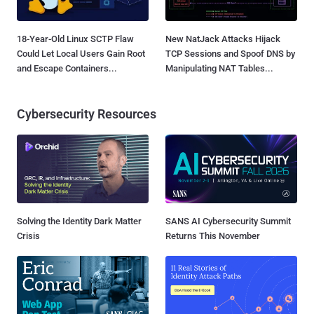
18-Year-Old Linux SCTP Flaw
New NatJack Attacks Hijack
Could Let Local Users Gain Root
TCP Sessions and Spoof DNS by
and Escape Containers...
Manipulating NAT Tables...
Cybersecurity Resources
Solving the Identity Dark Matter
SANS AI Cybersecurity Summit
Crisis
Returns This November