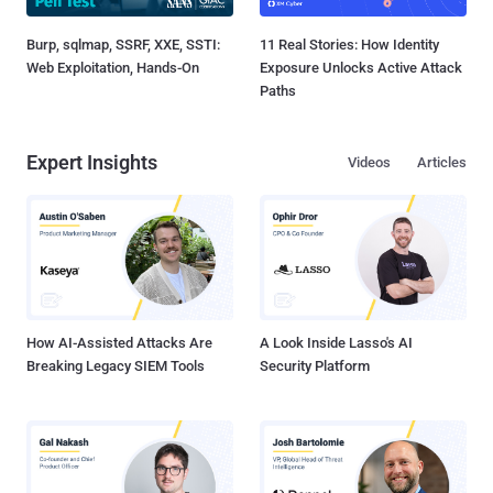
Burp, sqlmap, SSRF, XXE, SSTI:
11 Real Stories: How Identity
Web Exploitation, Hands-On
Exposure Unlocks Active Attack
Paths
Expert Insights
Videos
Articles
How AI-Assisted Attacks Are
A Look Inside Lasso's AI
Breaking Legacy SIEM Tools
Security Platform