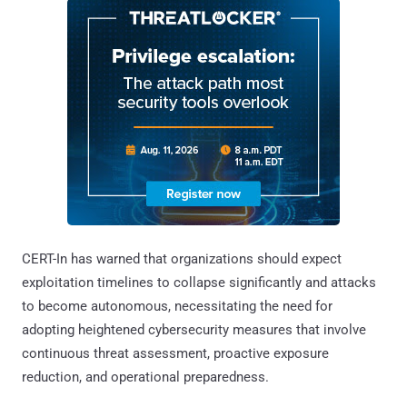
CERT-In has warned that organizations should expect
exploitation timelines to collapse significantly and attacks
to become autonomous, necessitating the need for
adopting heightened cybersecurity measures that involve
continuous threat assessment, proactive exposure
reduction, and operational preparedness.