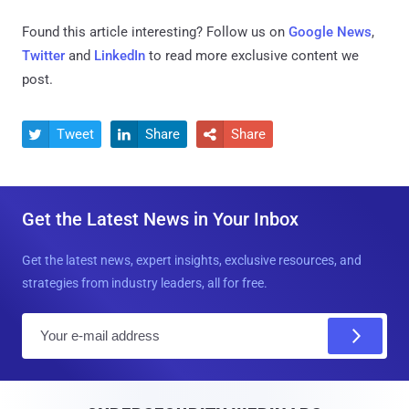
Found this article interesting? Follow us on
Google News
,
Twitter
and
LinkedIn
to read more exclusive content we
post.
Tweet
Share
Share



Get the Latest News in Your Inbox
Get the latest news, expert insights, exclusive resources, and
strategies from industry leaders, all for free.
E
m
a
i