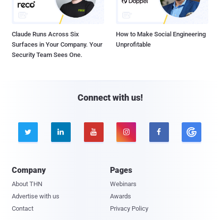
Claude Runs Across Six
How to Make Social Engineering
Surfaces in Your Company. Your
Unprofitable
Security Team Sees One.
Connect with us!





Company
Pages
About THN
Webinars
Advertise with us
Awards
Contact
Privacy Policy