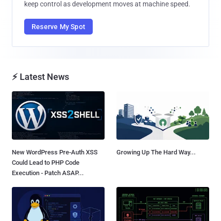
keep control as development moves at machine speed.
Reserve My Spot
⚡ Latest News
New WordPress Pre-Auth XSS
Growing Up The Hard Way...
Could Lead to PHP Code
Execution - Patch ASAP...