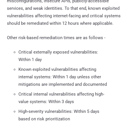
misconfigurations, insecure APIs, publicly-accessible
services, and weak identities. To that end, known exploited
vulnerabilities affecting internet-facing and critical systems
should be remediated within 12 hours where applicable.
Other risk-based remediation times are as follows -
Critical externally exposed vulnerabilities:
Within 1 day
Known exploited vulnerabilities affecting
internal systems: Within 1 day unless other
mitigations are implemented and documented
Critical internal vulnerabilities affecting high-
value systems: Within 3 days
High-severity vulnerabilities: Within 5 days
based on risk prioritization