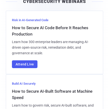
CYBERSECURITY WEBINARS
l
Risk in AI-Generated Code
How to Secure AI Code Before It Reaches
Production
Learn how 300 enterprise leaders are managing AI-
driven open-source risk, remediation debt, and
governance at scale.
Attend Live
Build AI Securely
How to Secure AI-Built Software at Machine
Speed
Learn how to govern risk, secure AI-built software, and