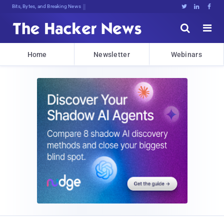
Bits, Bytes, and Breaking News





Home
Newsletter
Webinars