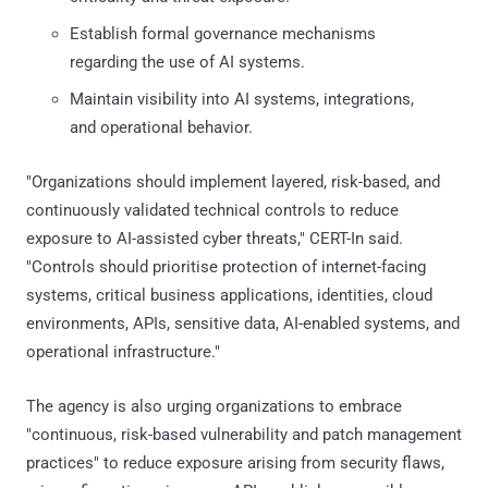
Establish formal governance mechanisms
regarding the use of AI systems.
Maintain visibility into AI systems, integrations,
and operational behavior.
"Organizations should implement layered, risk-based, and
continuously validated technical controls to reduce
exposure to AI-assisted cyber threats," CERT-In said.
"Controls should prioritise protection of internet-facing
systems, critical business applications, identities, cloud
environments, APIs, sensitive data, AI-enabled systems, and
operational infrastructure."
The agency is also urging organizations to embrace
"continuous, risk-based vulnerability and patch management
practices" to reduce exposure arising from security flaws,