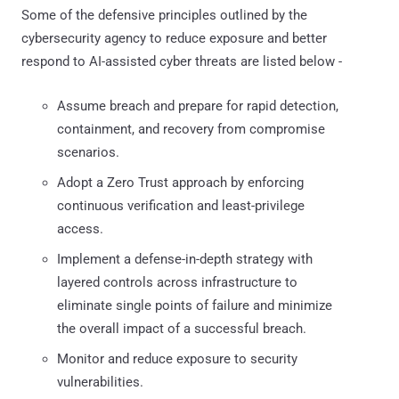
Some of the defensive principles outlined by the
cybersecurity agency to reduce exposure and better
respond to AI-assisted cyber threats are listed below -
Assume breach and prepare for rapid detection,
containment, and recovery from compromise
scenarios.
Adopt a Zero Trust approach by enforcing
continuous verification and least-privilege
access.
Implement a defense-in-depth strategy with
layered controls across infrastructure to
eliminate single points of failure and minimize
the overall impact of a successful breach.
Monitor and reduce exposure to security
vulnerabilities.