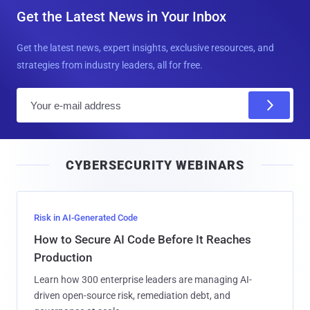
Get the Latest News in Your Inbox
Get the latest news, expert insights, exclusive resources, and
strategies from industry leaders, all for free.
E
m
a
i
CYBERSECURITY WEBINARS
l
Risk in AI-Generated Code
How to Secure AI Code Before It Reaches
Production
Learn how 300 enterprise leaders are managing AI-
driven open-source risk, remediation debt, and