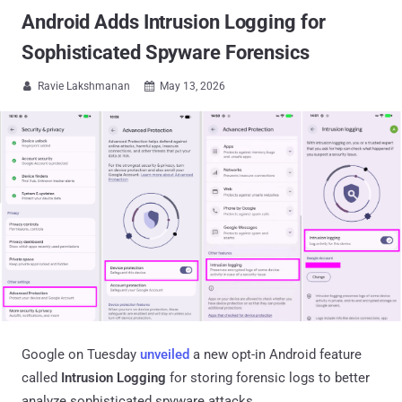
Android Adds Intrusion Logging for
Sophisticated Spyware Forensics
Ravie Lakshmanan
May 13, 2026


Google on Tuesday
unveiled
a new opt-in Android feature
called
Intrusion Logging
for storing forensic logs to better
analyze sophisticated spyware attacks.