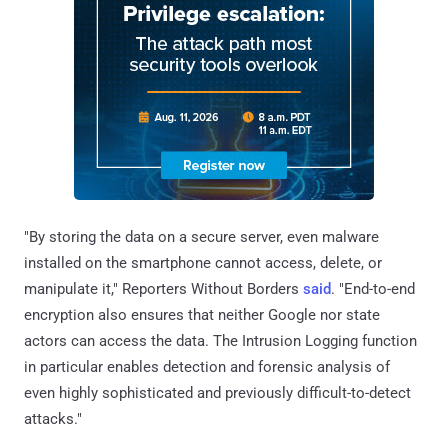
"By storing the data on a secure server, even malware
installed on the smartphone cannot access, delete, or
manipulate it," Reporters Without Borders
said
. "End-to-end
encryption also ensures that neither Google nor state
actors can access the data. The Intrusion Logging function
in particular enables detection and forensic analysis of
even highly sophisticated and previously difficult-to-detect
attacks."