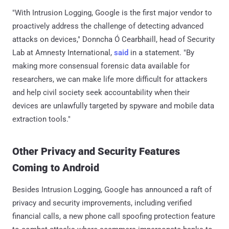
"With Intrusion Logging, Google is the first major vendor to
proactively address the challenge of detecting advanced
attacks on devices," Donncha Ó Cearbhaill, head of Security
Lab at Amnesty International,
said
in a statement. "By
making more consensual forensic data available for
researchers, we can make life more difficult for attackers
and help civil society seek accountability when their
devices are unlawfully targeted by spyware and mobile data
extraction tools."
Other Privacy and Security Features
Coming to Android
Besides Intrusion Logging, Google has announced a raft of
privacy and security improvements, including verified
financial calls, a new phone call spoofing protection feature