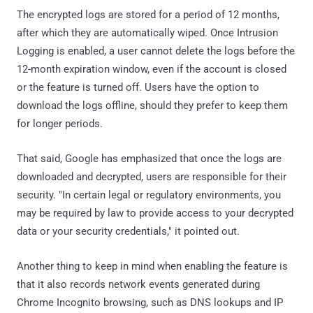
The encrypted logs are stored for a period of 12 months,
after which they are automatically wiped. Once Intrusion
Logging is enabled, a user cannot delete the logs before the
12-month expiration window, even if the account is closed
or the feature is turned off. Users have the option to
download the logs offline, should they prefer to keep them
for longer periods.
That said, Google has emphasized that once the logs are
downloaded and decrypted, users are responsible for their
security. "In certain legal or regulatory environments, you
may be required by law to provide access to your decrypted
data or your security credentials," it pointed out.
Another thing to keep in mind when enabling the feature is
that it also records network events generated during
Chrome Incognito browsing, such as DNS lookups and IP