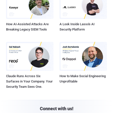
How AI-Assisted Attacks Are
A Look Inside Lasso's AI
Breaking Legacy SIEM Tools
Security Platform
Claude Runs Across Six
How to Make Social Engineering
Surfaces in Your Company. Your
Unprofitable
Security Team Sees One.
Connect with us!