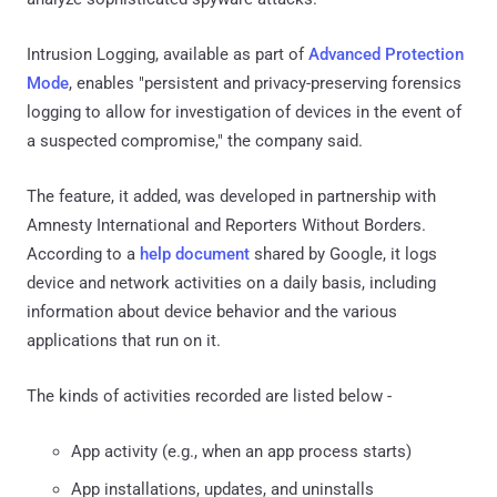
Intrusion Logging, available as part of
Advanced Protection
Mode
, enables "persistent and privacy-preserving forensics
logging to allow for investigation of devices in the event of
a suspected compromise," the company said.
The feature, it added, was developed in partnership with
Amnesty International and Reporters Without Borders.
According to a
help document
shared by Google, it logs
device and network activities on a daily basis, including
information about device behavior and the various
applications that run on it.
The kinds of activities recorded are listed below -
App activity (e.g., when an app process starts)
App installations, updates, and uninstalls