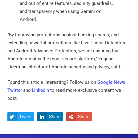
and out of entire features, security guardrails,
and transparency when using Gemini on
Android.
"By improving protections against banking scams, and
extending powerful protections like Live Threat Detection
and Android Advanced Protection, we are ensuring that
Android remains the most secure platform," Eugene
Liderman, director of Android security and privacy, said.
Found this article interesting? Follow us on
Google News
,
Twitter
and
LinkedIn
to read more exclusive content we
post.
Tweet
Share
Share


