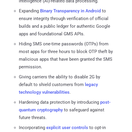
intelligence (AI)-related data processing.
Expanding
Binary Transparency in Android
to
ensure integrity through verification of official
builds and a public ledger for authentic Google
apps and foundational GMS APIs.
Hiding SMS one-time passwords (OTPs) from
most apps for three hours to block OTP theft by
malicious apps that have been granted the SMS
permission.
Giving carriers the ability to disable 2G by
default to shield customers from
legacy
technology vulnerabilities
.
Hardening data protection by introducing
post-
quantum cryptography
to safeguard against
future threats.
Incorporating
explicit user controls
to opt-in