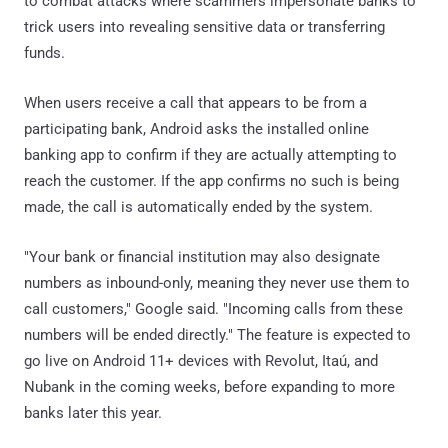
to combat attacks where scammers impersonate banks to
trick users into revealing sensitive data or transferring
funds.
When users receive a call that appears to be from a
participating bank, Android asks the installed online
banking app to confirm if they are actually attempting to
reach the customer. If the app confirms no such is being
made, the call is automatically ended by the system.
"Your bank or financial institution may also designate
numbers as inbound-only, meaning they never use them to
call customers," Google said. "Incoming calls from these
numbers will be ended directly." The feature is expected to
go live on Android 11+ devices with Revolut, Itaú, and
Nubank in the coming weeks, before expanding to more
banks later this year.