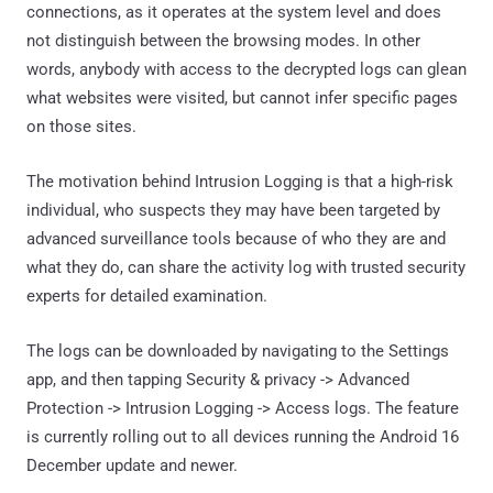
connections, as it operates at the system level and does
not distinguish between the browsing modes. In other
words, anybody with access to the decrypted logs can glean
what websites were visited, but cannot infer specific pages
on those sites.
The motivation behind Intrusion Logging is that a high-risk
individual, who suspects they may have been targeted by
advanced surveillance tools because of who they are and
what they do, can share the activity log with trusted security
experts for detailed examination.
The logs can be downloaded by navigating to the Settings
app, and then tapping Security & privacy -> Advanced
Protection -> Intrusion Logging -> Access logs. The feature
is currently rolling out to all devices running the Android 16
December update and newer.