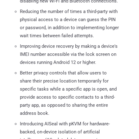
disabling new Wi-Fi and Bluetooth connections.
Reducing the number of times a third-party with
physical access to a device can guess the PIN
or password, in addition to implementing longer
wait times between failed attempts.
Improving device recovery by making a device's
IMEI number accessible via the lock screen on
devices running Android 12 or higher.
Better privacy controls that allow users to
share their precise location temporarily for
specific tasks while a specific app is open, and
provide access to specific contacts to a third-
party app, as opposed to sharing the entire
address book.
Introducing AISeal with pKVM for hardware-
backed, on-device isolation of artificial