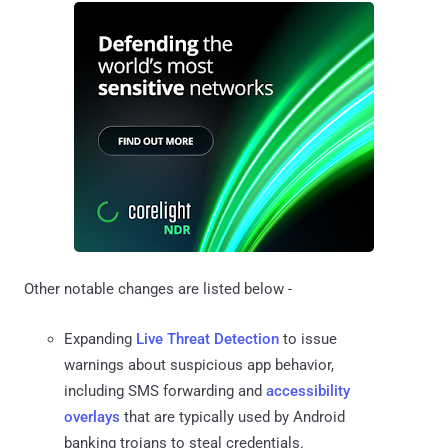
Other notable changes are listed below -
Expanding
Live Threat Detection
to issue
warnings about suspicious app behavior,
including SMS forwarding and
accessibility
overlays
that are typically used by Android
banking trojans to steal credentials.