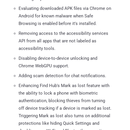
Evaluating downloaded APK files via Chrome on
Android for known malware when Safe
Browsing is enabled before it's installed.
Removing access to the accessibility services
API from all apps that are not labeled as
accessibility tools.
Disabling device-to-device unlocking and
Chrome WebGPU support.
Adding scam detection for chat notifications.
Enhancing Find Hub's Mark as lost feature with
the ability to lock a phone with biometric
authentication, blocking thieves from turning
off device tracking if a device is marked as lost.
Triggering Mark as lost also turns on additional
protections like hiding Quick Settings and