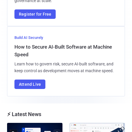
governance at scale.
Register for Free
Build AI Securely
How to Secure AI-Built Software at Machine
Speed
Learn how to govern risk, secure AI-built software, and
keep control as development moves at machine speed.
Attend Live
⚡ Latest News