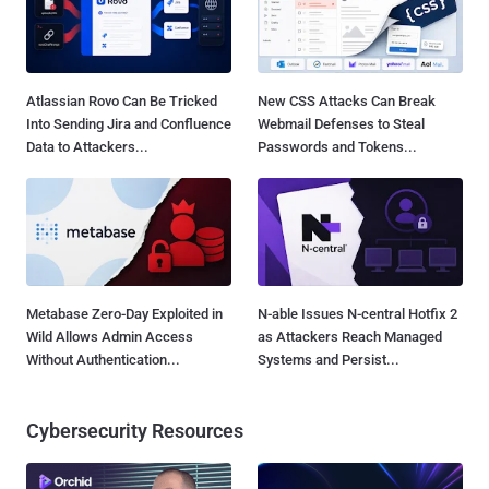
Atlassian Rovo Can Be Tricked
New CSS Attacks Can Break
Into Sending Jira and Confluence
Webmail Defenses to Steal
Data to Attackers...
Passwords and Tokens...
Metabase Zero-Day Exploited in
N-able Issues N-central Hotfix 2
Wild Allows Admin Access
as Attackers Reach Managed
Without Authentication...
Systems and Persist...
Cybersecurity Resources