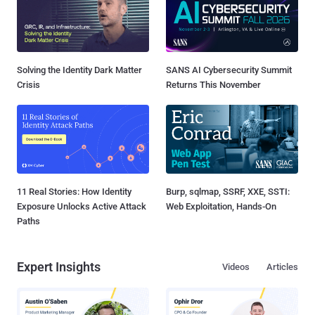
Solving the Identity Dark Matter
SANS AI Cybersecurity Summit
Crisis
Returns This November
11 Real Stories: How Identity
Burp, sqlmap, SSRF, XXE, SSTI:
Exposure Unlocks Active Attack
Web Exploitation, Hands-On
Paths
Expert Insights
Videos
Articles