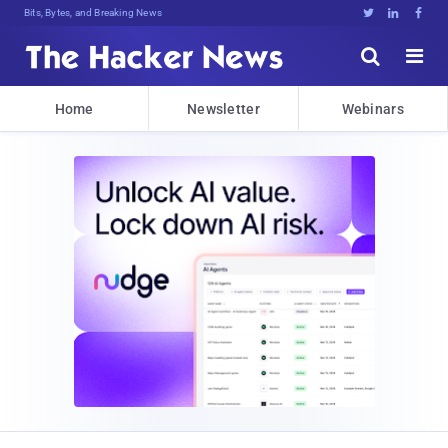
Bits, Bytes, and Breaking News





Home
Newsletter
Webinars