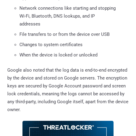
Network connections like starting and stopping
Wi-Fi, Bluetooth, DNS lookups, and IP
addresses
File transfers to or from the device over USB
Changes to system certificates
When the device is locked or unlocked
Google also noted that the log data is end-to-end encrypted
by the device and stored on Google servers. The encryption
keys are secured by Google Account password and screen
lock credentials, meaning the logs cannot be accessed by
any third-party, including Google itself, apart from the device
owner.