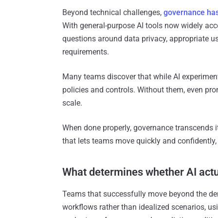
Beyond technical challenges,
governance has 
With general-purpose AI tools now widely acce
questions around data privacy, appropriate u
requirements.
Many teams discover that while AI experimenta
policies and controls. Without them, even promi
scale.
When done properly, governance transcends i
that lets teams move quickly and confidently, 
What determines whether AI actu
Teams that successfully move beyond the demo
workflows rather than idealized scenarios, usi