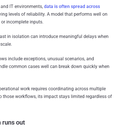
y and IT environments,
data is often spread across
ing levels of reliability. A model that performs well on
or incomplete inputs.
fast in isolation can introduce meaningful delays when
scale.
lows include exceptions, unusual scenarios, and
handle common cases well can break down quickly when
perational work requires coordinating across multiple
to those workflows, its impact stays limited regardless of
 runs out