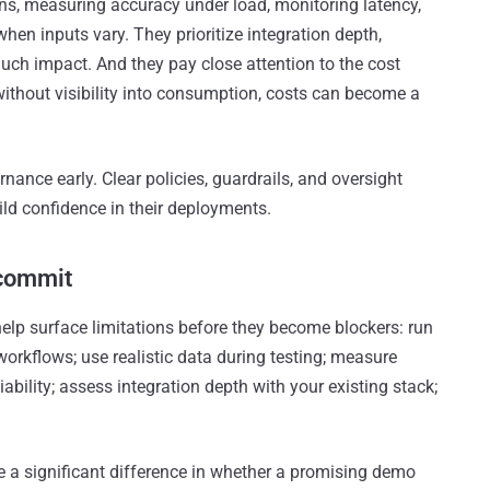
ons, measuring accuracy under load, monitoring latency,
n inputs vary. They prioritize integration depth,
much impact. And they pay close attention to the cost
ithout visibility into consumption, costs can become a
nance early. Clear policies, guardrails, and oversight
d confidence in their deployments.
 commit
 help surface limitations before they become blockers: run
workflows; use realistic data during testing; measure
ability; assess integration depth with your existing stack;
e a significant difference in whether a promising demo