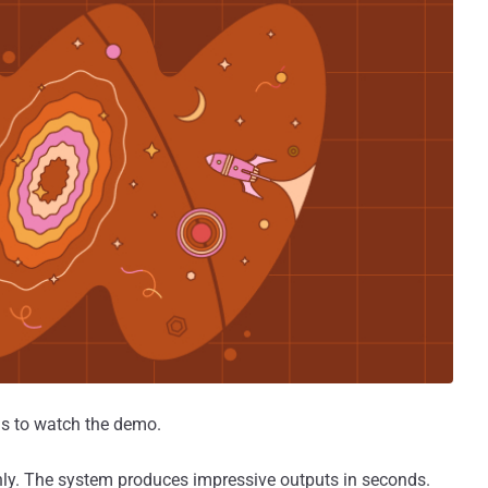
 is to watch the demo.
nly. The system produces impressive outputs in seconds.