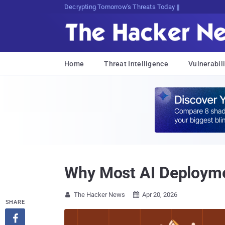
sudo apt-get update cyber_news
Home
Threat Intelligence
Vulnerabili
Why Most AI Deployme
The Hacker News
Apr 20, 2026


SHARE
