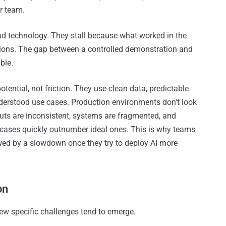
ur team.
 bad technology. They stall because what worked in the
tions. The gap between a controlled demonstration and
ble.
tential, not friction. They use clean data, predictable
nderstood use cases. Production environments don't look
inputs are inconsistent, systems are fragmented, and
 cases quickly outnumber ideal ones. This is why teams
owed by a slowdown once they try to deploy AI more
on
w specific challenges tend to emerge.