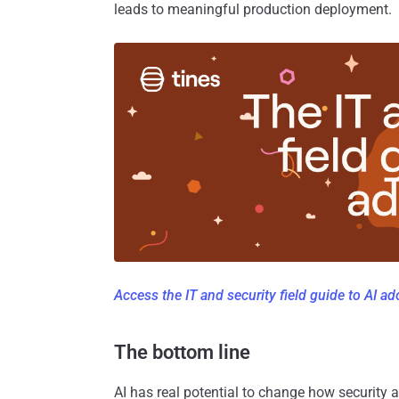
leads to meaningful production deployment.
Access the IT and security field guide to AI a
The bottom line
AI has real potential to change how security