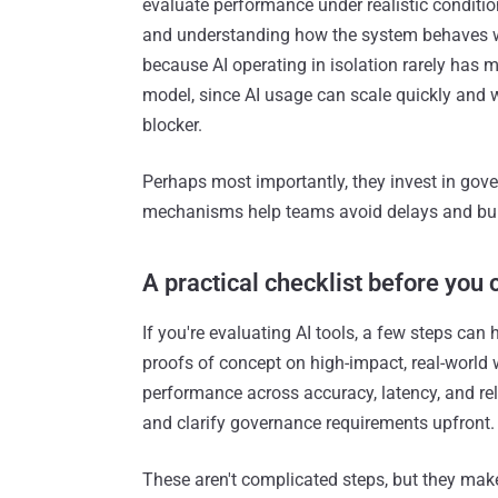
evaluate performance under realistic conditi
and understanding how the system behaves whe
because AI operating in isolation rarely has 
model, since AI usage can scale quickly and w
blocker.
Perhaps most importantly, they invest in gover
mechanisms help teams avoid delays and buil
A practical checklist before you
If you're evaluating AI tools, a few steps can
proofs of concept on high-impact, real-world 
performance across accuracy, latency, and reli
and clarify governance requirements upfront.
These aren't complicated steps, but they mak