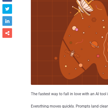



The fastest way to fall in love with an AI tool
Everything moves quickly. Prompts land clea