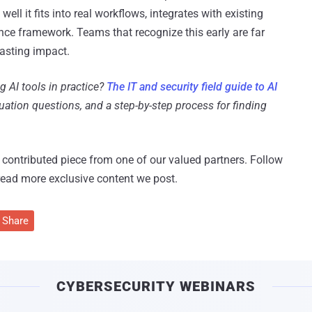
ll it fits into real workflows, integrates with existing
nce framework. Teams that recognize this early are far
lasting impact.
g AI tools in practice?
The IT and security field guide to AI
luation questions, and a step-by-step process for finding
 a contributed piece from one of our valued partners.
Follow
read more exclusive content we post.
Share
CYBERSECURITY WEBINARS