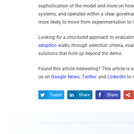
sophistication of the model and more on how we
systems, and operates within a clear governa
more likely to move from experimentation to 
Looking for a structured approach to evaluatin
adoption
walks through selection criteria, eva
solutions that hold up beyond the demo.
Found this article interesting?
This article is
us on
Google News
,
Twitter
and
LinkedIn
to 
Tweet
Share
Share



