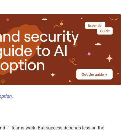
doption
.
 and IT teams work. But success depends less on the