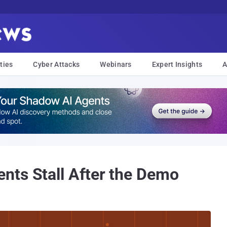
ties
Cyber Attacks
Webinars
Expert Insights
A
nts Stall After the Demo