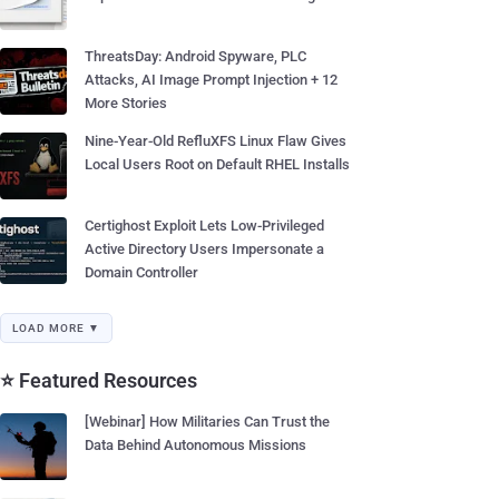
ThreatsDay: Android Spyware, PLC
Attacks, AI Image Prompt Injection + 12
More Stories
Nine-Year-Old RefluXFS Linux Flaw Gives
Local Users Root on Default RHEL Installs
Certighost Exploit Lets Low-Privileged
Active Directory Users Impersonate a
Domain Controller
LOAD MORE ▼
⭐ Featured Resources
[Webinar] How Militaries Can Trust the
Data Behind Autonomous Missions