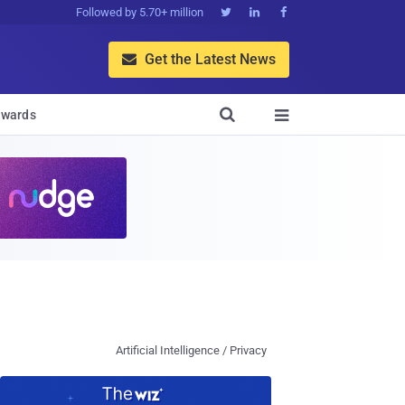
Followed by 5.70+ million



Get the Latest News


wards

Artificial Intelligence / Privacy