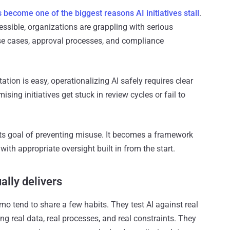
become one of the biggest reasons AI initiatives stall
.
ssible, organizations are grappling with serious
se cases, approval processes, and compliance
tion is easy, operationalizing AI safely requires clear
sing initiatives get stuck in review cycles or fail to
ts goal of preventing misuse. It becomes a framework
with appropriate oversight built in from the start.
ally delivers
 tend to share a few habits. They test AI against real
ng real data, real processes, and real constraints. They