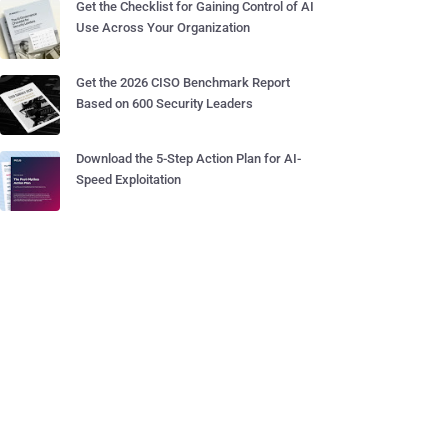
Get the Checklist for Gaining Control of AI
Use Across Your Organization
Get the 2026 CISO Benchmark Report
Based on 600 Security Leaders
Download the 5-Step Action Plan for AI-
Speed Exploitation