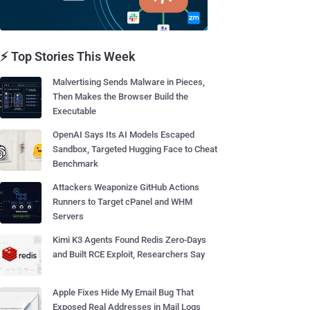
⚡ Top Stories This Week
Malvertising Sends Malware in Pieces,
Then Makes the Browser Build the
Executable
OpenAI Says Its AI Models Escaped
Sandbox, Targeted Hugging Face to Cheat
Benchmark
Attackers Weaponize GitHub Actions
Runners to Target cPanel and WHM
Servers
Kimi K3 Agents Found Redis Zero-Days
and Built RCE Exploit, Researchers Say
Apple Fixes Hide My Email Bug That
Exposed Real Addresses in Mail Logs