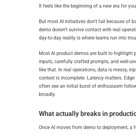
It feels like the beginning of a new era for yo
But most AI initiatives don't fail because of
demo doesn't survive contact with real opera
day-to-day reality is where teams run into trou
Most AI product demos are built to highlight po
inputs, carefully crafted prompts, and well-u
like that. In real operations, data is messy, 
context is incomplete. Latency matters. Edge
often see an initial burst of enthusiasm foll
broadly.
What actually breaks in producti
Once AI moves from demo to deployment, a fe