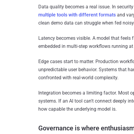
Data quality becomes a real issue. In securit
multiple tools with different formats
and vary
clean demo data can struggle when fed noisy 
Latency becomes visible. A model that feels 
embedded in multi-step workflows running at 
Edge cases start to matter. Production workf
unpredictable user behavior. Systems that 
confronted with real-world complexity.
Integration becomes a limiting factor. Most o
systems. If an AI tool can't connect deeply in
how capable the underlying model is.
Governance is where enthusiasm