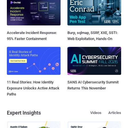
Accelerate Incident Response:
Burp, sqlmap, SSRF, XXE, SSTI:
95% Faster Containment
Web Exploitation, Hands-On
11 Real Stories: How Identity
SANS AI Cybersecurity Summit
Exposure Unlocks Active Attack
Returns This November
Paths
Expert Insights
Videos
Articles