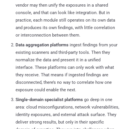
vendor may then unify the exposures in a shared
console, and that can look like integration. But in
practice, each module still operates on its own data
and produces its own findings, with little correlation
or interconnection between them.
Data aggregation platforms
ingest findings from your
existing scanners and third-party tools. Then they
normalize the data and present it in a unified
interface. These platforms can only work with what
they receive. That means if ingested findings are
disconnected, there’s no way to correlate how one
exposure could enable the next.
Single-domain specialist platforms
go deep in one
area: cloud misconfigurations, network vulnerabilities,
identity exposures, and external attack surface. They
deliver strong results, but only in their specific