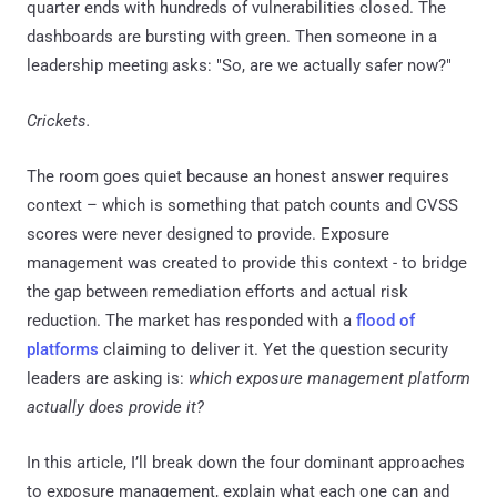
quarter ends with hundreds of vulnerabilities closed. The
dashboards are bursting with green. Then someone in a
leadership meeting asks: "So, are we actually safer now?"
Crickets.
The room goes quiet because an honest answer requires
context – which is something that patch counts and CVSS
scores were never designed to provide. Exposure
management was created to provide this context - to bridge
the gap between remediation efforts and actual risk
reduction. The market has responded with a
flood of
platforms
claiming to deliver it. Yet the question security
leaders are asking is:
which exposure management platform
actually does provide it?
In this article, I’ll break down the four dominant approaches
to exposure management, explain what each one can and