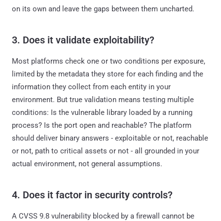
on its own and leave the gaps between them uncharted.
3. Does it validate exploitability?
Most platforms check one or two conditions per exposure,
limited by the metadata they store for each finding and the
information they collect from each entity in your
environment. But true validation means testing multiple
conditions: Is the vulnerable library loaded by a running
process? Is the port open and reachable? The platform
should deliver binary answers - exploitable or not, reachable
or not, path to critical assets or not - all grounded in your
actual environment, not general assumptions.
4. Does it factor in security controls?
A CVSS 9.8 vulnerability blocked by a firewall cannot be