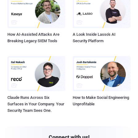
How AI-Assisted Attacks Are
A Look Inside Lasso's AI
Breaking Legacy SIEM Tools
Security Platform
Claude Runs Across Six
How to Make Social Engineering
Surfaces in Your Company. Your
Unprofitable
Security Team Sees One.
Connect with us!