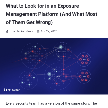
What to Look for in an Exposure
Management Platform (And What Most
of Them Get Wrong)
The Hacker News
Apr 29, 2026


Every security team has a version of the same story. The