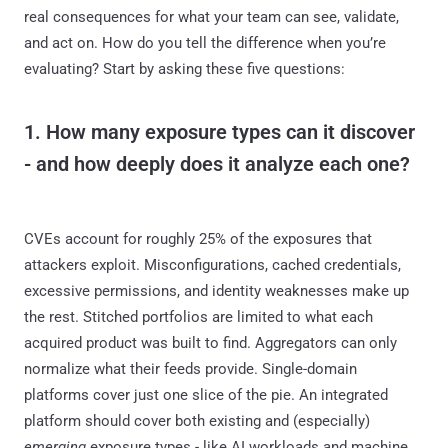
real consequences for what your team can see, validate,
and act on. How do you tell the difference when you’re
evaluating? Start by asking these five questions:
1. How many exposure types can it discover
- and how deeply does it analyze each one?
CVEs account for roughly 25% of the exposures that
attackers exploit. Misconfigurations, cached credentials,
excessive permissions, and identity weaknesses make up
the rest. Stitched portfolios are limited to what each
acquired product was built to find. Aggregators can only
normalize what their feeds provide. Single-domain
platforms cover just one slice of the pie. An integrated
platform should cover both existing and (especially)
emerging
exposure types - like AI workloads and machine