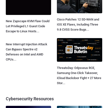
Cisco Patches 12 SD-WAN and
New Zapscape KVM Flaw Could
IOS XE Flaws, Including Three
Let Privileged L1 Guest Code
9.8 CVSS Score Bugs...
Escape to Linux Hosts...
New Interrupt Injection Attack
Can Bypass Spectre v2
Defenses on Intel and AMD
CPUs...
ThreatsDay: Odysseus RCE,
Samsung One-Click Takeover,
iCloud Backdoor Fight + 27 More
Stor...
Cybersecurity Resources