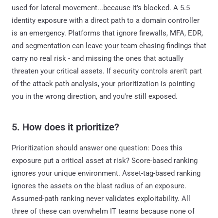
used for lateral movement...because it’s blocked. A 5.5
identity exposure with a direct path to a domain controller
is an emergency. Platforms that ignore firewalls, MFA, EDR,
and segmentation can leave your team chasing findings that
carry no real risk - and missing the ones that actually
threaten your critical assets. If security controls aren't part
of the attack path analysis, your prioritization is pointing
you in the wrong direction, and you're still exposed.
5. How does it prioritize?
Prioritization should answer one question: Does this
exposure put a critical asset at risk? Score-based ranking
ignores your unique environment. Asset-tag-based ranking
ignores the assets on the blast radius of an exposure.
Assumed-path ranking never validates exploitability. All
three of these can overwhelm IT teams because none of