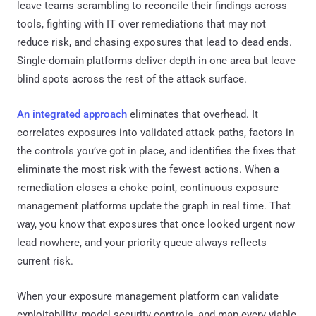
leave teams scrambling to reconcile their findings across
tools, fighting with IT over remediations that may not
reduce risk, and chasing exposures that lead to dead ends.
Single-domain platforms deliver depth in one area but leave
blind spots across the rest of the attack surface.
An integrated approach
eliminates that overhead. It
correlates exposures into validated attack paths, factors in
the controls you’ve got in place, and identifies the fixes that
eliminate the most risk with the fewest actions. When a
remediation closes a choke point, continuous exposure
management platforms update the graph in real time. That
way, you know that exposures that once looked urgent now
lead nowhere, and your priority queue always reflects
current risk.
When your exposure management platform can validate
exploitability, model security controls, and map every viable