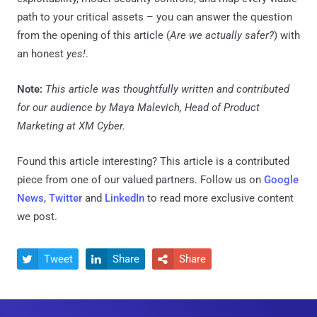
path to your critical assets – you can answer the question
from the opening of this article (
Are we actually safer?
) with
an honest
yes!
.
Note:
This article was thoughtfully written and contributed
for our audience by Maya Malevich, Head of Product
Marketing at XM Cyber.
Found this article interesting?
This article is a contributed
piece from one of our valued partners.
Follow us on
Google
News
,
Twitter
and
LinkedIn
to read more exclusive content
we post.
Tweet
Share
Share


