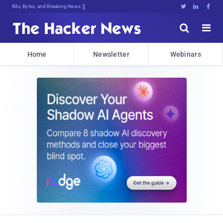
Bits, Bytes, and Breaking News





Home
Newsletter
Webinars