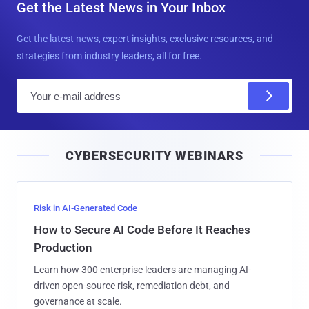
Get the Latest News in Your Inbox
Get the latest news, expert insights, exclusive resources, and
strategies from industry leaders, all for free.
E
m
a
i
CYBERSECURITY WEBINARS
l
Risk in AI-Generated Code
How to Secure AI Code Before It Reaches
Production
Learn how 300 enterprise leaders are managing AI-
driven open-source risk, remediation debt, and
governance at scale.