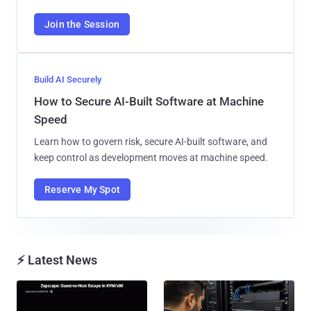
Join the Session
Build AI Securely
How to Secure AI-Built Software at Machine
Speed
Learn how to govern risk, secure AI-built software, and
keep control as development moves at machine speed.
Reserve My Spot
⚡ Latest News