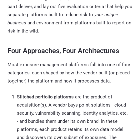
can't deliver, and lay out five evaluation criteria that help you
separate platforms built to reduce risk to
your unique
business
and environment from platforms built to report on
risk in the wild.
Four Approaches, Four Architectures
Most exposure management platforms fall into one of four
categories, each shaped by how the vendor built (or pieced
together) the platform and how it processes data.
Stitched portfolio platforms
are the product of
acquisition(s). A vendor buys point solutions - cloud
security, vulnerability scanning, identity analytics, etc.
- and bundles them under its own brand. In these
platforms, each product retains its own data model
and discovers its own subset of exposures. The