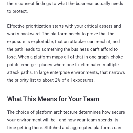
them connect findings to what the business actually needs
to protect.
Effective prioritization starts with your critical assets and
works backward. The platform needs to prove that the
exposure is exploitable, that an attacker can reach it, and
the path leads to something the business can't afford to
lose. When a platform maps all of that in one graph, choke
points emerge - places where one fix eliminates multiple
attack paths. In large enterprise environments, that narrows
the priority list to about 2% of all exposures.
What This Means for Your Team
The choice of platform architecture determines how secure
your environment will be - and how your team spends its
time getting there. Stitched and aggregated platforms can