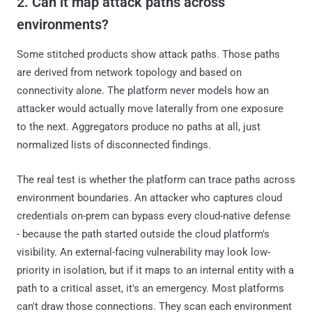
2. Can it map attack paths across
environments?
Some stitched products show attack paths. Those paths
are derived from network topology and based on
connectivity alone. The platform never models how an
attacker would actually move laterally from one exposure
to the next. Aggregators produce no paths at all, just
normalized lists of disconnected findings.
The real test is whether the platform can trace paths across
environment boundaries. An attacker who captures cloud
credentials on-prem can bypass every cloud-native defense
- because the path started outside the cloud platform's
visibility. An external-facing vulnerability may look low-
priority in isolation, but if it maps to an internal entity with a
path to a critical asset, it's an emergency. Most platforms
can't draw those connections. They scan each environment