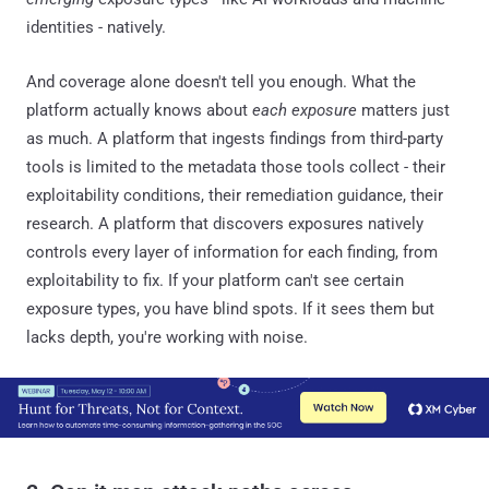
identities - natively.
And coverage alone doesn't tell you enough. What the
platform actually knows about
each exposure
matters just
as much. A platform that ingests findings from third-party
tools is limited to the metadata those tools collect - their
exploitability conditions, their remediation guidance, their
research. A platform that discovers exposures natively
controls every layer of information for each finding, from
exploitability to fix. If your platform can't see certain
exposure types, you have blind spots. If it sees them but
lacks depth, you're working with noise.