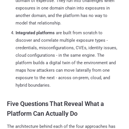
domain of expertise. They run into challenges when
exposures in one domain chain into exposures in
another domain, and the platform has no way to
model that relationship.
Integrated platforms
are built from scratch to
discover and correlate multiple exposure types -
credentials, misconfigurations, CVEs, identity issues,
cloud configurations - in the same engine. The
platform builds a digital twin of the environment and
maps how attackers can move laterally from one
exposure to the next - across on-prem, cloud, and
hybrid boundaries.
Five Questions That Reveal What a
Platform Can Actually Do
The architecture behind each of the four approaches has