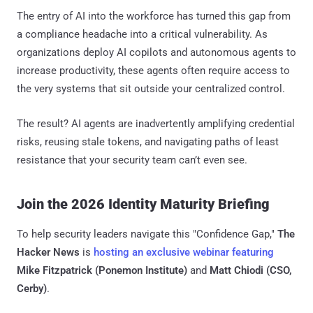
The entry of AI into the workforce has turned this gap from
a compliance headache into a critical vulnerability. As
organizations deploy AI copilots and autonomous agents to
increase productivity, these agents often require access to
the very systems that sit outside your centralized control.
The result? AI agents are inadvertently amplifying credential
risks, reusing stale tokens, and navigating paths of least
resistance that your security team can’t even see.
Join the 2026 Identity Maturity Briefing
To help security leaders navigate this "Confidence Gap,"
The
Hacker News
is
hosting an exclusive webinar featuring
Mike Fitzpatrick (Ponemon Institute)
and
Matt Chiodi (CSO,
Cerby)
.