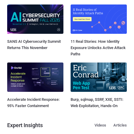
SANS AI Cybersecurity Summit
11 Real Stories: How Identity
Returns This November
Exposure Unlocks Active Attack
Paths
Accelerate Incident Response:
Burp, sqlmap, SSRF, XXE, SSTI:
95% Faster Containment
Web Exploitation, Hands-On
Expert Insights
Videos
Articles