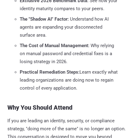
Exclusive 2026 Benchmark Data:
See how your
identity maturity compares to your peers.
The "Shadow AI" Factor:
Understand how AI
agents are expanding your disconnected
surface area.
The Cost of Manual Management:
Why relying
on manual password and credential fixes is a
losing strategy in 2026.
Practical Remediation Steps:
Learn exactly what
leading organizations are doing now to regain
control of every application.
Why You Should Attend
If you are leading an identity, security, or compliance
strategy, "doing more of the same" is no longer an option.
This conversation is designed to move you beyond