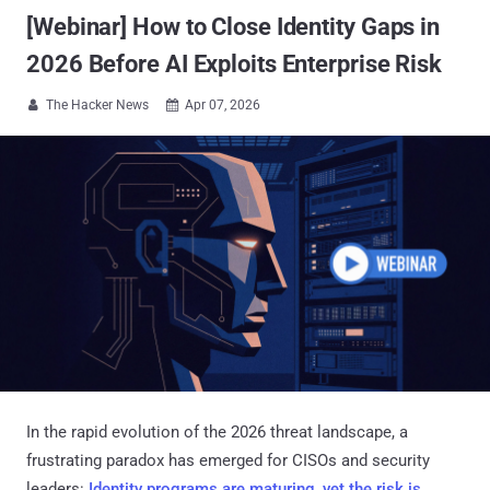
[Webinar] How to Close Identity Gaps in
2026 Before AI Exploits Enterprise Risk
The Hacker News
Apr 07, 2026


In the rapid evolution of the 2026 threat landscape, a
frustrating paradox has emerged for CISOs and security
leaders:
Identity programs are maturing, yet the risk is