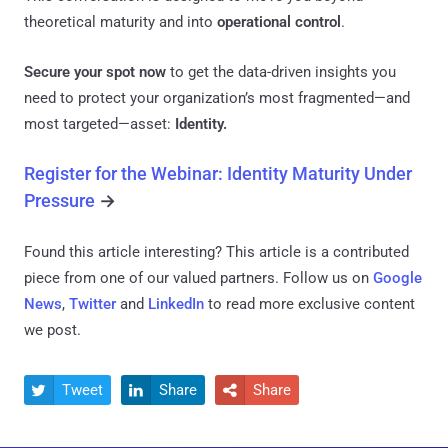
theoretical maturity and into
operational control
.
Secure your spot now
to get the data-driven insights you
need to protect your organization’s most fragmented—and
most targeted—asset:
Identity.
Register for the Webinar: Identity Maturity Under
Pressure
→
Found this article interesting?
This article is a contributed
piece from one of our valued partners.
Follow us on
Google
News
,
Twitter
and
LinkedIn
to read more exclusive content
we post.
Tweet
Share
Share


