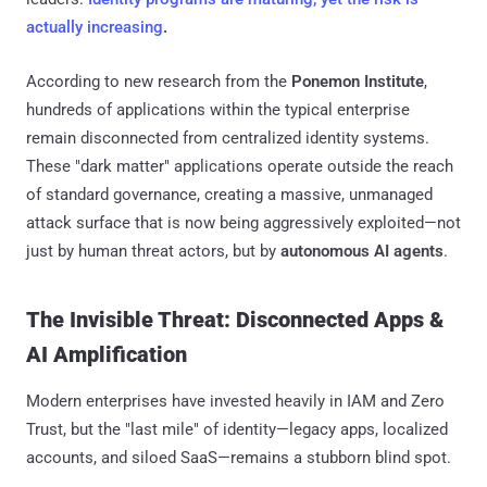
actually increasing
.
According to new research from the
Ponemon Institute
,
hundreds of applications within the typical enterprise
remain disconnected from centralized identity systems.
These "dark matter" applications operate outside the reach
of standard governance, creating a massive, unmanaged
attack surface that is now being aggressively exploited—not
just by human threat actors, but by
autonomous AI agents
.
The Invisible Threat: Disconnected Apps &
AI Amplification
Modern enterprises have invested heavily in IAM and Zero
Trust, but the "last mile" of identity—legacy apps, localized
accounts, and siloed SaaS—remains a stubborn blind spot.