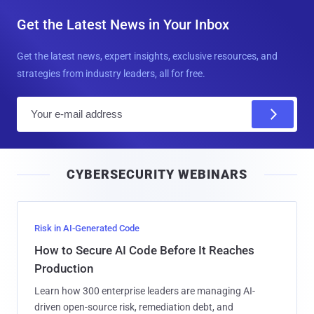
Get the Latest News in Your Inbox
Get the latest news, expert insights, exclusive resources, and
strategies from industry leaders, all for free.
E
m
a
i
CYBERSECURITY WEBINARS
l
Risk in AI-Generated Code
How to Secure AI Code Before It Reaches
Production
Learn how 300 enterprise leaders are managing AI-
driven open-source risk, remediation debt, and