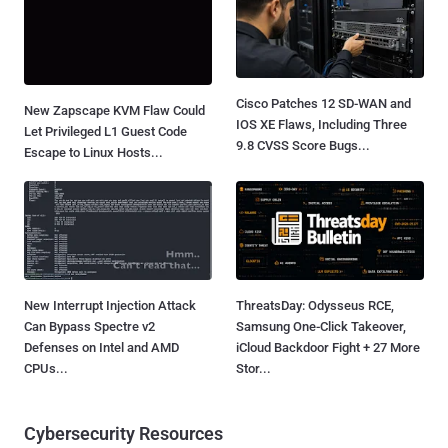
Cisco Patches 12 SD-WAN and
New Zapscape KVM Flaw Could
IOS XE Flaws, Including Three
Let Privileged L1 Guest Code
9.8 CVSS Score Bugs...
Escape to Linux Hosts...
New Interrupt Injection Attack
ThreatsDay: Odysseus RCE,
Can Bypass Spectre v2
Samsung One-Click Takeover,
Defenses on Intel and AMD
iCloud Backdoor Fight + 27 More
CPUs...
Stor...
Cybersecurity Resources