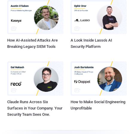
How AI-Assisted Attacks Are
A Look Inside Lasso's AI
Breaking Legacy SIEM Tools
Security Platform
Claude Runs Across Six
How to Make Social Engineering
Surfaces in Your Company. Your
Unprofitable
Security Team Sees One.