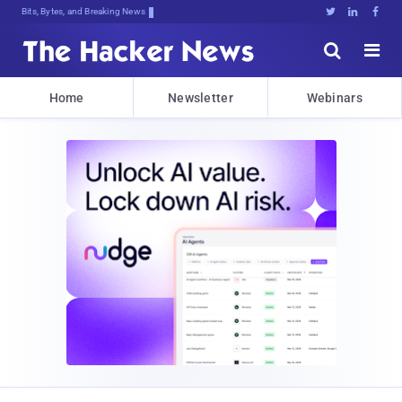
Bits, Bytes, and Breaking News





Home
Newsletter
Webinars