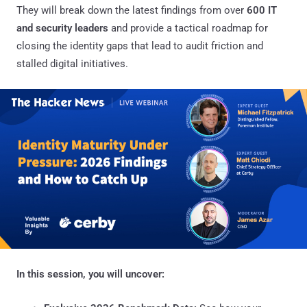
They will break down the latest findings from over
600 IT
and security leaders
and provide a tactical roadmap for
closing the identity gaps that lead to audit friction and
stalled digital initiatives.
In this session, you will uncover: