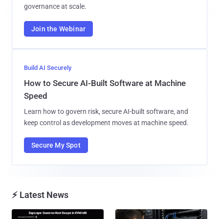
governance at scale.
Join the Webinar
Build AI Securely
How to Secure AI-Built Software at Machine
Speed
Learn how to govern risk, secure AI-built software, and
keep control as development moves at machine speed.
Secure My Spot
⚡ Latest News