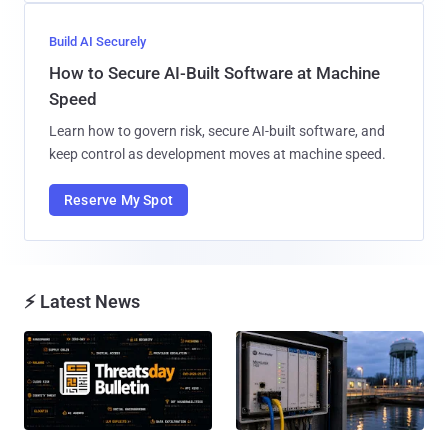
Build AI Securely
How to Secure AI-Built Software at Machine
Speed
Learn how to govern risk, secure AI-built software, and
keep control as development moves at machine speed.
Reserve My Spot
⚡ Latest News