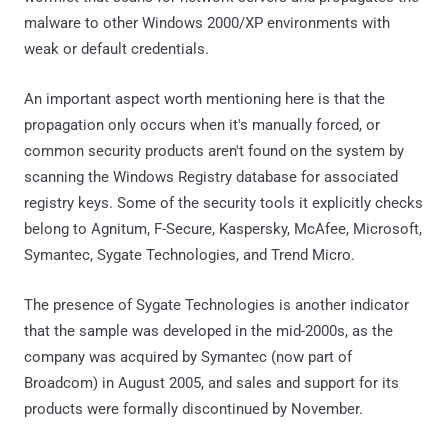
malware to other Windows 2000/XP environments with
weak or default credentials.
An important aspect worth mentioning here is that the
propagation only occurs when it's manually forced, or
common security products aren't found on the system by
scanning the Windows Registry database for associated
registry keys. Some of the security tools it explicitly checks
belong to Agnitum, F-Secure, Kaspersky, McAfee, Microsoft,
Symantec, Sygate Technologies, and Trend Micro.
The presence of Sygate Technologies is another indicator
that the sample was developed in the mid-2000s, as the
company was acquired by Symantec (now part of
Broadcom) in August 2005, and sales and support for its
products were formally discontinued by November.