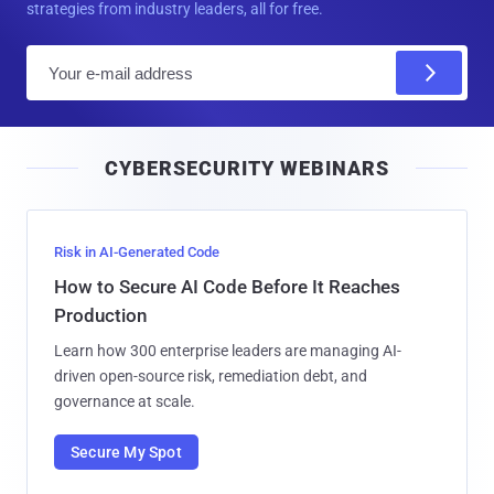
strategies from industry leaders, all for free.
E
m
a
i
CYBERSECURITY WEBINARS
l
Risk in AI-Generated Code
How to Secure AI Code Before It Reaches
Production
Learn how 300 enterprise leaders are managing AI-
driven open-source risk, remediation debt, and
governance at scale.
Secure My Spot