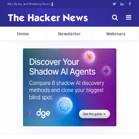
Bits, Bytes, and Breaking News





Home
Newsletter
Webinars