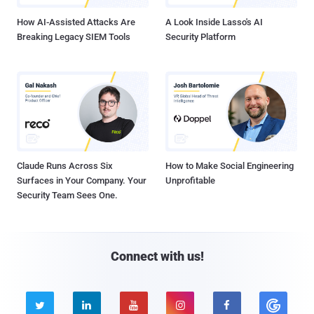
How AI-Assisted Attacks Are
A Look Inside Lasso's AI
Breaking Legacy SIEM Tools
Security Platform
Claude Runs Across Six
How to Make Social Engineering
Surfaces in Your Company. Your
Unprofitable
Security Team Sees One.
Connect with us!




