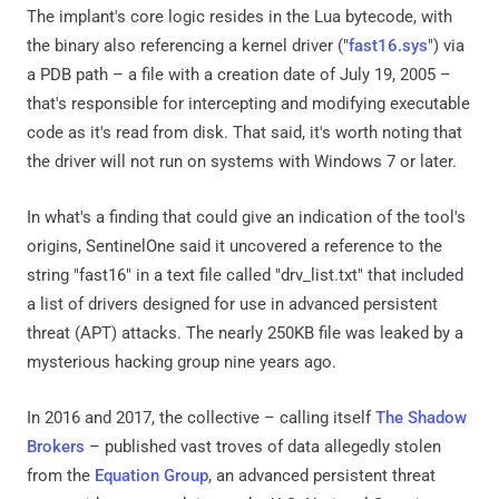
The implant's core logic resides in the Lua bytecode, with
the binary also referencing a kernel driver ("
fast16.sys
") via
a PDB path – a file with a creation date of July 19, 2005 –
that's responsible for intercepting and modifying executable
code as it's read from disk. That said, it's worth noting that
the driver will not run on systems with Windows 7 or later.
In what's a finding that could give an indication of the tool's
origins, SentinelOne said it uncovered a reference to the
string "fast16" in a text file called "drv_list.txt" that included
a list of drivers designed for use in advanced persistent
threat (APT) attacks. The nearly 250KB file was leaked by a
mysterious hacking group nine years ago.
In 2016 and 2017, the collective – calling itself
The Shadow
Brokers
– published vast troves of data allegedly stolen
from the
Equation Group
, an advanced persistent threat