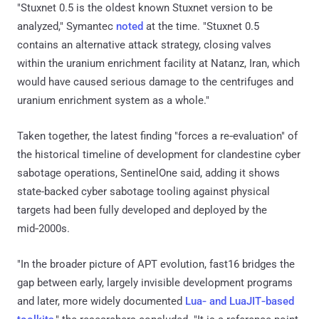
"Stuxnet 0.5 is the oldest known Stuxnet version to be
analyzed," Symantec
noted
at the time. "Stuxnet 0.5
contains an alternative attack strategy, closing valves
within the uranium enrichment facility at Natanz, Iran, which
would have caused serious damage to the centrifuges and
uranium enrichment system as a whole."
Taken together, the latest finding "forces a re‑evaluation" of
the historical timeline of development for clandestine cyber
sabotage operations, SentinelOne said, adding it shows
state-backed cyber sabotage tooling against physical
targets had been fully developed and deployed by the
mid‑2000s.
"In the broader picture of APT evolution, fast16 bridges the
gap between early, largely invisible development programs
and later, more widely documented
Lua‑ and LuaJIT‑based