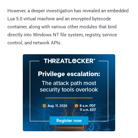
However, a deeper investigation has revealed an embedded
Lua 5.0 virtual machine and an encrypted bytecode
container, along with various other modules that bind
directly into Windows NT file system, registry, service
control, and network APIs.