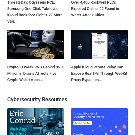
ThreatsDay: Odysseus RCE,
Over 4,400 Rockwell PLCs
Samsung One-Click Takeover,
Exposed Online, 22 Found in
iCloud Backdoor Fight + 27 More
Water Attack Cities...
Stor...
CryptoJS Weak RNG Behind $5.7
Apple iCloud Private Relay Can
Million in Drains Affects Five
Expose Real IPs Through WebKit
Crypto Wallet Apps...
Proxy Bypasses...
Cybersecurity Resources