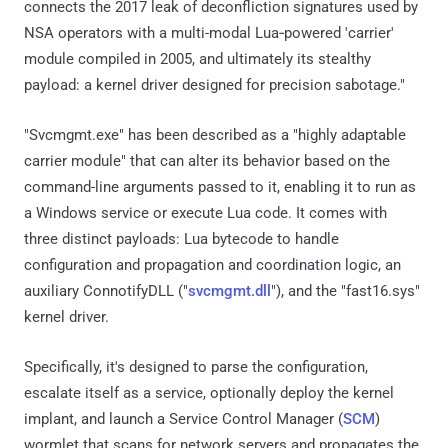
connects the 2017 leak of deconfliction signatures used by
NSA operators with a multi-modal Lua‑powered 'carrier'
module compiled in 2005, and ultimately its stealthy
payload: a kernel driver designed for precision sabotage."
"Svcmgmt.exe" has been described as a "highly adaptable
carrier module" that can alter its behavior based on the
command-line arguments passed to it, enabling it to run as
a Windows service or execute Lua code. It comes with
three distinct payloads: Lua bytecode to handle
configuration and propagation and coordination logic, an
auxiliary ConnotifyDLL ("
svcmgmt.dll
"), and the "fast16.sys"
kernel driver.
Specifically, it's designed to parse the configuration,
escalate itself as a service, optionally deploy the kernel
implant, and launch a Service Control Manager (
SCM
)
wormlet that scans for network servers and propagates the