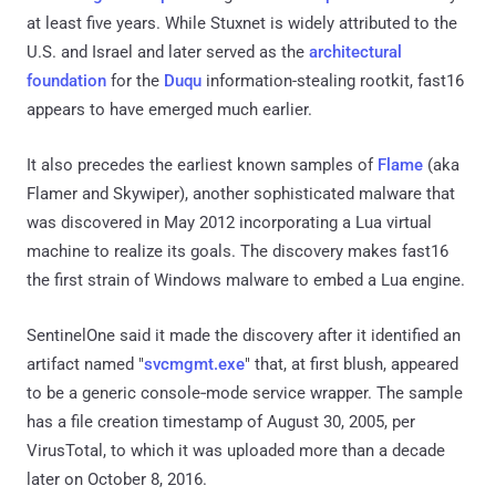
at least five years. While Stuxnet is widely attributed to the
U.S. and Israel and later served as the
architectural
foundation
for the
Duqu
information-stealing rootkit, fast16
appears to have emerged much earlier.
It also precedes the earliest known samples of
Flame
(aka
Flamer and Skywiper), another sophisticated malware that
was discovered in May 2012 incorporating a Lua virtual
machine to realize its goals. The discovery makes fast16
the first strain of Windows malware to embed a Lua engine.
SentinelOne said it made the discovery after it identified an
artifact named "
svcmgmt.exe
" that, at first blush, appeared
to be a generic console‑mode service wrapper. The sample
has a file creation timestamp of August 30, 2005, per
VirusTotal, to which it was uploaded more than a decade
later on October 8, 2016.