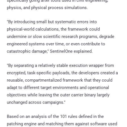
specifically going after tools used in civil engineering,
physics, and physical process simulations.
"By introducing small but systematic errors into
physical‑world calculations, the framework could
undermine or slow scientific research programs, degrade
engineered systems over time, or even contribute to
catastrophic damage," SentinelOne explained.
"By separating a relatively stable execution wrapper from
encrypted, task-specific payloads, the developers created a
reusable, compartmentalized framework that they could
adapt to different target environments and operational
objectives while leaving the outer carrier binary largely
unchanged across campaigns."
Based on an analysis of the 101 rules defined in the
patching engine and matching them against software used