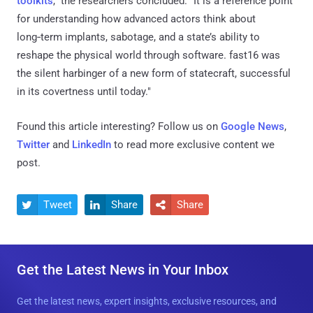
toolkits
," the researchers concluded. "It is a reference point
for understanding how advanced actors think about
long‑term implants, sabotage, and a state’s ability to
reshape the physical world through software. fast16 was
the silent harbinger of a new form of statecraft, successful
in its covertness until today."
Found this article interesting? Follow us on
Google News
,
Twitter
and
LinkedIn
to read more exclusive content we
post.
Tweet
Share
Share



Get the Latest News in Your Inbox
Get the latest news, expert insights, exclusive resources, and