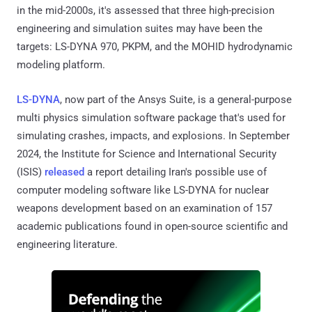
in the mid-2000s, it's assessed that three high-precision
engineering and simulation suites may have been the
targets: LS-DYNA 970, PKPM, and the MOHID hydrodynamic
modeling platform.
LS-DYNA
, now part of the Ansys Suite, is a general-purpose
multi physics simulation software package that's used for
simulating crashes, impacts, and explosions. In September
2024, the Institute for Science and International Security
(ISIS)
released
a report detailing Iran's possible use of
computer modeling software like LS-DYNA for nuclear
weapons development based on an examination of 157
academic publications found in open-source scientific and
engineering literature.