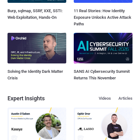
Burp, sqlmap, SSRF, XXE, SSTI:
11 Real Stories: How Identity
Web Exploitation, Hands-On
Exposure Unlocks Active Attack
Paths
Solving the Identity Dark Matter
SANS AI Cybersecurity Summit
Crisis
Returns This November
Expert Insights
Videos
Articles