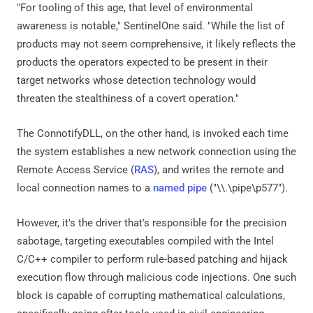
"For tooling of this age, that level of environmental
awareness is notable," SentinelOne said. "While the list of
products may not seem comprehensive, it likely reflects the
products the operators expected to be present in their
target networks whose detection technology would
threaten the stealthiness of a covert operation."
The ConnotifyDLL, on the other hand, is invoked each time
the system establishes a new network connection using the
Remote Access Service (
RAS
), and writes the remote and
local connection names to a
named pipe
("\\.\pipe\p577").
However, it's the driver that's responsible for the precision
sabotage, targeting executables compiled with the Intel
C/C++ compiler to perform rule-based patching and hijack
execution flow through malicious code injections. One such
block is capable of corrupting mathematical calculations,