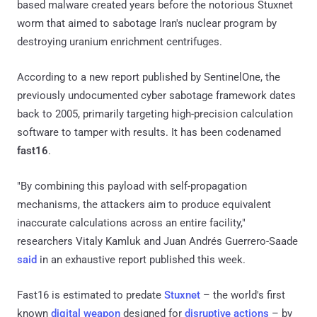
based malware created years before the notorious Stuxnet
worm that aimed to sabotage Iran's nuclear program by
destroying uranium enrichment centrifuges.
According to a new report published by SentinelOne, the
previously undocumented cyber sabotage framework dates
back to 2005, primarily targeting high-precision calculation
software to tamper with results. It has been codenamed
fast16
.
"By combining this payload with self-propagation
mechanisms, the attackers aim to produce equivalent
inaccurate calculations across an entire facility,"
researchers Vitaly Kamluk and Juan Andrés Guerrero-Saade
said
in an exhaustive report published this week.
Fast16 is estimated to predate
Stuxnet
– the world's first
known
digital weapon
designed for
disruptive actions
– by