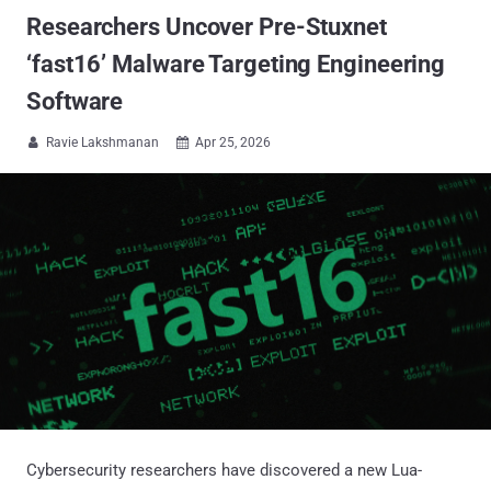
Researchers Uncover Pre-Stuxnet
‘fast16’ Malware Targeting Engineering
Software
Ravie Lakshmanan
Apr 25, 2026


Cybersecurity researchers have discovered a new Lua-