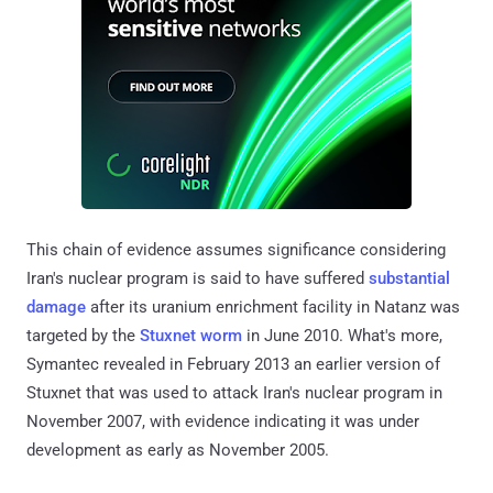
This chain of evidence assumes significance considering
Iran's nuclear program is said to have suffered
substantial
damage
after its uranium enrichment facility in Natanz was
targeted by the
Stuxnet worm
in June 2010. What's more,
Symantec revealed in February 2013 an earlier version of
Stuxnet that was used to attack Iran's nuclear program in
November 2007, with evidence indicating it was under
development as early as November 2005.