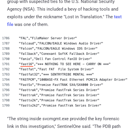
group with suspected ties to the U.S. National Security
Agency (NSA). This included a bevy of hacking tools and
exploits under the nickname "Lost in Translation." The
text
file
was one of them.
"The string inside svcmgmt.exe provided the key forensic
link in this investigation," SentinelOne said. "The PDB path