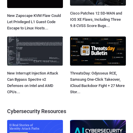
Cisco Patches 12 SD-WAN and
New Zapscape KVM Flaw Could
IOS XE Flaws, Including Three
Let Privileged L1 Guest Code
9.8 CVSS Score Bugs...
Escape to Linux Hosts...
New Interrupt Injection Attack
ThreatsDay: Odysseus RCE,
Can Bypass Spectre v2
Samsung One-Click Takeover,
Defenses on Intel and AMD
iCloud Backdoor Fight + 27 More
CPUs...
Stor...
Cybersecurity Resources