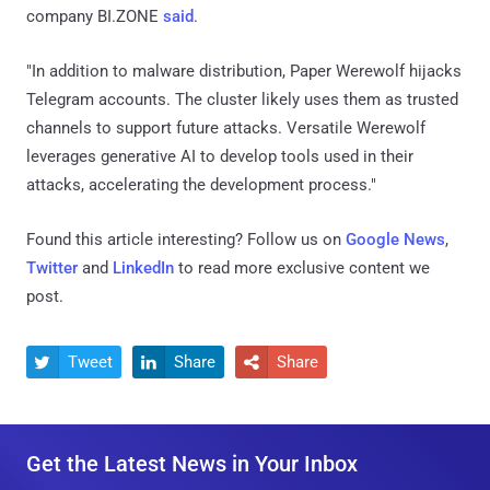
company BI.ZONE
said
.
"In addition to malware distribution, Paper Werewolf hijacks
Telegram accounts. The cluster likely uses them as trusted
channels to support future attacks. Versatile Werewolf
leverages generative AI to develop tools used in their
attacks, accelerating the development process."
Found this article interesting? Follow us on
Google News
,
Twitter
and
LinkedIn
to read more exclusive content we
post.
Tweet
Share
Share



Get the Latest News in Your Inbox