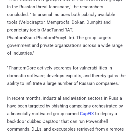
in the Russian threat landscape," the researchers
concluded. "Its arsenal includes both publicly available
tools (Velociraptor, Memprocfs, Dokan, DumpIt) and
proprietary tools (MacTunnelRAT,
PhantomSscp, PhantomProxyLite). The group targets
government and private organizations across a wide range
of industries."
"PhantomCore actively searches for vulnerabilities in
domestic software, develops exploits, and thereby gains the
ability to infiltrate a large number of Russian companies."
In recent months, industrial and aviation sectors in Russia
have been targeted by phishing campaigns orchestrated by
a financially motivated group named
CapFIX
to deploy a
backdoor dubbed CapDoor that can run PowerShell
commands, DLLs, and executables retrieved from a remote