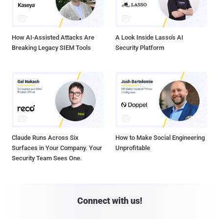
How AI-Assisted Attacks Are
A Look Inside Lasso's AI
Breaking Legacy SIEM Tools
Security Platform
Claude Runs Across Six
How to Make Social Engineering
Surfaces in Your Company. Your
Unprofitable
Security Team Sees One.
Connect with us!