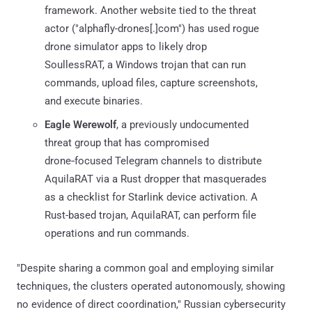
framework. Another website tied to the threat
actor ("alphafly-drones[.]com") has used rogue
drone simulator apps to likely drop
SoullessRAT, a Windows trojan that can run
commands, upload files, capture screenshots,
and execute binaries.
Eagle Werewolf
, a previously undocumented
threat group that has compromised
drone‑focused Telegram channels to distribute
AquilaRAT via a Rust dropper that masquerades
as a checklist for Starlink device activation. A
Rust-based trojan, AquilaRAT, can perform file
operations and run commands.
"Despite sharing a common goal and employing similar
techniques, the clusters operated autonomously, showing
no evidence of direct coordination," Russian cybersecurity