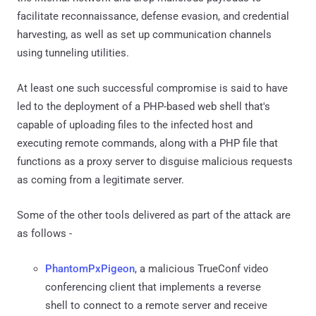
facilitate reconnaissance, defense evasion, and credential
harvesting, as well as set up communication channels
using tunneling utilities.
At least one such successful compromise is said to have
led to the deployment of a PHP-based web shell that's
capable of uploading files to the infected host and
executing remote commands, along with a PHP file that
functions as a proxy server to disguise malicious requests
as coming from a legitimate server.
Some of the other tools delivered as part of the attack are
as follows -
PhantomPxPigeon
, a malicious TrueConf video
conferencing client that implements a reverse
shell to connect to a remote server and receive