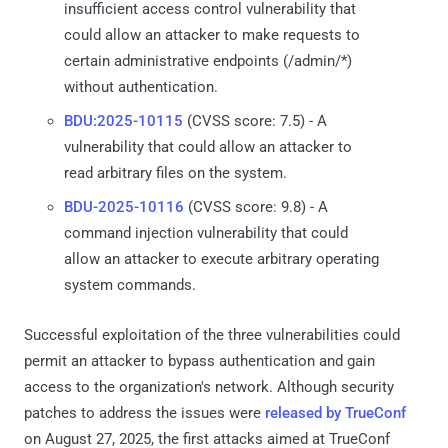
insufficient access control vulnerability that
could allow an attacker to make requests to
certain administrative endpoints (/admin/*)
without authentication.
BDU:2025-10115
(CVSS score: 7.5) - A
vulnerability that could allow an attacker to
read arbitrary files on the system.
BDU-2025-10116
(CVSS score: 9.8) - A
command injection vulnerability that could
allow an attacker to execute arbitrary operating
system commands.
Successful exploitation of the three vulnerabilities could
permit an attacker to bypass authentication and gain
access to the organization's network. Although security
patches to address the issues were
released by TrueConf
on August 27, 2025, the first attacks aimed at TrueConf