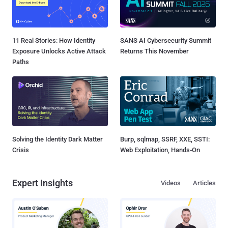
11 Real Stories: How Identity
SANS AI Cybersecurity Summit
Exposure Unlocks Active Attack
Returns This November
Paths
Solving the Identity Dark Matter
Burp, sqlmap, SSRF, XXE, SSTI:
Crisis
Web Exploitation, Hands-On
Expert Insights
Videos
Articles