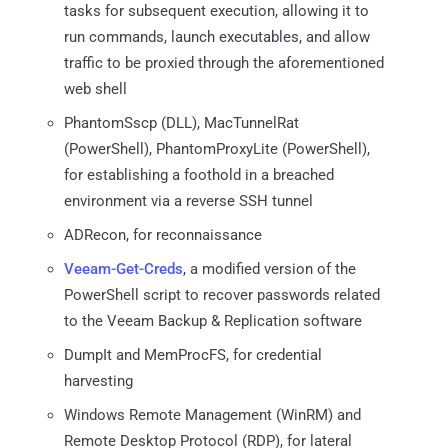
tasks for subsequent execution, allowing it to
run commands, launch executables, and allow
traffic to be proxied through the aforementioned
web shell
PhantomSscp (DLL), MacTunnelRat
(PowerShell), PhantomProxyLite (PowerShell),
for establishing a foothold in a breached
environment via a reverse SSH tunnel
ADRecon, for reconnaissance
Veeam-Get-Creds
, a modified version of the
PowerShell script to recover passwords related
to the Veeam Backup & Replication software
DumpIt and MemProcFS, for credential
harvesting
Windows Remote Management (WinRM) and
Remote Desktop Protocol (RDP), for lateral