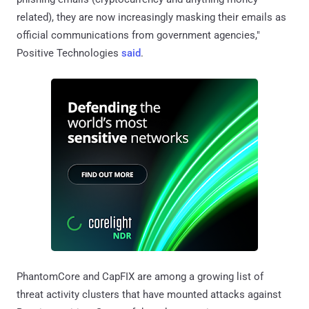
related), they are now increasingly masking their emails as
official communications from government agencies,"
Positive Technologies
said
.
PhantomCore and CapFIX are among a growing list of
threat activity clusters that have mounted attacks against