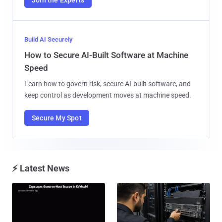
Join the Experts
Build AI Securely
How to Secure AI-Built Software at Machine
Speed
Learn how to govern risk, secure AI-built software, and
keep control as development moves at machine speed.
Secure My Spot
⚡ Latest News