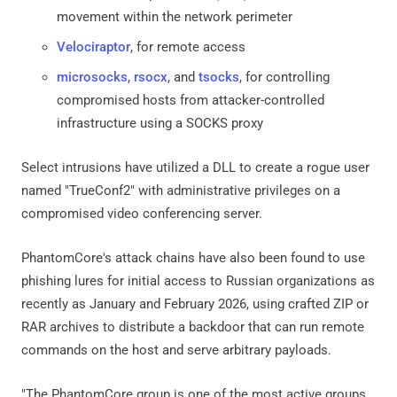
movement within the network perimeter
Velociraptor
, for remote access
microsocks
,
rsocx
, and
tsocks
, for controlling
compromised hosts from attacker-controlled
infrastructure using a SOCKS proxy
Select intrusions have utilized a DLL to create a rogue user
named "TrueConf2" with administrative privileges on a
compromised video conferencing server.
PhantomCore's attack chains have also been found to use
phishing lures for initial access to Russian organizations as
recently as January and February 2026, using crafted ZIP or
RAR archives to distribute a backdoor that can run remote
commands on the host and serve arbitrary payloads.
"The PhantomCore group is one of the most active groups