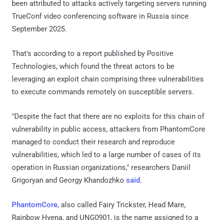
been attributed to attacks actively targeting servers running
TrueConf video conferencing software in Russia since
September 2025.
That's according to a report published by Positive
Technologies, which found the threat actors to be
leveraging an exploit chain comprising three vulnerabilities
to execute commands remotely on susceptible servers.
"Despite the fact that there are no exploits for this chain of
vulnerability in public access, attackers from PhantomCore
managed to conduct their research and reproduce
vulnerabilities, which led to a large number of cases of its
operation in Russian organizations," researchers Daniil
Grigoryan and Georgy Khandozhko
said
.
PhantomCore
, also called Fairy Trickster, Head Mare,
Rainbow Hyena, and UNG0901, is the name assigned to a