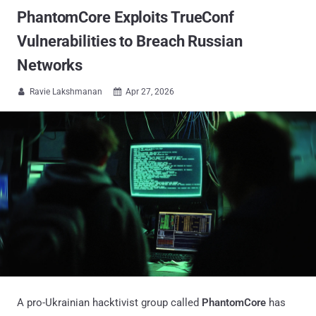
PhantomCore Exploits TrueConf
Vulnerabilities to Breach Russian
Networks
Ravie Lakshmanan
Apr 27, 2026


A pro-Ukrainian hacktivist group called
PhantomCore
has