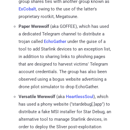
group shares ties with another group known as
ExCobalt
, owing to the use of the latter's
proprietary rootkit, Megatsune.
Paper Werewolf
(aka GOFFEE), which has used
a dedicated Telegram channel to distribute a
trojan called
EchoGather
under the guise of a
tool to add Starlink devices to an exception list,
in addition to sharing links to phishing pages
that are designed to harvest victims' Telegram
account credentials. The group has also been
observed using a bogus website advertising a
drone pilot simulator to drop EchoGather.
Versatile Werewolf
(aka
HeartlessSoul
), which
has used a phony website ("stardebug[.]app") to
distribute a fake MSI installer for Star Debug, an
alternative tool to manage Starlink devices, in
order to deploy the Sliver post‑exploitation