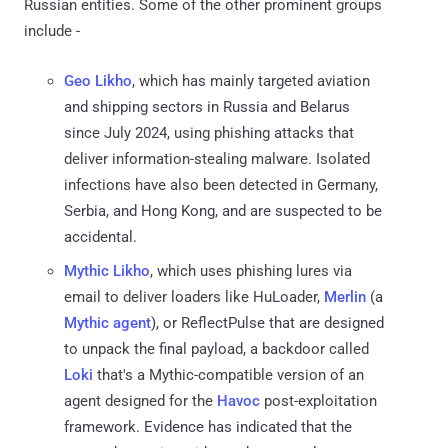
Russian entities. Some of the other prominent groups
include -
Geo Likho
, which has mainly targeted aviation
and shipping sectors in Russia and Belarus
since July 2024, using phishing attacks that
deliver information-stealing malware. Isolated
infections have also been detected in Germany,
Serbia, and Hong Kong, and are suspected to be
accidental.
Mythic Likho
, which uses phishing lures via
email to deliver loaders like HuLoader,
Merlin
(a
Mythic agent
), or ReflectPulse that are designed
to unpack the final payload, a backdoor called
Loki
that's a Mythic-compatible version of an
agent designed for the
Havoc
post-exploitation
framework. Evidence has indicated that the