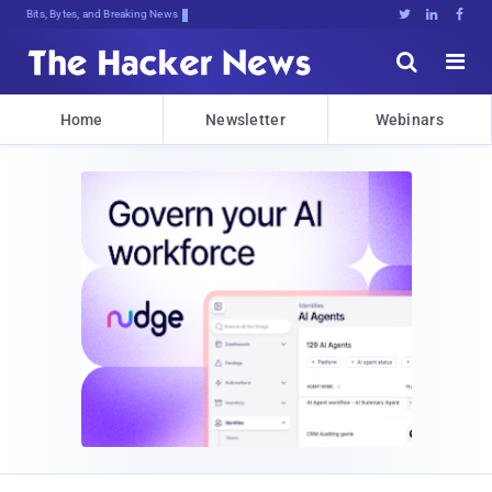
Bits, Bytes, and Breaking News





Home
Newsletter
Webinars