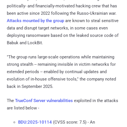
politically- and financially-motivated hacking crew that has
been active since 2022 following the Russo-Ukrainian war.
Attacks
mounted by the group
are known to steal sensitive
data and disrupt target networks, in some cases even
deploying ransomware based on the leaked source code of
Babuk and LockBit.
"The group runs large-scale operations while maintaining
strong stealth -- remaining invisible in victim networks for
extended periods -- enabled by continual updates and
evolution of in-house offensive tools," the company noted
back in September 2025.
The
TrueConf Server vulnerabilities
exploited in the attacks
are listed below -
BDU:2025-10114
(CVSS score: 7.5) - An