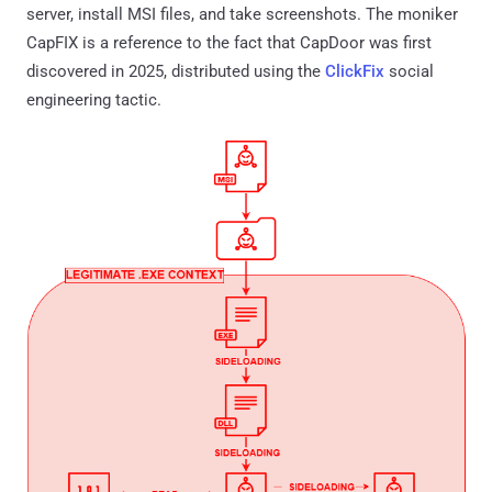
server, install MSI files, and take screenshots. The moniker
CapFIX is a reference to the fact that CapDoor was first
discovered in 2025, distributed using the
ClickFix
social
engineering tactic.