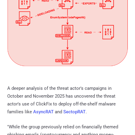
A deeper analysis of the threat actor's campaigns in
October and November 2025 has uncovered the threat
actor's use of ClickFix to deploy off-the-shelf malware
families like
AsyncRAT
and
SectopRAT
.
"While the group previously relied on financially themed
phishing emails (cryptocurrency and anything money-