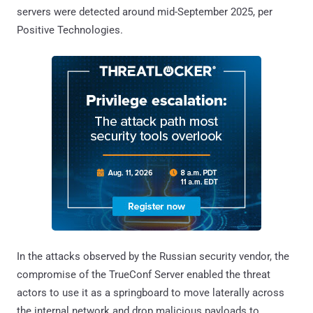
servers were detected around mid-September 2025, per
Positive Technologies.
In the attacks observed by the Russian security vendor, the
compromise of the TrueConf Server enabled the threat
actors to use it as a springboard to move laterally across
the internal network and drop malicious payloads to