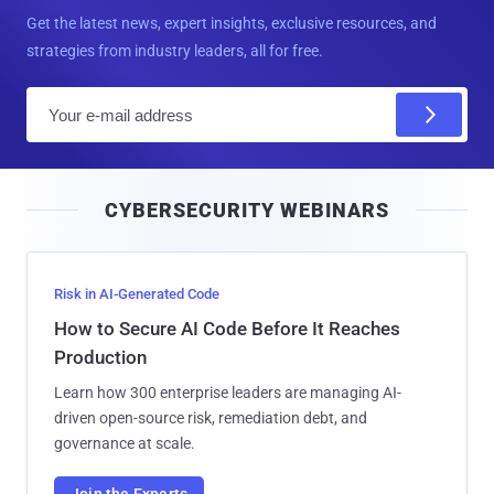
Get the latest news, expert insights, exclusive resources, and
strategies from industry leaders, all for free.
E
m
a
i
CYBERSECURITY WEBINARS
l
Risk in AI-Generated Code
How to Secure AI Code Before It Reaches
Production
Learn how 300 enterprise leaders are managing AI-
driven open-source risk, remediation debt, and
governance at scale.