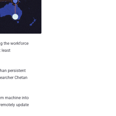
ng the workforce
 least
han persistent
esearcher Chetan
tim machine into
 remotely update