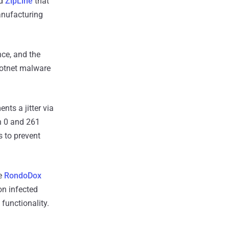
ed
ZipLine
that
anufacturing
nce, and the
botnet malware
nts a jitter via
n 0 and 261
 to prevent
he
RondoDox
on infected
functionality.