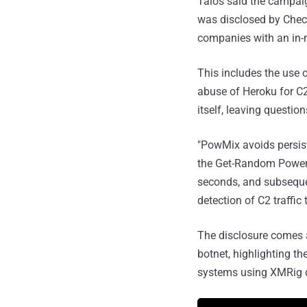
Talos said the campai
was disclosed by Check
companies with an in-
This includes the use 
abuse of Heroku for C
itself, leaving questi
"PowMix avoids persiste
the Get-Random PowerS
seconds, and subseque
detection of C2 traffic
The disclosure comes a
botnet, highlighting th
systems using XMRig on