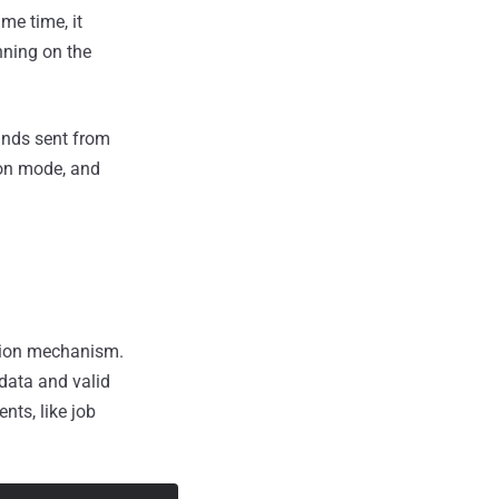
me time, it
nning on the
ands sent from
ion mode, and
ction mechanism.
data and valid
ents, like job