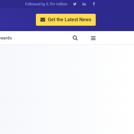
Followed by 5.70+ million



Get the Latest News


wards
