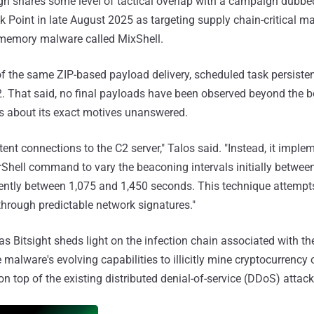
gn shares some level of tactical overlap with a campaign dubb
 Point in late August 2025 as targeting supply chain-critical m
memory malware called MixShell.
of the same ZIP-based payload delivery, scheduled task persiste
2. That said, no final payloads have been observed beyond the 
ons about its exact motives unanswered.
nt connections to the C2 server," Talos said. "Instead, it impleme
hell command to vary the beaconing intervals initially betwee
ntly between 1,075 and 1,450 seconds. This technique attempts
 through predictable network signatures."
s Bitsight sheds light on the infection chain associated with t
e malware's evolving capabilities to illicitly mine cryptocurrency 
 top of the existing distributed denial-of-service (DDoS) attack 