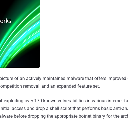
 picture of an actively maintained malware that offers improved 
 competition removal, and an expanded feature set.
 exploiting over 170 known vulnerabilities in various internet-f
initial access and drop a shell script that performs basic anti-a
are before dropping the appropriate botnet binary for the arch