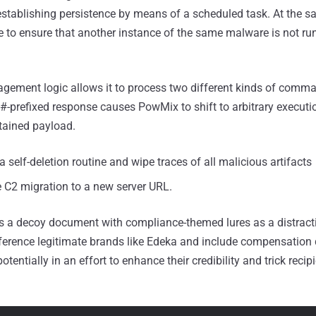
establishing persistence by means of a scheduled task. At the sa
ree to ensure that another instance of the same malware is not ru
ement logic allows it to process two different kinds of comm
 #-prefixed response causes PowMix to shift to arbitrary execut
tained payload.
 a self-deletion routine and wipe traces of all malicious artifacts
 C2 migration to a new server URL.
pens a decoy document with compliance-themed lures as a distra
ference legitimate brands like Edeka and include compensation 
potentially in an effort to enhance their credibility and trick recipi