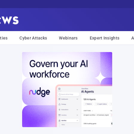
ties
Cyber Attacks
Webinars
Expert Insights
A