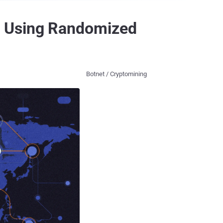
s Using Randomized
Botnet / Cryptomining