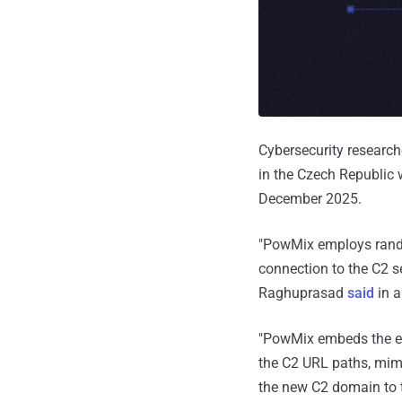
Cybersecurity research
in the Czech Republic
December 2025.
"PowMix employs rando
connection to the C2 s
Raghuprasad
said
in a
"PowMix embeds the enc
the C2 URL paths, mim
the new C2 domain to t