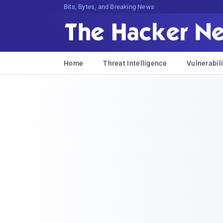
Bits, Bytes, and Breaking News
Home
Threat Intelligence
Vulnerabili