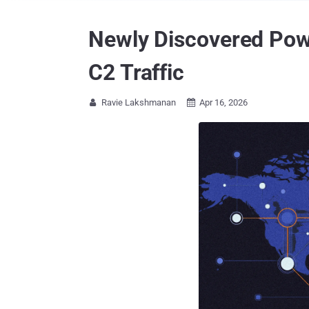
Newly Discovered Pow
C2 Traffic
Ravie Lakshmanan
Apr 16, 2026

