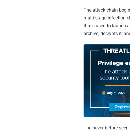
The attack chain begins
multi-stage infection 
that's used to launch 
archive, decrypts it, a
The never-before-seen 