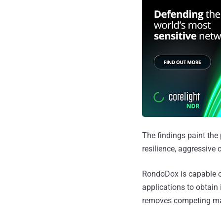
The findings paint the
resilience, aggressive
RondoDox is capable of
applications to obtain 
removes competing malw