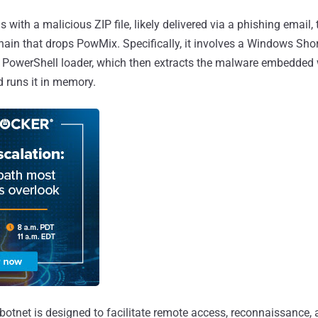
 with a malicious ZIP file, likely delivered via a phishing email, 
chain that drops PowMix. Specifically, it involves a Windows Sho
a PowerShell loader, which then extracts the malware embedded 
nd runs it in memory.
botnet is designed to facilitate remote access, reconnaissance,