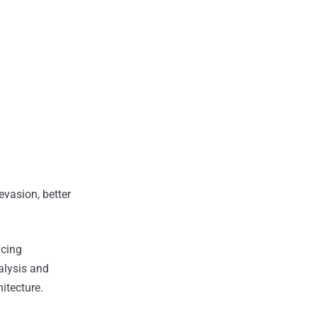
evasion, better
acing
nalysis and
itecture.