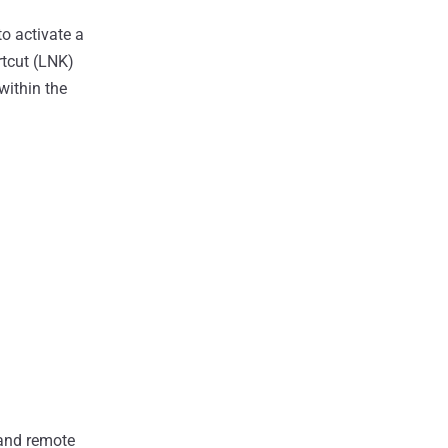
to activate a
rtcut (LNK)
within the
 and remote