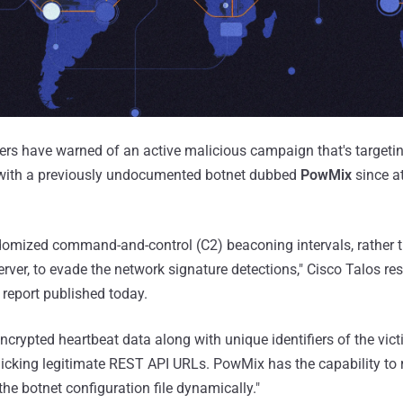
ers have warned of an active malicious campaign that's targeti
 with a previously undocumented botnet dubbed
PowMix
since at
mized command-and-control (C2) beaconing intervals, rather t
erver, to evade the network signature detections," Cisco Talos r
 report published today.
rypted heartbeat data along with unique identifiers of the vic
icking legitimate REST API URLs. PowMix has the capability to
he botnet configuration file dynamically."