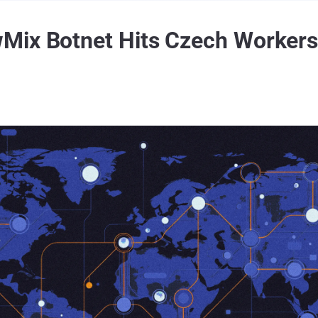
Mix Botnet Hits Czech Worker