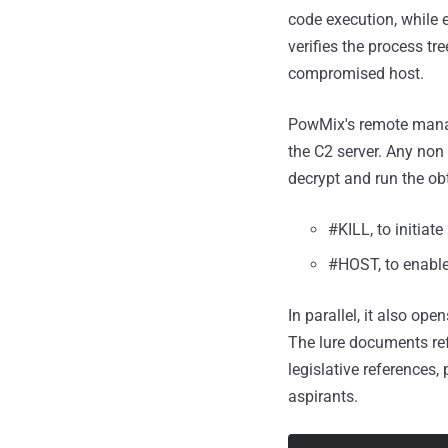
code execution, while 
verifies the process t
compromised host.
PowMix's remote manag
the C2 server. Any non
decrypt and run the ob
#KILL, to initiate
#HOST, to enable
In parallel, it also o
The lure documents re
legislative references, 
aspirants.