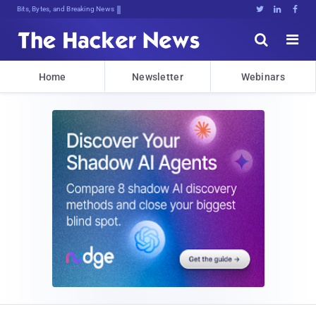
Bits, Bytes, and Breaking News





Home
Newsletter
Webinars