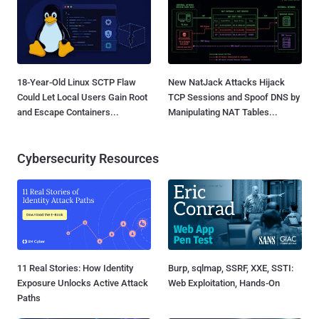
18-Year-Old Linux SCTP Flaw
New NatJack Attacks Hijack
Could Let Local Users Gain Root
TCP Sessions and Spoof DNS by
and Escape Containers...
Manipulating NAT Tables...
Cybersecurity Resources
11 Real Stories: How Identity
Burp, sqlmap, SSRF, XXE, SSTI:
Exposure Unlocks Active Attack
Web Exploitation, Hands-On
Paths