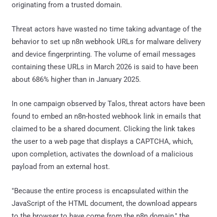
originating from a trusted domain.
Threat actors have wasted no time taking advantage of the
behavior to set up n8n webhook URLs for malware delivery
and device fingerprinting. The volume of email messages
containing these URLs in March 2026 is said to have been
about 686% higher than in January 2025.
In one campaign observed by Talos, threat actors have been
found to embed an n8n-hosted webhook link in emails that
claimed to be a shared document. Clicking the link takes
the user to a web page that displays a CAPTCHA, which,
upon completion, activates the download of a malicious
payload from an external host.
"Because the entire process is encapsulated within the
JavaScript of the HTML document, the download appears
to the browser to have come from the n8n domain," the