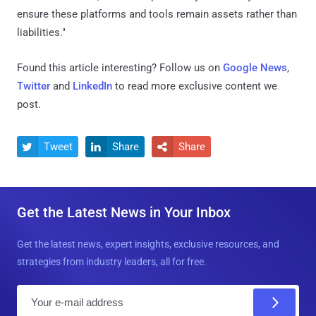
ensure these platforms and tools remain assets rather than
liabilities."
Found this article interesting? Follow us on
Google News
,
Twitter
and
LinkedIn
to read more exclusive content we
post.
Tweet
Share
Share



Get the Latest News in Your Inbox
Get the latest news, expert insights, exclusive resources, and
strategies from industry leaders, all for free.
E
m