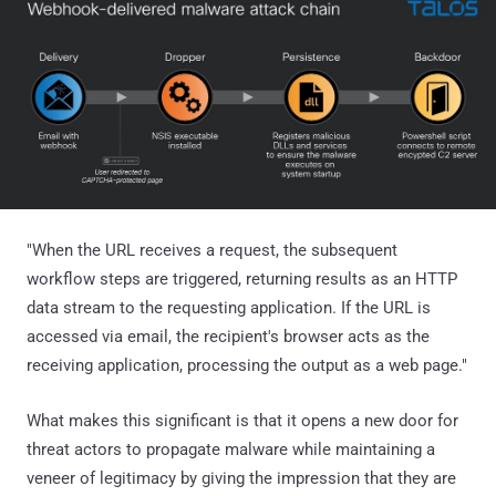
"When the URL receives a request, the subsequent
workflow steps are triggered, returning results as an HTTP
data stream to the requesting application. If the URL is
accessed via email, the recipient's browser acts as the
receiving application, processing the output as a web page."
What makes this significant is that it opens a new door for
threat actors to propagate malware while maintaining a
veneer of legitimacy by giving the impression that they are