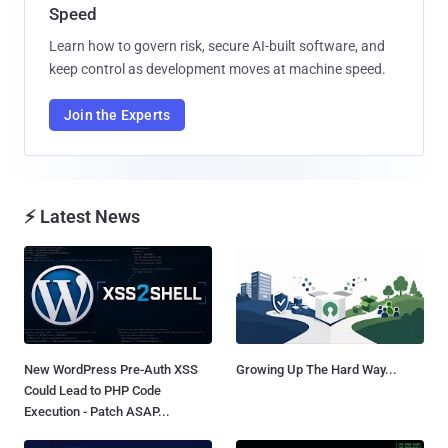
Speed
Learn how to govern risk, secure AI-built software, and
keep control as development moves at machine speed.
Join the Experts
⚡ Latest News
New WordPress Pre-Auth XSS
Growing Up The Hard Way...
Could Lead to PHP Code
Execution - Patch ASAP...