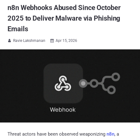
n8n Webhooks Abused Since October
2025 to Deliver Malware via Phishing
Emails
Ravie Lakshmanan
Apr 15, 2026


Threat actors have been observed weaponizing
n8n
, a