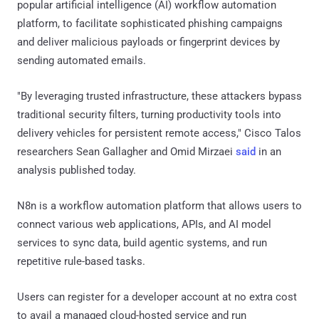
popular artificial intelligence (AI) workflow automation
platform, to facilitate sophisticated phishing campaigns
and deliver malicious payloads or fingerprint devices by
sending automated emails.
"By leveraging trusted infrastructure, these attackers bypass
traditional security filters, turning productivity tools into
delivery vehicles for persistent remote access," Cisco Talos
researchers Sean Gallagher and Omid Mirzaei
said
in an
analysis published today.
N8n is a workflow automation platform that allows users to
connect various web applications, APIs, and AI model
services to sync data, build agentic systems, and run
repetitive rule-based tasks.
Users can register for a developer account at no extra cost
to avail a managed cloud-hosted service and run