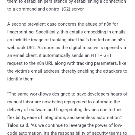
them to establish persistence by establishing a connection
to a command-and-control (C2) server.
A second prevalent case concerns the abuse of n8n for
fingerprinting. Specifically, this entails embedding in emails
an invisible image or tracking pixel that's hosted on an n8n
webhook URL. As soon as the digital missive is opened via
an email client, it automatically sends an HTTP GET
request to the n8n URL along with tracking parameters, like
the victim's email address, thereby enabling the attackers to
identify them.
"The same workflows designed to save developers hours of
manual labor are now being repurposed to automate the
delivery of malware and fingerprinting devices due to their
flexibility, ease of integration, and seamless automation,"
Talos said. "As we continue to leverage the power of low-
code automation, it’s the responsibility of security teams to