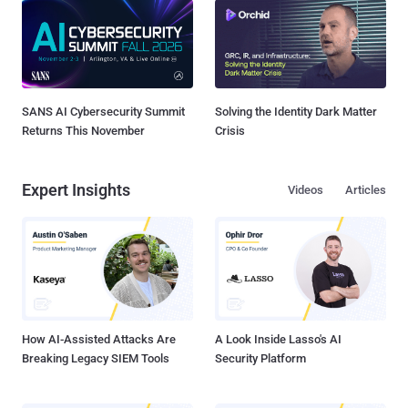
SANS AI Cybersecurity Summit
Solving the Identity Dark Matter
Returns This November
Crisis
Expert Insights
Videos
Articles
How AI-Assisted Attacks Are
A Look Inside Lasso's AI
Breaking Legacy SIEM Tools
Security Platform