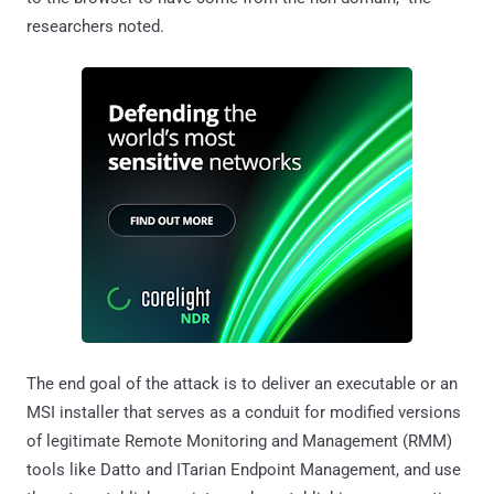
researchers noted.
The end goal of the attack is to deliver an executable or an
MSI installer that serves as a conduit for modified versions
of legitimate Remote Monitoring and Management (RMM)
tools like Datto and ITarian Endpoint Management, and use