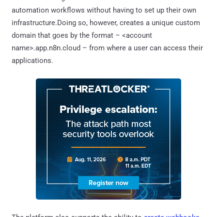
automation workflows without having to set up their own
infrastructure.Doing so, however, creates a unique custom
domain that goes by the format – <account
name>.app.n8n.cloud – from where a user can access their
applications.