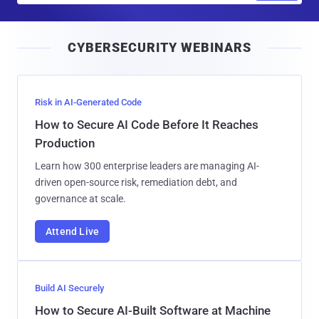
a
i
CYBERSECURITY WEBINARS
l
Risk in AI-Generated Code
How to Secure AI Code Before It Reaches
Production
Learn how 300 enterprise leaders are managing AI-
driven open-source risk, remediation debt, and
governance at scale.
Attend Live
Build AI Securely
How to Secure AI-Built Software at Machine