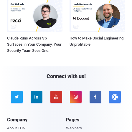
Claude Runs Across Six
How to Make Social Engineering
Surfaces in Your Company. Your
Unprofitable
Security Team Sees One.
Connect with us!





Company
Pages
About THN
Webinars