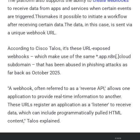
The platform also supports the ability to
create webhooks
to receive data from apps and services when certain events
are triggered.Thismakes it possible to initiate a workflow
after receiving certain data.The data, in this case, is sent via
a unique webhook URL.
According to Cisco Talos, it's these URL-exposed
webhooks – which make use of the same *.app.n8n[.]cloud
subdomain – that has been abused in phishing attacks as
far back as October 2025.
"A webhook, often referred to as a 'reverse API,' allows one
application to provide real-time information to another.
These URLs register an application as a 'listener' to receive
data, which can include programmatically pulled HTML
content," Talos explained.