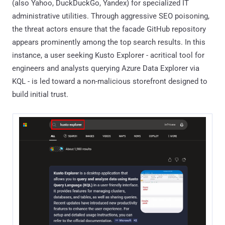
(also Yahoo, DuckDuckGo, Yandex) for specialized IT
administrative utilities. Through aggressive SEO poisoning,
the threat actors ensure that the facade GitHub repository
appears prominently among the top search results. In this
instance, a user seeking Kusto Explorer - acritical tool for
engineers and analysts querying Azure Data Explorer via
KQL - is led toward a non-malicious storefront designed to
build initial trust.