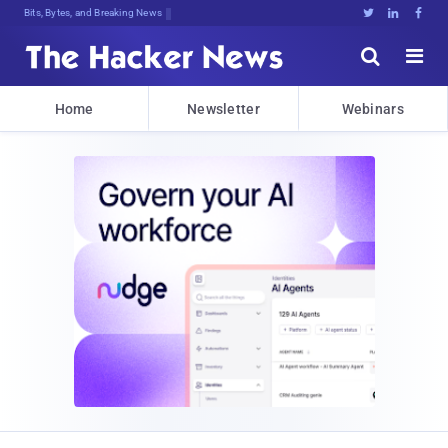
Bits, Bytes, and Breaking News





Home
Newsletter
Webinars