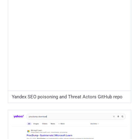
Yahoo SEO poisoning and Threat Actors GitHub repo
Between early December 2025 and April 1, 2026, the threat
actor deployed 44 separate GitHub facades, each spoofing
a different administrative or developer tool. This high-
volume approach indicates a sustained effort to maximize
search engine visibility and capture a diverse range of high-
privilege victims.