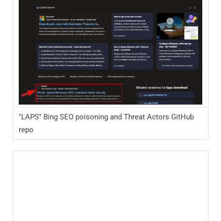
"LAPS" Bing SEO poisoning and Threat Actors GitHub
repo