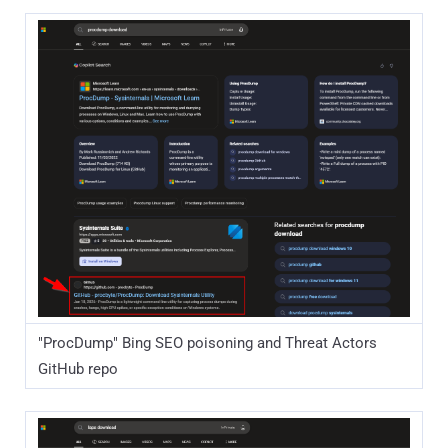
"ProcDump" Bing SEO poisoning and Threat Actors
GitHub repo