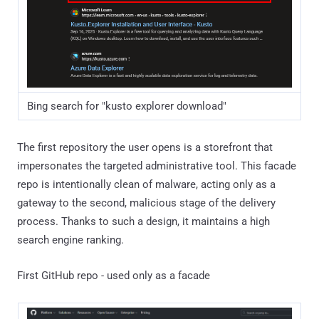
Bing search for "kusto explorer download"
The first repository the user opens is a storefront that
impersonates the targeted administrative tool. This facade
repo is intentionally clean of malware, acting only as a
gateway to the second, malicious stage of the delivery
process. Thanks to such a design, it maintains a high
search engine ranking.
First GitHub repo - used only as a facade