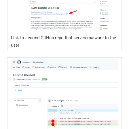
Link to second GitHub repo that serves malware to the
user