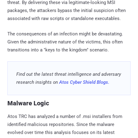
identified malicious repositories. Since the malware
evolved over time this analysis focuses on its latest
variant. All paths, file names, extensions, and keys shown
are specific to one single sample as they are randomly
generated for each.
This malware is a multi-stage, fileless-style Remote Access
Trojan (RAT) written in JavaScript, delivered as a malicious
MSI installer impersonating various IT administration and
enterprise sysadmin tools. It uses layered AES-256-CBC
encryption to conceal its payload, a blockchain-based dead-
drop resolver for resilient C2 communication, and an
AsyncFunction constructor engine for arbitrary remote code
execution. Node.js is downloaded at runtime from
nodejs.org rather than bundled, keeping the package small
(~4.7 MB) at the cost of requiring internet access during
infection. Ultimately, Atos Researchers identified it to be an