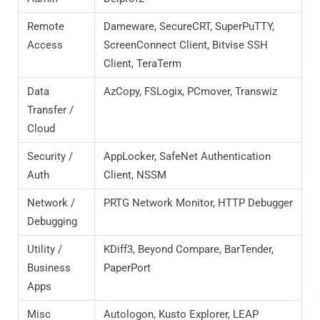
Apps
Misc
Autologon, Kusto Explorer, LEAP
Sysadmin
Desktop, VMware Tools
Tools
Identified Threat Actors campaign specifically targets the
professional toolsets of enterprise administrators, systems
engineers, and security practitioners. Unlike traditional
malware campaigns that cast a wide net across general
consumers, this
activity is surgically focused on the "crown
jewel" accounts of the enterprise
. By leveraging Search
Engine Optimization (SEO) poisoning, theadversary is
distributing malicious MSI installers that mimic essential
infrastructure management and diagnostic tools. The
primary objective is the compromise of high-privilege
credentials
and the establishment of persistent backdoors