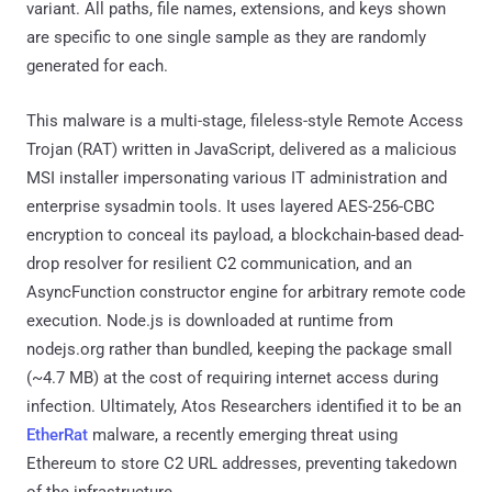
EtherRat
malware, a recently emerging threat using
Ethereum to store C2 URL addresses, preventing takedown
of the infrastructure.