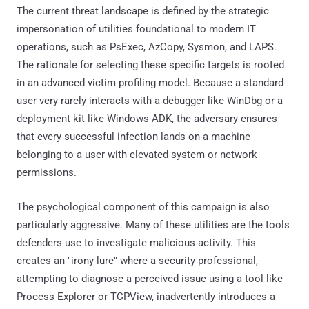
attempting to diagnose a perceived issue using a tool like
Process Explorer or TCPView, inadvertently introduces a
threat. By delivering these via legitimate-looking MSI
packages, the attackers bypass the initial suspicion often
associated with raw scripts or standalone executables.
The consequences of an infection might be devastating.
Given the administrative nature of the victims, this often
transitions into a "keys to the kingdom" scenario.
Find out the latest threat intelligence and adversary
research insights on
Atos Cyber Shield Blogs.
Malware Logic
Atos TRC has analyzed a number of .msi installers from