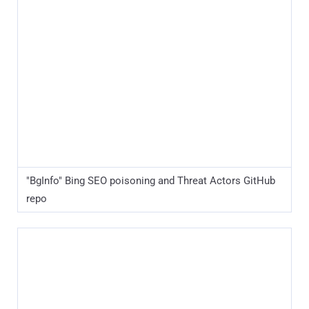
"BgInfo" Bing SEO poisoning and Threat Actors GitHub
repo