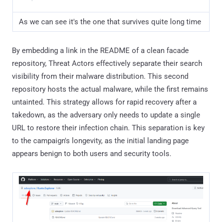
As we can see it's the one that survives quite long time
By embedding a link in the README of a clean facade
repository, Threat Actors effectively separate their search
visibility from their malware distribution. This second
repository hosts the actual malware, while the first remains
untainted. This strategy allows for rapid recovery after a
takedown, as the adversary only needs to update a single
URL to restore their infection chain. This separation is key
to the campaign's longevity, as the initial landing page
appears benign to both users and security tools.