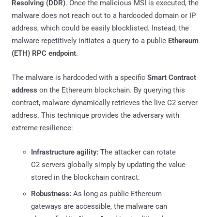
Resolving (DDR)
. Once the malicious MSI is executed, the
malware does not reach out to a hardcoded domain or IP
address, which could be easily blocklisted. Instead, the
malware repetitively initiates a query to a public
Ethereum
(ETH) RPC endpoint
.
The malware is hardcoded with a specific
Smart Contract
address
on the Ethereum blockchain. By querying this
contract, malware dynamically retrieves the live C2 server
address. This technique provides the adversary with
extreme resilience:
Infrastructure agility:
The attacker can rotate
C2 servers globally simply by updating the value
stored in the blockchain contract.
Robustness:
As long as public Ethereum
gateways are accessible, the malware can