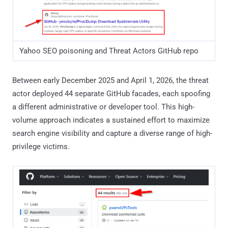
Total 44 malicious GitHub repositories identified
Administrative Tools Impersonation
Category
Impersonated tools
Sysinternals
Autoruns, ProcDump, RAMMap,
/
TCPView, Process Monitor, Process
Diagnostics
Explorer, Disk2vhd, Sysmon,
DebugView, WinDbg, BgInfo