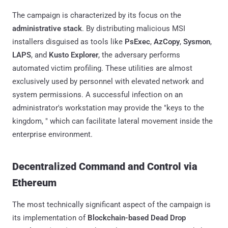
The campaign is characterized by its focus on the
administrative stack
. By distributing malicious MSI
installers disguised as tools like
PsExec
,
AzCopy
,
Sysmon
,
LAPS
, and
Kusto Explorer
, the adversary performs
automated victim profiling. These utilities are almost
exclusively used by personnel with elevated network and
system permissions. A successful infection on an
administrator's workstation may provide the "keys to the
kingdom, " which can facilitate lateral movement inside the
enterprise environment.
Decentralized Command and Control via
Ethereum
The most technically significant aspect of the campaign is
its implementation of
Blockchain-based Dead Drop