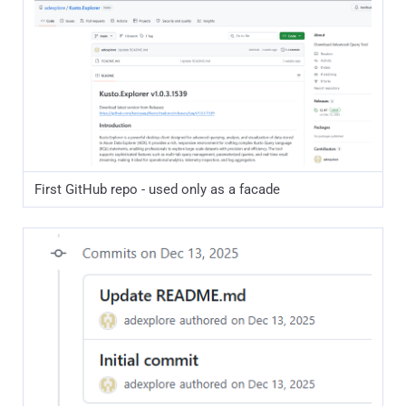
First GitHub repo - used only as a facade