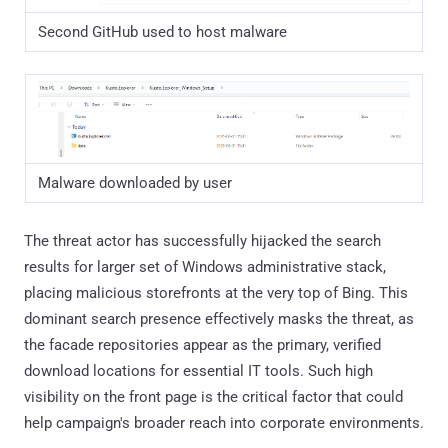
Second GitHub used to host malware
Malware downloaded by user
The threat actor has successfully hijacked the search
results for larger set of Windows administrative stack,
placing malicious storefronts at the very top of Bing. This
dominant search presence effectively masks the threat, as
the facade repositories appear as the primary, verified
download locations for essential IT tools. Such high
visibility on the front page is the critical factor that could
help campaign's broader reach into corporate environments.