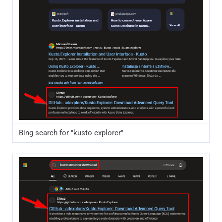
Bing search for "kusto explorer"