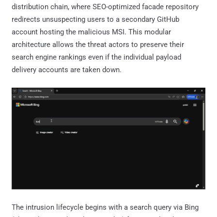
distribution chain, where SEO-optimized facade repository
redirects unsuspecting users to a secondary GitHub
account hosting the malicious MSI. This modular
architecture allows the threat actors to preserve their
search engine rankings even if the individual payload
delivery accounts are taken down.
The intrusion lifecycle begins with a search query via Bing