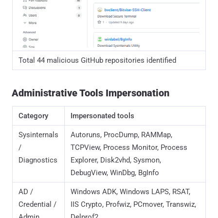
AD /
Windows ADK, Windows LAPS, RSAT,
Credential /
IIS Crypto, Profwiz, PCmover, Transwiz,
Admin
Delprof2
Remote
Dameware, SecureCRT, SuperPuTTY,
Access
ScreenConnect Client, Bitvise SSH
Client, TeraTerm
Data
AzCopy, FSLogix, PCmover, Transwiz
Transfer /
Cloud
Security /
AppLocker, SafeNet Authentication
Auth
Client, NSSM
Network /
PRTG Network Monitor, HTTP Debugger
Debugging
Utility /
KDiff3, Beyond Compare, BarTender,
Business
PaperPort