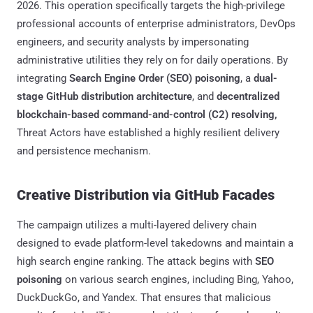
2026. This operation specifically targets the high-privilege
professional accounts of enterprise administrators, DevOps
engineers, and security analysts by impersonating
administrative utilities they rely on for daily operations. By
integrating
Search Engine Order (SEO) poisoning
, a
dual-
stage GitHub distribution architecture
, and
decentralized
blockchain-based command-and-control (C2) resolving,
Threat Actors have established a highly resilient delivery
and persistence mechanism.
Creative Distribution via GitHub Facades
The campaign utilizes a multi-layered delivery chain
designed to evade platform-level takedowns and maintain a
high search engine ranking. The attack begins with
SEO
poisoning
on various search engines, including Bing, Yahoo,
DuckDuckGo, and Yandex. That ensures that malicious