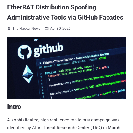
EtherRAT Distribution Spoofing
Administrative Tools via GitHub Facades
The Hacker News
Apr 30, 2026


Intro
A sophisticated, high-resilience malicious campaign was
identified by Atos Threat Research Center (TRC) in March