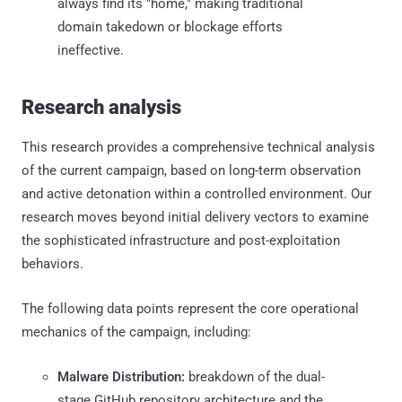
always find its "home," making traditional
domain takedown or blockage efforts
ineffective.
Research analysis
This research provides a comprehensive technical analysis
of the current campaign, based on long-term observation
and active detonation within a controlled environment. Our
research moves beyond initial delivery vectors to examine
the sophisticated infrastructure and post-exploitation
behaviors.
The following data points represent the core operational
mechanics of the campaign, including:
Malware Distribution:
breakdown of the dual-
stage GitHub repository architecture and the