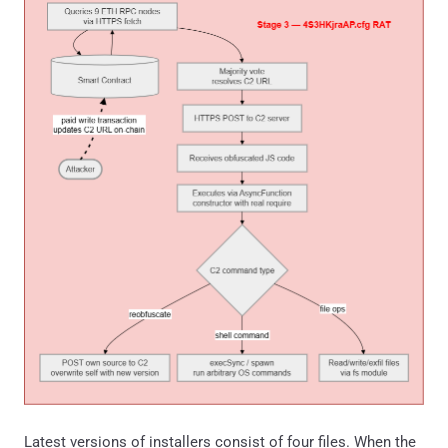
Latest versions of installers consist of four files. When the
MSI is executed, these files are extracted, and a CMD batch
script is run via a Custom Action, initiating the chain that
leads to RAT deployment:
MSI content screenshot
It is important to note that file extensions differed among
the analyzed samples, but ".cmd" was always the initiating
file. The table contains a few examples: