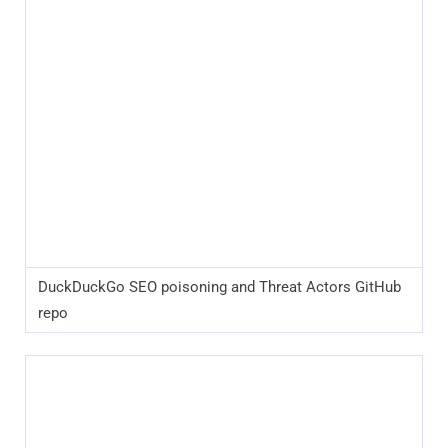
DuckDuckGo SEO poisoning and Threat Actors GitHub
repo
Yandex SEO poisoning and Threat Actors GitHub repo