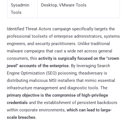
within corporate environments,
which can lead to large-
scale breaches
.
The current threat landscape is defined by the strategic
impersonation of utilities foundational to modern IT
operations, such as PsExec, AzCopy, Sysmon, and LAPS.
The rationale for selecting these specific targets is rooted
in an advanced victim profiling model. Because a standard
user very rarely interacts with a debugger like WinDbg or a
deployment kit like Windows ADK, the adversary ensures
that every successful infection lands on a machine
belonging to a user with elevated system or network
permissions.
The psychological component of this campaign is also
particularly aggressive. Many of these utilities are the tools
defenders use to investigate malicious activity. This
creates an "irony lure" where a security professional,