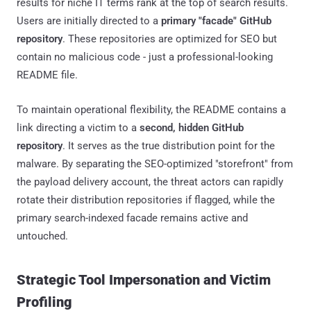
results for niche IT terms rank at the top of search results.
Users are initially directed to a
primary "facade" GitHub
repository
. These repositories are optimized for SEO but
contain no malicious code - just a professional-looking
README file.
To maintain operational flexibility, the README contains a
link directing a victim to a
second, hidden GitHub
repository
. It serves as the true distribution point for the
malware. By separating the SEO-optimized "storefront" from
the payload delivery account, the threat actors can rapidly
rotate their distribution repositories if flagged, while the
primary search-indexed facade remains active and
untouched.
Strategic Tool Impersonation and Victim
Profiling