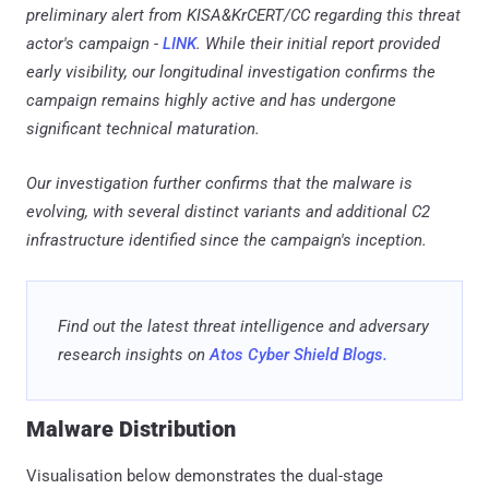
preliminary alert from KISA&KrCERT/CC regarding this threat
actor's campaign -
LINK
. While their initial report provided
early visibility, our longitudinal investigation confirms the
campaign remains highly active and has undergone
significant technical maturation.
Our investigation further confirms that the malware is
evolving, with several distinct variants and additional C2
infrastructure identified since the campaign's inception.
Find out the latest threat intelligence and adversary
research insights on
Atos Cyber Shield Blogs.
Malware Distribution
Visualisation below demonstrates the dual-stage