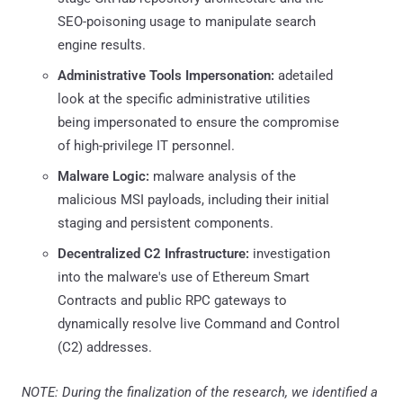
SEO-poisoning usage to manipulate search
engine results.
Administrative Tools Impersonation:
adetailed
look at the specific administrative utilities
being impersonated to ensure the compromise
of high-privilege IT personnel.
Malware Logic:
malware analysis of the
malicious MSI payloads, including their initial
staging and persistent components.
Decentralized C2 Infrastructure:
investigation
into the malware's use of Ethereum Smart
Contracts and public RPC gateways to
dynamically resolve live Command and Control
(C2) addresses.
NOTE: During the finalization of the research, we identified a