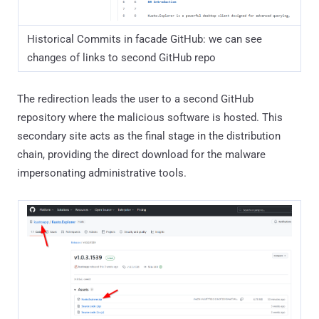
Historical Commits in facade GitHub: we can see
changes of links to second GitHub repo
The redirection leads the user to a second GitHub
repository where the malicious software is hosted. This
secondary site acts as the final stage in the distribution
chain, providing the direct download for the malware
impersonating administrative tools.