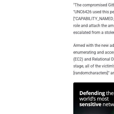
"The compromised Gith
"UNC6426 used this pe
["CAPABILITY_NAMED_IA
role and attach the ar
escalated from a stole
Armed with the new admi
enumerating and acces
(EC2) and Relational D
stage, all of the victi
[randomcharacters]" a