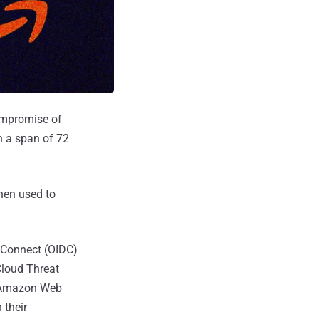
ompromise of
n a span of 72
then used to
 Connect (OIDC)
Cloud Threat
's Amazon Web
 their