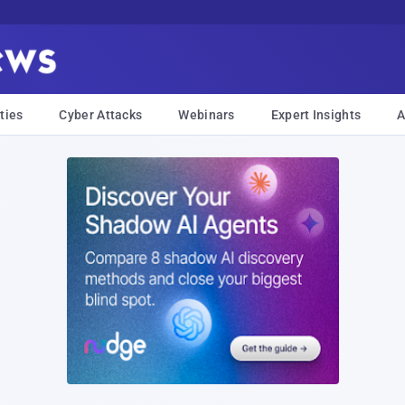
ties
Cyber Attacks
Webinars
Expert Insights
A