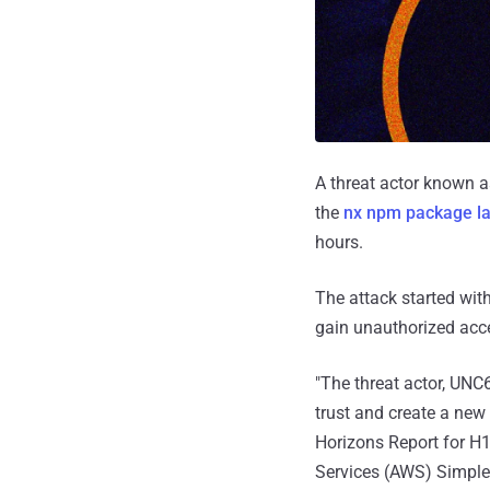
A threat actor known 
the
nx npm package la
hours.
The attack started with
gain unauthorized acce
"The threat actor, UN
trust and create a new
Horizons Report for H1 
Services (AWS) Simple 