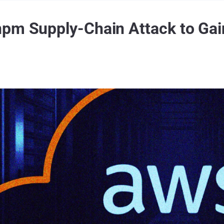
npm Supply-Chain Attack to G