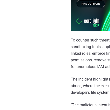
To counter such threats
sandboxing tools, appl
linked roles, enforce f
permissions, remove sta
for anomalous IAM acti
The incident highlight
abuse, where the execut
developer's file system
"The malicious intent 