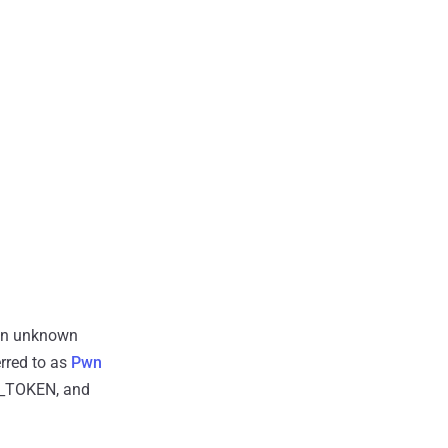
en unknown
rred to as
Pwn
UB_TOKEN, and