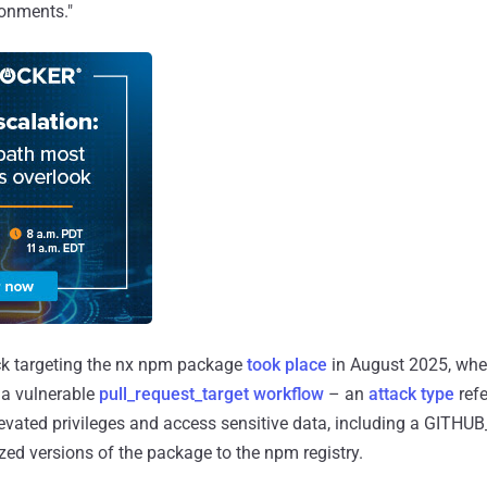
ronments."
ck targeting the nx npm package
took place
in August 2025, wh
d a vulnerable
pull_request_target workflow
– an
attack
type
refe
levated privileges and access sensitive data, including a GITH
ized versions of the package to the npm registry.