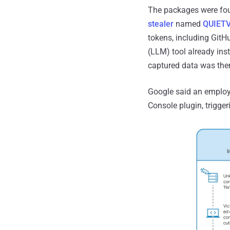
The packages were foun
stealer
named
QUIET
tokens, including Git
(LLM) tool already ins
captured data was then
Google said an employe
Console plugin, trigge