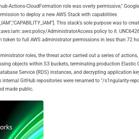
ub-Actions-CloudFormation role was overly permissive," Google
rmission to deploy a new AWS Stack with capabilities
M","CAPABILITY_IAM"]. This stack's sole purpose was to crea
n:aws:iam::aws:policy/AdministratorAccess policy to it. UNC642
n token to full AWS administrator permissions in less than 72 ho
nistrator roles, the threat actor carried out a series of actions,
sing objects within S3 buckets, terminating production Elasti
atabase Service (RDS) instances, and decrypting application keys
m's internal GitHub repositories were renamed to "/s1ngularity-repo
nd made public.