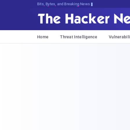
Bits, Bytes, and Breaking News
Home
Threat Intelligence
Vulnerabili