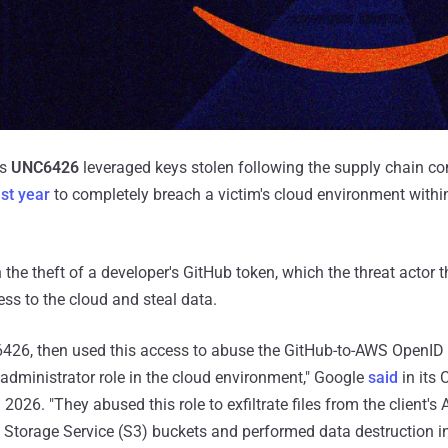
as
UNC6426
leveraged keys stolen following the supply chain c
st year
to completely breach a victim's cloud environment withi
 the theft of a developer's GitHub token, which the threat actor 
ss to the cloud and steal data.
C6426, then used this access to abuse the GitHub-to-AWS OpenID
 administrator role in the cloud environment," Google
said
in its 
2026. "They abused this role to exfiltrate files from the client
Storage Service (S3) buckets and performed data destruction in