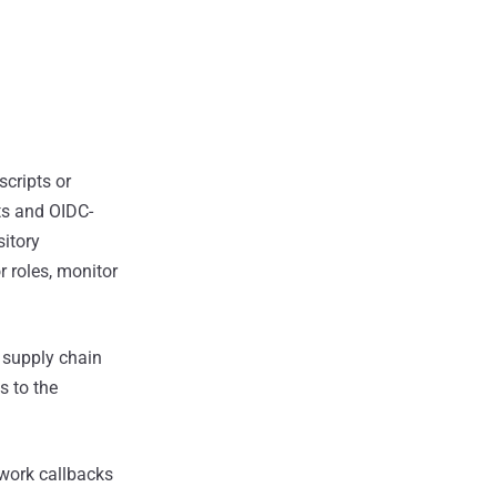
scripts or
nts and OIDC-
sitory
r roles, monitor
 supply chain
s to the
twork callbacks