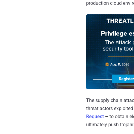
production cloud envi
The supply chain atta
threat actors exploite
Request
– to obtain e
ultimately push trojan