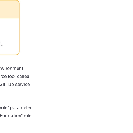
 environment
rce tool called
 GitHub service
-role" parameter
Formation" role