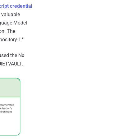
ript credential
 valuable
nguage Model
ion. The
ository-1."
 used the Nx
QUIETVAULT.