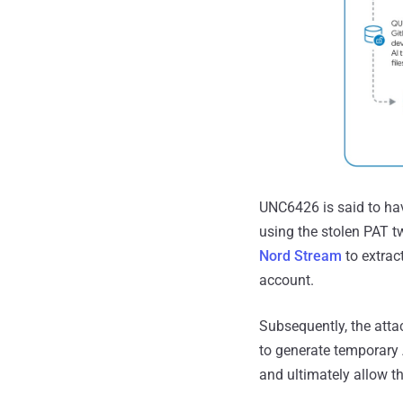
UNC6426 is said to hav
using the stolen PAT t
Nord Stream
to extrac
account.
Subsequently, the attac
to generate temporary 
and ultimately allow t