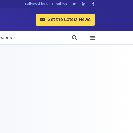
Followed by 5.70+ million



Get the Latest News


wards
