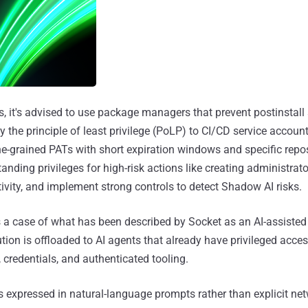
, it's advised to use package managers that prevent postinstall 
y the principle of least privilege (PoLP) to CI/CD service accou
ine-grained PATs with short expiration windows and specific repo
nding privileges for high-risk actions like creating administrato
vity, and implement strong controls to detect Shadow AI risks.
s a case of what has been described by Socket as an AI-assisted
ion is offloaded to AI agents that already have privileged acces
, credentials, and authenticated tooling.
is expressed in natural-language prompts rather than explicit ne