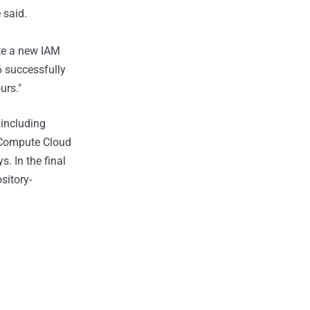
 said.
te a new IAM
6 successfully
urs."
 including
c Compute Cloud
. In the final
sitory-