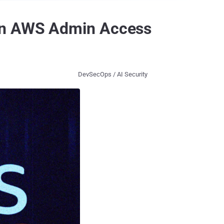
ain AWS Admin Access
DevSecOps / AI Security