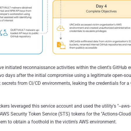
e initiated reconnaissance activities within the client's GitHub
wo days after the initial compromise using a legitimate open-sou
t secrets from CI/CD environments, leaking the credentials for a
kers leveraged this service account and used the utility's "--aws
AWS Security Token Service (STS) tokens for the "Actions-Cloud
hem to obtain a foothold in the victim's AWS environment.