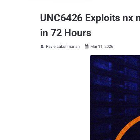
UNC6426 Exploits nx 
in 72 Hours
Ravie Lakshmanan
Mar 11, 2026

