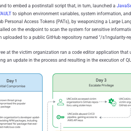
d to embed a postinstall script that, in turn, launched a
JavaSc
VAULT
to siphon environment variables, system information, and
Hub Personal Access Tokens (PATs), by weaponizing a Large La
talled on the endpoint to scan the system for sensitive informat
 uploaded to a public GitHub repository named "/s1ngularity-rep
e at the victim organization ran a code editor application that
ring an update in the process and resulting in the execution of 