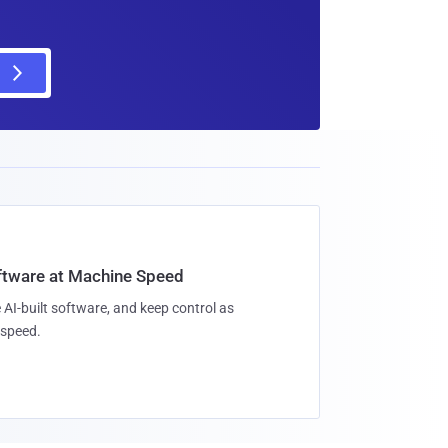
oftware at Machine Speed
 AI-built software, and keep control as
speed.