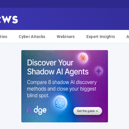
ties
Cyber Attacks
Webinars
Expert Insights
A