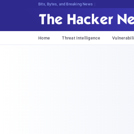
Bits, Bytes, and Breaking News
Home
Threat Intelligence
Vulnerabili