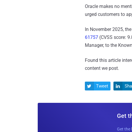
Oracle makes no mentio
urged customers to app
In November 2025, the 
61757
(CVSS score: 9.8
Manager, to the Known E
Found this article inte
content we post.
Tweet
Sha


Get t
Get the 