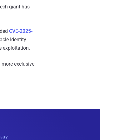
tech giant has
added
CVE-2025-
cle Identity
 exploitation.
 more exclusive
ustry