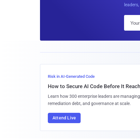
leaders, 
Risk in AI-Generated Code
How to Secure AI Code Before It Reac
Learn how 300 enterprise leaders are managing 
remediation debt, and governance at scale.
Attend Live