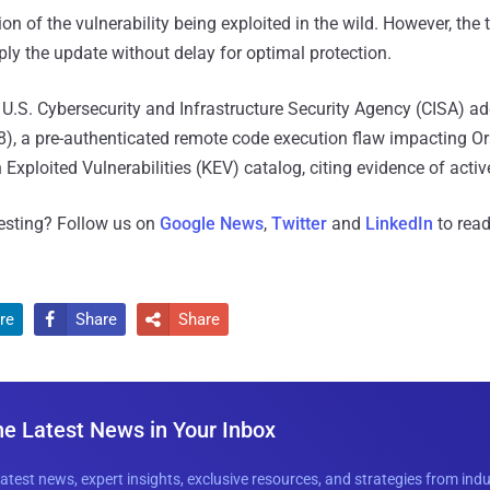
n of the vulnerability being exploited in the wild. However, the 
ly the update without delay for optimal protection.
U.S. Cybersecurity and Infrastructure Security Agency (CISA) 
), a pre-authenticated remote code execution flaw impacting Ora
xploited Vulnerabilities (KEV) catalog, citing evidence of active
resting? Follow us on
Google News
,
Twitter
and
LinkedIn
to read
re
Share
Share


he Latest News in Your Inbox
latest news, expert insights, exclusive resources, and strategies from ind