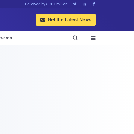
Followed by 5.70+ million



Get the Latest News


wards
