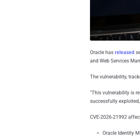
Oracle has
released
se
and Web Services Mana
The vulnerability, trac
"This vulnerability is 
successfully exploited,
CVE-2026-21992 affects
Oracle Identity 