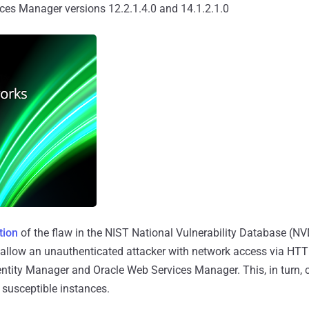
ces Manager versions 12.2.1.4.0 and 14.1.2.1.0
tion
of the flaw in the NIST National Vulnerability Database (NVD)
 allow an unauthenticated attacker with network access via HTT
tity Manager and Oracle Web Services Manager. This, in turn, ca
 susceptible instances.