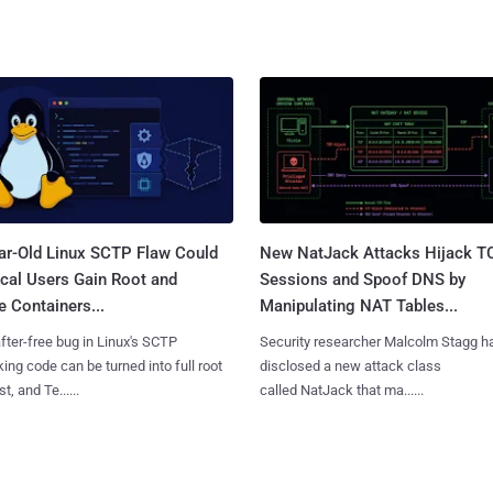
ar-Old Linux SCTP Flaw Could
New NatJack Attacks Hijack T
cal Users Gain Root and
Sessions and Spoof DNS by
 Containers...
Manipulating NAT Tables...
fter-free bug in Linux's SCTP
Security researcher Malcolm Stagg h
ing code can be turned into full root
disclosed a new attack class
t, and Te......
called NatJack that ma......