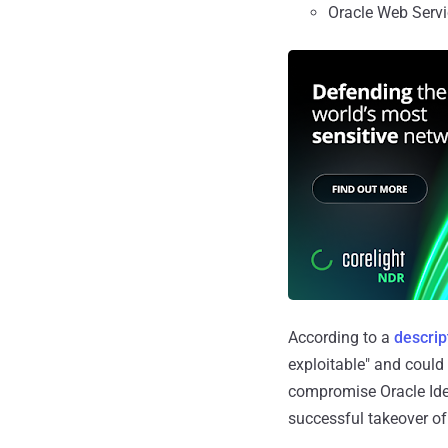
Oracle Web Servi
According to a
descrip
exploitable" and could
compromise Oracle Iden
successful takeover of