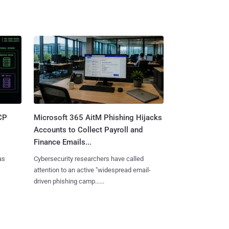
CP
Microsoft 365 AitM Phishing Hijacks
Accounts to Collect Payroll and
Finance Emails...
as
Cybersecurity researchers have called
attention to an active "widespread email-
driven phishing camp......