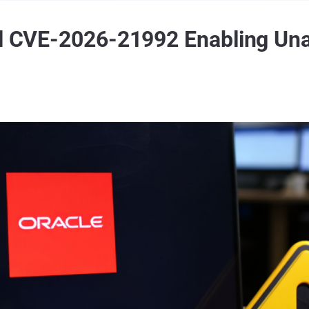
al CVE-2026-21992 Enabling Una