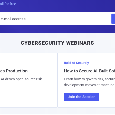
all for free.
E
m
a
i
CYBERSECURITY WEBINARS
l
Build AI Securely
hes Production
How to Secure AI-Built S
AI-driven open-source risk,
Learn how to govern risk, secure
development moves at machine 
Join the Session