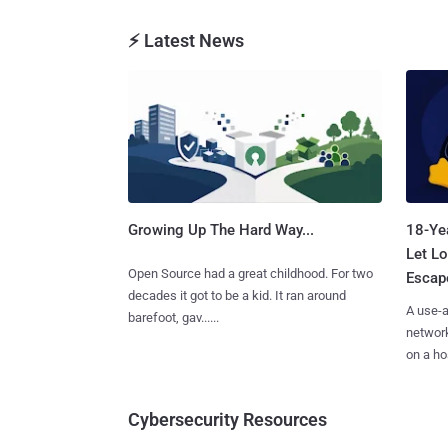
⚡ Latest News
Growing Up The Hard Way...
18-Ye
Let Lo
Open Source had a great childhood. For two
Escape
decades it got to be a kid. It ran around
A use-a
barefoot, gav......
network
on a hos
Cybersecurity Resources