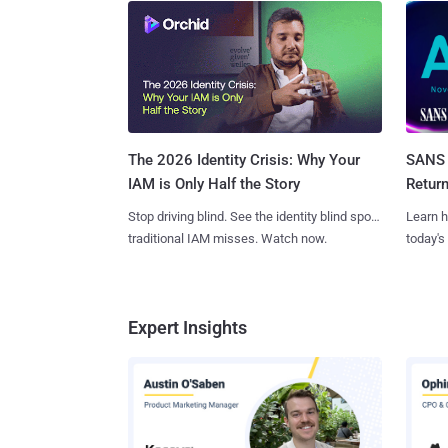
SANS 
The 2026 Identity Crisis: Why Your
Retur
IAM is Only Half the Story
Learn h
Stop driving blind. See the identity blind spots
today's
traditional IAM misses. Watch now.
Expert Insights