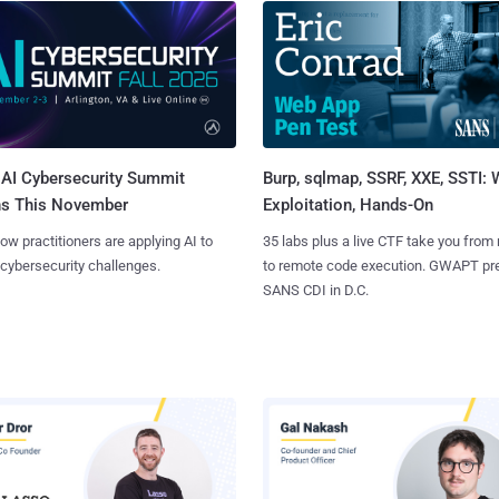
AI Cybersecurity Summit
Burp, sqlmap, SSRF, XXE, SSTI:
ns This November
Exploitation, Hands-On
ow practitioners are applying AI to
35 labs plus a live CTF take you from
 cybersecurity challenges.
to remote code execution. GWAPT pr
SANS CDI in D.C.