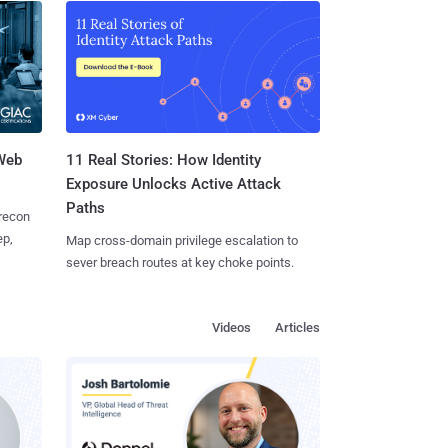
 Web
11 Real Stories: How Identity
Exposure Unlocks Active Attack
Paths
 recon
ep,
Map cross-domain privilege escalation to
sever breach routes at key choke points.
Videos
Articles