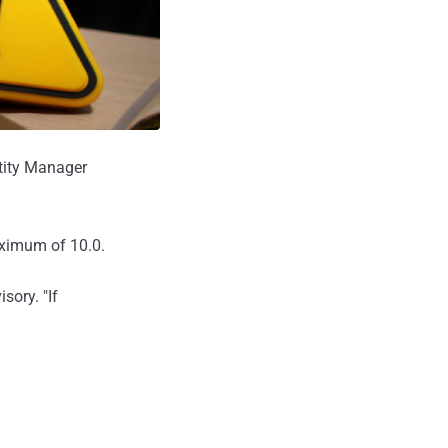
ntity Manager
aximum of 10.0.
sory. "If