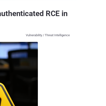
uthenticated RCE in
Vulnerability / Threat Intelligence