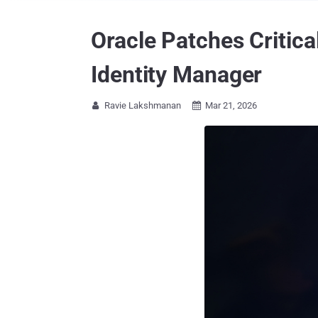
Oracle Patches Critic
Identity Manager
Ravie Lakshmanan
Mar 21, 2026

