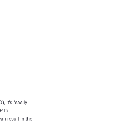
, it's "easily
P to
n result in the