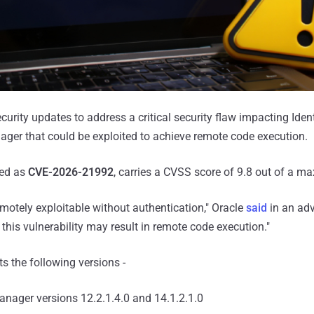
curity updates to address a critical security flaw impacting Ide
ger that could be exploited to achieve remote code execution.
ked as
CVE-2026-21992
, carries a CVSS score of 9.8 out of a m
remotely exploitable without authentication," Oracle
said
in an advi
 this vulnerability may result in remote code execution."
 the following versions -
Manager versions 12.2.1.4.0 and 14.1.2.1.0