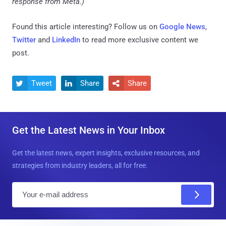
response from Meta.)
Found this article interesting? Follow us on
Google News
,
Twitter
and
LinkedIn
to read more exclusive content we
post.
Tweet
Share
Share



Get the Latest News in Your Inbox
Get the latest news, expert insights, exclusive resources, and
strategies from industry leaders, all for free.
E
m
a