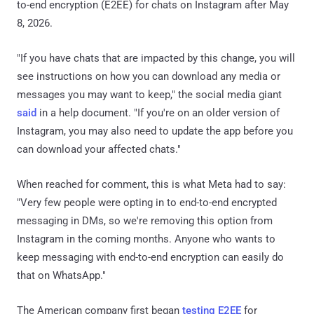
to-end encryption (E2EE) for chats on Instagram after May
8, 2026.
"If you have chats that are impacted by this change, you will
see instructions on how you can download any media or
messages you may want to keep," the social media giant
said
in a help document. "If you're on an older version of
Instagram, you may also need to update the app before you
can download your affected chats."
When reached for comment, this is what Meta had to say:
"Very few people were opting in to end-to-end encrypted
messaging in DMs, so we're removing this option from
Instagram in the coming months. Anyone who wants to
keep messaging with end-to-end encryption can easily do
that on WhatsApp."
The American company first began
testing E2EE
for