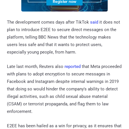
The development comes days after TikTok
said
it does not
plan to introduce E2EE to secure direct messages on the
platform, telling BBC News that the technology makes
users less safe and that it wants to protect users,
especially young people, from harm.
Late last month, Reuters also
reported
that Meta proceeded
with plans to adopt encryption to secure messages in
Facebook and Instagram despite internal warnings in 2019
that doing so would hinder the company's ability to detect
illegal activities, such as child sexual abuse material
(CSAM) or terrorist propaganda, and flag them to law
enforcement.
E2EE has been hailed as a win for privacy, as it ensures that