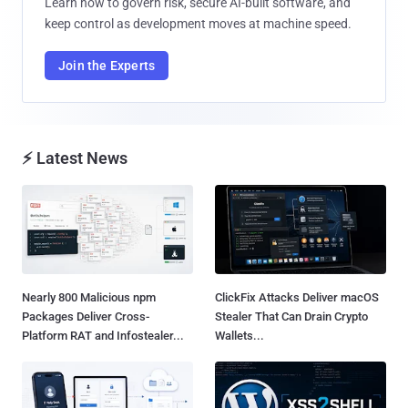
Learn how to govern risk, secure AI-built software, and
keep control as development moves at machine speed.
Join the Experts
⚡ Latest News
Nearly 800 Malicious npm
ClickFix Attacks Deliver macOS
Packages Deliver Cross-
Stealer That Can Drain Crypto
Platform RAT and Infostealer...
Wallets...