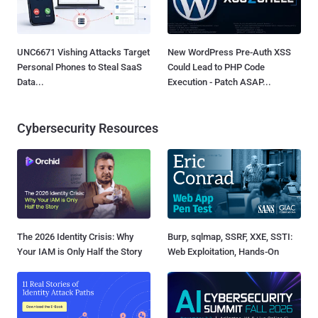
UNC6671 Vishing Attacks Target
New WordPress Pre-Auth XSS
Personal Phones to Steal SaaS
Could Lead to PHP Code
Data...
Execution - Patch ASAP...
Cybersecurity Resources
The 2026 Identity Crisis: Why
Burp, sqlmap, SSRF, XXE, SSTI:
Your IAM is Only Half the Story
Web Exploitation, Hands-On