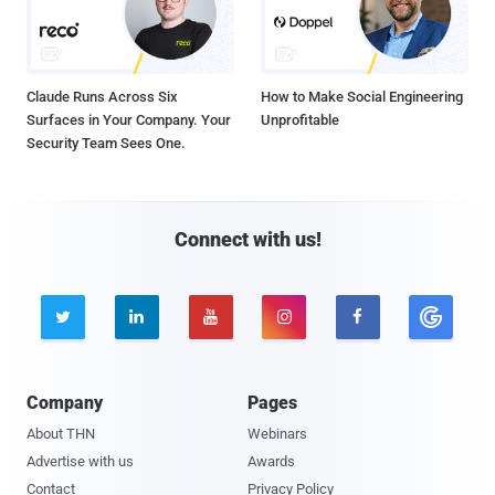
Claude Runs Across Six
How to Make Social Engineering
Surfaces in Your Company. Your
Unprofitable
Security Team Sees One.
Connect with us!





Company
Pages
About THN
Webinars
Advertise with us
Awards
Contact
Privacy Policy