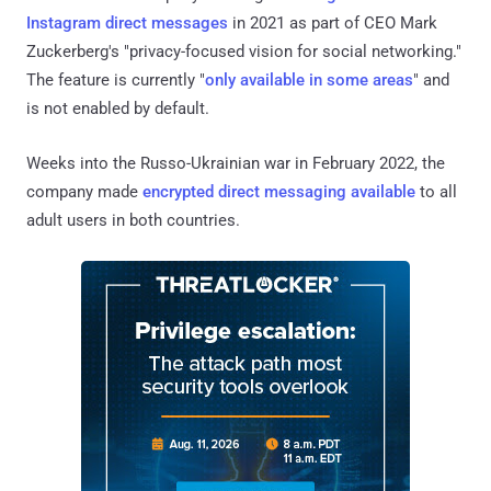
Instagram
direct messages
in 2021 as part of CEO Mark
Zuckerberg's "privacy-focused vision for social networking."
The feature is currently "
only available in some areas
" and
is not enabled by default.
Weeks into the Russo-Ukrainian war in February 2022, the
company made
encrypted direct messaging available
to all
adult users in both countries.