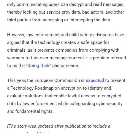
only communicating users can decrypt and read messages,
thereby locking out service providers, bad actors, and other
third parties from accessing or intercepting the data.
However, law enforcement and child safety advocates have
argued that the technology creates a safe space for
criminals, as it prevents companies from complying with
warrants to turn over message content – a problem referred
to as the "
Going Dark
" phenomenon.
This year, the European Commission is
expected
to present
a Technology Roadmap on encryption to identify and
evaluate solutions that enable lawful access to encrypted
data by law enforcement, while safeguarding cybersecurity
and fundamental rights.
(The story was updated after publication to include a