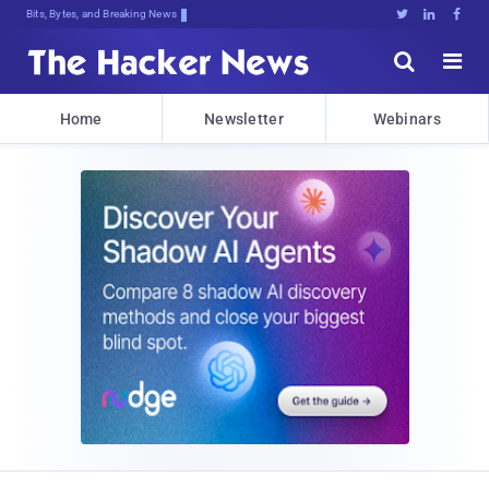
Bits, Bytes, and Breaking News





Home
Newsletter
Webinars