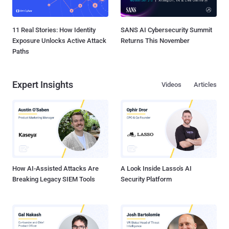
11 Real Stories: How Identity
SANS AI Cybersecurity Summit
Exposure Unlocks Active Attack
Returns This November
Paths
Expert Insights
Videos
Articles
How AI-Assisted Attacks Are
A Look Inside Lasso's AI
Breaking Legacy SIEM Tools
Security Platform