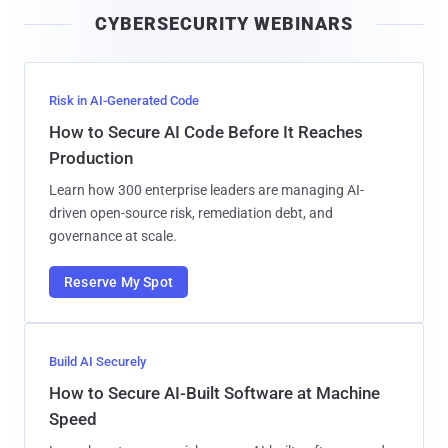
i
CYBERSECURITY WEBINARS
l
Risk in AI-Generated Code
How to Secure AI Code Before It Reaches
Production
Learn how 300 enterprise leaders are managing AI-
driven open-source risk, remediation debt, and
governance at scale.
Reserve My Spot
Build AI Securely
How to Secure AI-Built Software at Machine
Speed