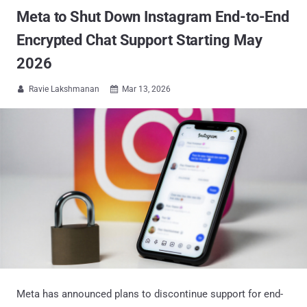
Meta to Shut Down Instagram End-to-End
Encrypted Chat Support Starting May
2026
Ravie Lakshmanan
Mar 13, 2026


Meta has announced plans to discontinue support for end-