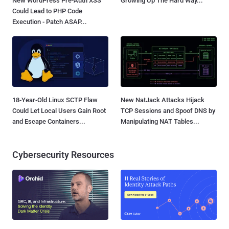
New WordPress Pre-Auth XSS
Growing Up The Hard Way...
Could Lead to PHP Code
Execution - Patch ASAP...
18-Year-Old Linux SCTP Flaw
New NatJack Attacks Hijack
Could Let Local Users Gain Root
TCP Sessions and Spoof DNS by
and Escape Containers...
Manipulating NAT Tables...
Cybersecurity Resources