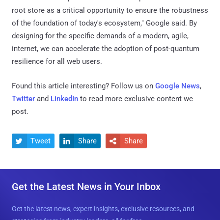
root store as a critical opportunity to ensure the robustness
of the foundation of today's ecosystem," Google said. By
designing for the specific demands of a modern, agile,
internet, we can accelerate the adoption of post-quantum
resilience for all web users.
Found this article interesting? Follow us on
Google News
,
Twitter
and
LinkedIn
to read more exclusive content we
post.
Tweet
Share
Share



Get the Latest News in Your Inbox
Get the latest news, expert insights, exclusive resources, and