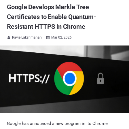
Google Develops Merkle Tree
Certificates to Enable Quantum-
Resistant HTTPS in Chrome
Ravie Lakshmanan
Mar 02, 2026


Google has announced a new program in its Chrome