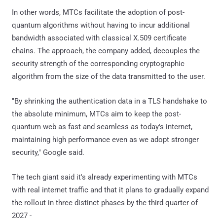
In other words, MTCs facilitate the adoption of post-
quantum algorithms without having to incur additional
bandwidth associated with classical X.509 certificate
chains. The approach, the company added, decouples the
security strength of the corresponding cryptographic
algorithm from the size of the data transmitted to the user.
"By shrinking the authentication data in a TLS handshake to
the absolute minimum, MTCs aim to keep the post-
quantum web as fast and seamless as today's internet,
maintaining high performance even as we adopt stronger
security," Google said.
The tech giant said it's already experimenting with MTCs
with real internet traffic and that it plans to gradually expand
the rollout in three distinct phases by the third quarter of
2027 -