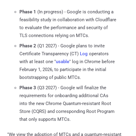
Phase 1
(In progress) - Google is conducting a
feasibility study in collaboration with Cloudflare
to evaluate the performance and security of
TLS connections relying on MTCs.
Phase 2
(Q1 2027) - Google plans to invite
Certificate Transparency (CT)
Log
operators
with at least one "
usable
" log in Chrome before
February 1, 2026, to participate in the initial
bootstrapping of public MTCs.
Phase 3
(Q3 2027) - Google will finalize the
requirements for onboarding additional CAs
into the new Chrome Quantum-resistant Root
Store (CQRS) and corresponding Root Program
that only supports MTCs.
"We view the adoption of MTCs and a quantum-resistant