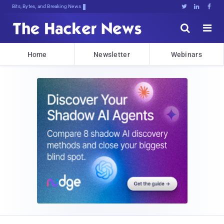
Bits, Bytes, and Breaking News





Home
Newsletter
Webinars