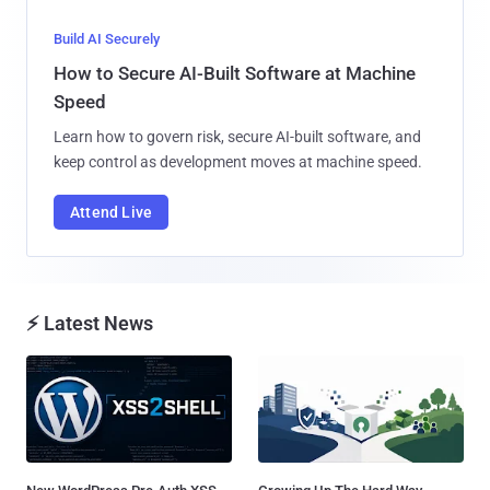
Build AI Securely
How to Secure AI-Built Software at Machine
Speed
Learn how to govern risk, secure AI-built software, and
keep control as development moves at machine speed.
Attend Live
⚡ Latest News