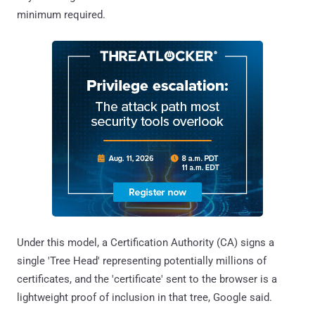
minimum required.
Under this model, a Certification Authority (CA) signs a
single 'Tree Head' representing potentially millions of
certificates, and the 'certificate' sent to the browser is a
lightweight proof of inclusion in that tree, Google said.