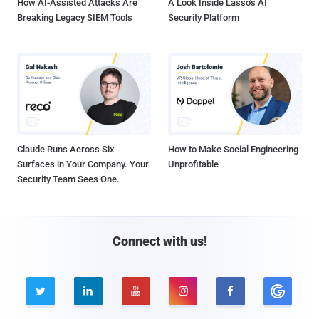
How AI-Assisted Attacks Are
A Look Inside Lasso's AI
Breaking Legacy SIEM Tools
Security Platform
Claude Runs Across Six
How to Make Social Engineering
Surfaces in Your Company. Your
Unprofitable
Security Team Sees One.
Connect with us!




