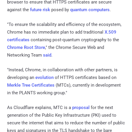
browser to ensure that HTTPS certificates are secure
against the
future risk
posed by
quantum computers
.
"To ensure the scalability and efficiency of the ecosystem,
Chrome has no immediate plan to add traditional
X.509
certificates
containing post-quantum cryptography to the
Chrome Root Store
," the Chrome Secure Web and
Networking Team
said
.
"Instead, Chrome, in collaboration with other partners, is
developing an
evolution
of HTTPS certificates based on
Merkle Tree Certificates
(MTCs), currently in development
in the PLANTS working group."
As Cloudflare explains, MTC is a
proposal
for the next
generation of the Public Key Infrastructure (PKI) used to
secure the internet that aims to reduce the number of public
keys and signatures in the TLS handshake to the bare