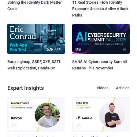
Solving the Identity Dark Matter
11 Real Stories: How Identity
Crisis
Exposure Unlocks Active Attack
Paths
Burp, sqlmap, SSRF, XXE, SSTI:
SANS AI Cybersecurity Summit
Web Exploitation, Hands-On
Returns This November
Expert Insights
Videos
Articles