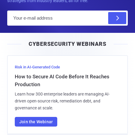
strategies from industry leaders, all for free.
E
m
a
i
CYBERSECURITY WEBINARS
l
Risk in AI-Generated Code
How to Secure AI Code Before It Reaches
Production
Learn how 300 enterprise leaders are managing AI-
driven open-source risk, remediation debt, and
governance at scale.
Join the Webinar