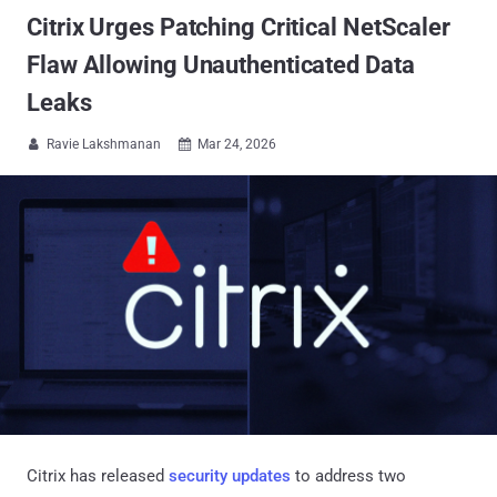
Citrix Urges Patching Critical NetScaler
Flaw Allowing Unauthenticated Data
Leaks
Ravie Lakshmanan
Mar 24, 2026


Citrix has released
security updates
to address two