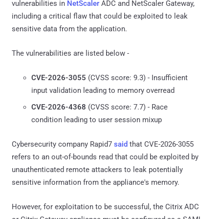
vulnerabilities in
NetScaler
ADC and NetScaler Gateway,
including a critical flaw that could be exploited to leak
sensitive data from the application.
The vulnerabilities are listed below -
CVE-2026-3055
(CVSS score: 9.3) - Insufficient
input validation leading to memory overread
CVE-2026-4368
(CVSS score: 7.7) - Race
condition leading to user session mixup
Cybersecurity company Rapid7
said
that CVE-2026-3055
refers to an out-of-bounds read that could be exploited by
unauthenticated remote attackers to leak potentially
sensitive information from the appliance's memory.
However, for exploitation to be successful, the Citrix ADC