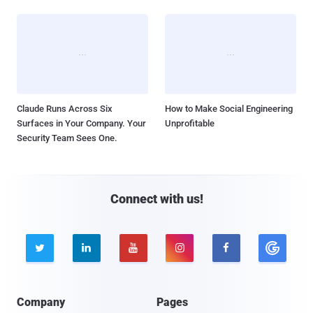
Claude Runs Across Six
How to Make Social Engineering
Surfaces in Your Company. Your
Unprofitable
Security Team Sees One.
Connect with us!





Company
Pages