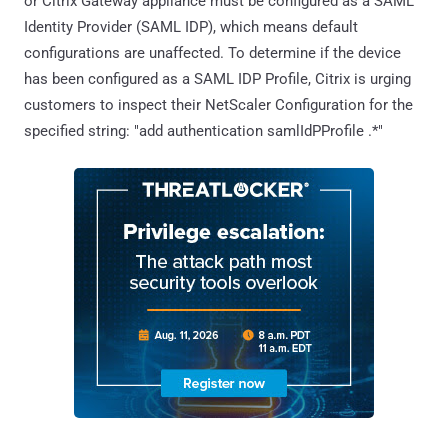
or Citrix Gateway appliance must be configured as a SAML
Identity Provider (SAML IDP), which means default
configurations are unaffected. To determine if the device
has been configured as a SAML IDP Profile, Citrix is urging
customers to inspect their NetScaler Configuration for the
specified string: "add authentication samlIdPProfile .*"