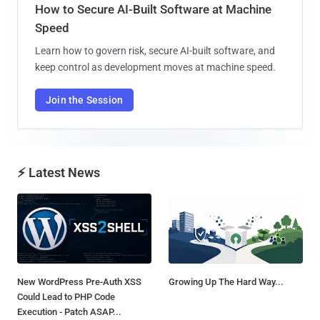
How to Secure AI-Built Software at Machine
Speed
Learn how to govern risk, secure AI-built software, and
keep control as development moves at machine speed.
Join the Session
⚡ Latest News
New WordPress Pre-Auth XSS
Growing Up The Hard Way...
Could Lead to PHP Code
Execution - Patch ASAP...