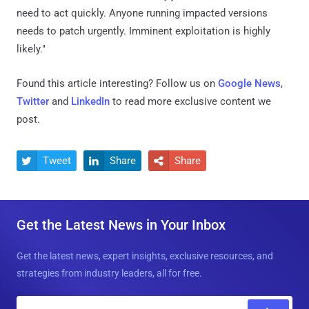
need to act quickly. Anyone running impacted versions
needs to patch urgently. Imminent exploitation is highly
likely."
Found this article interesting? Follow us on
Google News
,
Twitter
and
LinkedIn
to read more exclusive content we
post.
Tweet
Share
Share



Get the Latest News in Your Inbox
Get the latest news, expert insights, exclusive resources, and
strategies from industry leaders, all for free.
E