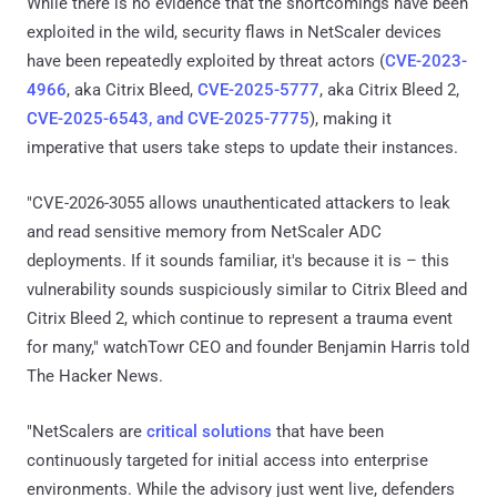
While there is no evidence that the shortcomings have been
exploited in the wild, security flaws in NetScaler devices
have been repeatedly exploited by threat actors (
CVE-2023-
4966
, aka Citrix Bleed,
CVE-2025-5777
, aka Citrix Bleed 2,
CVE-2025-6543, and CVE-2025-7775
), making it
imperative that users take steps to update their instances.
"CVE-2026-3055 allows unauthenticated attackers to leak
and read sensitive memory from NetScaler ADC
deployments. If it sounds familiar, it's because it is – this
vulnerability sounds suspiciously similar to Citrix Bleed and
Citrix Bleed 2, which continue to represent a trauma event
for many," watchTowr CEO and founder Benjamin Harris told
The Hacker News.
"NetScalers are
critical solutions
that have been
continuously targeted for initial access into enterprise
environments. While the advisory just went live, defenders