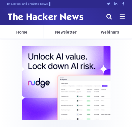
Bits, Bytes, and Breaking News





Home
Newsletter
Webinars