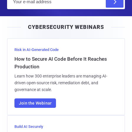
m
a
i
CYBERSECURITY WEBINARS
l
Risk in AI-Generated Code
How to Secure AI Code Before It Reaches
Production
Learn how 300 enterprise leaders are managing AI-
driven open-source risk, remediation debt, and
governance at scale.
Join the Webinar
Build AI Securely