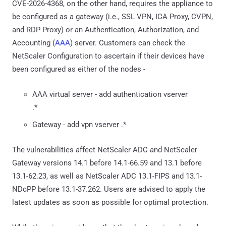
CVE-2026-4368, on the other hand, requires the appliance to
be configured as a gateway (i.e., SSL VPN, ICA Proxy, CVPN,
and RDP Proxy) or an Authentication, Authorization, and
Accounting (
AAA
) server. Customers can check the
NetScaler Configuration to ascertain if their devices have
been configured as either of the nodes -
AAA virtual server - add authentication vserver
.*
Gateway - add vpn vserver .*
The vulnerabilities affect NetScaler ADC and NetScaler
Gateway versions 14.1 before 14.1-66.59 and 13.1 before
13.1-62.23, as well as NetScaler ADC 13.1-FIPS and 13.1-
NDcPP before 13.1-37.262. Users are advised to apply the
latest updates as soon as possible for optimal protection.