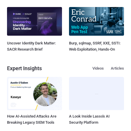
Uncover Identity Dark Matter:
Burp, sqlmap, SSRF, XXE, SSTI:
SACR Research Brief
Web Exploitation, Hands-On
Expert Insights
Videos
Articles
How AI-Assisted Attacks Are
A Look Inside Lasso's AI
Breaking Legacy SIEM Tools
Security Platform