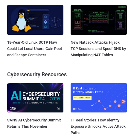
18-Year-Old Linux SCTP Flaw
New NatJack Attacks Hijack
Could Let Local Users Gain Root
TCP Sessions and Spoof DNS by
and Escape Containers...
Manipulating NAT Tables...
Cybersecurity Resources
SANS AI Cybersecurity Summit
11 Real Stories: How Identity
Returns This November
Exposure Unlocks Active Attack
Paths