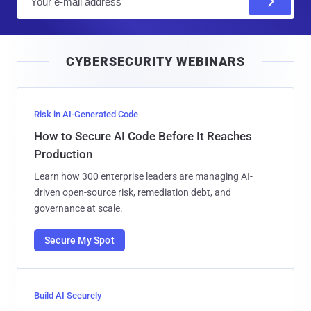
m
a
i
CYBERSECURITY WEBINARS
l
Risk in AI-Generated Code
How to Secure AI Code Before It Reaches
Production
Learn how 300 enterprise leaders are managing AI-
driven open-source risk, remediation debt, and
governance at scale.
Secure My Spot
Build AI Securely