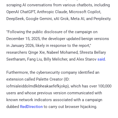
scraping AI conversations from various chatbots, including
OpenAI ChatGPT, Anthropic Claude, Microsoft Copilot,
DeepSeek, Google Gemini, xAI Grok, Meta AI, and Perplexity.
"Following the public disclosure of the campaign on
December 15, 2025, the developer updated benign versions
in January 2026, likely in response to the report,"
researchers Qinge Xie, Nabeel Mohamed, Shresta Bellary
Seetharam, Fang Liu, Billy Melicher, and Alex Starov
said
.
Furthermore, the cybersecurity company identified an
extension called Palette Creator (ID:
iofmialeiddolmdlkbheakaefefkjokp), which has over 100,000
users and whose previous version communicated with
known network indicators associated with a campaign
dubbed
RedDirection
to carry out browser hijacking.