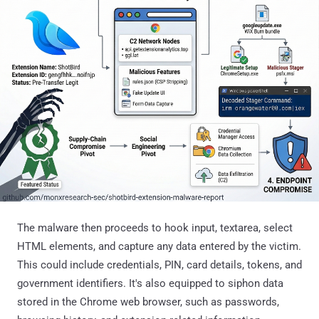
The malware then proceeds to hook input, textarea, select
HTML elements, and capture any data entered by the victim.
This could include credentials, PIN, card details, tokens, and
government identifiers. It's also equipped to siphon data
stored in the Chrome web browser, such as passwords,