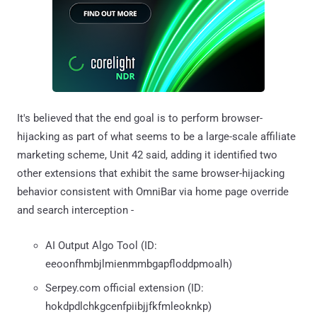
It's believed that the end goal is to perform browser-
hijacking as part of what seems to be a large-scale affiliate
marketing scheme, Unit 42 said, adding it identified two
other extensions that exhibit the same browser-hijacking
behavior consistent with OmniBar via home page override
and search interception -
AI Output Algo Tool (ID:
eeoonfhmbjlmienmmbgapfloddpmoalh)
Serpey.com official extension (ID:
hokdpdlchkgcenfpiibjjfkfmleoknkp)