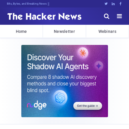
Bits, Bytes, and Breaking News





Home
Newsletter
Webinars