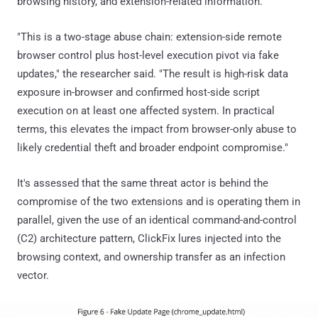
browsing history, and extension-related information.
"This is a two-stage abuse chain: extension-side remote
browser control plus host-level execution pivot via fake
updates," the researcher said. "The result is high-risk data
exposure in-browser and confirmed host-side script
execution on at least one affected system. In practical
terms, this elevates the impact from browser-only abuse to
likely credential theft and broader endpoint compromise."
It's assessed that the same threat actor is behind the
compromise of the two extensions and is operating them in
parallel, given the use of an identical command-and-control
(C2) architecture pattern, ClickFix lures injected into the
browsing context, and ownership transfer as an infection
vector.