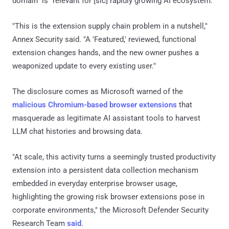
domain" is "relevant for [sic] rapidly growing AI ecosystem."
"This is the extension supply chain problem in a nutshell,"
Annex Security said. "A 'Featured,' reviewed, functional
extension changes hands, and the new owner pushes a
weaponized update to every existing user."
The disclosure comes as Microsoft warned of the
malicious Chromium‑based browser extensions
that
masquerade as legitimate AI assistant tools to harvest
LLM chat histories and browsing data.
"At scale, this activity turns a seemingly trusted productivity
extension into a persistent data collection mechanism
embedded in everyday enterprise browser usage,
highlighting the growing risk browser extensions pose in
corporate environments," the Microsoft Defender Security
Research Team
said
.