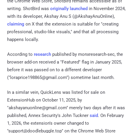
the Chrome Web Store, ShotBird remains accessible as of
writing. ShotBird was
originally launched
in November 2024,
with its developer, Akshay Anu S (@AkshayAnuOnline),
claiming
on X that the extension is suitable for "creating
professional, studio-like visuals," and that all processing
happens locally.
According to
research
published by monxresearch-sec, the
browser add-on received a "Featured" flag in January 2025,
before it was passed on to a different developer
("loraprice198865@gmail.com") sometime last month.
In a similar vein, QuickLens was listed for sale on
ExtensionHub on October 11, 2025, by
"akshayanuonline@gmail.com" merely two days after it was
published, Annex Security's John Tuckner
said
. On February
1, 2026, the extension's owner changed to
"support@doodlebuggle.top" on the Chrome Web Store