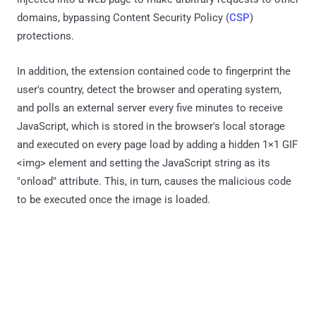
domains, bypassing Content Security Policy (
CSP
)
protections.
In addition, the extension contained code to fingerprint the
user's country, detect the browser and operating system,
and polls an external server every five minutes to receive
JavaScript, which is stored in the browser's local storage
and executed on every page load by adding a hidden 1×1 GIF
<img> element and setting the JavaScript string as its
"onload" attribute. This, in turn, causes the malicious code
to be executed once the image is loaded.