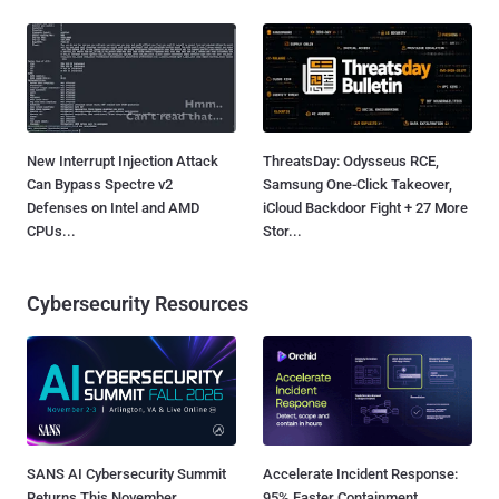
New Interrupt Injection Attack
ThreatsDay: Odysseus RCE,
Can Bypass Spectre v2
Samsung One-Click Takeover,
Defenses on Intel and AMD
iCloud Backdoor Fight + 27 More
CPUs...
Stor...
Cybersecurity Resources
SANS AI Cybersecurity Summit
Accelerate Incident Response:
Returns This November
95% Faster Containment