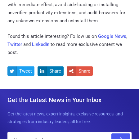
with immediate effect, avoid side-loading or installing
unverified productivity extensions, and audit browsers for
any unknown extensions and uninstall them.
Found this article interesting? Follow us on
Google News
,
Twitter
and
LinkedIn
to read more exclusive content we
post.
Tweet
Share
Share



Get the Latest News in Your Inbox
Get the latest news, expert insights, exclusive resources, and
strategies from industry leaders, all for free.
E