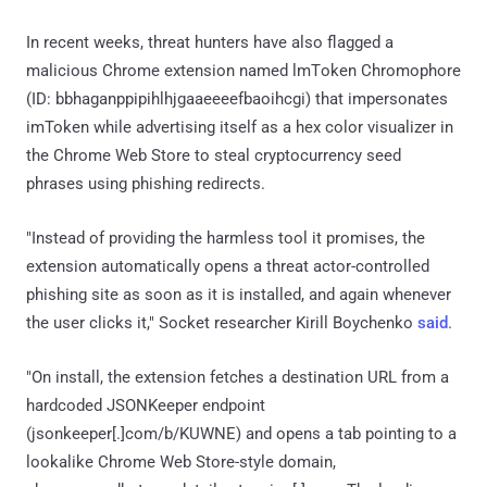
In recent weeks, threat hunters have also flagged a
malicious Chrome extension named lmΤoken Chromophore
(ID: bbhaganppipihlhjgaaeeeefbaoihcgi) that impersonates
imToken while advertising itself as a hex color visualizer in
the Chrome Web Store to steal cryptocurrency seed
phrases using phishing redirects.
"Instead of providing the harmless tool it promises, the
extension automatically opens a threat actor-controlled
phishing site as soon as it is installed, and again whenever
the user clicks it," Socket researcher Kirill Boychenko
said
.
"On install, the extension fetches a destination URL from a
hardcoded JSONKeeper endpoint
(jsonkeeper[.]com/b/KUWNE) and opens a tab pointing to a
lookalike Chrome Web Store-style domain,