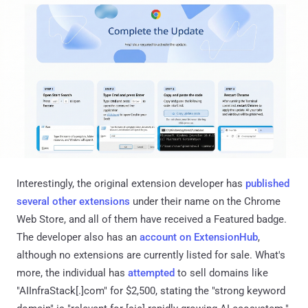
Interestingly, the original extension developer has
published
several
other
extensions
under their name on the Chrome
Web Store, and all of them have received a Featured badge.
The developer also has an
account on ExtensionHub
,
although no extensions are currently listed for sale. What's
more, the individual has
attempted
to sell domains like
"AIInfraStack[.]com" for $2,500, stating the "strong keyword