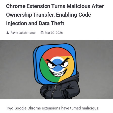
Chrome Extension Turns Malicious After
Ownership Transfer, Enabling Code
Injection and Data Theft
Ravie Lakshmanan
Mar 09, 2026


Two Google Chrome extensions have turned malicious