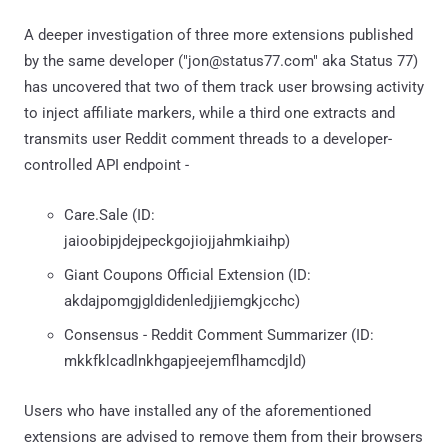
A deeper investigation of three more extensions published
by the same developer ("jon@status77.com" aka Status 77)
has uncovered that two of them track user browsing activity
to inject affiliate markers, while a third one extracts and
transmits user Reddit comment threads to a developer-
controlled API endpoint -
Care.Sale (ID:
jaioobipjdejpeckgojiojjahmkiaihp)
Giant Coupons Official Extension (ID:
akdajpomgjgldidenledjjiemgkjcchc)
Consensus - Reddit Comment Summarizer (ID:
mkkfklcadlnkhgapjeejemflhamcdjld)
Users who have installed any of the aforementioned
extensions are advised to remove them from their browsers