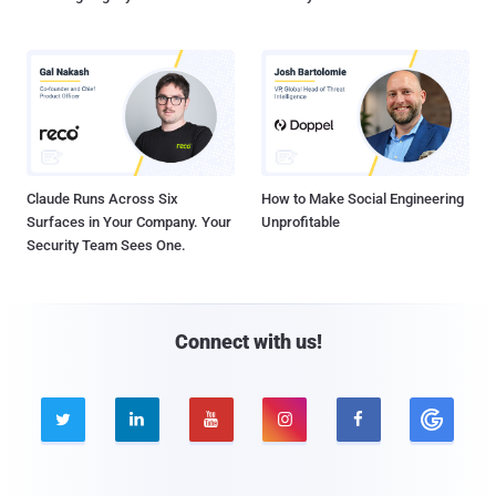
Claude Runs Across Six
How to Make Social Engineering
Surfaces in Your Company. Your
Unprofitable
Security Team Sees One.
Connect with us!




