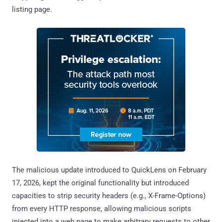
listing page.
The malicious update introduced to QuickLens on February
17, 2026, kept the original functionality but introduced
capacities to strip security headers (e.g., X-Frame-Options)
from every HTTP response, allowing malicious scripts
injected into a web page to make arbitrary requests to other