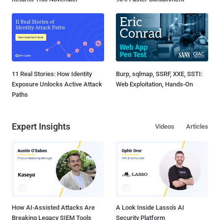
11 Real Stories: How Identity
Burp, sqlmap, SSRF, XXE, SSTI:
Exposure Unlocks Active Attack
Web Exploitation, Hands-On
Paths
Expert Insights
Videos
Articles
How AI-Assisted Attacks Are
A Look Inside Lasso's AI
Breaking Legacy SIEM Tools
Security Platform