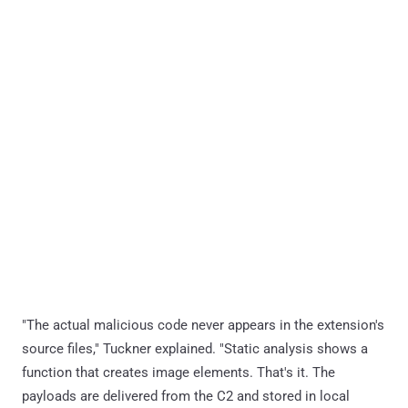
"The actual malicious code never appears in the extension's
source files," Tuckner explained. "Static analysis shows a
function that creates image elements. That's it. The
payloads are delivered from the C2 and stored in local