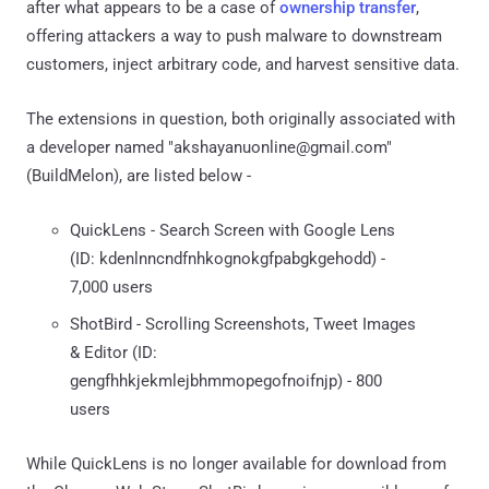
after what appears to be a case of
ownership transfer
,
offering attackers a way to push malware to downstream
customers, inject arbitrary code, and harvest sensitive data.
The extensions in question, both originally associated with
a developer named "akshayanuonline@gmail.com"
(BuildMelon), are listed below -
QuickLens - Search Screen with Google Lens
(ID: kdenlnncndfnhkognokgfpabgkgehodd) -
7,000 users
ShotBird - Scrolling Screenshots, Tweet Images
& Editor (ID:
gengfhhkjekmlejbhmmopegofnoifnjp) - 800
users
While QuickLens is no longer available for download from