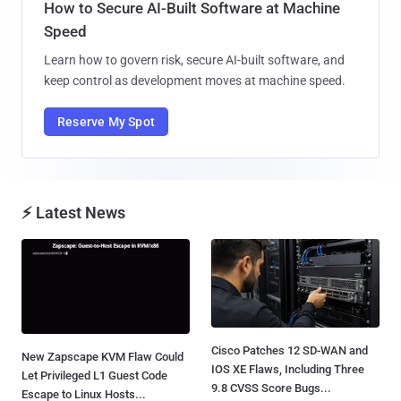
How to Secure AI-Built Software at Machine
Speed
Learn how to govern risk, secure AI-built software, and
keep control as development moves at machine speed.
Reserve My Spot
⚡ Latest News
Cisco Patches 12 SD-WAN and
New Zapscape KVM Flaw Could
IOS XE Flaws, Including Three
Let Privileged L1 Guest Code
9.8 CVSS Score Bugs...
Escape to Linux Hosts...