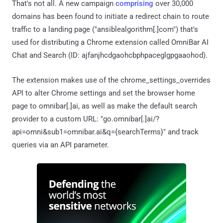
That's not all. A new campaign
comprising
over 30,000
domains has been found to initiate a redirect chain to route
traffic to a landing page ("ansiblealgorithm[.]com") that's
used for distributing a Chrome extension called OmniBar AI
Chat and Search (ID: ajfanjhcdgaohcbphpaceglgpgaaohod).
The extension makes use of the chrome_settings_overrides
API to alter Chrome settings and set the browser home
page to omnibar[.]ai, as well as make the default search
provider to a custom URL: "go.omnibar[.]ai/?
api=omni&sub1=omnibar.ai&q={searchTerms}​" and track
queries via an API parameter.