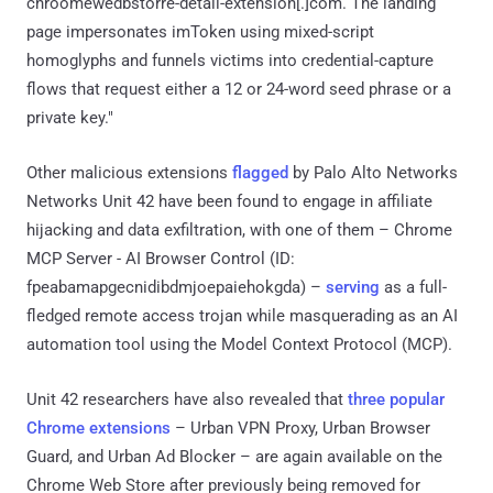
chroomewedbstorre-detail-extension[.]com. The landing
page impersonates imToken using mixed-script
homoglyphs and funnels victims into credential-capture
flows that request either a 12 or 24-word seed phrase or a
private key."
Other malicious extensions
flagged
by Palo Alto Networks
Networks Unit 42 have been found to engage in affiliate
hijacking and data exfiltration, with one of them – Chrome
MCP Server - AI Browser Control (ID:
fpeabamapgecnidibdmjoepaiehokgda) –
serving
as a full-
fledged remote access trojan while masquerading as an AI
automation tool using the Model Context Protocol (MCP).
Unit 42 researchers have also revealed that
three popular
Chrome extensions
– Urban VPN Proxy, Urban Browser
Guard, and Urban Ad Blocker – are again available on the
Chrome Web Store after previously being removed for