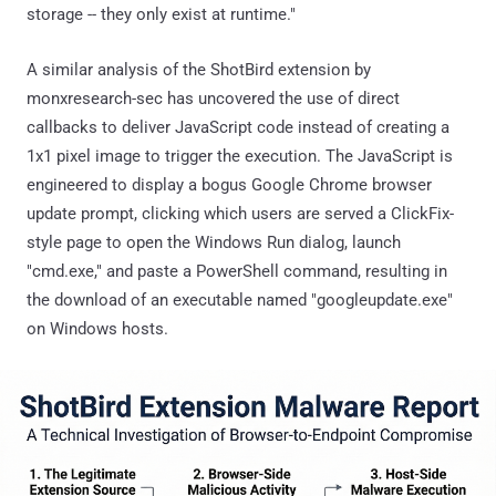
storage -- they only exist at runtime."
A similar analysis of the ShotBird extension by
monxresearch-sec has uncovered the use of direct
callbacks to deliver JavaScript code instead of creating a
1x1 pixel image to trigger the execution. The JavaScript is
engineered to display a bogus Google Chrome browser
update prompt, clicking which users are served a ClickFix-
style page to open the Windows Run dialog, launch
"cmd.exe," and paste a PowerShell command, resulting in
the download of an executable named "googleupdate.exe"
on Windows hosts.