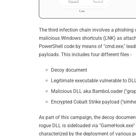
The third infection chain involves a phishing
malicious Windows shortcuts (LNK) as attach
PowerShell code by means of "cmd.exe," leadi
payloads. This includes four different files -
Decoy document
Legitimate executable vulnerable to DL
Malicious DLL aka BamboLoader ("graphi
Encrypted Cobalt Strike payload ("simhe
As part of this campaign, the decoy document 
rogue DLL is sideloaded via "GameHook.exe" t
characterized by the deployment of various pos