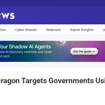
ties
Cyber Attacks
Webinars
Expert Insights
A
ragon Targets Governments Usi