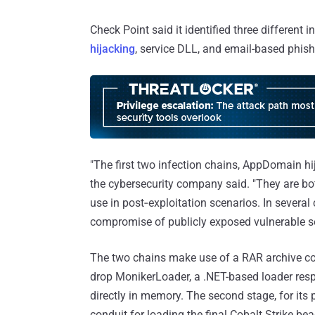
Check Point said it identified three different i
hijacking
, service DLL, and email-based phish
"The first two infection chains, AppDomain hi
the cybersecurity company said. "They are bo
use in post‑exploitation scenarios. In severa
compromise of publicly exposed vulnerable se
The two chains make use of a RAR archive conta
drop MonikerLoader, a .NET-based loader resp
directly in memory. The second stage, for its
conduit for loading the final Cobalt Strike be