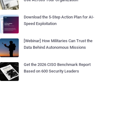
Download the 5-Step Action Plan for AI-
Speed Exploitation
[Webinar] How Militaries Can Trust the
Data Behind Autonomous Missions
Get the 2026 CISO Benchmark Report
Based on 600 Security Leaders