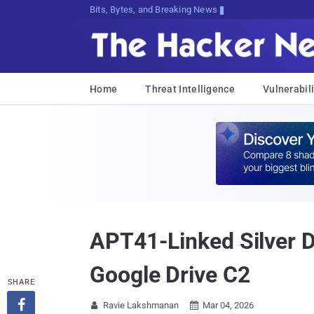
Bits, Bytes, and Breaking News
Home
Threat Intelligence
Vulnerabili
APT41-Linked Silver D
Google Drive C2
SHARE

Ravie Lakshmanan
Mar 04, 2026

