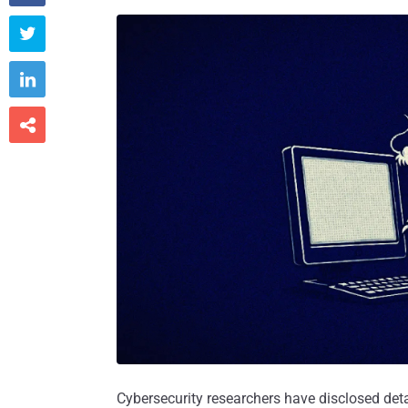



Cybersecurity researchers have disclosed det