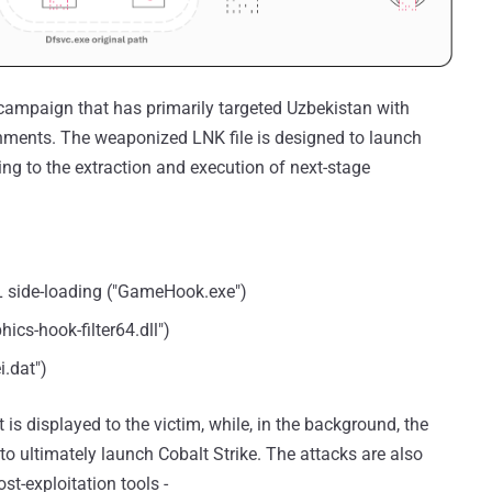
 campaign that has primarily targeted Uzbekistan with
ments. The weaponized LNK file is designed to launch
ng to the extraction and execution of next-stage
L side-loading ("GameHook.exe")
cs-hook-filter64.dll")
i.dat")
is displayed to the victim, while, in the background, the
o ultimately launch Cobalt Strike. The attacks are also
t-exploitation tools -