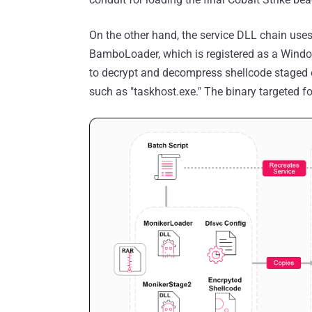
On the other hand, the service DLL chain uses
BamboLoader, which is registered as a Window
to decrypt and decompress shellcode staged on
such as "taskhost.exe." The binary targeted f