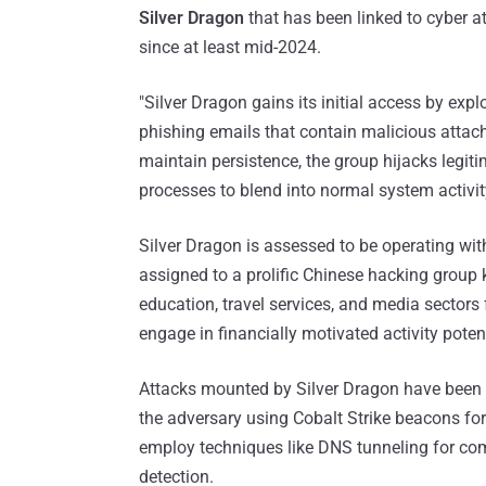
Silver Dragon
that has been linked to cyber a
since at least mid-2024.
"Silver Dragon gains its initial access by expl
phishing emails that contain malicious atta
maintain persistence, the group hijacks legi
processes to blend into normal system activit
Silver Dragon is assessed to be operating wit
assigned to a prolific Chinese hacking group k
education, travel services, and media sectors 
engage in financially motivated activity potent
Attacks mounted by Silver Dragon have been f
the adversary using Cobalt Strike beacons fo
employ techniques like DNS tunneling for c
detection.