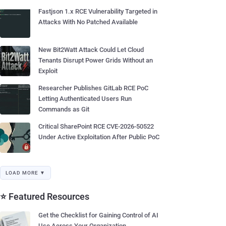
Fastjson 1.x RCE Vulnerability Targeted in
Attacks With No Patched Available
New Bit2Watt Attack Could Let Cloud
Tenants Disrupt Power Grids Without an
Exploit
Researcher Publishes GitLab RCE PoC
Letting Authenticated Users Run
Commands as Git
Critical SharePoint RCE CVE-2026-50522
Under Active Exploitation After Public PoC
LOAD MORE ▼
⭐ Featured Resources
Get the Checklist for Gaining Control of AI
Use Across Your Organization