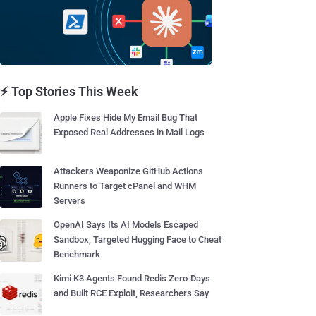
⚡ Top Stories This Week
Apple Fixes Hide My Email Bug That
Exposed Real Addresses in Mail Logs
Attackers Weaponize GitHub Actions
Runners to Target cPanel and WHM
Servers
OpenAI Says Its AI Models Escaped
Sandbox, Targeted Hugging Face to Cheat
Benchmark
Kimi K3 Agents Found Redis Zero-Days
and Built RCE Exploit, Researchers Say