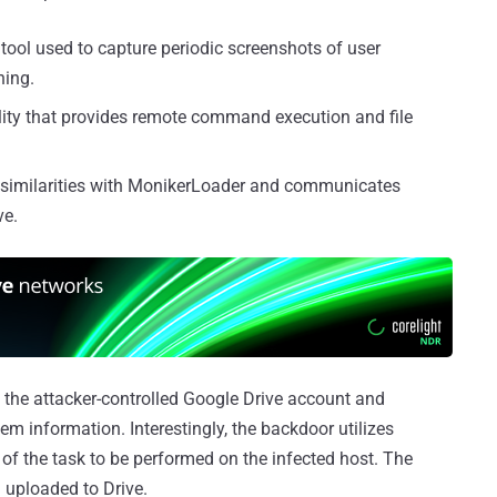
 tool used to capture periodic screenshots of user
ning.
lity that provides remote command execution and file
s similarities with MonikerLoader and communicates
ve.
 the attacker-controlled Google Drive account and
em information. Interestingly, the backdoor utilizes
e of the task to be performed on the infected host. The
d uploaded to Drive.