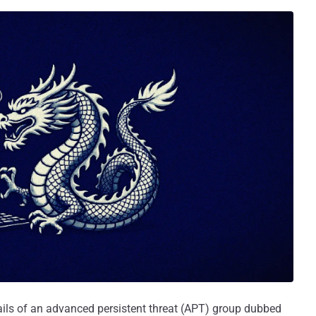
ails of an advanced persistent threat (APT) group dubbed