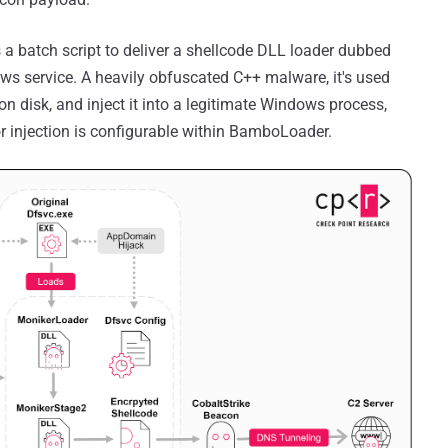
 a batch script to deliver a shellcode DLL loader dubbed
s service. A heavily obfuscated C++ malware, it's used
 disk, and inject it into a legitimate Windows process,
or injection is configurable within BamboLoader.