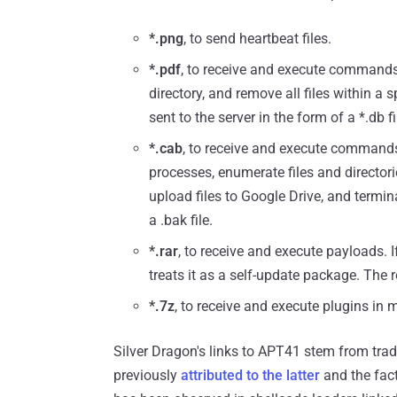
*.png
, to send heartbeat files.
*.pdf
, to receive and execute commands,
directory, and remove all files within a s
sent to the server in the form of a *.db fi
*.cab
, to receive and execute commands 
processes, enumerate files and director
upload files to Google Drive, and termi
a .bak file.
*.rar
, to receive and execute payloads. 
treats it as a self-update package. The r
*.7z
, to receive and execute plugins in 
Silver Dragon's links to APT41 stem from tra
previously
attributed to the latter
and the fac