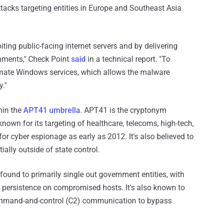
ttacks targeting entities in Europe and Southeast Asia
oiting public-facing internet servers and by delivering
chments," Check Point
said
in a technical report. "To
timate Windows services, which allows the malware
y."
hin the
APT41 umbrella
. APT41 is the cryptonym
nown for its targeting of healthcare, telecoms, high-tech,
for cyber espionage as early as 2012. It's also believed to
ially outside of state control.
ound to primarily single out government entities, with
r persistence on compromised hosts. It's also known to
ommand-and-control (C2) communication to bypass