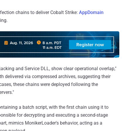
nfection chains to deliver Cobalt Strike:
AppDomain
ing.
jacking and Service DLL, show clear operational overlap,"
th delivered via compressed archives, suggesting their
l cases, these chains were deployed following the
rvers."
ining a batch script, with the first chain using it to
onsible for decrypting and executing a second-stage
 part, mimics MonikerLoader's behavior, acting as a
acon payload.