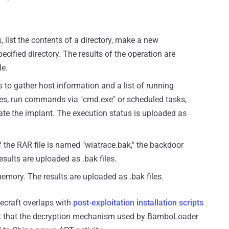
 list the contents of a directory, make a new
pecified directory. The results of the operation are
le.
to gather host information and a list of running
ies, run commands via "cmd.exe" or scheduled tasks,
nate the implant. The execution status is uploaded as
If the RAR file is named "wiatrace.bak," the backdoor
esults are uploaded as .bak files.
memory. The results are uploaded as .bak files.
decraft overlaps with
post-exploitation installation scripts
t that the decryption mechanism used by BamboLoader