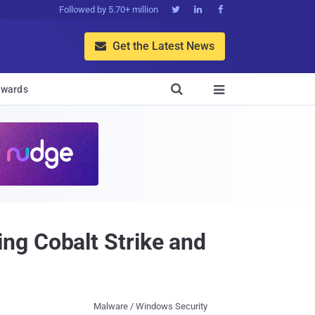
Followed by 5.70+ million



Get the Latest News


wards

ng Cobalt Strike and
Malware / Windows Security