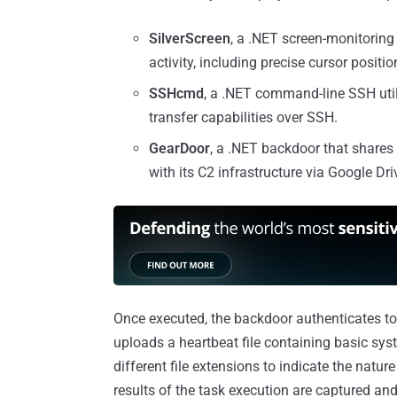
SilverScreen
, a .NET screen-monitoring
activity, including precise cursor positio
SSHcmd
, a .NET command-line SSH uti
transfer capabilities over SSH.
GearDoor
, a .NET backdoor that share
with its C2 infrastructure via Google Dri
Once executed, the backdoor authenticates to
uploads a heartbeat file containing basic syst
different file extensions to indicate the natur
results of the task execution are captured an