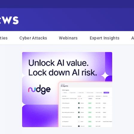
ties
Cyber Attacks
Webinars
Expert Insights
A