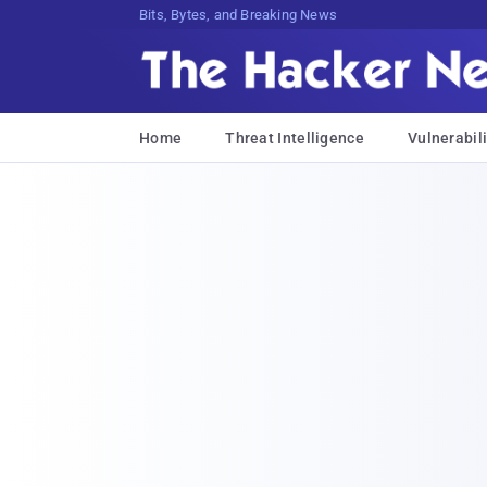
Bits, Bytes, and Breaking News
Home
Threat Intelligence
Vulnerabili