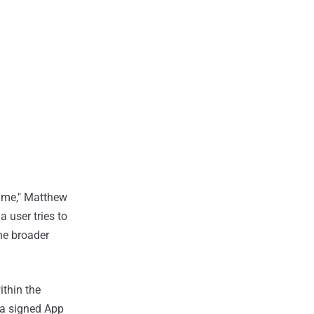
 same," Matthew
 a user tries to
the broader
ithin the
 a signed App