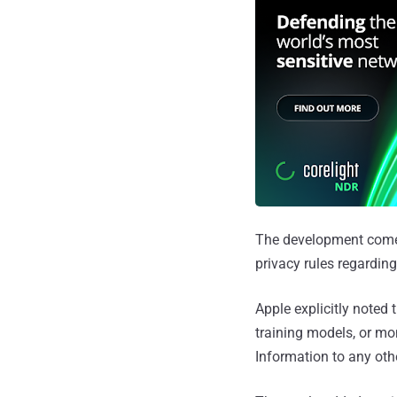
The development come
privacy rules regarding
Apple explicitly noted 
training models, or mo
Information to any oth