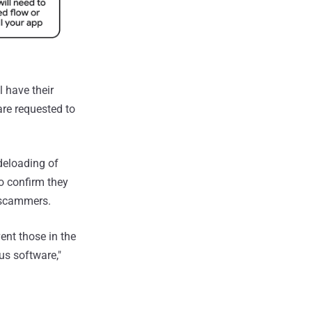
 have their
are requested to
deloading of
o confirm they
r scammers.
ent those in the
us software,"