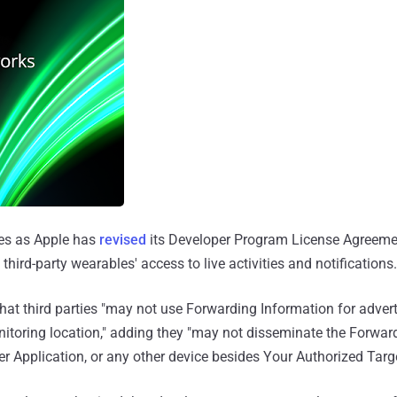
s as Apple has
revised
its Developer Program License Agreeme
 third-party wearables' access to live activities and notifications.
that third parties "may not use Forwarding Information for adverti
nitoring location," adding they "may not disseminate the Forwar
er Application, or any other device besides Your Authorized Targ